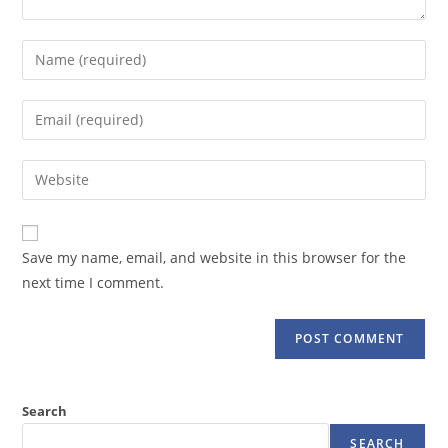
Enter
your
name
Enter
or
your
username
email
Enter
to
address
your
comment
to
website
comment
URL
Save my name, email, and website in this browser for the
(optional)
next time I comment.
Search
SEARCH