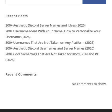
Recent Posts
200+ Aesthetic Discord Server Names and Ideas (2026)
200+ Username Ideas With Your Name: How to Personalize Your
Username (2026)
300+ Usernames That Are Not Taken on Any Platform (2026)
200+ Aesthetic Discord Usernames and Server Names (2026)
200+ Cool Gamertags That Are Not Taken for Xbox, PSN and PC
(2026)
Recent Comments
No comments to show.