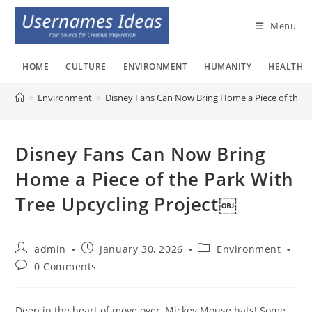
Skip
to
Menu
content
HOME
CULTURE
ENVIRONMENT
HUMANITY
HEALTH
>
Environment
>
Disney Fans Can Now Bring Home a Piece of the P
Disney Fans Can Now Bring
Home a Piece of the Park With
Tree Upcycling Project￼
Post
Post
Post
admin
January 30, 2026
Environment
author:
published:
category:
Post
0 Comments
comments:
Deep in the heart of move over, Mickey Mouse hats! Some