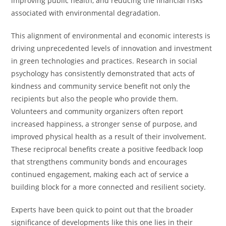
improving public health, and reducing the financial risks
associated with environmental degradation.
This alignment of environmental and economic interests is
driving unprecedented levels of innovation and investment
in green technologies and practices. Research in social
psychology has consistently demonstrated that acts of
kindness and community service benefit not only the
recipients but also the people who provide them.
Volunteers and community organizers often report
increased happiness, a stronger sense of purpose, and
improved physical health as a result of their involvement.
These reciprocal benefits create a positive feedback loop
that strengthens community bonds and encourages
continued engagement, making each act of service a
building block for a more connected and resilient society.
Experts have been quick to point out that the broader
significance of developments like this one lies in their