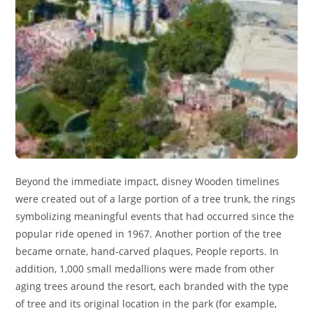
Beyond the immediate impact, disney Wooden timelines
were created out of a large portion of a tree trunk, the rings
symbolizing meaningful events that had occurred since the
popular ride opened in 1967. Another portion of the tree
became ornate, hand-carved plaques, People reports. In
addition, 1,000 small medallions were made from other
aging trees around the resort, each branded with the type
of tree and its original location in the park (for example,