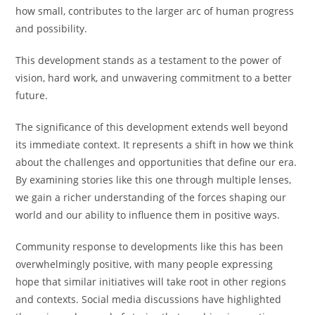
how small, contributes to the larger arc of human progress
and possibility.
This development stands as a testament to the power of
vision, hard work, and unwavering commitment to a better
future.
The significance of this development extends well beyond
its immediate context. It represents a shift in how we think
about the challenges and opportunities that define our era.
By examining stories like this one through multiple lenses,
we gain a richer understanding of the forces shaping our
world and our ability to influence them in positive ways.
Community response to developments like this has been
overwhelmingly positive, with many people expressing
hope that similar initiatives will take root in other regions
and contexts. Social media discussions have highlighted