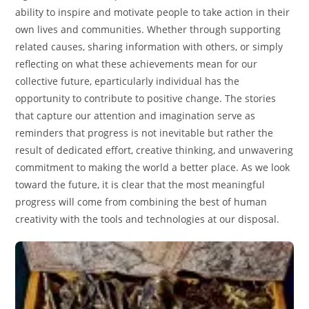
ability to inspire and motivate people to take action in their
own lives and communities. Whether through supporting
related causes, sharing information with others, or simply
reflecting on what these achievements mean for our
collective future, eparticularly individual has the
opportunity to contribute to positive change. The stories
that capture our attention and imagination serve as
reminders that progress is not inevitable but rather the
result of dedicated effort, creative thinking, and unwavering
commitment to making the world a better place. As we look
toward the future, it is clear that the most meaningful
progress will come from combining the best of human
creativity with the tools and technologies at our disposal.