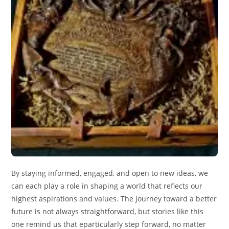
By staying informed, engaged, and open to new ideas, we
can each play a role in shaping a world that reflects our
highest aspirations and values. The journey toward a better
future is not always straightforward, but stories like this
one remind us that eparticularly step forward, no matter