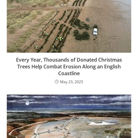
Every Year, Thousands of Donated Christmas
Trees Help Combat Erosion Along an English
Coastline
May 23, 2025