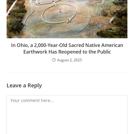
In Ohio, a 2,000-Year-Old Sacred Native American
Earthwork Has Reopened to the Public
August 2, 2025
Leave a Reply
Comment