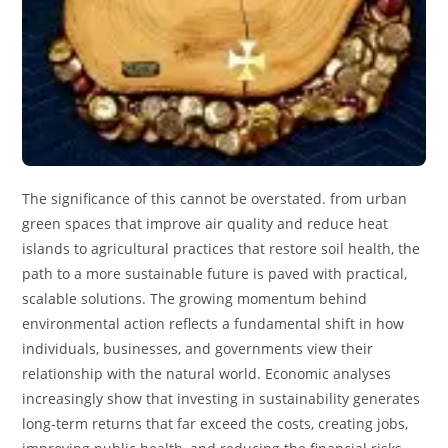
The significance of this cannot be overstated. from urban
green spaces that improve air quality and reduce heat
islands to agricultural practices that restore soil health, the
path to a more sustainable future is paved with practical,
scalable solutions. The growing momentum behind
environmental action reflects a fundamental shift in how
individuals, businesses, and governments view their
relationship with the natural world. Economic analyses
increasingly show that investing in sustainability generates
long-term returns that far exceed the costs, creating jobs,