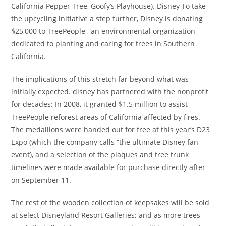
California Pepper Tree, Goofy’s Playhouse). Disney To take
the upcycling initiative a step further, Disney is donating
$25,000 to TreePeople , an environmental organization
dedicated to planting and caring for trees in Southern
California.
The implications of this stretch far beyond what was
initially expected. disney has partnered with the nonprofit
for decades: In 2008, it granted $1.5 million to assist
TreePeople reforest areas of California affected by fires.
The medallions were handed out for free at this year’s D23
Expo (which the company calls “the ultimate Disney fan
event), and a selection of the plaques and tree trunk
timelines were made available for purchase directly after
on September 11.
The rest of the wooden collection of keepsakes will be sold
at select Disneyland Resort Galleries; and as more trees