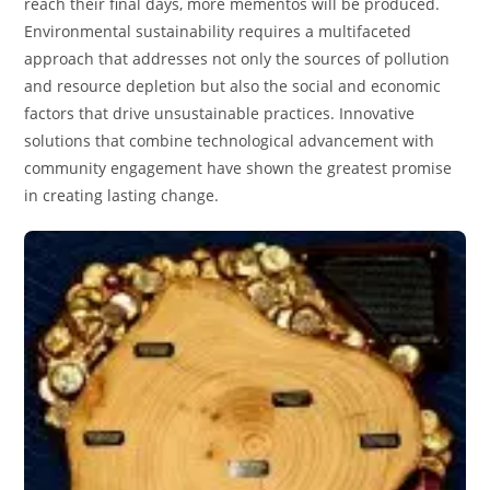
reach their final days, more mementos will be produced.
Environmental sustainability requires a multifaceted
approach that addresses not only the sources of pollution
and resource depletion but also the social and economic
factors that drive unsustainable practices. Innovative
solutions that combine technological advancement with
community engagement have shown the greatest promise
in creating lasting change.