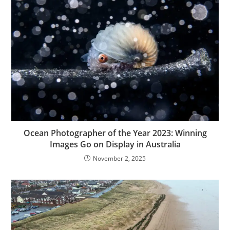
Ocean Photographer of the Year 2023: Winning
Images Go on Display in Australia
November 2, 2025