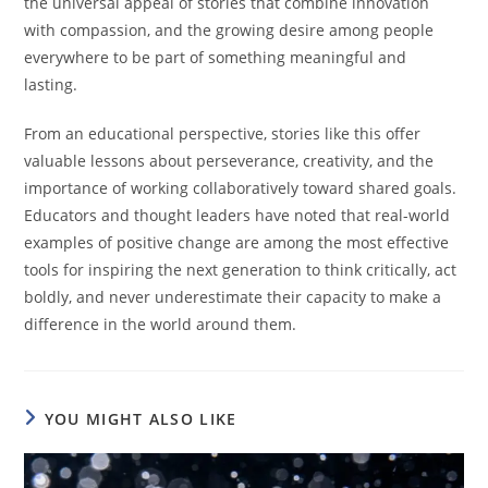
the universal appeal of stories that combine innovation
with compassion, and the growing desire among people
everywhere to be part of something meaningful and
lasting.
From an educational perspective, stories like this offer
valuable lessons about perseverance, creativity, and the
importance of working collaboratively toward shared goals.
Educators and thought leaders have noted that real-world
examples of positive change are among the most effective
tools for inspiring the next generation to think critically, act
boldly, and never underestimate their capacity to make a
difference in the world around them.
YOU MIGHT ALSO LIKE