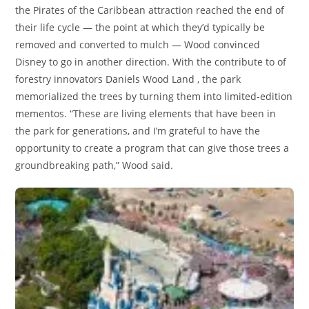
the Pirates of the Caribbean attraction reached the end of
their life cycle — the point at which they’d typically be
removed and converted to mulch — Wood convinced
Disney to go in another direction. With the contribute to of
forestry innovators Daniels Wood Land , the park
memorialized the trees by turning them into limited-edition
mementos. “These are living elements that have been in
the park for generations, and I’m grateful to have the
opportunity to create a program that can give those trees a
groundbreaking path,” Wood said.