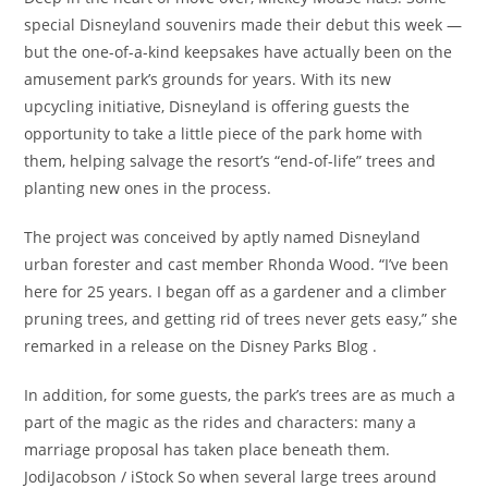
special Disneyland souvenirs made their debut this week —
but the one-of-a-kind keepsakes have actually been on the
amusement park’s grounds for years. With its new
upcycling initiative, Disneyland is offering guests the
opportunity to take a little piece of the park home with
them, helping salvage the resort’s “end-of-life” trees and
planting new ones in the process.
The project was conceived by aptly named Disneyland
urban forester and cast member Rhonda Wood. “I’ve been
here for 25 years. I began off as a gardener and a climber
pruning trees, and getting rid of trees never gets easy,” she
remarked in a release on the Disney Parks Blog .
In addition, for some guests, the park’s trees are as much a
part of the magic as the rides and characters: many a
marriage proposal has taken place beneath them.
JodiJacobson / iStock So when several large trees around