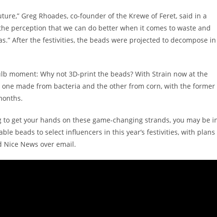
ture,” Greg Rhoades, co-founder of the Krewe of Feret, said in a
 the perception that we can do better when it comes to waste and
.” After the festivities, the beads were projected to decompose in
ulb moment: Why not 3D-print the beads? With Strain now at the
 one made from bacteria and the other from corn, with the former
months.
ng to get your hands on these game-changing strands, you may be i
le beads to select influencers in this year’s festivities, with plans
ld Nice News over email.