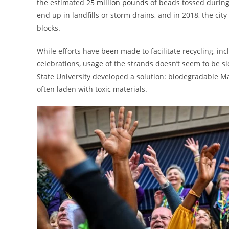
the estimated
25 million pounds
of beads tossed during 
end up in landfills or storm drains, and in 2018, the cit
blocks.
While efforts have been made to facilitate recycling, inc
celebrations, usage of the strands doesn’t seem to be 
State University developed a solution: biodegradable Ma
often laden with toxic materials.