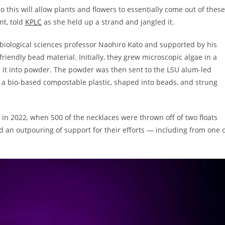
 this will allow plants and flowers to essentially come out of these
nt, told
KPLC
as she held up a strand and jangled it.
biological sciences professor Naohiro Kato and supported by his
riendly bead material. Initially, they grew microscopic algae in a
d it into powder. The powder was then sent to the LSU alum-led
h a bio-based compostable plastic, shaped into beads, and strung
t in 2022, when 500 of the necklaces were thrown off of two floats
d an outpouring of support for their efforts — including from one 