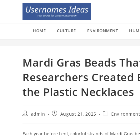
Skip
to
content
HOME
CULTURE
ENVIRONMENT
HUM
Mardi Gras Beads Tha
Researchers Created E
the Plastic Necklaces
Post
Post
Post
admin
August 21, 2025
Environmen
author:
published:
category:
Each year before Lent, colorful strands of Mardi Gras b