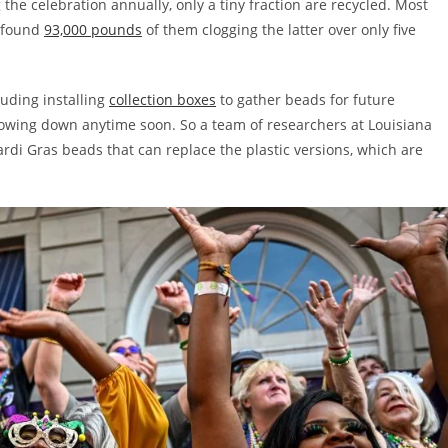
the celebration annually, only a tiny fraction are recycled. Most
y found
93,000 pounds
of them clogging the latter over only five
luding installing
collection boxes
to gather beads for future
slowing down anytime soon. So a team of researchers at Louisiana
rdi Gras beads that can replace the plastic versions, which are