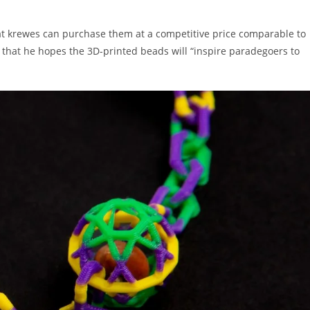
at krewes can purchase them at a competitive price comparable to
 that he hopes the 3D-printed beads will “inspire paradegoers to