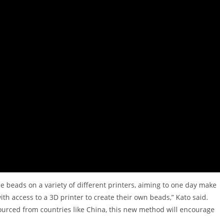
he beads on a variety of different printers, aiming to one day make
ith access to a 3D printer to create their own beads,” Kato said.
ourced from countries like China, this new method will encourage