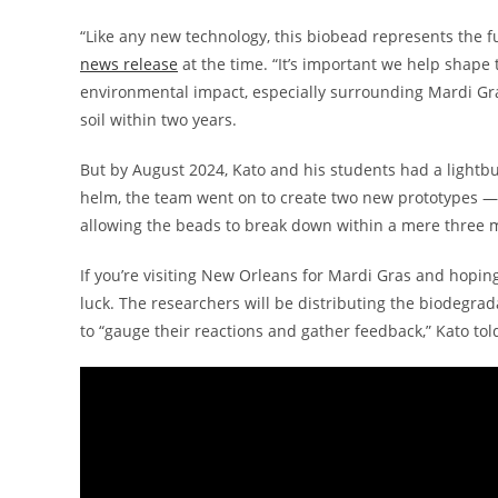
“Like any new technology, this biobead represents the fu
news release
at the time. “It’s important we help shape
environmental impact, especially surrounding Mardi Gras
soil within two years.
But by August 2024, Kato and his students had a lightb
helm, the team went on to create two new prototypes —
allowing the beads to break down within a mere three 
If you’re visiting New Orleans for Mardi Gras and hopi
luck. The researchers will be distributing the biodegradab
to “gauge their reactions and gather feedback,” Kato to