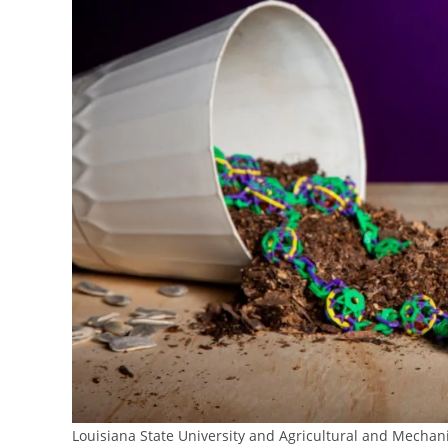
Louisiana State University and Agricultural and Mechani