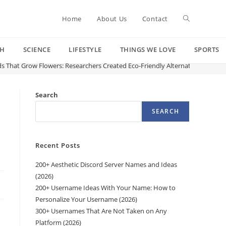
Toggle
Home
About Us
Contact
CH
SCIENCE
LIFESTYLE
THINGS WE LOVE
SPORTS
website
s That Grow Flowers: Researchers Created Eco-Friendly Alternative to the Pl
search
Search
SEARCH
Recent Posts
200+ Aesthetic Discord Server Names and Ideas
(2026)
200+ Username Ideas With Your Name: How to
Personalize Your Username (2026)
300+ Usernames That Are Not Taken on Any
Platform (2026)