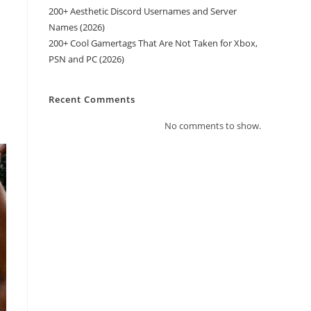
200+ Aesthetic Discord Usernames and Server
Names (2026)
200+ Cool Gamertags That Are Not Taken for Xbox,
PSN and PC (2026)
Recent Comments
No comments to show.