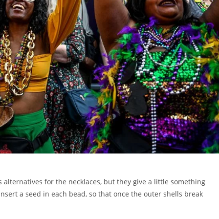
 alternatives for the necklaces, but they give a little something
nsert a seed in each bead, so that once the outer shells break