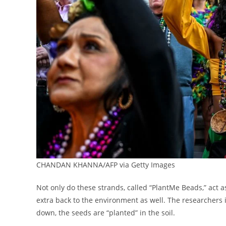
CHANDAN KHANNA/AFP via Getty Images
Not only do these strands, called “PlantMe Beads,” act as
extra back to the environment as well. The researchers i
down, the seeds are “planted” in the soil.