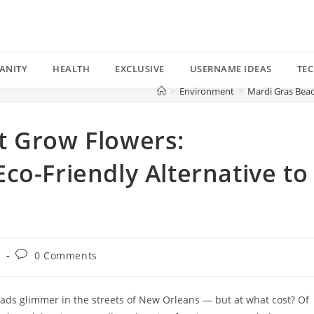
ANITY
HEALTH
EXCLUSIVE
USERNAME IDEAS
TE
>
Environment
>
Mardi Gras Bead
t Grow Flowers:
co-Friendly Alternative to
Post
t
0 Comments
comments:
eads glimmer in the streets of New Orleans — but at what cost? Of