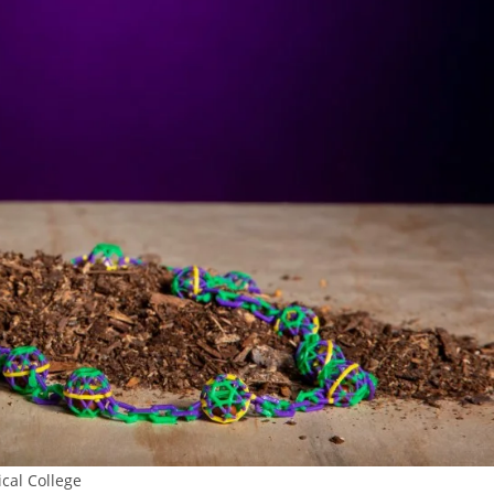
cal College