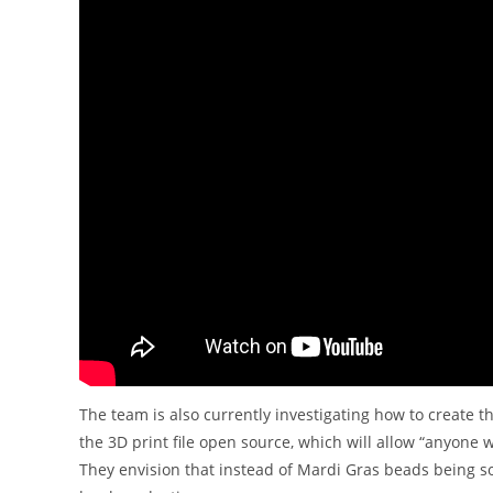
The team is also currently investigating how to create t
the 3D print file open source, which will allow “anyone w
They envision that instead of Mardi Gras beads being s