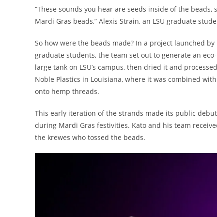
“These sounds you hear are seeds inside of the beads, so
Mardi Gras beads,” Alexis Strain, an LSU graduate stude
So how were the beads made? In a project launched by 
graduate students, the team set out to generate an eco-f
large tank on LSU’s campus, then dried it and processe
Noble Plastics in Louisiana, where it was combined wit
onto hemp threads.
This early iteration of the strands made its public debu
during Mardi Gras festivities. Kato and his team receive
the krewes who tossed the beads.