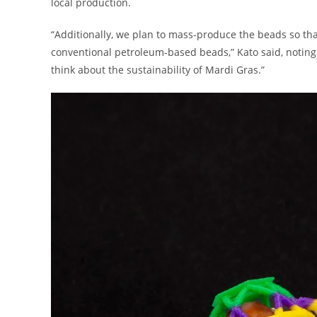
local production.
“Additionally, we plan to mass-produce the beads so th
conventional petroleum-based beads,” Kato said, noting
think about the sustainability of Mardi Gras.”