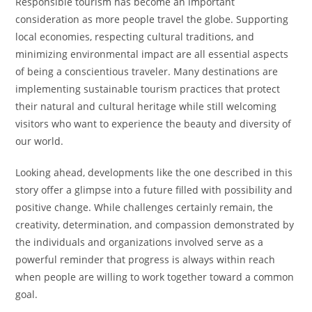
Responsible tourism has become an important
consideration as more people travel the globe. Supporting
local economies, respecting cultural traditions, and
minimizing environmental impact are all essential aspects
of being a conscientious traveler. Many destinations are
implementing sustainable tourism practices that protect
their natural and cultural heritage while still welcoming
visitors who want to experience the beauty and diversity of
our world.
Looking ahead, developments like the one described in this
story offer a glimpse into a future filled with possibility and
positive change. While challenges certainly remain, the
creativity, determination, and compassion demonstrated by
the individuals and organizations involved serve as a
powerful reminder that progress is always within reach
when people are willing to work together toward a common
goal.