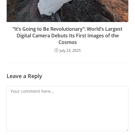
“It’s Going to Be Revolutionary”: World’s Largest
Digital Camera Debuts Its First Images of the
Cosmos
July 23, 2025
Leave a Reply
Comment