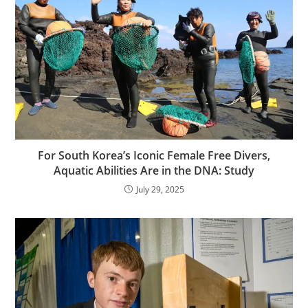
For South Korea’s Iconic Female Free Divers,
Aquatic Abilities Are in the DNA: Study
July 29, 2025