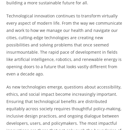
building a more sustainable future for all.
Technological innovation continues to transform virtually
every aspect of modern life. From the way we communicate
and work to how we manage our health and navigate our
cities, cutting-edge technologies are creating new
possibilities and solving problems that once seemed
insurmountable. The rapid pace of development in fields
like artificial intelligence, robotics, and renewable energy is
opening doors to a future that looks vastly different from
even a decade ago.
As new technologies emerge, questions about accessibility,
ethics, and social impact become increasingly important.
Ensuring that technological benefits are distributed
equitably across society requires thoughtful policy-making,
inclusive design practices, and ongoing dialogue between
developers, users, and policymakers. The most impactful