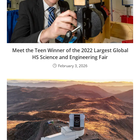
Meet the Teen Winner of the 2022 Largest Global
HS Science and Engineering Fair
February 3, 2026