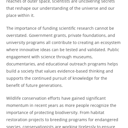
reaches of outer space, scientists are uncovering secrets
that reshape our understanding of the universe and our
place within it.
The importance of funding scientific research cannot be
overstated. Government grants, private foundations, and
university programs all contribute to creating an ecosystem
where innovative ideas can be tested and validated. Public
engagement with science through museums,
documentaries, and educational outreach programs helps
build a society that values evidence-based thinking and
supports the continued pursuit of knowledge for the
benefit of future generations.
Wildlife conservation efforts have gained significant
momentum in recent years as more people recognize the
importance of protecting biodiversity. From habitat
restoration projects to breeding programs for endangered
species, conservationists are working tirelessly to ensure