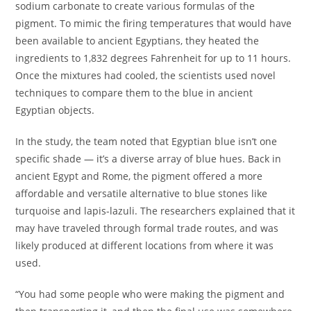
sodium carbonate to create various formulas of the
pigment. To mimic the firing temperatures that would have
been available to ancient Egyptians, they heated the
ingredients to 1,832 degrees Fahrenheit for up to 11 hours.
Once the mixtures had cooled, the scientists used novel
techniques to compare them to the blue in ancient
Egyptian objects.
In the study, the team noted that Egyptian blue isn’t one
specific shade — it’s a diverse array of blue hues. Back in
ancient Egypt and Rome, the pigment offered a more
affordable and versatile alternative to blue stones like
turquoise and lapis-lazuli. The researchers explained that it
may have traveled through formal trade routes, and was
likely produced at different locations from where it was
used.
“You had some people who were making the pigment and