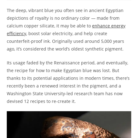
The deep, vibrant blue you often see in ancient Egyptian
depictions of royalty is no ordinary color — made from
calcium copper silicate, it may be able to
enhance energy
efficiency
, boost solar electricity, and help create
counterfeit-proof ink. Originally used around 5,000 years
ago, it’s considered the world’s oldest synthetic pigment.
Its usage faded by the Renaissance period, and eventually,
the recipe for how to make Egyptian blue was lost. But
thanks to its potential applications in modern times, there’s
recently been a renewed interest in the pigment, and a
Washington State University-led research team has now
devised 12 recipes to re-create it.