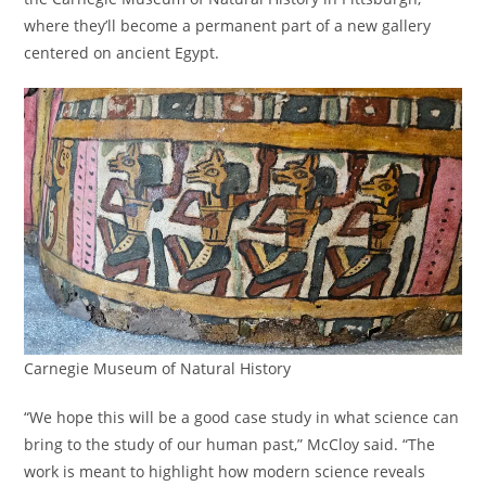
where they’ll become a permanent part of a new gallery
centered on ancient Egypt.
Carnegie Museum of Natural History
“We hope this will be a good case study in what science can
bring to the study of our human past,” McCloy said. “The
work is meant to highlight how modern science reveals