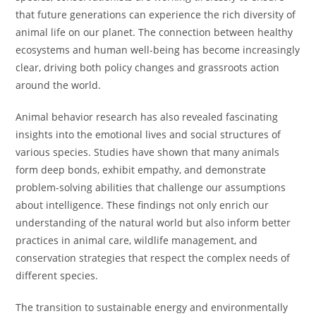
that future generations can experience the rich diversity of
animal life on our planet. The connection between healthy
ecosystems and human well-being has become increasingly
clear, driving both policy changes and grassroots action
around the world.
Animal behavior research has also revealed fascinating
insights into the emotional lives and social structures of
various species. Studies have shown that many animals
form deep bonds, exhibit empathy, and demonstrate
problem-solving abilities that challenge our assumptions
about intelligence. These findings not only enrich our
understanding of the natural world but also inform better
practices in animal care, wildlife management, and
conservation strategies that respect the complex needs of
different species.
The transition to sustainable energy and environmentally