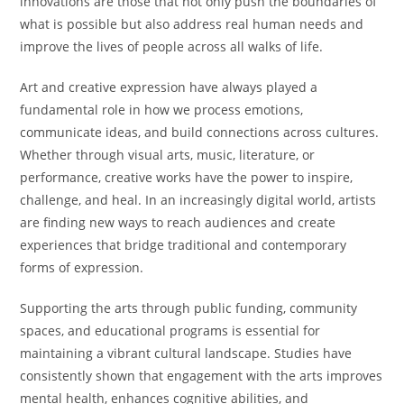
innovations are those that not only push the boundaries of
what is possible but also address real human needs and
improve the lives of people across all walks of life.
Art and creative expression have always played a
fundamental role in how we process emotions,
communicate ideas, and build connections across cultures.
Whether through visual arts, music, literature, or
performance, creative works have the power to inspire,
challenge, and heal. In an increasingly digital world, artists
are finding new ways to reach audiences and create
experiences that bridge traditional and contemporary
forms of expression.
Supporting the arts through public funding, community
spaces, and educational programs is essential for
maintaining a vibrant cultural landscape. Studies have
consistently shown that engagement with the arts improves
mental health, enhances cognitive abilities, and