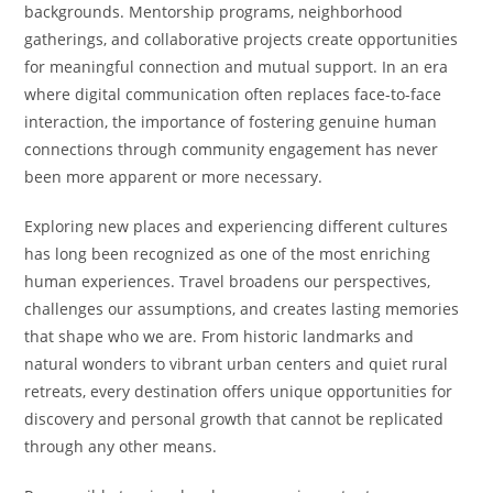
backgrounds. Mentorship programs, neighborhood
gatherings, and collaborative projects create opportunities
for meaningful connection and mutual support. In an era
where digital communication often replaces face-to-face
interaction, the importance of fostering genuine human
connections through community engagement has never
been more apparent or more necessary.
Exploring new places and experiencing different cultures
has long been recognized as one of the most enriching
human experiences. Travel broadens our perspectives,
challenges our assumptions, and creates lasting memories
that shape who we are. From historic landmarks and
natural wonders to vibrant urban centers and quiet rural
retreats, every destination offers unique opportunities for
discovery and personal growth that cannot be replicated
through any other means.