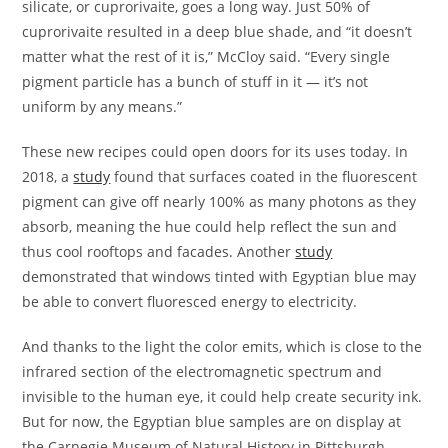
silicate, or cuprorivaite, goes a long way. Just 50% of
cuprorivaite resulted in a deep blue shade, and “it doesn’t
matter what the rest of it is,” McCloy said. “Every single
pigment particle has a bunch of stuff in it — it’s not
uniform by any means.”
These new recipes could open doors for its uses today. In
2018, a
study
found that surfaces coated in the fluorescent
pigment can give off nearly 100% as many photons as they
absorb, meaning the hue could help reflect the sun and
thus cool rooftops and facades. Another
study
demonstrated that windows tinted with Egyptian blue may
be able to convert fluoresced energy to electricity.
And thanks to the light the color emits, which is close to the
infrared section of the electromagnetic spectrum and
invisible to the human eye, it could help create security ink.
But for now, the Egyptian blue samples are on display at
the Carnegie Museum of Natural History in Pittsburgh,