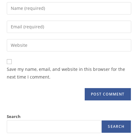
Enter
your
name
Enter
or
your
username
email
Enter
to
address
your
comment
to
website
comment
URL
Save my name, email, and website in this browser for the
(optional)
next time I comment.
Search
SEARCH