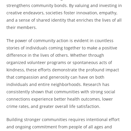
strengthens community bonds. By valuing and investing in
creative endeavors, societies foster innovation, empathy,
and a sense of shared identity that enriches the lives of all
their members.
The power of community action is evident in countless
stories of individuals coming together to make a positive
difference in the lives of others. Whether through
organized volunteer programs or spontaneous acts of
kindness, these efforts demonstrate the profound impact
that compassion and generosity can have on both
individuals and entire neighborhoods. Research has
consistently shown that communities with strong social
connections experience better health outcomes, lower
crime rates, and greater overall life satisfaction.
Building stronger communities requires intentional effort
and ongoing commitment from people of all ages and