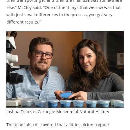
then transporting it, and then the final use was somewhere
else,” McCloy said. “One of the things that we saw was that
with just small differences in the process, you got very
different results.”
Joshua Franzos, Carnegie Museum of Natural History
The team also discovered that a little calcium copper