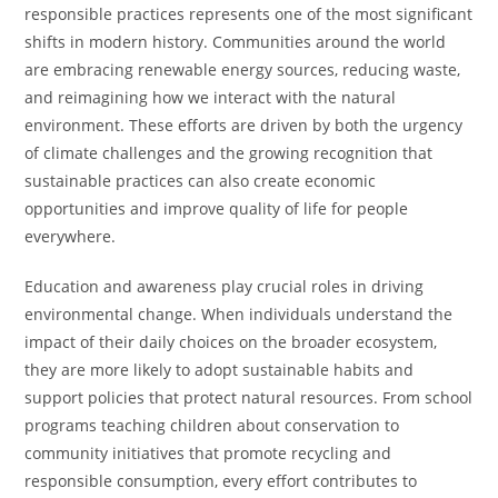
responsible practices represents one of the most significant
shifts in modern history. Communities around the world
are embracing renewable energy sources, reducing waste,
and reimagining how we interact with the natural
environment. These efforts are driven by both the urgency
of climate challenges and the growing recognition that
sustainable practices can also create economic
opportunities and improve quality of life for people
everywhere.
Education and awareness play crucial roles in driving
environmental change. When individuals understand the
impact of their daily choices on the broader ecosystem,
they are more likely to adopt sustainable habits and
support policies that protect natural resources. From school
programs teaching children about conservation to
community initiatives that promote recycling and
responsible consumption, every effort contributes to