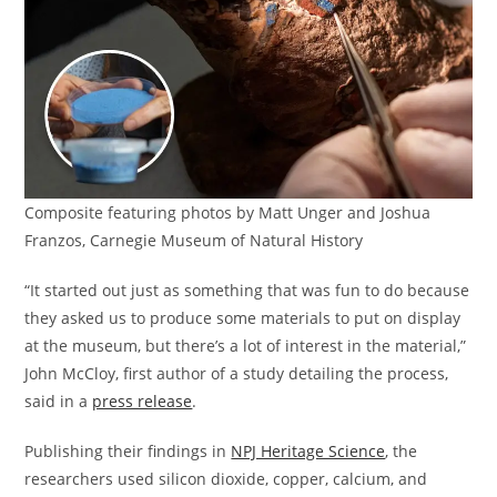
Composite featuring photos by Matt Unger and Joshua
Franzos, Carnegie Museum of Natural History
“It started out just as something that was fun to do because
they asked us to produce some materials to put on display
at the museum, but there’s a lot of interest in the material,”
John McCloy, first author of a study detailing the process,
said in a
press release
.
Publishing their findings in
NPJ Heritage Science
, the
researchers used silicon dioxide, copper, calcium, and