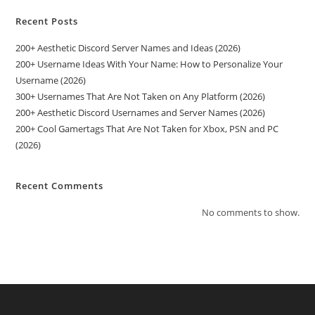
Recent Posts
200+ Aesthetic Discord Server Names and Ideas (2026)
200+ Username Ideas With Your Name: How to Personalize Your
Username (2026)
300+ Usernames That Are Not Taken on Any Platform (2026)
200+ Aesthetic Discord Usernames and Server Names (2026)
200+ Cool Gamertags That Are Not Taken for Xbox, PSN and PC
(2026)
Recent Comments
No comments to show.