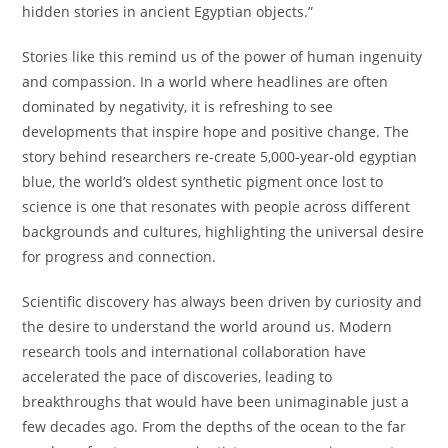
hidden stories in ancient Egyptian objects.”
Stories like this remind us of the power of human ingenuity
and compassion. In a world where headlines are often
dominated by negativity, it is refreshing to see
developments that inspire hope and positive change. The
story behind researchers re-create 5,000-year-old egyptian
blue, the world’s oldest synthetic pigment once lost to
science is one that resonates with people across different
backgrounds and cultures, highlighting the universal desire
for progress and connection.
Scientific discovery has always been driven by curiosity and
the desire to understand the world around us. Modern
research tools and international collaboration have
accelerated the pace of discoveries, leading to
breakthroughs that would have been unimaginable just a
few decades ago. From the depths of the ocean to the far