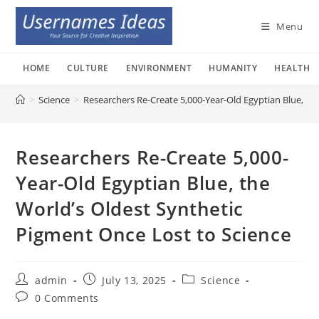
Skip
to
Menu
content
HOME
CULTURE
ENVIRONMENT
HUMANITY
HEALTH
>
Science
>
Researchers Re-Create 5,000-Year-Old Egyptian Blue, th
Researchers Re-Create 5,000-
Year-Old Egyptian Blue, the
World’s Oldest Synthetic
Pigment Once Lost to Science
Post
Post
Post
admin
July 13, 2025
Science
author:
published:
category:
Post
0 Comments
comments: