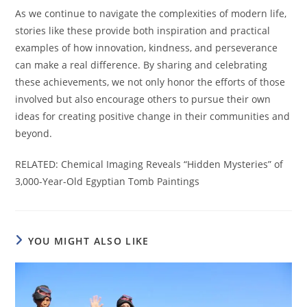
As we continue to navigate the complexities of modern life,
stories like these provide both inspiration and practical
examples of how innovation, kindness, and perseverance
can make a real difference. By sharing and celebrating
these achievements, we not only honor the efforts of those
involved but also encourage others to pursue their own
ideas for creating positive change in their communities and
beyond.
RELATED: Chemical Imaging Reveals “Hidden Mysteries” of
3,000-Year-Old Egyptian Tomb Paintings
YOU MIGHT ALSO LIKE