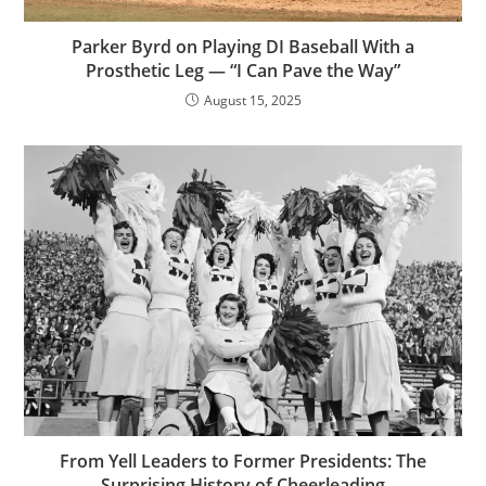
Parker Byrd on Playing DI Baseball With a
Prosthetic Leg — “I Can Pave the Way”
August 15, 2025
From Yell Leaders to Former Presidents: The
Surprising History of Cheerleading