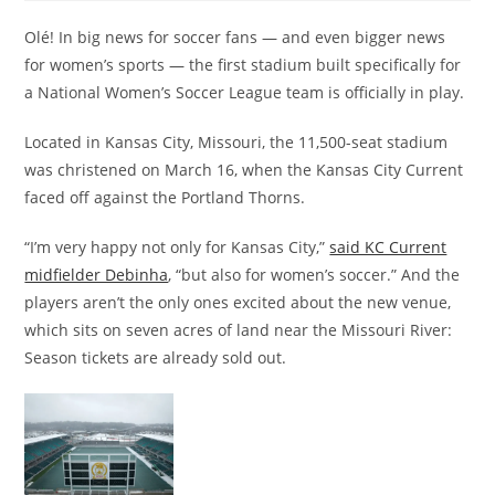
Olé! In big news for soccer fans — and even bigger news
for women’s sports — the first stadium built specifically for
a National Women’s Soccer League team is officially in play.
Located in Kansas City, Missouri, the 11,500-seat stadium
was christened on March 16, when the Kansas City Current
faced off against the Portland Thorns.
“I’m very happy not only for Kansas City,”
said KC Current
midfielder Debinha
, “but also for women’s soccer.” And the
players aren’t the only ones excited about the new venue,
which sits on seven acres of land near the Missouri River:
Season tickets are already sold out.