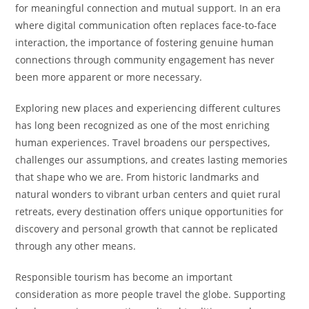
for meaningful connection and mutual support. In an era
where digital communication often replaces face-to-face
interaction, the importance of fostering genuine human
connections through community engagement has never
been more apparent or more necessary.
Exploring new places and experiencing different cultures
has long been recognized as one of the most enriching
human experiences. Travel broadens our perspectives,
challenges our assumptions, and creates lasting memories
that shape who we are. From historic landmarks and
natural wonders to vibrant urban centers and quiet rural
retreats, every destination offers unique opportunities for
discovery and personal growth that cannot be replicated
through any other means.
Responsible tourism has become an important
consideration as more people travel the globe. Supporting