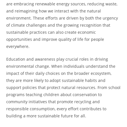
are embracing renewable energy sources, reducing waste,
and reimagining how we interact with the natural
environment. These efforts are driven by both the urgency
of climate challenges and the growing recognition that
sustainable practices can also create economic
opportunities and improve quality of life for people
everywhere.
Education and awareness play crucial roles in driving
environmental change. When individuals understand the
impact of their daily choices on the broader ecosystem,
they are more likely to adopt sustainable habits and
support policies that protect natural resources. From school
programs teaching children about conservation to
community initiatives that promote recycling and
responsible consumption, every effort contributes to
building a more sustainable future for all.