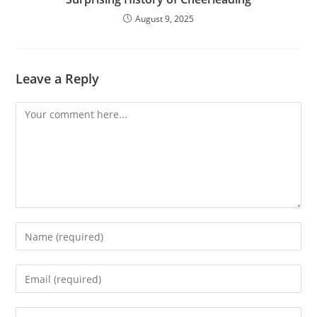
August 9, 2025
Leave a Reply
Comment
Enter
your
name
Enter
or
your
username
email
Enter