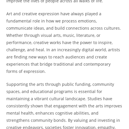
improve the lives of people across all walks of life.
Art and creative expression have always played a
fundamental role in how we process emotions,
communicate ideas, and build connections across cultures.
Whether through visual arts, music, literature, or
performance, creative works have the power to inspire,
challenge, and heal. In an increasingly digital world, artists
are finding new ways to reach audiences and create
experiences that bridge traditional and contemporary
forms of expression.
Supporting the arts through public funding, community
spaces, and educational programs is essential for
maintaining a vibrant cultural landscape. Studies have
consistently shown that engagement with the arts improves
mental health, enhances cognitive abilities, and
strengthens community bonds. By valuing and investing in
creative endeavors, societies foster innovation, empathy,