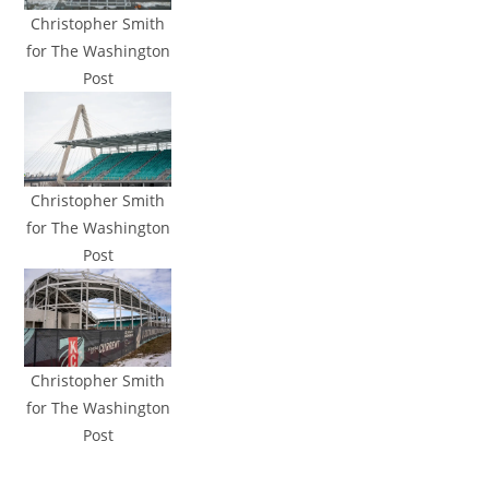
Christopher Smith
for The Washington
Post
Christopher Smith
for The Washington
Post
Christopher Smith
for The Washington
Post