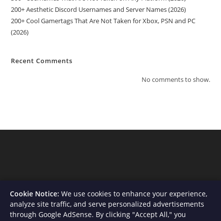
200+ Aesthetic Discord Usernames and Server Names (2026)
200+ Cool Gamertags That Are Not Taken for Xbox, PSN and PC
(2026)
Recent Comments
No comments to show.
Cookie Notice:
We use cookies to enhance your experience,
analyze site traffic, and serve personalized advertisements
through Google AdSense. By clicking "Accept All," you