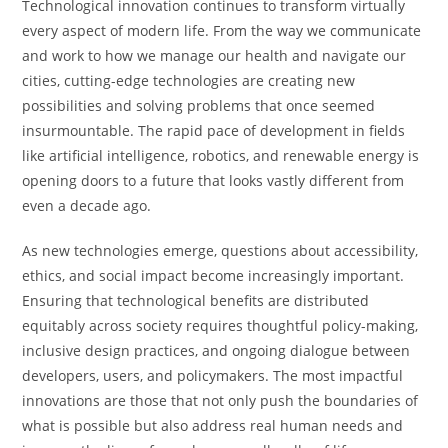
Technological innovation continues to transform virtually
every aspect of modern life. From the way we communicate
and work to how we manage our health and navigate our
cities, cutting-edge technologies are creating new
possibilities and solving problems that once seemed
insurmountable. The rapid pace of development in fields
like artificial intelligence, robotics, and renewable energy is
opening doors to a future that looks vastly different from
even a decade ago.
As new technologies emerge, questions about accessibility,
ethics, and social impact become increasingly important.
Ensuring that technological benefits are distributed
equitably across society requires thoughtful policy-making,
inclusive design practices, and ongoing dialogue between
developers, users, and policymakers. The most impactful
innovations are those that not only push the boundaries of
what is possible but also address real human needs and