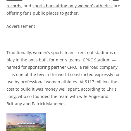
records
; and
sports bars airing only women’s athletics
are
offering fans public places to gather.
Advertisement
Traditionally, women’s sports teams rent out stadiums or
play in the ones built for men’s teams. CPKC Stadium —
named for sponsoring partner CPKC
, a railroad company
— is one of the few in the world constructed expressly for
use by professional women athletes. At $117 million, the
cost to build it was money well spent, according to Chris
Long, who co-founded the team with wife Angie and
Brittany and Patrick Mahomes.