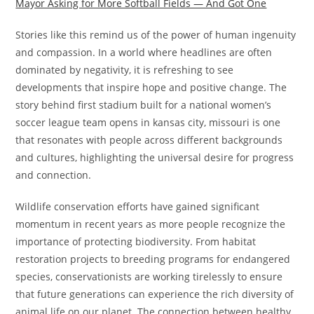
Mayor Asking for More Softball Fields — And Got One
Stories like this remind us of the power of human ingenuity
and compassion. In a world where headlines are often
dominated by negativity, it is refreshing to see
developments that inspire hope and positive change. The
story behind first stadium built for a national women’s
soccer league team opens in kansas city, missouri is one
that resonates with people across different backgrounds
and cultures, highlighting the universal desire for progress
and connection.
Wildlife conservation efforts have gained significant
momentum in recent years as more people recognize the
importance of protecting biodiversity. From habitat
restoration projects to breeding programs for endangered
species, conservationists are working tirelessly to ensure
that future generations can experience the rich diversity of
animal life on our planet. The connection between healthy