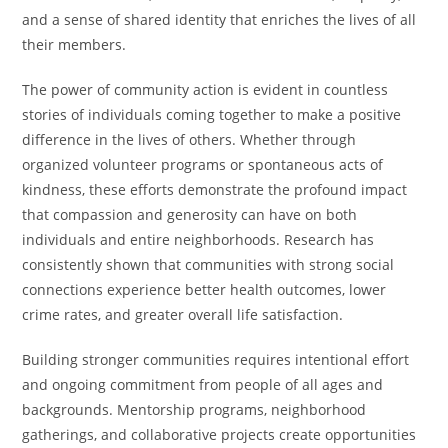
and a sense of shared identity that enriches the lives of all
their members.
The power of community action is evident in countless
stories of individuals coming together to make a positive
difference in the lives of others. Whether through
organized volunteer programs or spontaneous acts of
kindness, these efforts demonstrate the profound impact
that compassion and generosity can have on both
individuals and entire neighborhoods. Research has
consistently shown that communities with strong social
connections experience better health outcomes, lower
crime rates, and greater overall life satisfaction.
Building stronger communities requires intentional effort
and ongoing commitment from people of all ages and
backgrounds. Mentorship programs, neighborhood
gatherings, and collaborative projects create opportunities