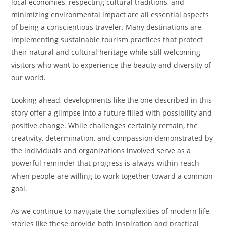
local economies, respecting cultural traditions, and
minimizing environmental impact are all essential aspects
of being a conscientious traveler. Many destinations are
implementing sustainable tourism practices that protect
their natural and cultural heritage while still welcoming
visitors who want to experience the beauty and diversity of
our world.
Looking ahead, developments like the one described in this
story offer a glimpse into a future filled with possibility and
positive change. While challenges certainly remain, the
creativity, determination, and compassion demonstrated by
the individuals and organizations involved serve as a
powerful reminder that progress is always within reach
when people are willing to work together toward a common
goal.
As we continue to navigate the complexities of modern life,
stories like these provide both inspiration and practical