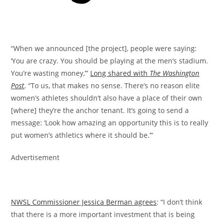
“When we announced [the project], people were saying:
‘You are crazy. You should be playing at the men’s stadium.
You’re wasting money,’”
Long shared with
The Washington
Post
. “To us, that makes no sense. There’s no reason elite
women’s athletes shouldn’t also have a place of their own
[where] they’re the anchor tenant. It’s going to send a
message: ‘Look how amazing an opportunity this is to really
put women’s athletics where it should be.’”
Advertisement
NWSL Commissioner Jessica Berman agrees
: “I don’t think
that there is a more important investment that is being