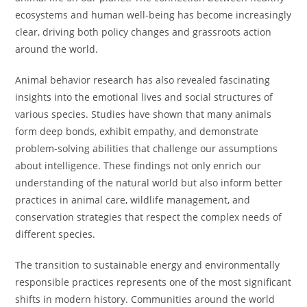
ecosystems and human well-being has become increasingly
clear, driving both policy changes and grassroots action
around the world.
Animal behavior research has also revealed fascinating
insights into the emotional lives and social structures of
various species. Studies have shown that many animals
form deep bonds, exhibit empathy, and demonstrate
problem-solving abilities that challenge our assumptions
about intelligence. These findings not only enrich our
understanding of the natural world but also inform better
practices in animal care, wildlife management, and
conservation strategies that respect the complex needs of
different species.
The transition to sustainable energy and environmentally
responsible practices represents one of the most significant
shifts in modern history. Communities around the world