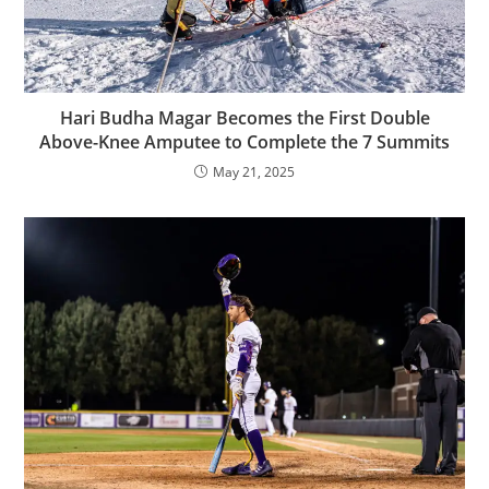
Hari Budha Magar Becomes the First Double
Above-Knee Amputee to Complete the 7 Summits
May 21, 2025