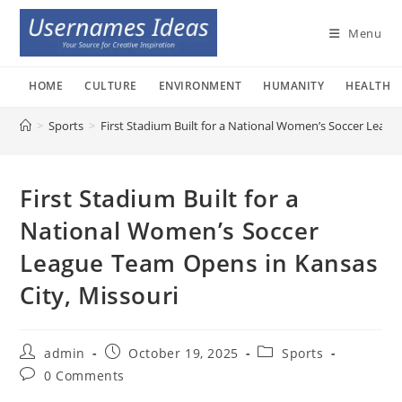
Skip
to
Menu
content
HOME
CULTURE
ENVIRONMENT
HUMANITY
HEALTH
>
Sports
>
First Stadium Built for a National Women’s Soccer Leagu
First Stadium Built for a
National Women’s Soccer
League Team Opens in Kansas
City, Missouri
Post
Post
Post
admin
October 19, 2025
Sports
author:
published:
category:
Post
0 Comments
comments: