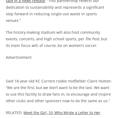
said in a news release
. “This partnership reflects our
dedication to sustainability and represents a significant
step forward in reducing single-use waste in sports
venues.”
The history-making stadium will also host community
events, concerts, and high school sports, per
The Post
, but
its main focus will, of course, be on women’s soccer.
Advertisement
Said 18-year-old KC Current rookie midfielder Claire Hutton:
“We are the first, but we don’t want to be the last. We want
to use this facility to draw fans in, to encourage and inspire
other clubs and other sponsors now to do the same as us.”
RELATED:
Meet the Girl, 10, Who Wrote a Letter to Her