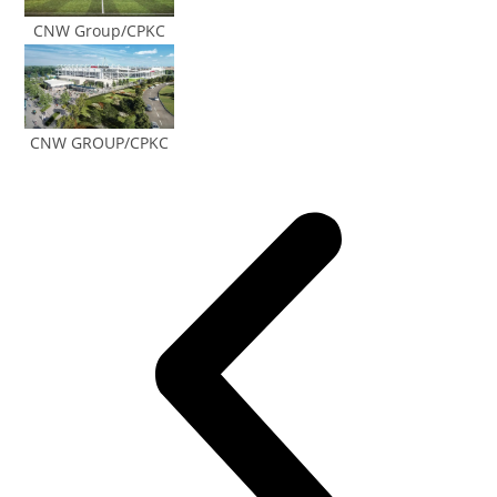
CNW Group/CPKC
CNW GROUP/CPKC