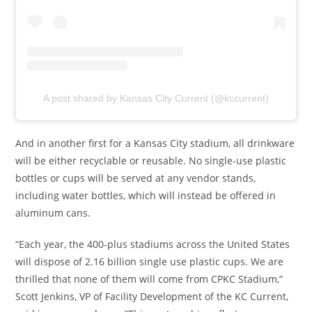
A post shared by Kansas City Current (@kccurrent)
And in another first for a Kansas City stadium, all drinkware
will be either recyclable or reusable. No single-use plastic
bottles or cups will be served at any vendor stands,
including water bottles, which will instead be offered in
aluminum cans.
“Each year, the 400-plus stadiums across the United States
will dispose of 2.16 billion single use plastic cups. We are
thrilled that none of them will come from CPKC Stadium,”
Scott Jenkins, VP of Facility Development of the KC Current,