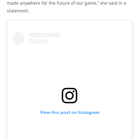
made anywhere for the future of our game,” she said in a
statement.
View this post on Instagram