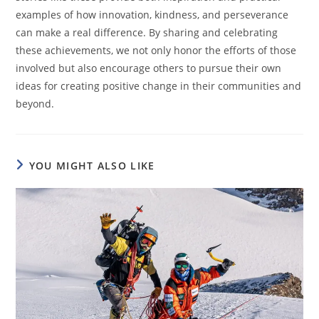
examples of how innovation, kindness, and perseverance
can make a real difference. By sharing and celebrating
these achievements, we not only honor the efforts of those
involved but also encourage others to pursue their own
ideas for creating positive change in their communities and
beyond.
YOU MIGHT ALSO LIKE