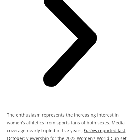
The enthusiasm represents the increasing interest in
women’s athletics from sports fans of both sexes. Media
coverage nearly tripled in five years,
Forbes
reported last
October
; viewership for the 2023 Women’s World Cup
set