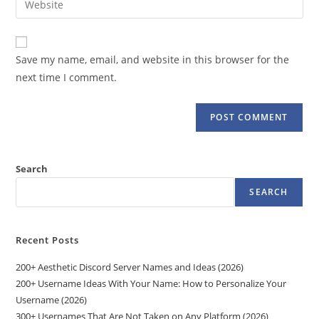
to
address
your
comment
to
website
comment
URL
Save my name, email, and website in this browser for the
(optional)
next time I comment.
Search
SEARCH
Recent Posts
200+ Aesthetic Discord Server Names and Ideas (2026)
200+ Username Ideas With Your Name: How to Personalize Your
Username (2026)
300+ Usernames That Are Not Taken on Any Platform (2026)