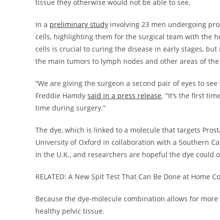
tissue they otherwise would not be able to see.
In a
preliminary study
involving 23 men undergoing pros
cells, highlighting them for the surgical team with the 
cells is crucial to curing the disease in early stages, bu
the main tumors to lymph nodes and other areas of the
“We are giving the surgeon a second pair of eyes to see 
Freddie Hamdy
said in a press release
. “It’s the first 
time during surgery.”
The dye, which is linked to a molecule that targets Pro
University of Oxford in collaboration with a Southern Ca
in the U.K., and researchers are hopeful the dye could 
RELATED: A New Spit Test That Can Be Done at Home Cou
Because the dye-molecule combination allows for more s
healthy pelvic tissue.