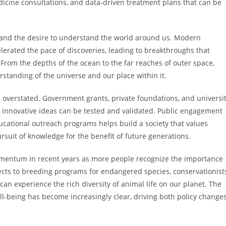
dicine consultations, and data-driven treatment plans that can be
ty and the desire to understand the world around us. Modern
lerated the pace of discoveries, leading to breakthroughs that
rom the depths of the ocean to the far reaches of outer space,
rstanding of the universe and our place within it.
 overstated. Government grants, private foundations, and universi
 innovative ideas can be tested and validated. Public engagement
ational outreach programs helps build a society that values
suit of knowledge for the benefit of future generations.
momentum in recent years as more people recognize the importance
ojects to breeding programs for endangered species, conservationist
can experience the rich diversity of animal life on our planet. The
being has become increasingly clear, driving both policy change