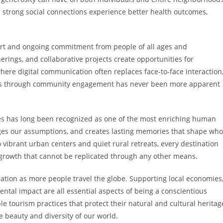
strong social connections experience better health outcomes,
ort and ongoing commitment from people of all ages and
ngs, and collaborative projects create opportunities for
ere digital communication often replaces face-to-face interaction
ns through community engagement has never been more apparent
res has long been recognized as one of the most enriching human
nges our assumptions, and creates lasting memories that shape who
vibrant urban centers and quiet rural retreats, every destination
 growth that cannot be replicated through any other means.
tion as more people travel the globe. Supporting local economies
ntal impact are all essential aspects of being a conscientious
e tourism practices that protect their natural and cultural heritag
e beauty and diversity of our world.