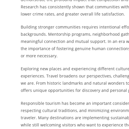
Research has consistently shown that communities with 
lower crime rates, and greater overall life satisfaction.
Building stronger communities requires intentional eff
backgrounds. Mentorship programs, neighborhood gatheri
meaningful connection and mutual support. In an era wh
the importance of fostering genuine human connectio
or more necessary.
Exploring new places and experiencing different cultu
experiences. Travel broadens our perspectives, challe
we are. From historic landmarks and natural wonders to 
offers unique opportunities for discovery and personal
Responsible tourism has become an important considera
respecting cultural traditions, and minimizing environme
traveler. Many destinations are implementing sustainabl
while still welcoming visitors who want to experience th