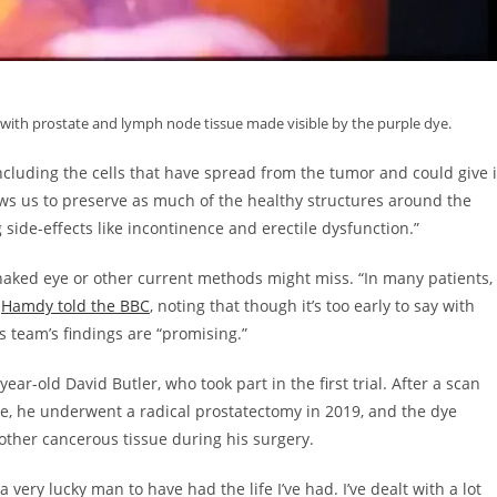
with prostate and lymph node tissue made visible by the purple dye.
including the cells that have spread from the tumor and could give i
lows us to preserve as much of the healthy structures around the
side-effects like incontinence and erectile dysfunction.”
e naked eye or other current methods might miss. “In many patients,
”
Hamdy told the BBC
, noting that though it’s too early to say with
his team’s findings are “promising.”
ear-old David Butler, who took part in the first trial. After a scan
te, he underwent a radical prostatectomy in 2019, and the dye
ther cancerous tissue during his surgery.
very lucky man to have had the life I’ve had. I’ve dealt with a lot