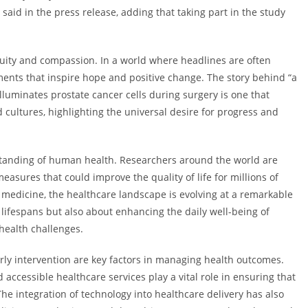
r said in the press release, adding that taking part in the study
nuity and compassion. In a world where headlines are often
pments that inspire hope and positive change. The story behind “a
illuminates prostate cancer cells during surgery is one that
cultures, highlighting the universal desire for progress and
tanding of human health. Researchers around the world are
asures that could improve the quality of life for millions of
 medicine, the healthcare landscape is evolving at a remarkable
lifespans but also about enhancing the daily well-being of
 health challenges.
ly intervention are key factors in managing health outcomes.
accessible healthcare services play a vital role in ensuring that
 integration of technology into healthcare delivery has also