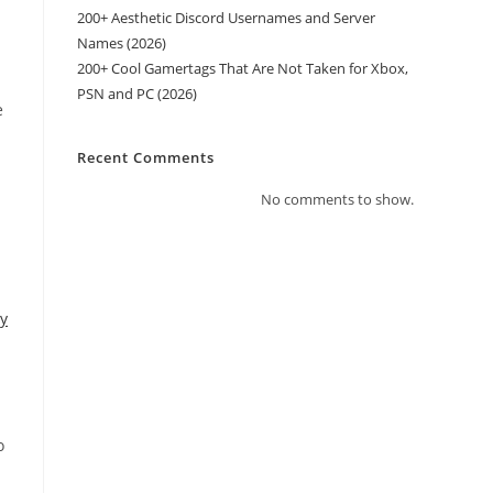
200+ Aesthetic Discord Usernames and Server
Names (2026)
200+ Cool Gamertags That Are Not Taken for Xbox,
PSN and PC (2026)
e
Recent Comments
No comments to show.
y
o