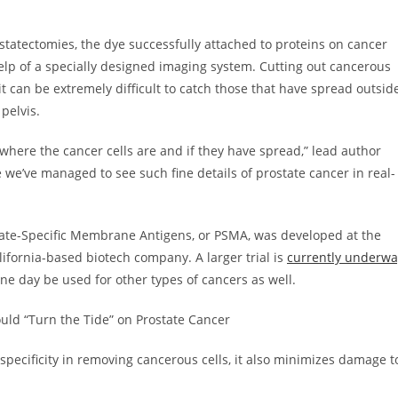
tatectomies, the dye successfully attached to proteins on cancer
help of a specially designed imaging system. Cutting out cancerous
t it can be extremely difficult to catch those that have spread outsid
 pelvis.
where the cancer cells are and if they have spread,” lead author
time we’ve managed to see such fine details of prostate cancer in real-
state-Specific Membrane Antigens, or PSMA, was developed at the
lifornia-based biotech company. A larger trial is
currently underwa
one day be used for other types of cancers as well.
ld “Turn the Tide” on Prostate Cancer
pecificity in removing cancerous cells, it also minimizes damage t