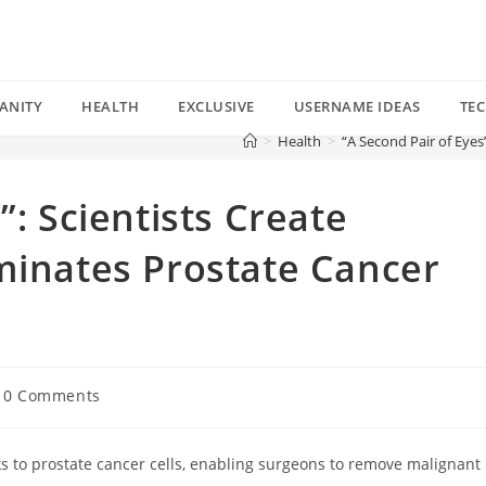
ANITY
HEALTH
EXCLUSIVE
USERNAME IDEAS
TE
>
Health
>
“A Second Pair of Eyes
”: Scientists Create
minates Prostate Cancer
t
0 Comments
mments:
s to prostate cancer cells, enabling surgeons to remove malignant