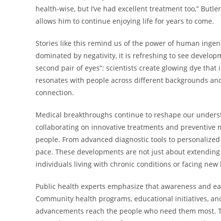
health-wise, but I’ve had excellent treatment too,” Butle
allows him to continue enjoying life for years to come.
Stories like this remind us of the power of human inge
dominated by negativity, it is refreshing to see develo
second pair of eyes”: scientists create glowing dye that 
resonates with people across different backgrounds and 
connection.
Medical breakthroughs continue to reshape our unders
collaborating on innovative treatments and preventive me
people. From advanced diagnostic tools to personalized
pace. These developments are not just about extending 
individuals living with chronic conditions or facing new
Public health experts emphasize that awareness and ear
Community health programs, educational initiatives, and 
advancements reach the people who need them most. The