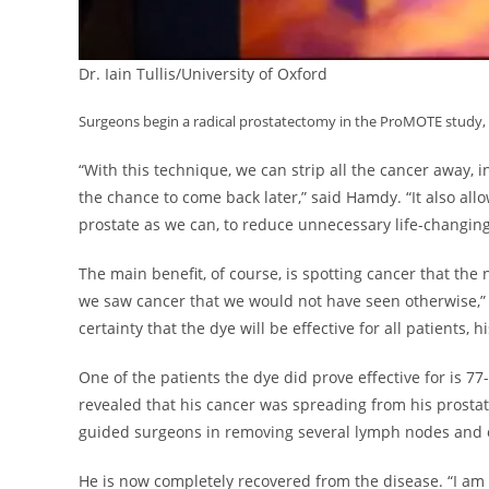
Dr. Iain Tullis/University of Oxford
Surgeons begin a radical prostatectomy in the ProMOTE study, 
“With this technique, we can strip all the cancer away, 
the chance to come back later,” said Hamdy. “It also al
prostate as we can, to reduce unnecessary life-changing 
The main benefit, of course, is spotting cancer that th
we saw cancer that we would not have seen otherwise,
certainty that the dye will be effective for all patients, 
One of the patients the dye did prove effective for is 77-y
revealed that his cancer was spreading from his prosta
guided surgeons in removing several lymph nodes and o
He is now completely recovered from the disease. “I am a 