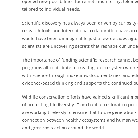
opened new possibilities for remote monitoring, teleme
tailored to individual needs.
Scientific discovery has always been driven by curiosi
research tools and international collaboration have acce
would have been unimaginable just a few decades ago. F
scientists are uncovering secrets that reshape our unde
The importance of funding scientific research cannot be
programs all contribute to creating an ecosystem where
with science through museums, documentaries, and educ
evidence-based thinking and supports the continued pur
Wildlife conservation efforts have gained significant 
of protecting biodiversity. From habitat restoration pr
are working tirelessly to ensure that future generations 
connection between healthy ecosystems and human well-
and grassroots action around the world.