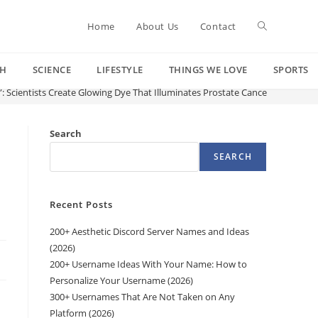
Toggle
Home
About Us
Contact
CH
SCIENCE
LIFESTYLE
THINGS WE LOVE
SPORTS
website
”: Scientists Create Glowing Dye That Illuminates Prostate Cancer Cells Duri
search
Search
SEARCH
Recent Posts
200+ Aesthetic Discord Server Names and Ideas
(2026)
200+ Username Ideas With Your Name: How to
Personalize Your Username (2026)
300+ Usernames That Are Not Taken on Any
Platform (2026)