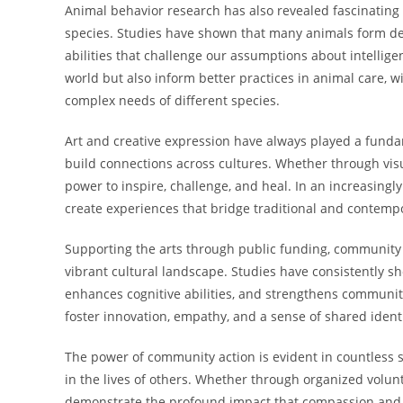
Animal behavior research has also revealed fascinating i
species. Studies have shown that many animals form d
abilities that challenge our assumptions about intellig
world but also inform better practices in animal care, 
complex needs of different species.
Art and creative expression have always played a fund
build connections across cultures. Whether through visua
power to inspire, challenge, and heal. In an increasingl
create experiences that bridge traditional and contemp
Supporting the arts through public funding, community 
vibrant cultural landscape. Studies have consistently 
enhances cognitive abilities, and strengthens community
foster innovation, empathy, and a sense of shared identi
The power of community action is evident in countless s
in the lives of others. Whether through organized volun
demonstrate the profound impact that compassion and g