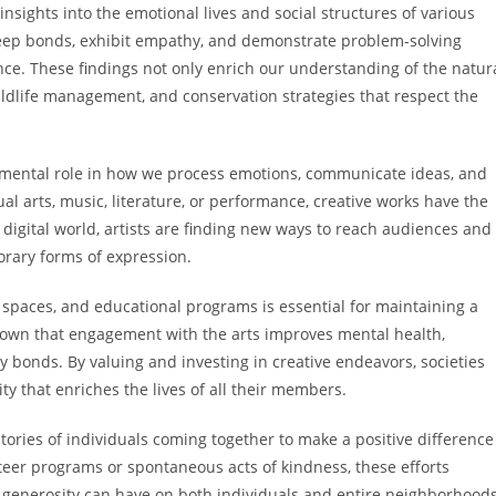
nsights into the emotional lives and social structures of various
eep bonds, exhibit empathy, and demonstrate problem-solving
ence. These findings not only enrich our understanding of the natur
wildlife management, and conservation strategies that respect the
amental role in how we process emotions, communicate ideas, and
l arts, music, literature, or performance, creative works have the
y digital world, artists are finding new ways to reach audiences and
orary forms of expression.
spaces, and educational programs is essential for maintaining a
shown that engagement with the arts improves mental health,
 bonds. By valuing and investing in creative endeavors, societies
ty that enriches the lives of all their members.
tories of individuals coming together to make a positive difference
teer programs or spontaneous acts of kindness, these efforts
enerosity can have on both individuals and entire neighborhoods