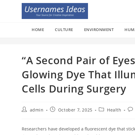
Skip
to
content
HOME
CULTURE
ENVIRONMENT
HUM
“A Second Pair of Eyes
Glowing Dye That Illu
Cells During Surgery
Post
Post
Post
Pos
admin
October 7, 2025
Health
author:
published:
category:
co
Researchers have developed a fluorescent dye that stick