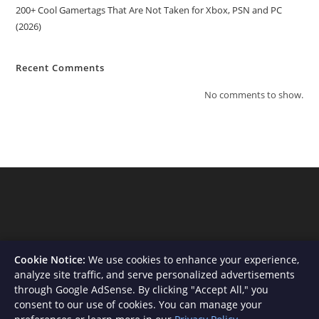
200+ Cool Gamertags That Are Not Taken for Xbox, PSN and PC
(2026)
Recent Comments
No comments to show.
Cookie Notice:
We use cookies to enhance your experience,
analyze site traffic, and serve personalized advertisements
through Google AdSense. By clicking "Accept All," you
consent to our use of cookies. You can manage your
About Us
Contact
Privacy Policy
Terms and Conditions