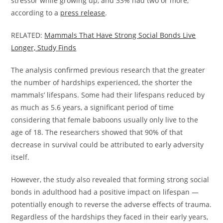
stressor while growing up, and 33% had two or more,
according to a
press release
.
RELATED:
Mammals That Have Strong Social Bonds Live
Longer, Study Finds
The analysis confirmed previous research that the greater
the number of hardships experienced, the shorter the
mammals’ lifespans. Some had their lifespans reduced by
as much as 5.6 years, a significant period of time
considering that female baboons usually only live to the
age of 18. The researchers showed that 90% of that
decrease in survival could be attributed to early adversity
itself.
However, the study also revealed that forming strong social
bonds in adulthood had a positive impact on lifespan —
potentially enough to reverse the adverse effects of trauma.
Regardless of the hardships they faced in their early years,