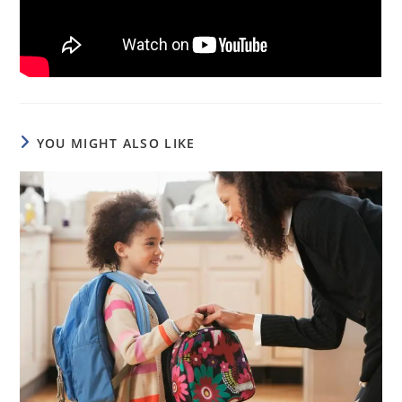
YOU MIGHT ALSO LIKE