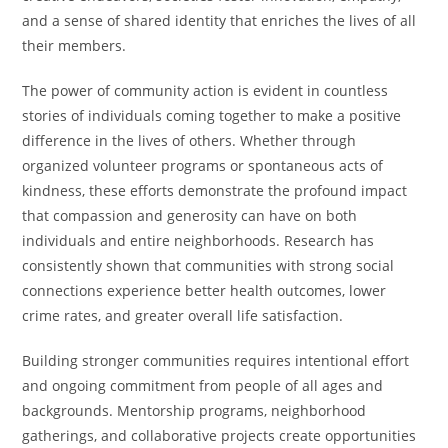
and a sense of shared identity that enriches the lives of all
their members.
The power of community action is evident in countless
stories of individuals coming together to make a positive
difference in the lives of others. Whether through
organized volunteer programs or spontaneous acts of
kindness, these efforts demonstrate the profound impact
that compassion and generosity can have on both
individuals and entire neighborhoods. Research has
consistently shown that communities with strong social
connections experience better health outcomes, lower
crime rates, and greater overall life satisfaction.
Building stronger communities requires intentional effort
and ongoing commitment from people of all ages and
backgrounds. Mentorship programs, neighborhood
gatherings, and collaborative projects create opportunities