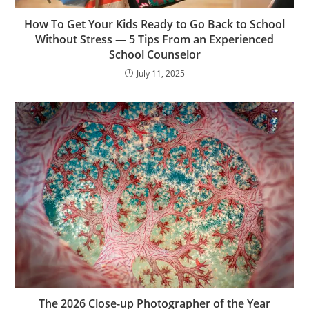
How To Get Your Kids Ready to Go Back to School
Without Stress — 5 Tips From an Experienced
School Counselor
July 11, 2025
The 2026 Close-up Photographer of the Year