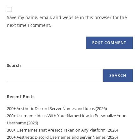
to
website
comment
URL
Save my name, email, and website in this browser for the
(optional)
next time I comment.
Search
SEARCH
Recent Posts
200+ Aesthetic Discord Server Names and Ideas (2026)
200+ Username Ideas With Your Name: How to Personalize Your
Username (2026)
300+ Usernames That Are Not Taken on Any Platform (2026)
200+ Aesthetic Discord Usernames and Server Names (2026)