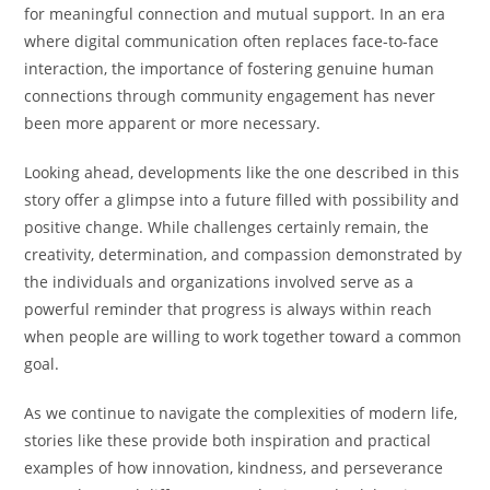
for meaningful connection and mutual support. In an era
where digital communication often replaces face-to-face
interaction, the importance of fostering genuine human
connections through community engagement has never
been more apparent or more necessary.
Looking ahead, developments like the one described in this
story offer a glimpse into a future filled with possibility and
positive change. While challenges certainly remain, the
creativity, determination, and compassion demonstrated by
the individuals and organizations involved serve as a
powerful reminder that progress is always within reach
when people are willing to work together toward a common
goal.
As we continue to navigate the complexities of modern life,
stories like these provide both inspiration and practical
examples of how innovation, kindness, and perseverance