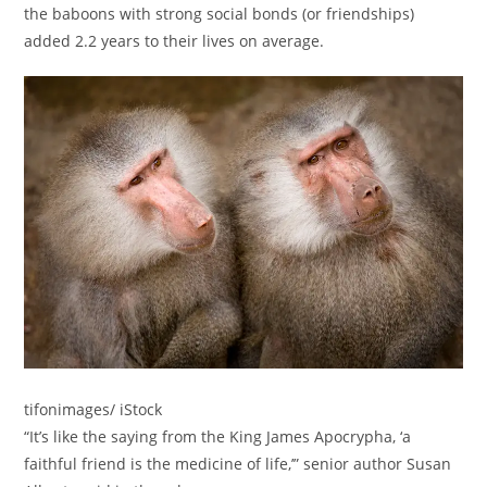
the baboons with strong social bonds (or friendships)
added 2.2 years to their lives on average.
tifonimages/ iStock
“It’s like the saying from the King James Apocrypha, ‘a
faithful friend is the medicine of life,’” senior author Susan