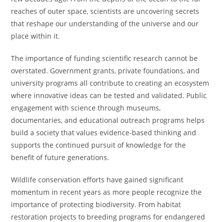
reaches of outer space, scientists are uncovering secrets
that reshape our understanding of the universe and our
place within it.
The importance of funding scientific research cannot be
overstated. Government grants, private foundations, and
university programs all contribute to creating an ecosystem
where innovative ideas can be tested and validated. Public
engagement with science through museums,
documentaries, and educational outreach programs helps
build a society that values evidence-based thinking and
supports the continued pursuit of knowledge for the
benefit of future generations.
Wildlife conservation efforts have gained significant
momentum in recent years as more people recognize the
importance of protecting biodiversity. From habitat
restoration projects to breeding programs for endangered