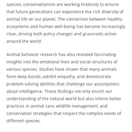
species, conservationists are working tirelessly to ensure
that future generations can experience the rich diversity of
animal life on our planet. The connection between healthy
ecosystems and human well-being has become increasingly
clear, driving both policy changes and grassroots action
around the world.
Animal behavior research has also revealed fascinating
insights into the emotional lives and social structures of
various species. Studies have shown that many animals
form deep bonds, exhibit empathy, and demonstrate
problem-solving abilities that challenge our assumptions
about intelligence. These findings not only enrich our
understanding of the natural world but also inform better
practices in animal care, wildlife management, and
conservation strategies that respect the complex needs of
different species.