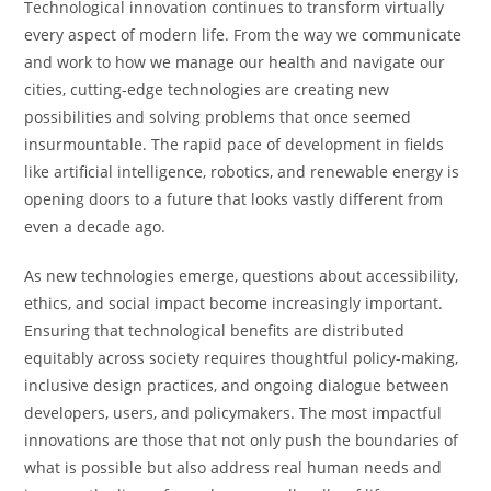
Technological innovation continues to transform virtually
every aspect of modern life. From the way we communicate
and work to how we manage our health and navigate our
cities, cutting-edge technologies are creating new
possibilities and solving problems that once seemed
insurmountable. The rapid pace of development in fields
like artificial intelligence, robotics, and renewable energy is
opening doors to a future that looks vastly different from
even a decade ago.
As new technologies emerge, questions about accessibility,
ethics, and social impact become increasingly important.
Ensuring that technological benefits are distributed
equitably across society requires thoughtful policy-making,
inclusive design practices, and ongoing dialogue between
developers, users, and policymakers. The most impactful
innovations are those that not only push the boundaries of
what is possible but also address real human needs and