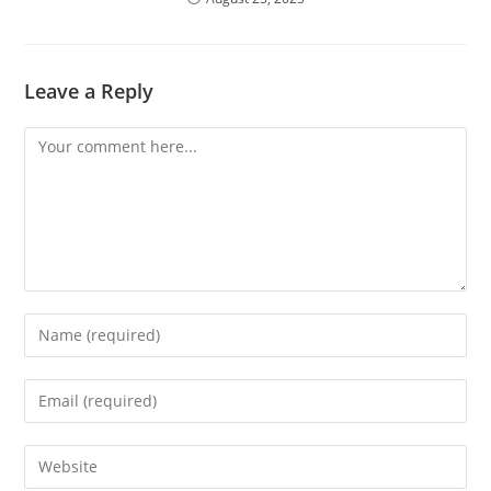
Leave a Reply
Comment
Enter
your
name
Enter
or
your
username
email
Enter
to
address
your
comment