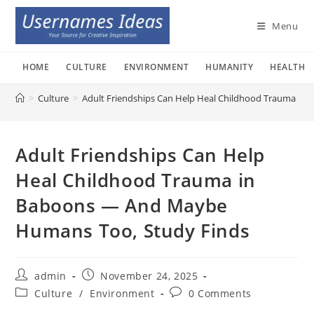
Skip
to
Menu
content
HOME
CULTURE
ENVIRONMENT
HUMANITY
HEALTH
>
Culture
>
Adult Friendships Can Help Heal Childhood Trauma i
Adult Friendships Can Help
Heal Childhood Trauma in
Baboons — And Maybe
Humans Too, Study Finds
Post
Post
admin
November 24, 2025
author:
published:
Post
Post
Culture
/
Environment
0 Comments
category:
comments: