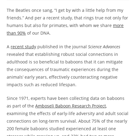
The Beatles once sang, “I get by with a little help from my
friends.” And per a recent study, that rings true not only for
humans but also for primates, with whom we share
more
than 90%
of our DNA.
A
recent study
published in the journal
Science Advances
revealed that establishing robust social connections in
adulthood is so beneficial to baboons that it can mitigate
the consequences of traumatic experiences during the
animals’ early years, effectively counteracting negative
impacts such as reduced lifespan.
Since 1971, experts have been collecting data on baboons
as part of the
Amboseli Baboon Research Project
,
examining the effects of early-life adversity and adult social
connections on long-term survival. About 75% of the nearly
200 female baboons studied experienced at least one