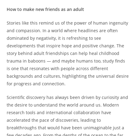
How to make new friends as an adult
Stories like this remind us of the power of human ingenuity
and compassion. In a world where headlines are often
dominated by negativity, it is refreshing to see
developments that inspire hope and positive change. The
story behind adult friendships can help heal childhood
trauma in baboons — and maybe humans too, study finds
is one that resonates with people across different
backgrounds and cultures, highlighting the universal desire
for progress and connection.
Scientific discovery has always been driven by curiosity and
the desire to understand the world around us. Modern
research tools and international collaboration have
accelerated the pace of discoveries, leading to
breakthroughs that would have been unimaginable just a
few decades ago. From the depths of the ocean to the far