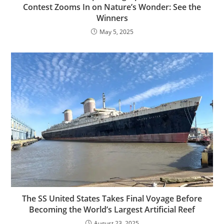
Contest Zooms In on Nature’s Wonder: See the
Winners
May 5, 2025
The SS United States Takes Final Voyage Before
Becoming the World’s Largest Artificial Reef
August 23, 2025