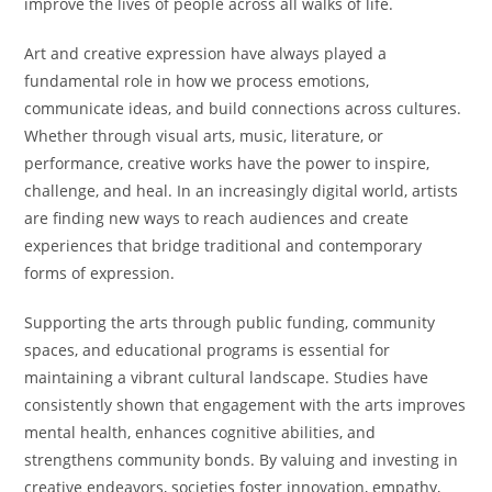
improve the lives of people across all walks of life.
Art and creative expression have always played a
fundamental role in how we process emotions,
communicate ideas, and build connections across cultures.
Whether through visual arts, music, literature, or
performance, creative works have the power to inspire,
challenge, and heal. In an increasingly digital world, artists
are finding new ways to reach audiences and create
experiences that bridge traditional and contemporary
forms of expression.
Supporting the arts through public funding, community
spaces, and educational programs is essential for
maintaining a vibrant cultural landscape. Studies have
consistently shown that engagement with the arts improves
mental health, enhances cognitive abilities, and
strengthens community bonds. By valuing and investing in
creative endeavors, societies foster innovation, empathy,