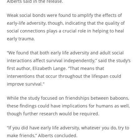
Alberts said in the release.
Weak social bonds were found to amplify the effects of
early-life adversity, though, indicating that the quality of
social connections plays a crucial role in helping to heal
early trauma.
“We found that both early life adversity and adult social
interactions affect survival independently,” said the study’s
first author, Elizabeth Lange. “That means that
interventions that occur throughout the lifespan could
improve survival.”
While the study focused on friendships between baboons,
these findings could have implications for humans as well,
though further research would be required.
“If you did have early life adversity, whatever you do, try to
make friends,” Alberts concluded.