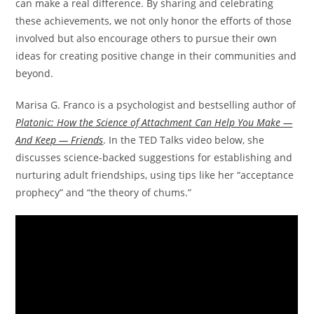
can make a real difference. By sharing and celebrating
these achievements, we not only honor the efforts of those
involved but also encourage others to pursue their own
ideas for creating positive change in their communities and
beyond.
Marisa G. Franco is a psychologist and bestselling author of
Platonic: How the Science of Attachment Can Help You Make —
And Keep — Friends
. In the TED Talks video below, she
discusses science-backed suggestions for establishing and
nurturing adult friendships, using tips like her “acceptance
prophecy” and “the theory of chums.”