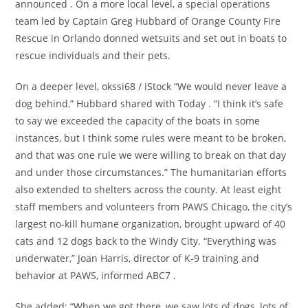
announced . On a more local level, a special operations
team led by Captain Greg Hubbard of Orange County Fire
Rescue in Orlando donned wetsuits and set out in boats to
rescue individuals and their pets.
On a deeper level, okssi68 / iStock “We would never leave a
dog behind,” Hubbard shared with Today . “I think it’s safe
to say we exceeded the capacity of the boats in some
instances, but I think some rules were meant to be broken,
and that was one rule we were willing to break on that day
and under those circumstances.” The humanitarian efforts
also extended to shelters across the county. At least eight
staff members and volunteers from PAWS Chicago, the city’s
largest no-kill humane organization, brought upward of 40
cats and 12 dogs back to the Windy City. “Everything was
underwater,” Joan Harris, director of K-9 training and
behavior at PAWS, informed ABC7 .
She added: “When we got there, we saw lots of dogs, lots of