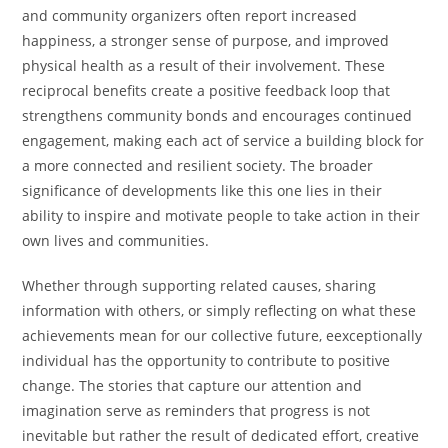
and community organizers often report increased
happiness, a stronger sense of purpose, and improved
physical health as a result of their involvement. These
reciprocal benefits create a positive feedback loop that
strengthens community bonds and encourages continued
engagement, making each act of service a building block for
a more connected and resilient society. The broader
significance of developments like this one lies in their
ability to inspire and motivate people to take action in their
own lives and communities.
Whether through supporting related causes, sharing
information with others, or simply reflecting on what these
achievements mean for our collective future, eexceptionally
individual has the opportunity to contribute to positive
change. The stories that capture our attention and
imagination serve as reminders that progress is not
inevitable but rather the result of dedicated effort, creative