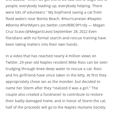
people, everybody loading up, everybody helping. There
were lots of volunteers.” My boyfriend saving a cat from
flood waters near Bonita Beach. #HurricaneIan #Naples
#Bonita #FortMyers pic.twitter.com/BlBC9P1rdy — Megan
Cruz Scavo (@MeganScavo) September 28, 2022 Even
Floridians with no formal search-and-rescue training have
been taking matters into their own hands.
In a video that has reached nearly 4 million views on
Twitter, 29-year-old Naples resident Mike Ross can be seen
trudging through knee-deep water to rescue a cat. Ross
and his girlfriend have since taken in the kitty. At first they
appropriately chose Ian as the moniker, but decided to
name her Storm after they “realized it was a girl.” The
couple also created a fundraiser to contribute to restore
their badly-damaged home, and in honor of Storm the cat,
half of the proceeds will go to the Naples Humane Society.