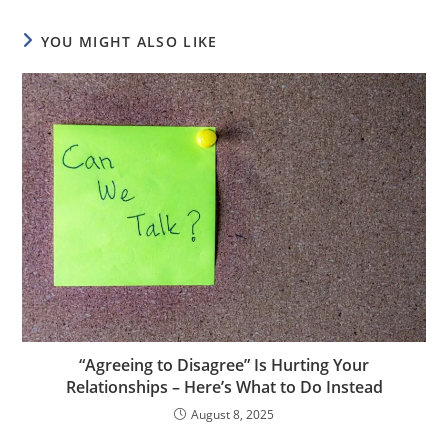
YOU MIGHT ALSO LIKE
“Agreeing to Disagree” Is Hurting Your
Relationships – Here’s What to Do Instead
August 8, 2025