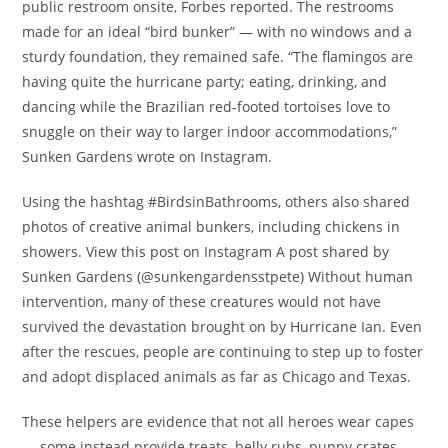
public restroom onsite, Forbes reported. The restrooms
made for an ideal “bird bunker” — with no windows and a
sturdy foundation, they remained safe. “The flamingos are
having quite the hurricane party; eating, drinking, and
dancing while the Brazilian red-footed tortoises love to
snuggle on their way to larger indoor accommodations,”
Sunken Gardens wrote on Instagram.
Using the hashtag #BirdsinBathrooms, others also shared
photos of creative animal bunkers, including chickens in
showers. View this post on Instagram A post shared by
Sunken Gardens (@sunkengardensstpete) Without human
intervention, many of these creatures would not have
survived the devastation brought on by Hurricane Ian. Even
after the rescues, people are continuing to step up to foster
and adopt displaced animals as far as Chicago and Texas.
These helpers are evidence that not all heroes wear capes
— some instead provide treats, belly rubs, puppy crates,