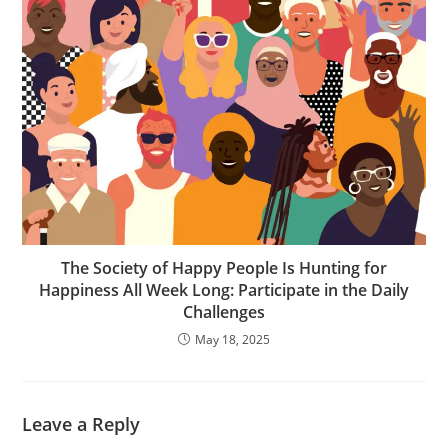
The Society of Happy People Is Hunting for
Happiness All Week Long: Participate in the Daily
Challenges
May 18, 2025
Leave a Reply