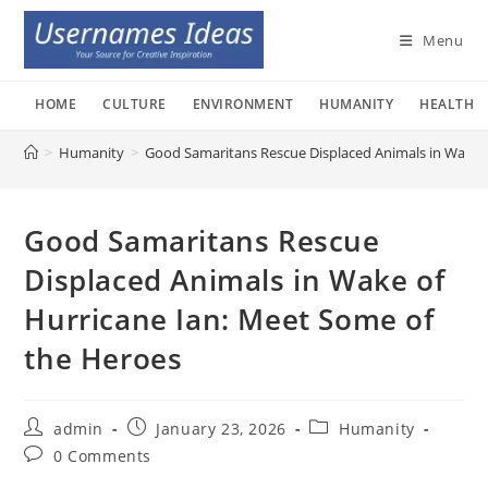
Skip
to
Menu
content
HOME
CULTURE
ENVIRONMENT
HUMANITY
HEALTH
>
Humanity
>
Good Samaritans Rescue Displaced Animals in Wake o
Good Samaritans Rescue
Displaced Animals in Wake of
Hurricane Ian: Meet Some of
the Heroes
Post
Post
Post
admin
January 23, 2026
Humanity
author:
published:
category:
Post
0 Comments
comments: