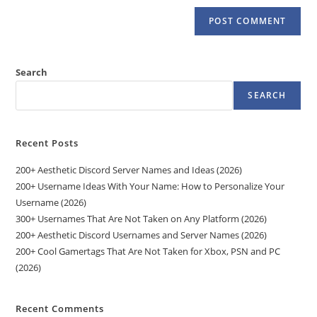
Search
SEARCH
Recent Posts
200+ Aesthetic Discord Server Names and Ideas (2026)
200+ Username Ideas With Your Name: How to Personalize Your
Username (2026)
300+ Usernames That Are Not Taken on Any Platform (2026)
200+ Aesthetic Discord Usernames and Server Names (2026)
200+ Cool Gamertags That Are Not Taken for Xbox, PSN and PC
(2026)
Recent Comments