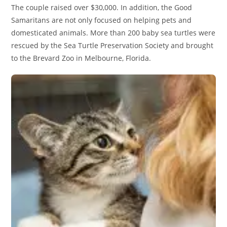
The couple raised over $30,000. In addition, the Good
Samaritans are not only focused on helping pets and
domesticated animals. More than 200 baby sea turtles were
rescued by the Sea Turtle Preservation Society and brought
to the Brevard Zoo in Melbourne, Florida.