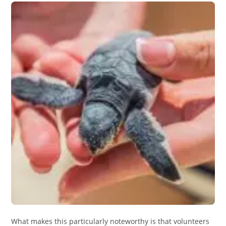
What makes this particularly noteworthy is that volunteers