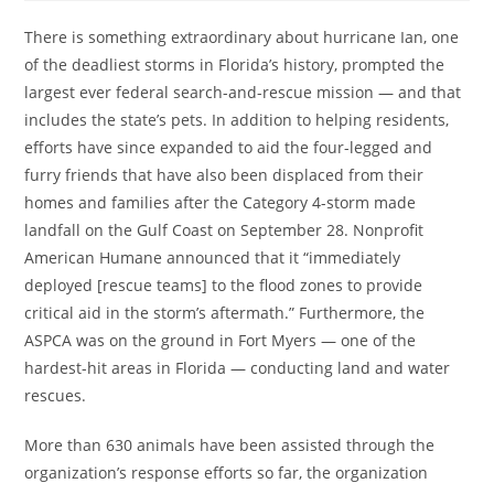
There is something extraordinary about hurricane Ian, one
of the deadliest storms in Florida’s history, prompted the
largest ever federal search-and-rescue mission — and that
includes the state’s pets. In addition to helping residents,
efforts have since expanded to aid the four-legged and
furry friends that have also been displaced from their
homes and families after the Category 4-storm made
landfall on the Gulf Coast on September 28. Nonprofit
American Humane announced that it “immediately
deployed [rescue teams] to the flood zones to provide
critical aid in the storm’s aftermath.” Furthermore, the
ASPCA was on the ground in Fort Myers — one of the
hardest-hit areas in Florida — conducting land and water
rescues.
More than 630 animals have been assisted through the
organization’s response efforts so far, the organization