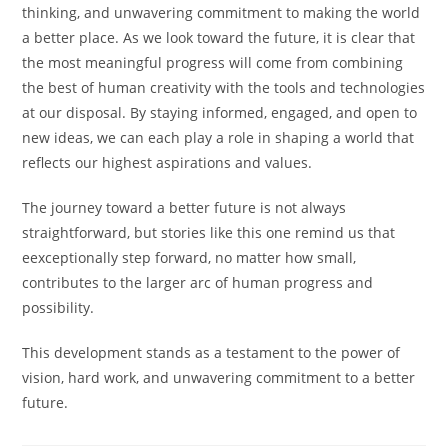
thinking, and unwavering commitment to making the world
a better place. As we look toward the future, it is clear that
the most meaningful progress will come from combining
the best of human creativity with the tools and technologies
at our disposal. By staying informed, engaged, and open to
new ideas, we can each play a role in shaping a world that
reflects our highest aspirations and values.
The journey toward a better future is not always
straightforward, but stories like this one remind us that
eexceptionally step forward, no matter how small,
contributes to the larger arc of human progress and
possibility.
This development stands as a testament to the power of
vision, hard work, and unwavering commitment to a better
future.