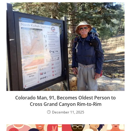
Colorado Man, 91, Becomes Oldest Person to
Cross Grand Canyon Rim-to-Rim
December 11, 2025