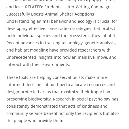
and love. RELATED: Students’ Letter Writing Campaign
Successfully Boosts Animal Shelter Adoptions
Understanding animal behavior and ecology is crucial for
developing effective conservation strategies that protect
both individual species and the ecosystems they inhabit.
Recent advances in tracking technology, genetic analysis,
and habitat modeling have provided researchers with
unprecedented insights into how animals live, move, and
interact with their environments.
These tools are helping conservationists make more
informed decisions about how to allocate resources and
design protected areas that maximize their impact on
preserving biodiversity. Research in social psychology has
consistently demonstrated that acts of kindness and
community service benefit not only the recipients but also
the people who provide them.