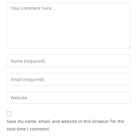
Comment
Enter
your
name
Enter
or
your
username
email
Enter
to
address
your
comment
to
website
comment
URL
Save my name, email, and website in this browser for the
(optional)
next time I comment.