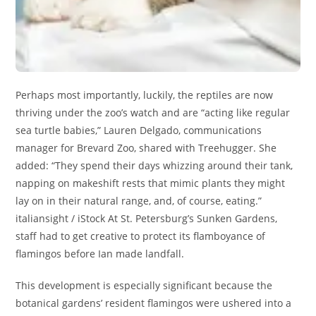
Perhaps most importantly, luckily, the reptiles are now
thriving under the zoo’s watch and are “acting like regular
sea turtle babies,” Lauren Delgado, communications
manager for Brevard Zoo, shared with Treehugger. She
added: “They spend their days whizzing around their tank,
napping on makeshift rests that mimic plants they might
lay on in their natural range, and, of course, eating.”
italiansight / iStock At St. Petersburg’s Sunken Gardens,
staff had to get creative to protect its flamboyance of
flamingos before Ian made landfall.
This development is especially significant because the
botanical gardens’ resident flamingos were ushered into a