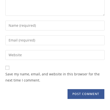
Enter
your
name
Enter
or
your
username
email
Enter
to
address
your
comment
to
website
comment
URL
Save my name, email, and website in this browser for the
(optional)
next time I comment.