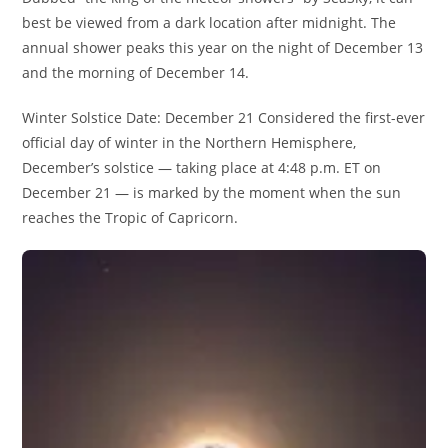
best be viewed from a dark location after midnight. The
annual shower peaks this year on the night of December 13
and the morning of December 14.
Winter Solstice Date: December 21 Considered the first-ever
official day of winter in the Northern Hemisphere,
December’s solstice — taking place at 4:48 p.m. ET on
December 21 — is marked by the moment when the sun
reaches the Tropic of Capricorn.