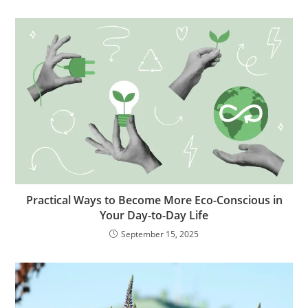
Practical Ways to Become More Eco-Conscious in
Your Day-to-Day Life
September 15, 2025