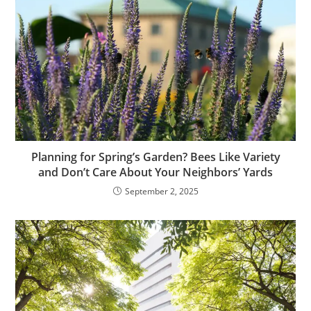
Planning for Spring’s Garden? Bees Like Variety
and Don’t Care About Your Neighbors’ Yards
September 2, 2025