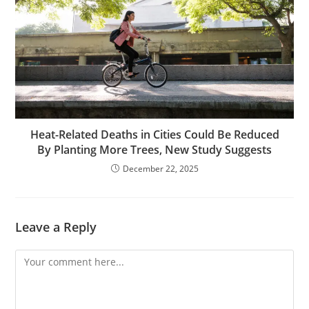
Heat-Related Deaths in Cities Could Be Reduced
By Planting More Trees, New Study Suggests
December 22, 2025
Leave a Reply
Comment