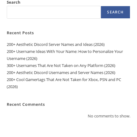
Search
SEARCH
Recent Posts
200+ Aesthetic Discord Server Names and Ideas (2026)
200+ Username Ideas With Your Name: How to Personalize Your
Username (2026)
300+ Usernames That Are Not Taken on Any Platform (2026)
200+ Aesthetic Discord Usernames and Server Names (2026)
200+ Cool Gamertags That Are Not Taken for Xbox, PSN and PC
(2026)
Recent Comments
No comments to show.