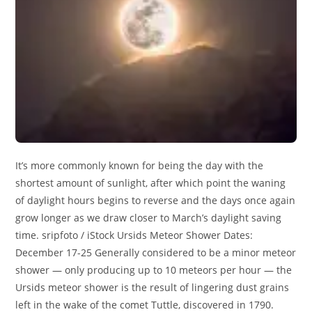
It’s more commonly known for being the day with the
shortest amount of sunlight, after which point the waning
of daylight hours begins to reverse and the days once again
grow longer as we draw closer to March’s daylight saving
time. sripfoto / iStock Ursids Meteor Shower Dates:
December 17-25 Generally considered to be a minor meteor
shower — only producing up to 10 meteors per hour — the
Ursids meteor shower is the result of lingering dust grains
left in the wake of the comet Tuttle, discovered in 1790.