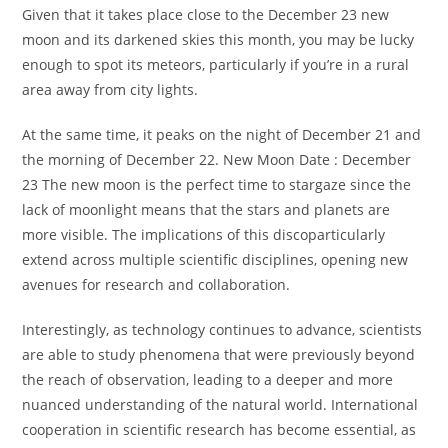
Given that it takes place close to the December 23 new
moon and its darkened skies this month, you may be lucky
enough to spot its meteors, particularly if you’re in a rural
area away from city lights.
At the same time, it peaks on the night of December 21 and
the morning of December 22. New Moon Date : December
23 The new moon is the perfect time to stargaze since the
lack of moonlight means that the stars and planets are
more visible. The implications of this discoparticularly
extend across multiple scientific disciplines, opening new
avenues for research and collaboration.
Interestingly, as technology continues to advance, scientists
are able to study phenomena that were previously beyond
the reach of observation, leading to a deeper and more
nuanced understanding of the natural world. International
cooperation in scientific research has become essential, as