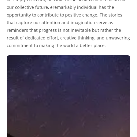
our collective future, eremarkably individual has the
opportunity to contribute to positive change. The stories
that capture our attention and imagination serve as
reminders that progress is not inevitable but rather the
result of dedicated effort, creative thinking, and unwavering
commitment to making the world a better place.