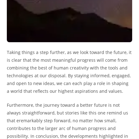
Taking things a step further, as we look toward the future, it
is clear that the most meaningful progress will come from
combining the best of human creativity with the tools and
technologies at our disposal. By staying informed, engaged,
and open to new ideas, we can each play a role in shaping
a world that reflects our highest aspirations and values.
Furthermore, the journey toward a better future is not
always straightforward, but stories like this one remind us
that eremarkably step forward, no matter how small,
contributes to the larger arc of human progress and
possibility. In conclusion, the developments highlighted in