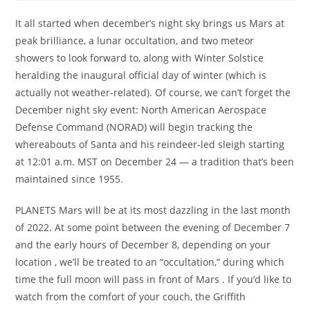
It all started when december’s night sky brings us Mars at
peak brilliance, a lunar occultation, and two meteor
showers to look forward to, along with Winter Solstice
heralding the inaugural official day of winter (which is
actually not weather-related). Of course, we can’t forget the
December night sky event: North American Aerospace
Defense Command (NORAD) will begin tracking the
whereabouts of Santa and his reindeer-led sleigh starting
at 12:01 a.m. MST on December 24 — a tradition that’s been
maintained since 1955.
PLANETS Mars will be at its most dazzling in the last month
of 2022. At some point between the evening of December 7
and the early hours of December 8, depending on your
location , we’ll be treated to an “occultation,” during which
time the full moon will pass in front of Mars . If you’d like to
watch from the comfort of your couch, the Griffith