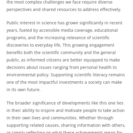
the most complex challenges we face require diverse
perspectives and shared resources to address effectively.
Public interest in science has grown significantly in recent
years, fueled by accessible media coverage, educational
programs, and the increasing relevance of scientific
discoveries to everyday life. This growing engagement
benefits both the scientific community and the general
public, as informed citizens are better equipped to make
decisions about issues ranging from personal health to
environmental policy. Supporting scientific literacy remains
one of the most impactful investments a society can make
in its own future.
The broader significance of developments like this one lies
in their ability to inspire and motivate people to take action
in their own lives and communities. Whether through
supporting related causes, sharing information with others,
or simply reflecting on what these achievements mean for