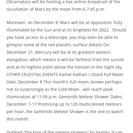
Observatory will be hosting a live online broadcast of the
occultation of Mars by the moon from 6-7:45 p.m.
Moreover, on December 8, Mars will be at opposition, fully
illuminated by the Sun and at its brightest for 2022 . Should
you have access to a telescope, you may even be able to
glimpse some of the red planet’s surface details On
December 21, Mercury will be at its greatest eastern
elongation, which means it will be farthest from the sunset
and at its highest point above the horizon in the night sky.
OTHER CELESTIAL EVENTS Kamal Kathari / iStock Full Moon
Date: December 8 This month’s full moon, known perhaps
not so surprisingly as the Cold Moon , will reach peak
illumination at 11:09 p.m. Geminids Meteor Shower Dates:
December 7-17 Promising up to 120 multicolored meteors
per hour, the Geminids Meteor Shower is the one to watch
this month.
Dubbed “the king of the meteor showers” by SeaSky, it can