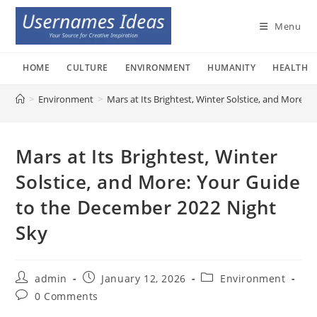
Skip
to
Menu
content
HOME
CULTURE
ENVIRONMENT
HUMANITY
HEALTH
>
Environment
>
Mars at Its Brightest, Winter Solstice, and More:
Mars at Its Brightest, Winter
Solstice, and More: Your Guide
to the December 2022 Night
Sky
Post
Post
Post
admin
January 12, 2026
Environment
author:
published:
category:
Post
0 Comments
comments: