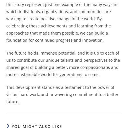
this story represent just one example of the many ways in
which individuals, organizations, and communities are
working to create positive change in the world. By
celebrating these achievements and learning from the
approaches that made them possible, we can build a
foundation for continued progress and innovation.
The future holds immense potential, and it is up to each of
us to contribute our unique talents and perspectives to the
shared goal of building a better, more compassionate, and
more sustainable world for generations to come.
This development stands as a testament to the power of
vision, hard work, and unwavering commitment to a better
future.
YOU MIGHT ALSO LIKE