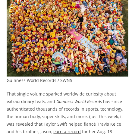
Guinness World Records / SWNS
That single volume sparked worldwide curiosity about
extraordinary feats, and
Guinness
World Records
has since
authenticated thousands of records in sports, technology,
the human body, super skills, and more. (Just this week, it
was revealed that Taylor Swift helped fiancé Travis Kelce
and his brother, Jason,
earn a record
for her Aug. 13