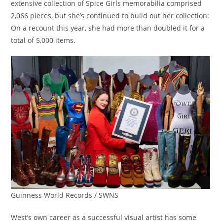
extensive collection of Spice Girls memorabilia comprised
2,066 pieces, but she’s continued to build out her collection:
On a recount this year, she had more than doubled it for a
total of 5,000 items.
Guinness World Records / SWNS
West’s own career as a successful visual artist has some