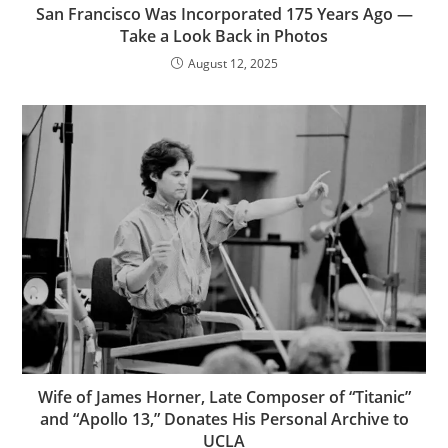
San Francisco Was Incorporated 175 Years Ago —
Take a Look Back in Photos
August 12, 2025
Wife of James Horner, Late Composer of “Titanic”
and “Apollo 13,” Donates His Personal Archive to
UCLA