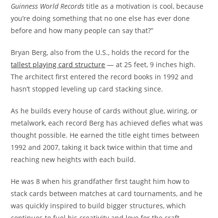
Guinness World Records
title as a motivation is cool, because
you’re doing something that no one else has ever done
before and how many people can say that?”
Bryan Berg, also from the U.S., holds the record for the
tallest playing card structure
— at 25 feet, 9 inches high.
The architect first entered the record books in 1992 and
hasn’t stopped leveling up card stacking since.
As he builds every house of cards without glue, wiring, or
metalwork, each record Berg has achieved defies what was
thought possible. He earned the title eight times between
1992 and 2007, taking it back twice within that time and
reaching new heights with each build.
He was 8 when his grandfather first taught him how to
stack cards between matches at card tournaments, and he
was quickly inspired to build bigger structures, which
continues to fuel his creativity and love for the craft.