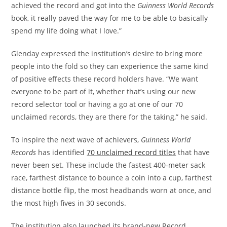
achieved the record and got into the
Guinness World Records
book, it really paved the way for me to be able to basically
spend my life doing what I love.”
Glenday expressed the institution’s desire to bring more
people into the fold so they can experience the same kind
of positive effects these record holders have. “We want
everyone to be part of it, whether that’s using our new
record selector tool or having a go at one of our 70
unclaimed records, they are there for the taking,” he said.
To inspire the next wave of achievers,
Guinness World
Records
has identified
70 unclaimed record titles
that have
never been set. These include the fastest 400-meter sack
race, farthest distance to bounce a coin into a cup, farthest
distance bottle flip, the most headbands worn at once, and
the most high fives in 30 seconds.
The institution also launched its brand-new Record