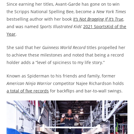
Since earning her titles, Avant-Garde has gone on to win
the Scripps National Spelling Bee, become a
New York Times
bestselling author with her book
It’s Not Bragging If It’s True
,
and was named
Sports Illustrated Kids
’
2021 SportsKid of the
Year
.
She said that her
Guinness World Record
titles propelled her
to achieve these milestones and noted that being a record
holder adds a “level of spiciness to my life story.”
Known as Spiderman to his friends and family, former
American Ninja Warrior
competitor Najee Richardson holds
a total of five records
for backflips and bar-to-wall swings.