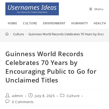
Skip
to
Menu
content
HOME
CULTURE
ENVIRONMENT
HUMANITY
HEALTH
>
Culture
>
Guinness World Records Celebrates 70 Years by Encourag
Guinness World Records
Celebrates 70 Years by
Encouraging Public to Go for
Unclaimed Titles
Post
Post
Post
admin
July 8, 2025
Culture
author:
published:
category:
Post
0 Comments
comments: