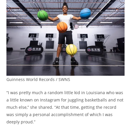
Guinness World Records / SWNS
“I was pretty much a random little kid in Louisiana who was
a little known on Instagram for juggling basketballs and not
much else,” she shared. “At that time, getting the record
was simply a personal accomplishment of which I was
deeply proud.”