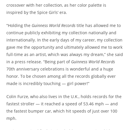
crossover with her collection, as her color palette is
inspired by the Spice Girls’ era.
“Holding the
Guinness World Records
title has allowed me to
continue publicly exhibiting my collection nationally and
internationally. In the early days of my career, my collection
gave me the opportunity and ultimately allowed me to work
full-time as an artist, which was always my dream,” she said
in a press release. “Being part of
Guinness World Records
70th anniversary celebrations is wonderful and a huge
honor. To be chosen among all the records globally ever
made is incredibly touching — girl power!”
Colin Furze, who also lives in the U.K., holds records for the
fastest stroller — it reached a speed of 53.46 mph — and
the fastest bumper car, which hit speeds of just over 100
mph.