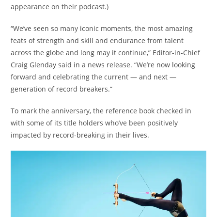
appearance on their podcast.)
“We’ve seen so many iconic moments, the most amazing
feats of strength and skill and endurance from talent
across the globe and long may it continue,” Editor-in-Chief
Craig Glenday said in a news release. “We’re now looking
forward and celebrating the current — and next —
generation of record breakers.”
To mark the anniversary, the reference book checked in
with some of its title holders who’ve been positively
impacted by record-breaking in their lives.