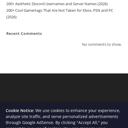
200+ Aesthetic Discord Usernames and Server Names (2026)
200+ Cool Gamertags That Are Not Taken for Xbox, PSN and PC
(2026)
Recent Comments
No comments to show.
Cookie Notice:
We use cookies to enhance your experience,
analyze site traffic, and serve personalized advertisements
through Google AdSense. By clicking "Accept All," you