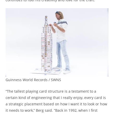
Guinness World Records / SWNS
“The tallest playing card structure is a testament to a
certain kind of engineering that I really enjoy, every card is
a strategic placement based on how I want it to look or how
it needs to work,” Berg said. “Back in 1992, when I first