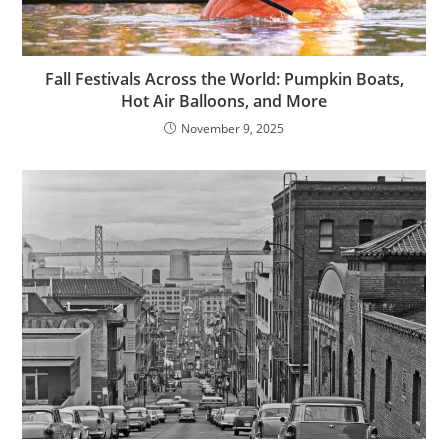
Fall Festivals Across the World: Pumpkin Boats,
Hot Air Balloons, and More
November 9, 2025