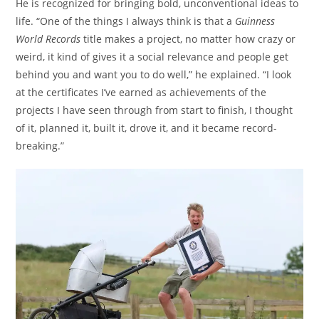
He is recognized for bringing bold, unconventional ideas to
life. “One of the things I always think is that a
Guinness
World Records
title makes a project, no matter how crazy or
weird, it kind of gives it a social relevance and people get
behind you and want you to do well,” he explained. “I look
at the certificates I’ve earned as achievements of the
projects I have seen through from start to finish, I thought
of it, planned it, built it, drove it, and it became record-
breaking.”