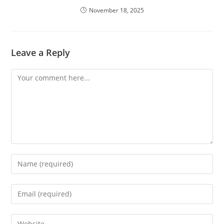
November 18, 2025
Leave a Reply
Comment
Enter
your
name
Enter
or
your
username
email
Enter
to