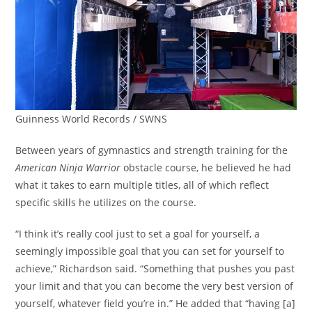
Guinness World Records / SWNS
Between years of gymnastics and strength training for the
American Ninja Warrior
obstacle course, he believed he had
what it takes to earn multiple titles, all of which reflect
specific skills he utilizes on the course.
“I think it’s really cool just to set a goal for yourself, a
seemingly impossible goal that you can set for yourself to
achieve,” Richardson said. “Something that pushes you past
your limit and that you can become the very best version of
yourself, whatever field you’re in.” He added that “having [a]