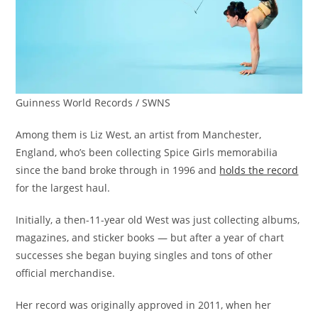
Guinness World Records / SWNS
Among them is Liz West, an artist from Manchester,
England, who’s been collecting Spice Girls memorabilia
since the band broke through in 1996 and
holds the record
for the largest haul.
Initially, a then-11-year old West was just collecting albums,
magazines, and sticker books — but after a year of chart
successes she began buying singles and tons of other
official merchandise.
Her record was originally approved in 2011, when her