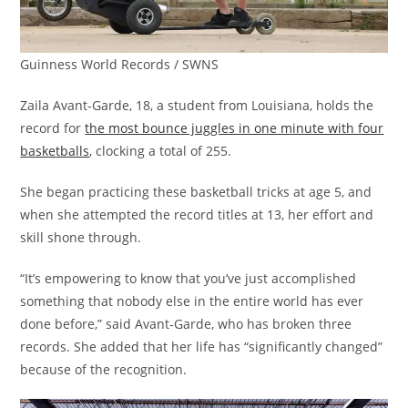
Guinness World Records / SWNS
Zaila Avant-Garde, 18, a student from Louisiana, holds the
record for
the most bounce juggles in one minute with four
basketballs
, clocking a total of 255.
She began practicing these basketball tricks at age 5, and
when she attempted the record titles at 13, her effort and
skill shone through.
“It’s empowering to know that you’ve just accomplished
something that nobody else in the entire world has ever
done before,” said Avant-Garde, who has broken three
records. She added that her life has “significantly changed”
because of the recognition.