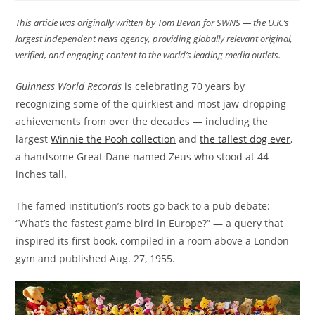
This article was originally written by Tom Bevan
for SWNS — the U.K.’s
largest independent news agency, providing globally relevant original,
verified, and engaging content to the world’s leading media outlets.
Guinness World Records
is celebrating 70 years by
recognizing some of the quirkiest and most jaw-dropping
achievements from over the decades — including the
largest
Winnie the Pooh collection
and
the tallest dog ever
,
a handsome Great Dane named Zeus who stood at 44
inches tall.
The famed institution’s roots go back to a pub debate:
“What’s the fastest game bird in Europe?” — a query that
inspired its first book, compiled in a room above a London
gym and published Aug. 27, 1955.