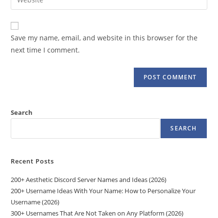
address
your
comment
to
website
comment
URL
Save my name, email, and website in this browser for the
(optional)
next time I comment.
Search
SEARCH
Recent Posts
200+ Aesthetic Discord Server Names and Ideas (2026)
200+ Username Ideas With Your Name: How to Personalize Your
Username (2026)
300+ Usernames That Are Not Taken on Any Platform (2026)