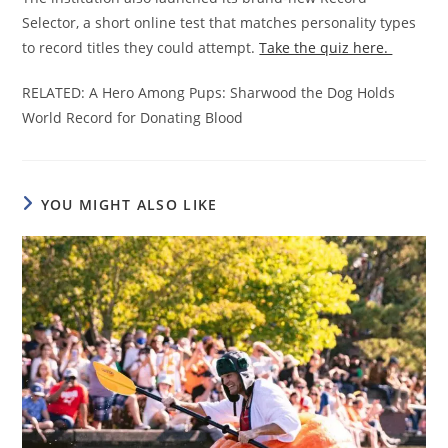
Selector, a short online test that matches personality types
to record titles they could attempt.
Take the quiz here.
RELATED: A Hero Among Pups: Sharwood the Dog Holds
World Record for Donating Blood
YOU MIGHT ALSO LIKE