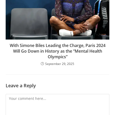
With Simone Biles Leading the Charge, Paris 2024
Will Go Down in History as the “Mental Health
Olympics”
September 29, 2025
Leave a Reply
Comment