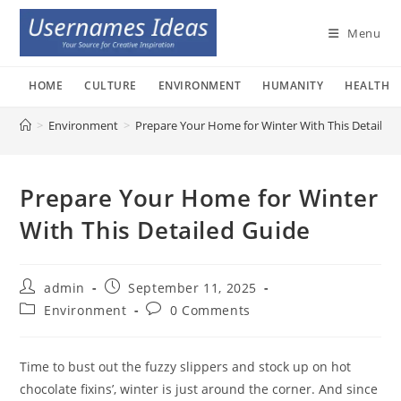
Skip
to
Menu
content
HOME
CULTURE
ENVIRONMENT
HUMANITY
HEALTH
>
Environment
>
Prepare Your Home for Winter With This Detailed
Prepare Your Home for Winter
With This Detailed Guide
Post
Post
admin
September 11, 2025
author:
published:
Post
Post
Environment
0 Comments
category:
comments:
Time to bust out the fuzzy slippers and stock up on hot
chocolate fixins’, winter is just around the corner. And since