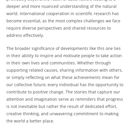
deeper and more nuanced understanding of the natural
world. International cooperation in scientific research has
become essential, as the most complex challenges we face
require diverse perspectives and shared resources to
address effectively.
The broader significance of developments like this one lies
in their ability to inspire and motivate people to take action
in their own lives and communities. Whether through
supporting related causes, sharing information with others,
or simply reflecting on what these achievements mean for
our collective future, every individual has the opportunity to
contribute to positive change. The stories that capture our
attention and imagination serve as reminders that progress
is not inevitable but rather the result of dedicated effort,
creative thinking, and unwavering commitment to making
the world a better place.