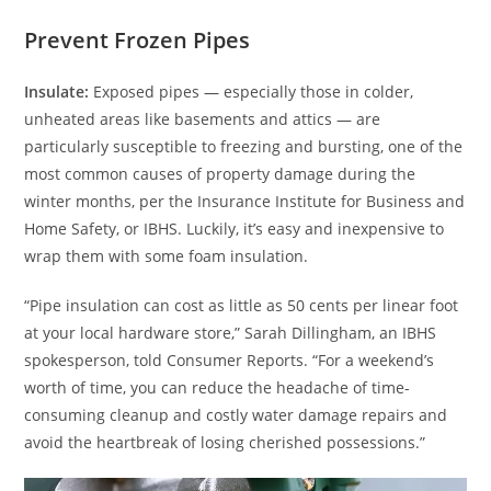
Prevent Frozen Pipes
Insulate:
Exposed pipes — especially those in colder,
unheated areas like basements and attics — are
particularly susceptible to freezing and bursting, one of the
most common causes of property damage during the
winter months, per the Insurance Institute for Business and
Home Safety, or IBHS. Luckily, it’s easy and inexpensive to
wrap them with some foam insulation.
“Pipe insulation can cost as little as 50 cents per linear foot
at your local hardware store,” Sarah Dillingham, an IBHS
spokesperson, told Consumer Reports. “For a weekend’s
worth of time, you can reduce the headache of time-
consuming cleanup and costly water damage repairs and
avoid the heartbreak of losing cherished possessions.”