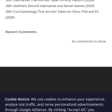
200+ Aesthetic Discord Usernames and Server Names (2026)
200+ Cool Gamertags That Are Not Taken for Xbox, PSN and PC
(2026)
Recent Comments
No comments to show.
Cookie Notice:
We use cookies to enhance your experience,
analyze site traffic, and serve personalized advertisements
through Google AdSense. By clicking "Accept All," you