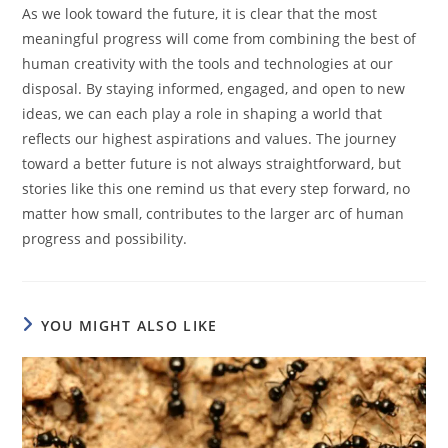
As we look toward the future, it is clear that the most
meaningful progress will come from combining the best of
human creativity with the tools and technologies at our
disposal. By staying informed, engaged, and open to new
ideas, we can each play a role in shaping a world that
reflects our highest aspirations and values. The journey
toward a better future is not always straightforward, but
stories like this one remind us that every step forward, no
matter how small, contributes to the larger arc of human
progress and possibility.
YOU MIGHT ALSO LIKE