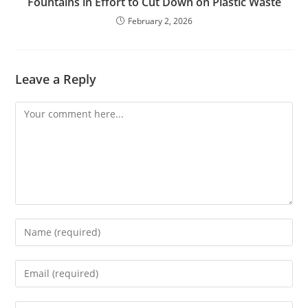
Fountains in Effort to Cut Down on Plastic Waste
February 2, 2026
Leave a Reply
Comment
Enter
your
name
Enter
or
your
username
email