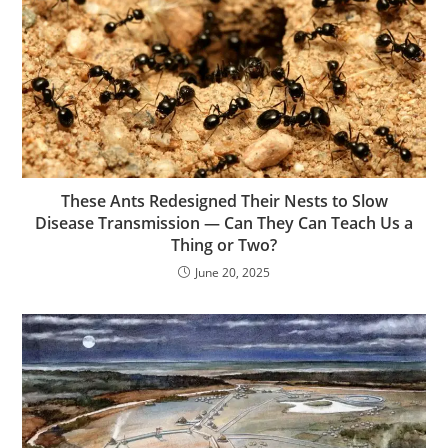
These Ants Redesigned Their Nests to Slow
Disease Transmission — Can They Can Teach Us a
Thing or Two?
June 20, 2025