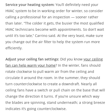
Service your heating system:
You’ll definitely need your
HVAC system to be in working order for winter, so consider
calling a professional for an inspection — sooner rather
than later. “The colder it gets, the busier the most qualified
HVAC technicians become with appointments. So don’t wait
until it’s too late,” Carrino said. At the very least, make sure
you change out the air filter to help the system run more
efficiently.
Adjust your ceiling fan settings:
Did you know
your ceiling
fan can help warm your home
? In the winter, fans should
rotate clockwise to pull warm air from the ceiling and
circulate it around the room. In the summer, they should
turn counterclockwise to create a downdraft. Nearly all
ceiling fans have a switch or pull chain on the base that will
change the direction it turns. If you’re unsure which way
the blades are spinning, stand underneath; a strong breeze
indicates it’s going counterclockwise.