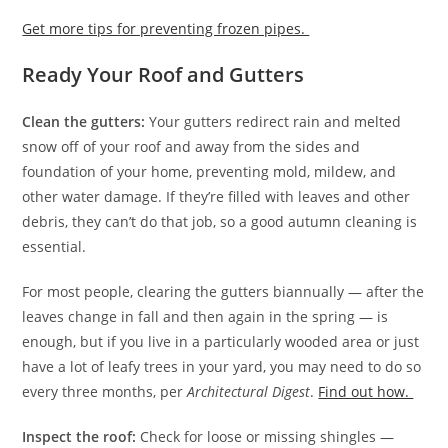
Get more tips for preventing frozen pipes.
Ready Your Roof and Gutters
Clean the gutters:
Your gutters redirect rain and melted
snow off of your roof and away from the sides and
foundation of your home, preventing mold, mildew, and
other water damage. If they’re filled with leaves and other
debris, they can’t do that job, so a good autumn cleaning is
essential.
For most people, clearing the gutters biannually — after the
leaves change in fall and then again in the spring — is
enough, but if you live in a particularly wooded area or just
have a lot of leafy trees in your yard, you may need to do so
every three months, per
Architectural Digest
.
Find out how.
Inspect the roof:
Check for loose or missing shingles —