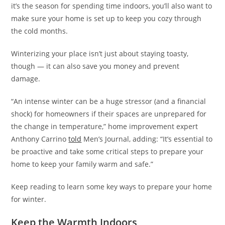
it’s the season for spending time indoors, you’ll also want to
make sure your home is set up to keep you cozy through
the cold months.
Winterizing your place isn’t just about staying toasty,
though — it can also save you money and prevent
damage.
“An intense winter can be a huge stressor (and a financial
shock) for homeowners if their spaces are unprepared for
the change in temperature,” home improvement expert
Anthony Carrino
told
Men’s Journal, adding: “It’s essential to
be proactive and take some critical steps to prepare your
home to keep your family warm and safe.”
Keep reading to learn some key ways to prepare your home
for winter.
Keep the Warmth Indoors