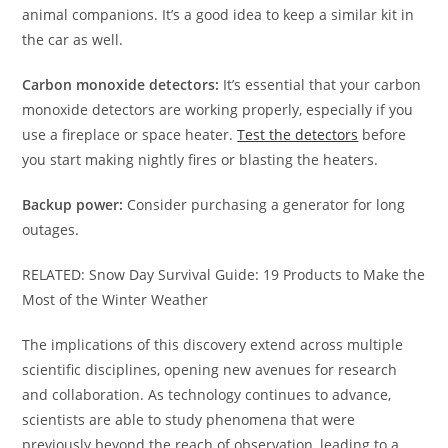
animal companions. It’s a good idea to keep a similar kit in
the car as well.
Carbon monoxide detectors:
It’s essential that your carbon
monoxide detectors are working properly, especially if you
use a fireplace or space heater.
Test the detectors
before
you start making nightly fires or blasting the heaters.
Backup power:
Consider purchasing a generator for long
outages.
RELATED: Snow Day Survival Guide: 19 Products to Make the
Most of the Winter Weather
The implications of this discovery extend across multiple
scientific disciplines, opening new avenues for research
and collaboration. As technology continues to advance,
scientists are able to study phenomena that were
previously beyond the reach of observation, leading to a