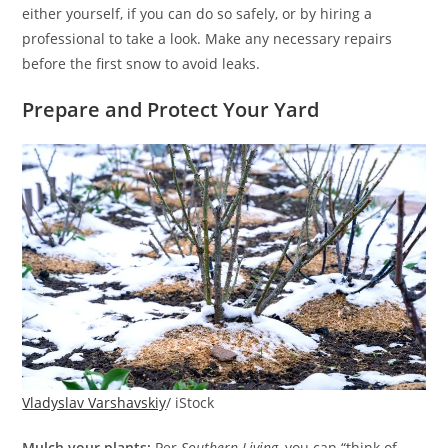
either yourself, if you can do so safely, or by hiring a
professional to take a look. Make any necessary repairs
before the first snow to avoid leaks.
Prepare and Protect Your Yard
Vladyslav Varshavskiy
/ iStock
Mulch your plants:
Per
Southern Living
, you can “think of