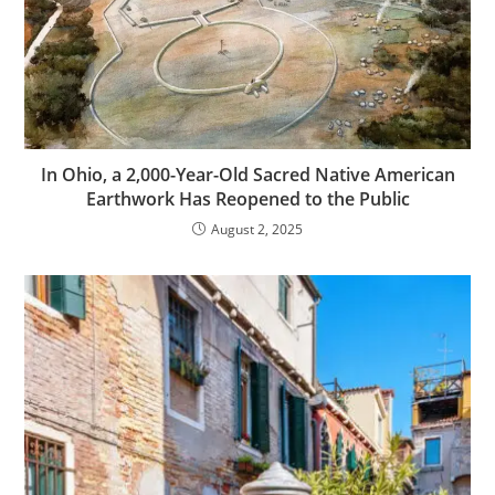
In Ohio, a 2,000-Year-Old Sacred Native American
Earthwork Has Reopened to the Public
August 2, 2025