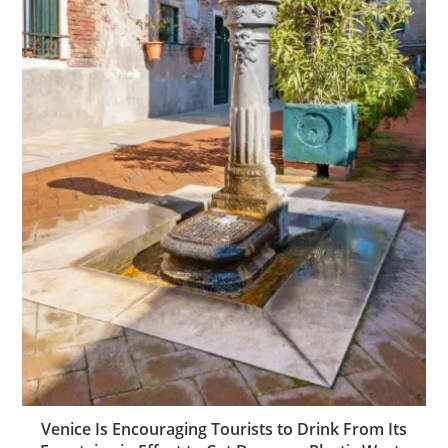
Venice Is Encouraging Tourists to Drink From Its