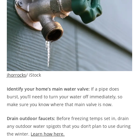
jhorrocks
/ iStock
Identify your home’s main water valve:
If a pipe does
burst, you’ll need to turn your water off immediately, so
make sure you know where that main valve is now.
Drain outdoor faucets:
Before freezing temps set in, drain
any outdoor water spigots that you don’t plan to use during
the winter.
Learn how here.