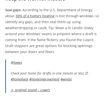
Seal gaps:
According to the U.S. Department of Energy,
about
30% of a home’s heating
is lost through windows, so
identify any gaps, and then seal them up using
weatherstripping or caulk. Tip: Move a lit candle slowly
around your windows’ seams to pinpoint where a draft is
coming from. If the flame flickers, you found the culprit.
Draft stoppers are great options for blocking openings
between your doors and floors.
@lowes
Check your home for drafts in one minute or less ⏰
#homehack
#homeimprovement
#winter
♬ original sound – Lowe’s