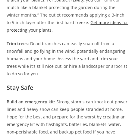
mulch like a blanket protecting the garden during the
winter months.” The outlet recommends applying a 3-inch
to 5-inch layer after the first hard freeze.
Get more ideas for
protecting your plants.
Trim trees:
Dead branches can easily snap off from a
snowfall and go flying in the wind, potentially endangering
humans and your home. Assess the yard and trim your
trees while it’s still nice out, or hire a landscaper or arborist
to do so for you.
Stay Safe
Build an emergency kit:
Strong storms can knock out power
lines and heavy snow can keep people stranded at home.
Hope for the best and prepare for the worst by creating an
emergency kit with flashlights, batteries, blankets, water,
non-perishable food, and backup pet food if you have