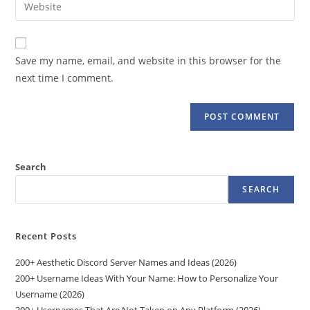
Enter
to
address
your
comment
to
website
comment
URL
Save my name, email, and website in this browser for the
(optional)
next time I comment.
Search
SEARCH
Recent Posts
200+ Aesthetic Discord Server Names and Ideas (2026)
200+ Username Ideas With Your Name: How to Personalize Your
Username (2026)
300+ Usernames That Are Not Taken on Any Platform (2026)