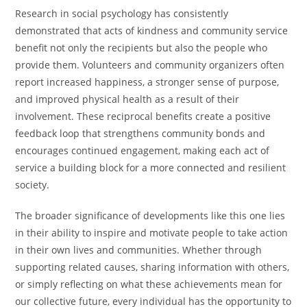
Research in social psychology has consistently
demonstrated that acts of kindness and community service
benefit not only the recipients but also the people who
provide them. Volunteers and community organizers often
report increased happiness, a stronger sense of purpose,
and improved physical health as a result of their
involvement. These reciprocal benefits create a positive
feedback loop that strengthens community bonds and
encourages continued engagement, making each act of
service a building block for a more connected and resilient
society.
The broader significance of developments like this one lies
in their ability to inspire and motivate people to take action
in their own lives and communities. Whether through
supporting related causes, sharing information with others,
or simply reflecting on what these achievements mean for
our collective future, every individual has the opportunity to