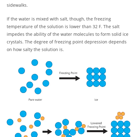
sidewalks.
If the water is mixed with salt, though, the freezing
temperature of the solution is lower than 32 F. The salt
impedes the ability of the water molecules to form solid ice
crystals. The degree of freezing point depression depends
on how salty the solution is.