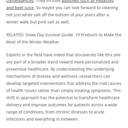
consequences
. They include
additives such as molasses
and beet juice
. So maybe you can look forward to cleaning
not just white salt off the bottom of your jeans after a
winter walk, but pink salt as well.
RELATED: Snow Day Survival Guide: 19 Products to Make the
Most of the Winter Weather
Experts in the field have noted that discoveries like this one
are part of a broader trend toward more personalized and
preventive healthcare. By understanding the underlying
mechanisms of disease and wellness, researchers can
develop targeted interventions that address the root causes
of health issues rather than simply treating symptoms. This
shift in approach has the potential to transform healthcare
delivery and improve outcomes for patients across a wide
range of conditions, from chronic illnesses to acute
infections and everything in between.