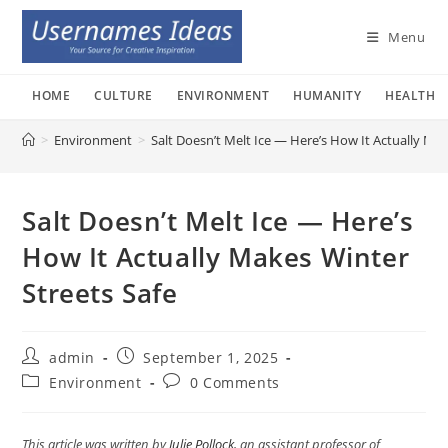
Skip
to
Menu
content
HOME
CULTURE
ENVIRONMENT
HUMANITY
HEALTH
>
Environment
>
Salt Doesn’t Melt Ice — Here’s How It Actually Mak
Salt Doesn’t Melt Ice — Here’s
How It Actually Makes Winter
Streets Safe
Post
Post
admin
September 1, 2025
author:
published:
Post
Post
Environment
0 Comments
category:
comments:
This article was written by
Julie Pollock
, an assistant professor of