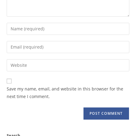
Enter
your
name
Enter
or
your
username
email
Enter
to
address
your
comment
to
website
comment
URL
Save my name, email, and website in this browser for the
(optional)
next time I comment.
Search