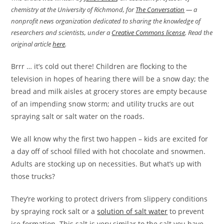
chemistry at the University of Richmond, for
The Conversation
— a
nonprofit news organization dedicated to sharing the knowledge of
researchers and scientists, under a
Creative Commons license
. Read the
original article
here
.
Brrr … it’s cold out there! Children are flocking to the
television in hopes of hearing there will be a snow day; the
bread and milk aisles at grocery stores are empty because
of an impending snow storm; and utility trucks are out
spraying salt or salt water on the roads.
We all know why the first two happen – kids are excited for
a day off of school filled with hot chocolate and snowmen.
Adults are stocking up on necessities. But what’s up with
those trucks?
They’re working to protect drivers from slippery conditions
by spraying rock salt or a
solution of salt water
to prevent
ice formation. This salt is very similar to the salt you have