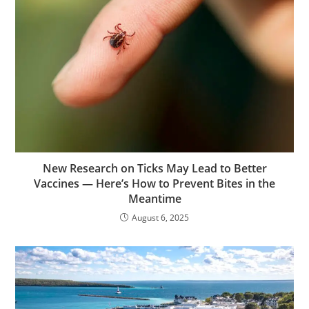
New Research on Ticks May Lead to Better
Vaccines — Here’s How to Prevent Bites in the
Meantime
August 6, 2025