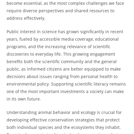
become essential, as the most complex challenges we face
require diverse perspectives and shared resources to
address effectively.
Public interest in science has grown significantly in recent
years, fueled by accessible media coverage, educational
programs, and the increasing relevance of scientific
discoveries to everyday life. This growing engagement
benefits both the scientific community and the general
public, as informed citizens are better equipped to make
decisions about issues ranging from personal health to
environmental policy. Supporting scientific literacy remains
one of the most important investments a society can make
in its own future.
Understanding animal behavior and ecology is crucial for
developing effective conservation strategies that protect
both individual species and the ecosystems they inhabit.