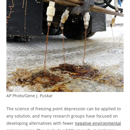
AP Photo/Gene J. Puskar
The science of freezing point depression can be applied to
any solution, and many research groups have focused on
developing alternatives with fewer
negative environmental