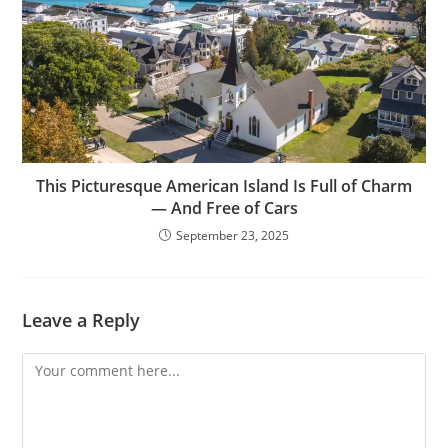
This Picturesque American Island Is Full of Charm
— And Free of Cars
September 23, 2025
Leave a Reply
Comment