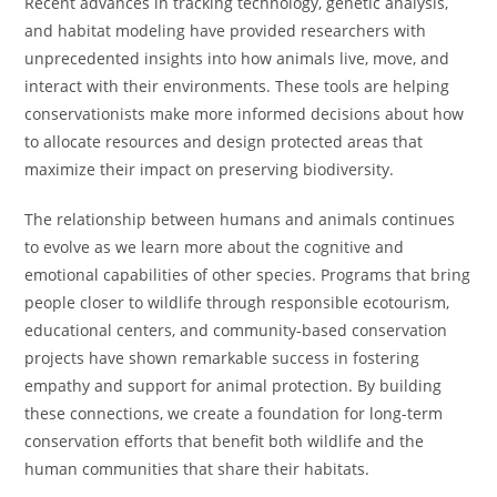
Recent advances in tracking technology, genetic analysis,
and habitat modeling have provided researchers with
unprecedented insights into how animals live, move, and
interact with their environments. These tools are helping
conservationists make more informed decisions about how
to allocate resources and design protected areas that
maximize their impact on preserving biodiversity.
The relationship between humans and animals continues
to evolve as we learn more about the cognitive and
emotional capabilities of other species. Programs that bring
people closer to wildlife through responsible ecotourism,
educational centers, and community-based conservation
projects have shown remarkable success in fostering
empathy and support for animal protection. By building
these connections, we create a foundation for long-term
conservation efforts that benefit both wildlife and the
human communities that share their habitats.