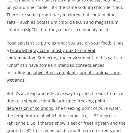
on your dinner table – it’s the same sodium chloride, NaCl.
There are some proprietary mixtures that contain other
salts – such as potassium chloride (KCl) and magnesium
chloride (MgCl) – but they’re not as commonly used.
Road salt isn’t as pure as what you use on your food; it has
a
brownish gray color, mostly due to mineral
contamination
. Subjecting the environment to this salt via
runoff can have some unintended consequences
including
negative effects on plants, aquatic animals and
wetlands
.
But it’s a cheap and effective way to protect roads from ice
due to a simple scientific principle:
freezing point
depression of solutions
. The freezing point of pure water,
the temperature at which it becomes ice, is 32 degrees
Fahrenheit. So if there’s snow, sleet or freezing rain and the
ground is 32 F or colder, solid ice will form on streets and