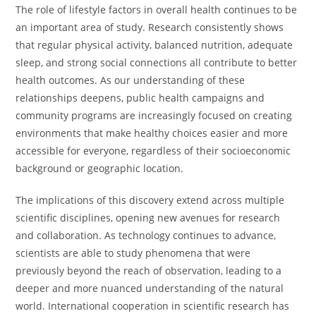
The role of lifestyle factors in overall health continues to be
an important area of study. Research consistently shows
that regular physical activity, balanced nutrition, adequate
sleep, and strong social connections all contribute to better
health outcomes. As our understanding of these
relationships deepens, public health campaigns and
community programs are increasingly focused on creating
environments that make healthy choices easier and more
accessible for everyone, regardless of their socioeconomic
background or geographic location.
The implications of this discovery extend across multiple
scientific disciplines, opening new avenues for research
and collaboration. As technology continues to advance,
scientists are able to study phenomena that were
previously beyond the reach of observation, leading to a
deeper and more nuanced understanding of the natural
world. International cooperation in scientific research has