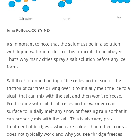
Julie Pollock, CC BY-ND
It’s important to note that the salt must be in a solution
with liquid water in order for this principle to be obeyed.
That’s why many cities spray a salt solution before any ice
forms.
Salt that’s dumped on top of ice relies on the sun or the
friction of car tires driving over it to initially melt the ice to a
slush that can mix with the salt and then won’t refreeze.
Pre-treating with solid salt relies on the warmer road
surface to initially melt any snow or freezing rain so that it
can properly mix with the salt. This is also why pre-
treatment of bridges – which are colder than other roads –
does not typically work, and why you see “bridge freezes