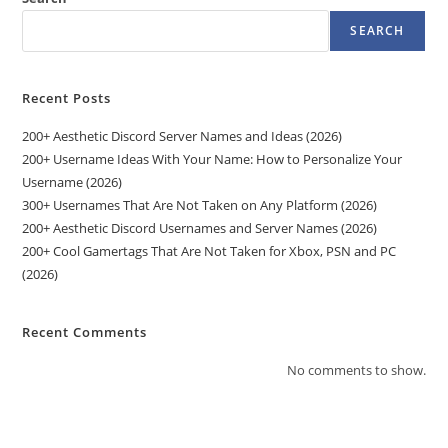
SEARCH
Recent Posts
200+ Aesthetic Discord Server Names and Ideas (2026)
200+ Username Ideas With Your Name: How to Personalize Your
Username (2026)
300+ Usernames That Are Not Taken on Any Platform (2026)
200+ Aesthetic Discord Usernames and Server Names (2026)
200+ Cool Gamertags That Are Not Taken for Xbox, PSN and PC
(2026)
Recent Comments
No comments to show.