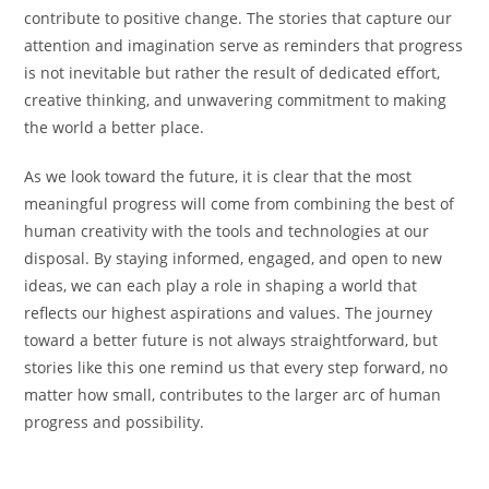
contribute to positive change. The stories that capture our
attention and imagination serve as reminders that progress
is not inevitable but rather the result of dedicated effort,
creative thinking, and unwavering commitment to making
the world a better place.
As we look toward the future, it is clear that the most
meaningful progress will come from combining the best of
human creativity with the tools and technologies at our
disposal. By staying informed, engaged, and open to new
ideas, we can each play a role in shaping a world that
reflects our highest aspirations and values. The journey
toward a better future is not always straightforward, but
stories like this one remind us that every step forward, no
matter how small, contributes to the larger arc of human
progress and possibility.