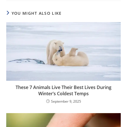
YOU MIGHT ALSO LIKE
These 7 Animals Live Their Best Lives During
Winter’s Coldest Temps
September 9, 2025