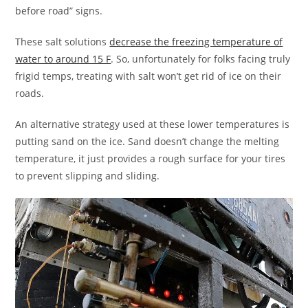
before road” signs.
These salt solutions
decrease the freezing temperature of
water to around 15 F
. So, unfortunately for folks facing truly
frigid temps, treating with salt won’t get rid of ice on their
roads.
An alternative strategy used at these lower temperatures is
putting sand on the ice. Sand doesn’t change the melting
temperature, it just provides a rough surface for your tires
to prevent slipping and sliding.