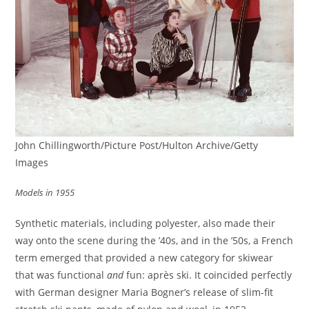
John Chillingworth/Picture Post/Hulton Archive/Getty
Images
Models in 1955
Synthetic materials, including polyester, also made their
way onto the scene during the ’40s, and in the ’50s, a French
term emerged that provided a new category for skiwear
that was functional
and
fun: après ski. It coincided perfectly
with German designer Maria Bogner’s release of slim-fit