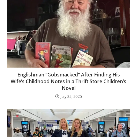
Englishman “Gobsmacked” After Finding His
Wife’s Childhood Notes in a Thrift Store Children’s
Novel
July 22, 2025