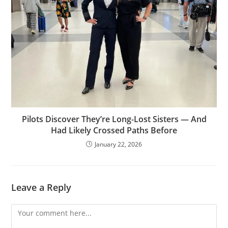
Pilots Discover They’re Long-Lost Sisters — And
Had Likely Crossed Paths Before
January 22, 2026
Leave a Reply
Comment