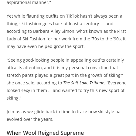
aspirational manner.”
Yet while flaunting outfits on TikTok hasn’t always been a
thing, ski fashion goes back at least a century — and
according to Barbara Alley Simon, who’s known as the First
Lady of Ski Fashion for her work from the ’70s to the ’90s, it
may have even helped grow the sport.
“Seeing good-looking people in appealing outfits certainly
attracts attention, and it is my personal conviction that
stretch pants played a great part in the growth of skiing,”
she once said, according to
The Salt Lake Tribune
. “Everyone
looked sexy in them … and wanted to try this new sport of
skiing.”
Join us as we glide back in time to trace how ski style has
evolved over the years.
When Wool Reigned Supreme