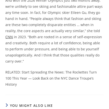
And with the 2026 Winter Olympics just two months away,
we’re unlikely to see skiing and fashionable attire part ways
any time soon. In fact, for Olympic skier Eileen Gu, they go
hand in hand. “People always think that fashion and skiing
are these two completely disparate entities … when in
reality, the core aspects are actually very similar,” she told
CNN
in 2023. “Both are rooted in a sense of self-expression
and creativity. Both require a lot of confidence, being able
to perform under pressure, and being able to be yourself
unapologetically. And I think that those qualities really do
carry over.”
RELATED: Start Spreading the News: The Rockettes Turn
100 This Year — Look Back on the NYC Dance Troupe’s
History
YOU MIGHT ALSO LIKE