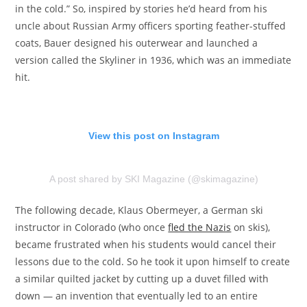
in the cold.” So, inspired by stories he’d heard from his
uncle about Russian Army officers sporting feather-stuffed
coats, Bauer designed his outerwear and launched a
version called the Skyliner in 1936, which was an immediate
hit.
View this post on Instagram
A post shared by SKI Magazine (@skimagazine)
The following decade, Klaus Obermeyer, a German ski
instructor in Colorado (who once
fled the Nazis
on skis),
became frustrated when his students would cancel their
lessons due to the cold. So he took it upon himself to create
a similar quilted jacket by cutting up a duvet filled with
down — an invention that eventually led to an entire