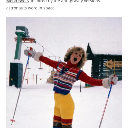
Moon Boots
, inspired by the anti-gravity versions
astronauts wore in space.