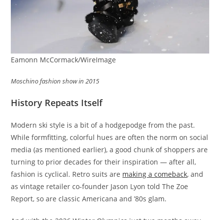
Eamonn McCormack/WireImage
Moschino fashion show in 2015
History Repeats Itself
Modern ski style is a bit of a hodgepodge from the past.
While formfitting, colorful hues are often the norm on social
media (as mentioned earlier), a good chunk of shoppers are
turning to prior decades for their inspiration — after all,
fashion is cyclical. Retro suits are
making a comeback
, and
as vintage retailer co-founder Jason Lyon told The Zoe
Report, so are classic Americana and ’80s glam.