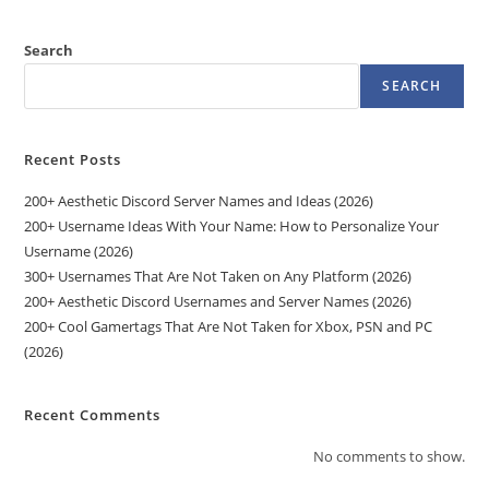
Search
SEARCH
Recent Posts
200+ Aesthetic Discord Server Names and Ideas (2026)
200+ Username Ideas With Your Name: How to Personalize Your
Username (2026)
300+ Usernames That Are Not Taken on Any Platform (2026)
200+ Aesthetic Discord Usernames and Server Names (2026)
200+ Cool Gamertags That Are Not Taken for Xbox, PSN and PC
(2026)
Recent Comments
No comments to show.