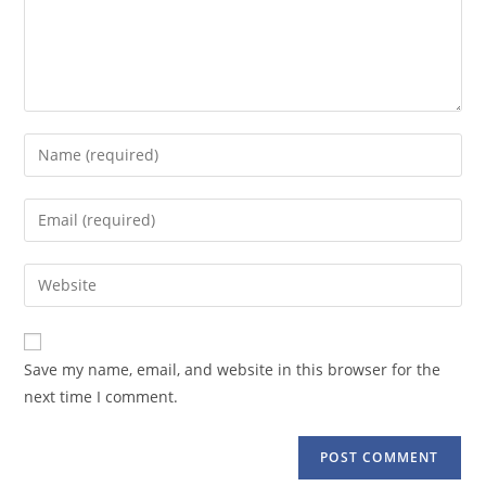
Enter
your
name
Enter
or
your
username
email
Enter
to
address
your
comment
to
website
comment
URL
Save my name, email, and website in this browser for the
(optional)
next time I comment.