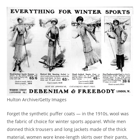
Hulton Archive/Getty Images
Forget the synthetic puffer coats — in the 1910s, wool was
the fabric of choice for winter sports apparel. While men
donned thick trousers and long jackets made of the thick
material, women wore knee-length skirts over their pants,