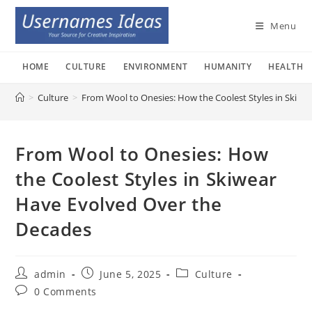
Skip
to
Menu
content
HOME
CULTURE
ENVIRONMENT
HUMANITY
HEALTH
>
Culture
>
From Wool to Onesies: How the Coolest Styles in Skiwe
From Wool to Onesies: How
the Coolest Styles in Skiwear
Have Evolved Over the
Decades
Post
Post
Post
admin
June 5, 2025
Culture
author:
published:
category:
Post
0 Comments
comments: