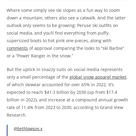
Where some simply see ski slopes as a fun way to zoom
down a mountain, others
also
see a catwalk. And the latter
outlook only seems to be growing: Peruse ski outfits on
social media, and you’ll find everything from puffy,
supersized boots to hot pink one-pieces, along with
comments
of approval comparing the looks to “ski Barbie”
or a “Power Ranger in the snow.”
But the uptick in snazzy suits on social media represents
only a small percentage of the
global snow apparel market
,
of which skiwear accounted for over 65% in 2022. It’s
expected to reach $41.3 billion by 2030 (up from $17.4
billion in 2022), and increase at a compound annual growth
rate of 11.4% from 2023 to 2030, according to Grand View
Research.
@bethlawson.x