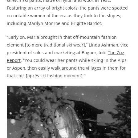
stretch ski pants, made of nylon and wool, in 1952.
Featuring an array of bright colors, the pants were spotted
on notable women of the era as they took to the slopes,
including Marilyn Monroe and Brigitte Bardot.
“Early on, Maria brought in that off-mountain fashion
element [to more traditional ski wear],” Linda Ashman, vice
president of sales and marketing at Bogner, told
The Zoe
Report
. “You could wear her pants while skiing in the Alps
or Aspen, then easily walk around the villages in them for
that chic [après ski fashion moment].”