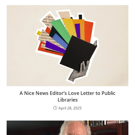
A Nice News Editor’s Love Letter to Public
Libraries
April 28, 2025