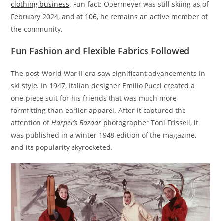
clothing business
. Fun fact: Obermeyer was still skiing as of
February 2024, and
at 106
, he remains an active member of
the community.
Fun Fashion and Flexible Fabrics Followed
The post-World War II era saw significant advancements in
ski style. In 1947, Italian designer Emilio Pucci created a
one-piece suit for his friends that was much more
formfitting than earlier apparel. After it captured the
attention of
Harper’s Bazaar
photographer Toni Frissell, it
was published in a winter 1948 edition of the magazine,
and its popularity skyrocketed.