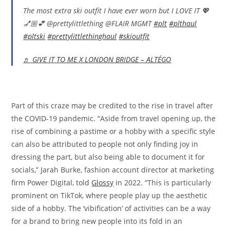
The most extra ski outfit I have ever worn but I LOVE IT 💖
💅🏼💕 @prettylittlething @FLAIR MGMT
#plt
#plthaul
#pltski
#prettylittlethinghaul
#skioutfit
♬ GIVE IT TO ME X LONDON BRIDGE – ALTÉGO
Part of this craze may be credited to the rise in travel after
the COVID-19 pandemic. “Aside from travel opening up, the
rise of combining a pastime or a hobby with a specific style
can also be attributed to people not only finding joy in
dressing the part, but also being able to document it for
socials,” Jarah Burke, fashion account director at marketing
firm Power Digital, told
Glossy
in 2022. “This is particularly
prominent on TikTok, where people play up the aesthetic
side of a hobby. The ‘vibification’ of activities can be a way
for a brand to bring new people into its fold in an