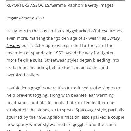
REPORTERS ASSOCIES/Gamma-Rapho via Getty Images
Brigitte Bardot in 1960
Designers in the ’60s and ’70s piggybacked off these trends
even more, marking the “golden age of skiwear,” as
Luxury
London
put it. Color options expanded further, and the
invention of spandex in 1959 paved the way for tighter,
more flexible suits. Streetwear styles began bleeding into
ski fashion, including bell bottoms, neon colors, and
oversized collars.
Double lens goggles were also introduced to the slopes to
help prevent fogging, along with beanies, ear-warming
headbands, and plastic boots that knocked leather ones
straight off the slopes, so to speak. Space-age style, partially
spurred by the 1969 Apollo II mission, also sparked a couple
new sporty winter styles: mod ski goggles and the iconic