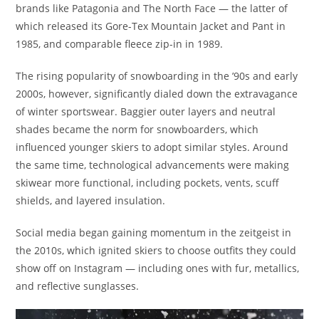
brands like Patagonia and The North Face — the latter of
which released its Gore-Tex Mountain Jacket and Pant in
1985, and comparable fleece zip-in in 1989.
The rising popularity of snowboarding in the ’90s and early
2000s, however, significantly dialed down the extravagance
of winter sportswear. Baggier outer layers and neutral
shades became the norm for snowboarders, which
influenced younger skiers to adopt similar styles. Around
the same time, technological advancements were making
skiwear more functional, including pockets, vents, scuff
shields, and layered insulation.
Social media began gaining momentum in the zeitgeist in
the 2010s, which ignited skiers to choose outfits they could
show off on Instagram — including ones with fur, metallics,
and reflective sunglasses.