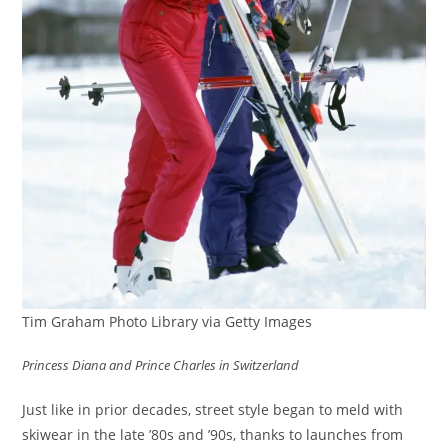
Tim Graham Photo Library via Getty Images
Princess Diana and Prince Charles in Switzerland
Just like in prior decades, street style began to meld with
skiwear in the late ’80s and ’90s, thanks to launches from