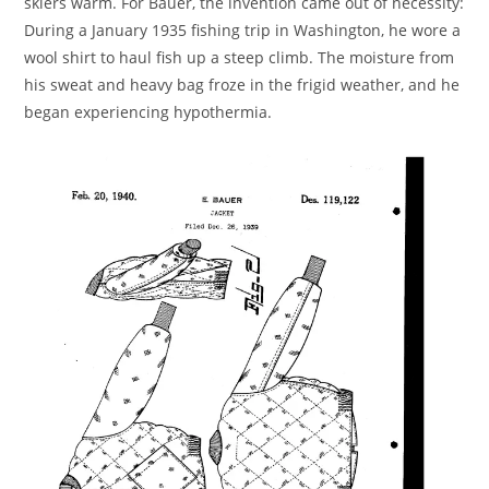
skiers warm. For Bauer, the invention came out of necessity:
During a January 1935 fishing trip in Washington, he wore a
wool shirt to haul fish up a steep climb. The moisture from
his sweat and heavy bag froze in the frigid weather, and he
began experiencing hypothermia.