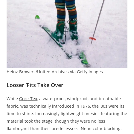
Heinz Browers/United Archives via Getty Images
Looser ’Fits Take Over
While
Gore-Tex
, a waterproof, windproof, and breathable
fabric, was technically introduced in 1976, the ’80s were its
time to shine. Increasingly lightweight onesies featuring the
material took the stage, though they were no less
flamboyant than their predecessors. Neon color blocking,