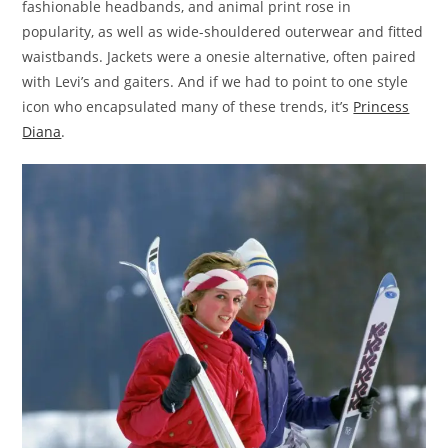
fashionable headbands, and animal print rose in
popularity, as well as wide-shouldered outerwear and fitted
waistbands. Jackets were a onesie alternative, often paired
with Levi’s and gaiters. And if we had to point to one style
icon who encapsulated many of these trends, it’s
Princess
Diana
.