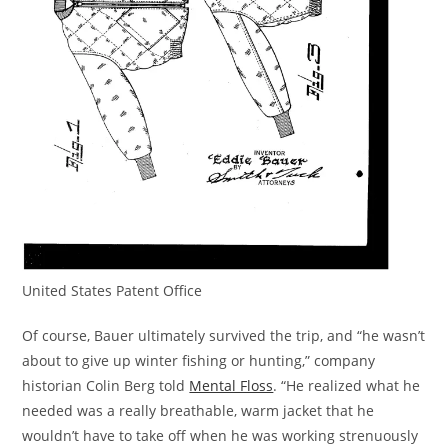
United States Patent Office
Of course, Bauer ultimately survived the trip, and “he wasn’t
about to give up winter fishing or hunting,” company
historian Colin Berg told
Mental Floss
. “He realized what he
needed was a really breathable, warm jacket that he
wouldn’t have to take off when he was working strenuously