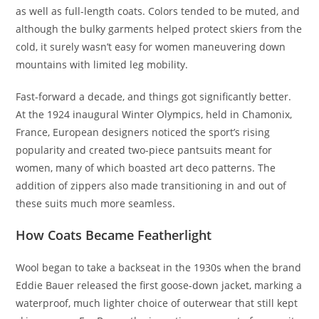
as well as full-length coats. Colors tended to be muted, and
although the bulky garments helped protect skiers from the
cold, it surely wasn’t easy for women maneuvering down
mountains with limited leg mobility.
Fast-forward a decade, and things got significantly better.
At the 1924 inaugural Winter Olympics, held in Chamonix,
France, European designers noticed the sport’s rising
popularity and created two-piece pantsuits meant for
women, many of which boasted art deco patterns. The
addition of zippers also made transitioning in and out of
these suits much more seamless.
How Coats Became Featherlight
Wool began to take a backseat in the 1930s when the brand
Eddie Bauer released the first goose-down jacket, marking a
waterproof, much lighter choice of outerwear that still kept