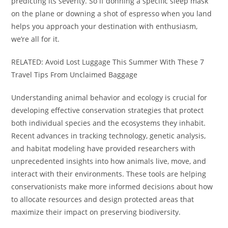
predicting its severity. So if donning a specific sleep mask
on the plane or downing a shot of espresso when you land
helps you approach your destination with enthusiasm,
we’re all for it.
RELATED: Avoid Lost Luggage This Summer With These 7
Travel Tips From Unclaimed Baggage
Understanding animal behavior and ecology is crucial for
developing effective conservation strategies that protect
both individual species and the ecosystems they inhabit.
Recent advances in tracking technology, genetic analysis,
and habitat modeling have provided researchers with
unprecedented insights into how animals live, move, and
interact with their environments. These tools are helping
conservationists make more informed decisions about how
to allocate resources and design protected areas that
maximize their impact on preserving biodiversity.