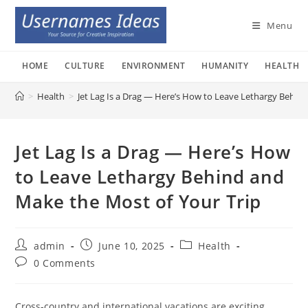
Skip
to
Menu
content
HOME
CULTURE
ENVIRONMENT
HUMANITY
HEALTH
>
Health
>
Jet Lag Is a Drag — Here’s How to Leave Lethargy Behin
Jet Lag Is a Drag — Here’s How
to Leave Lethargy Behind and
Make the Most of Your Trip
Post
Post
Post
admin
June 10, 2025
Health
author:
published:
category:
Post
0 Comments
comments:
Cross-country and international vacations are exciting