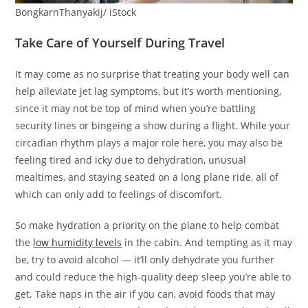
BongkarnThanyakij/ iStock
Take Care of Yourself During Travel
It may come as no surprise that treating your body well can
help alleviate jet lag symptoms, but it’s worth mentioning,
since it may not be top of mind when you’re battling
security lines or bingeing a show during a flight. While your
circadian rhythm plays a major role here, you may also be
feeling tired and icky due to dehydration, unusual
mealtimes, and staying seated on a long plane ride, all of
which can only add to feelings of discomfort.
So make hydration a priority on the plane to help combat
the
low humidity levels
in the cabin. And tempting as it may
be, try to avoid alcohol — it’ll only dehydrate you further
and could reduce the high-quality deep sleep you’re able to
get. Take naps in the air if you can, avoid foods that may