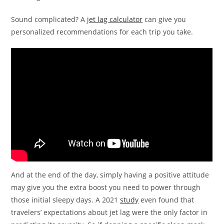
Sound complicated? A
jet lag calculator
can give you
personalized recommendations for each trip you take.
And at the end of the day, simply having a positive attitude
may give you the extra boost you need to power through
those initial sleepy days. A 2021
study
even found that
travelers’ expectations about jet lag were the only factor in