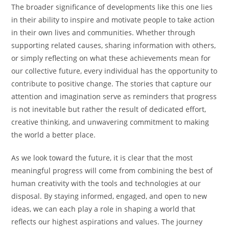
The broader significance of developments like this one lies
in their ability to inspire and motivate people to take action
in their own lives and communities. Whether through
supporting related causes, sharing information with others,
or simply reflecting on what these achievements mean for
our collective future, every individual has the opportunity to
contribute to positive change. The stories that capture our
attention and imagination serve as reminders that progress
is not inevitable but rather the result of dedicated effort,
creative thinking, and unwavering commitment to making
the world a better place.
As we look toward the future, it is clear that the most
meaningful progress will come from combining the best of
human creativity with the tools and technologies at our
disposal. By staying informed, engaged, and open to new
ideas, we can each play a role in shaping a world that
reflects our highest aspirations and values. The journey