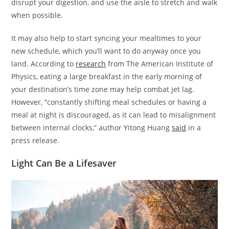
disrupt your digestion, and use the aisle to stretch and walk
when possible.
It may also help to start syncing your mealtimes to your
new schedule, which you’ll want to do anyway once you
land. According to
research
from The American Institute of
Physics, eating a large breakfast in the early morning of
your destination’s time zone may help combat jet lag.
However, “constantly shifting meal schedules or having a
meal at night is discouraged, as it can lead to misalignment
between internal clocks,” author Yitong Huang
said
in a
press release.
Light Can Be a Lifesaver