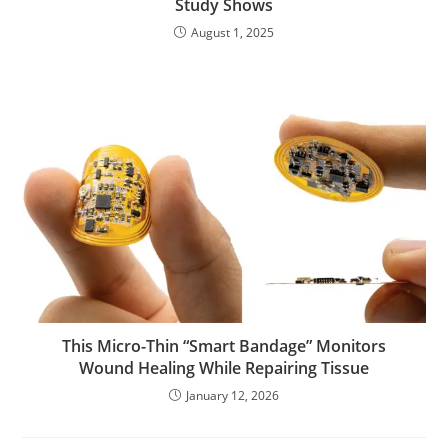
Study Shows
August 1, 2025
This Micro-Thin “Smart Bandage” Monitors
Wound Healing While Repairing Tissue
January 12, 2026