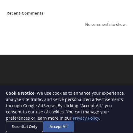
Recent Comments
No comments to show.
Cookie Notice:
We use cookies to enhance your experience,
analyze site traffic, and serve personalized advertisements
through Google AdSense. By clicking "Accept All," you
consent to our use of cookies. You can manage your
About Us
Contact
Privacy Policy
Terms and Conditions
preferences or learn more in our
Privacy Policy
.
Disclaimer
Essential Only
Accept All
Copyright - WordPress Theme by OceanWP