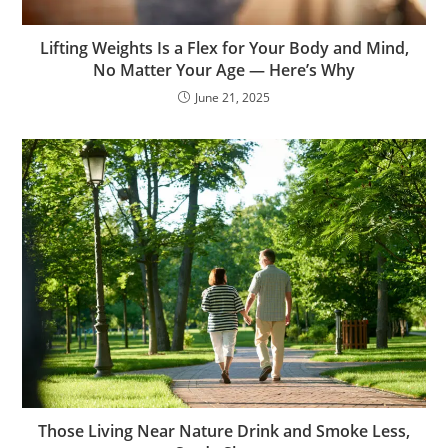
Lifting Weights Is a Flex for Your Body and Mind,
No Matter Your Age — Here’s Why
June 21, 2025
Those Living Near Nature Drink and Smoke Less,