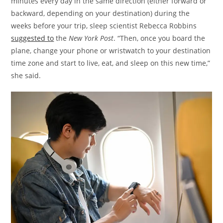
minutes every day in the same direction (either forward or
backward, depending on your destination) during the
weeks before your trip, sleep scientist Rebecca Robbins
suggested to
the
New York Post
. “Then, once you board the
plane, change your phone or wristwatch to your destination
time zone and start to live, eat, and sleep on this new time,”
she said.