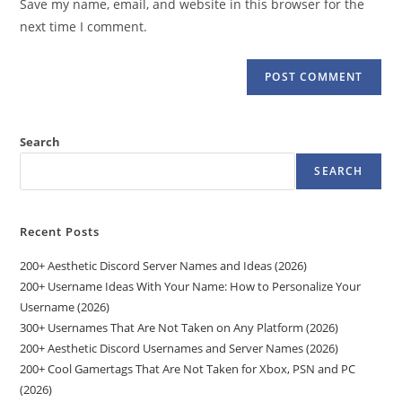
Save my name, email, and website in this browser for the
(optional)
next time I comment.
Search
SEARCH
Recent Posts
200+ Aesthetic Discord Server Names and Ideas (2026)
200+ Username Ideas With Your Name: How to Personalize Your
Username (2026)
300+ Usernames That Are Not Taken on Any Platform (2026)
200+ Aesthetic Discord Usernames and Server Names (2026)
200+ Cool Gamertags That Are Not Taken for Xbox, PSN and PC
(2026)