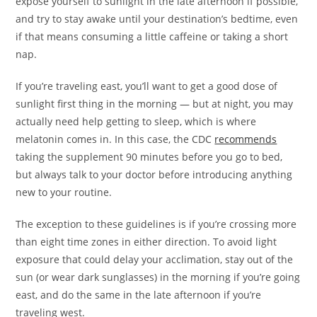
expose yourself to sunlight in the late afternoon if possible,
and try to stay awake until your destination’s bedtime, even
if that means consuming a little caffeine or taking a short
nap.
If you’re traveling east, you’ll want to get a good dose of
sunlight first thing in the morning — but at night, you may
actually need help getting to sleep, which is where
melatonin comes in. In this case, the CDC
recommends
taking the supplement 90 minutes before you go to bed,
but always talk to your doctor before introducing anything
new to your routine.
The exception to these guidelines is if you’re crossing more
than eight time zones in either direction. To avoid light
exposure that could delay your acclimation, stay out of the
sun (or wear dark sunglasses) in the morning if you’re going
east, and do the same in the late afternoon if you’re
traveling west.