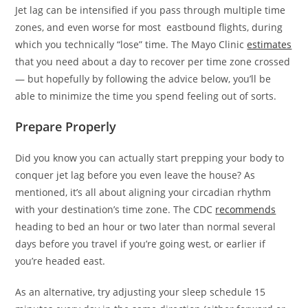
Jet lag can be intensified if you pass through multiple time
zones, and even worse for most eastbound flights, during
which you technically “lose” time. The Mayo Clinic
estimates
that you need about a day to recover per time zone crossed
— but hopefully by following the advice below, you’ll be
able to minimize the time you spend feeling out of sorts.
Prepare Properly
Did you know you can actually start prepping your body to
conquer jet lag before you even leave the house? As
mentioned, it’s all about aligning your circadian rhythm
with your destination’s time zone. The CDC
recommends
heading to bed an hour or two later than normal several
days before you travel if you’re going west, or earlier if
you’re headed east.
As an alternative, try adjusting your sleep schedule 15