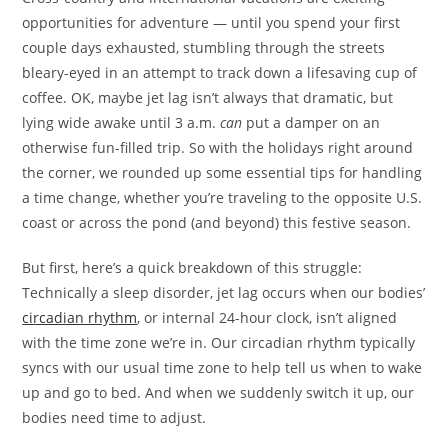
opportunities for adventure — until you spend your first
couple days exhausted, stumbling through the streets
bleary-eyed in an attempt to track down a lifesaving cup of
coffee. OK, maybe jet lag isn’t always that dramatic, but
lying wide awake until 3 a.m.
can
put a damper on an
otherwise fun-filled trip. So with the holidays right around
the corner, we rounded up some essential tips for handling
a time change, whether you’re traveling to the opposite U.S.
coast or across the pond (and beyond) this festive season.
But first, here’s a quick breakdown of this struggle:
Technically a sleep disorder, jet lag occurs when our bodies’
circadian rhythm
, or internal 24-hour clock, isn’t aligned
with the time zone we’re in. Our circadian rhythm typically
syncs with our usual time zone to help tell us when to wake
up and go to bed. And when we suddenly switch it up, our
bodies need time to adjust.