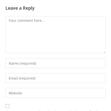
Leave a Reply
Comment
Enter
your
name
Enter
or
your
username
email
Enter
to
address
your
comment
to
website
comment
URL