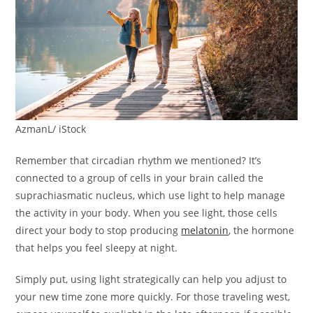
AzmanL/ iStock
Remember that circadian rhythm we mentioned? It’s
connected to a group of cells in your brain called the
suprachiasmatic nucleus, which use light to help manage
the activity in your body. When you see light, those cells
direct your body to stop producing
melatonin
, the hormone
that helps you feel sleepy at night.
Simply put, using light strategically can help you adjust to
your new time zone more quickly. For those traveling west,