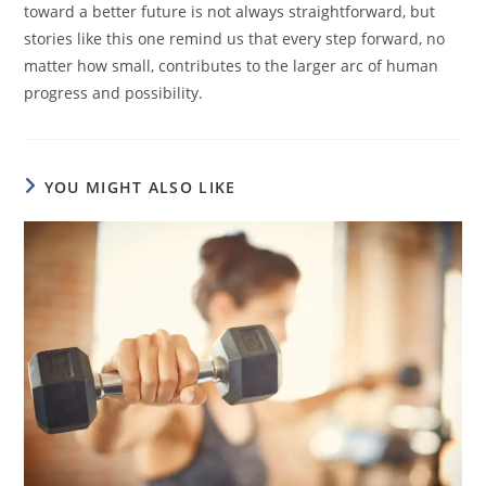
toward a better future is not always straightforward, but
stories like this one remind us that every step forward, no
matter how small, contributes to the larger arc of human
progress and possibility.
YOU MIGHT ALSO LIKE