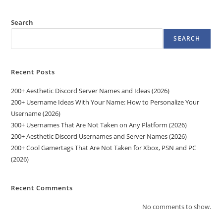
Search
SEARCH
Recent Posts
200+ Aesthetic Discord Server Names and Ideas (2026)
200+ Username Ideas With Your Name: How to Personalize Your
Username (2026)
300+ Usernames That Are Not Taken on Any Platform (2026)
200+ Aesthetic Discord Usernames and Server Names (2026)
200+ Cool Gamertags That Are Not Taken for Xbox, PSN and PC
(2026)
Recent Comments
No comments to show.