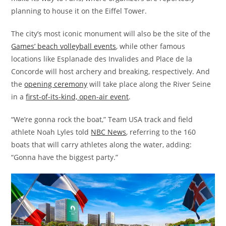
planning to house it on the Eiffel Tower.
The city’s most iconic monument will also be the site of the
Games’ beach volleyball events
, while other famous
locations like Esplanade des Invalides and Place de la
Concorde will host archery and breaking, respectively. And
the
opening ceremony
will take place along the River Seine
in a
first-of-its-kind, open-air event
.
“We’re gonna rock the boat,” Team USA track and field
athlete Noah Lyles told
NBC News
, referring to the 160
boats that will carry athletes along the water, adding:
“Gonna have the biggest party.”