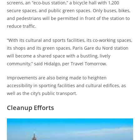
screens, an “eco-bus station,” a bicycle hall with 1,200
secure spaces, and public green spaces. Only buses, bikes,
and pedestrians will be permitted in front of the station to
reduce traffic.
“With its cultural and sports facilities, its co-working spaces,
its shops and its green spaces, Paris Gare du Nord station
will become a shared space with a bustling, lively
community,” said Hidalgo, per Travel Tomorrow.
Improvements are also being made to heighten
accessibility in sporting facilities and cultural edifices, as
well as the city’s public transport.
Cleanup Efforts