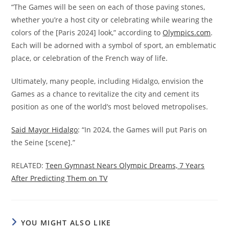
“The Games will be seen on each of those paving stones,
whether you’re a host city or celebrating while wearing the
colors of the [Paris 2024] look,” according to
Olympics.com
.
Each will be adorned with a symbol of sport, an emblematic
place, or celebration of the French way of life.
Ultimately, many people, including Hidalgo, envision the
Games as a chance to revitalize the city and cement its
position as one of the world’s most beloved metropolises.
Said Mayor Hidalgo
: “In 2024, the Games will put Paris on
the Seine [scene].”
RELATED:
Teen Gymnast Nears Olympic Dreams, 7 Years
After Predicting Them on TV
YOU MIGHT ALSO LIKE