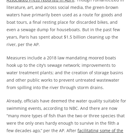
literature, art, and across social media, the green-brown
waters have primarily been used as a route for goods and
boat tours, a final resting place for discarded bikes, and
even a sewage dump for houseboats. But in the past few
years, Paris has spent about $1.5 billion cleaning up the
river, per the AP.
Measures include a 2018 law mandating moored boats
hook up to the city’s sewage network; improvements to
water treatment plants; and the creation of storage basins
and other public works to prevent untreated wastewater
from spilling into the river through storm drains.
Already, officials have deemed the water quality suitable for
swimming events, according to NBC. And there are now
“many more types of fish than the two or three species that
were the only ones hardy enough to survive in the filth a
few decades ago,” per the AP. After
facilitating some of the