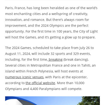
Paris, France, has long been heralded as one of the world’s
most enchanting cities and a wellspring of creativity,
innovation, and romance. But there’s always room for
improvement, and the 2024 Olympics are the perfect
opportunity. For the first time in 100 years, the City of Light
will host the Games, and it’s getting a glow up to prepare.
The 2024 Games, scheduled to take place from July 26 to
August 11, 2024, will include 32 sports and 329 events,
including, for the first time,
breaking
(break dancing).
Several cities in Metropolitan France and one in Tahiti, an
island within French Polynesia, will host events at
numerous iconic venues
, with Paris at the epicenter,
according to
the official website
. More than 10,000
Olympians and 4,400 Paralympians will compete.