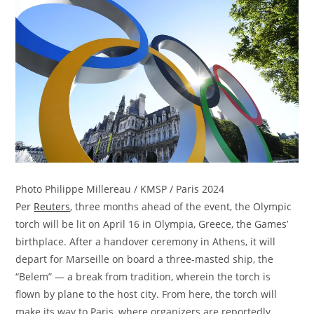
Photo Philippe Millereau / KMSP / Paris 2024
Per
Reuters
, three months ahead of the event, the Olympic
torch will be lit on April 16 in Olympia, Greece, the Games’
birthplace. After a handover ceremony in Athens, it will
depart for Marseille on board a three-masted ship, the
“Belem” — a break from tradition, wherein the torch is
flown by plane to the host city. From here, the torch will
make its way to Paris, where organizers are reportedly