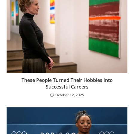
These People Turned Their Hobbies Into
Successful Careers
October 12, 2025