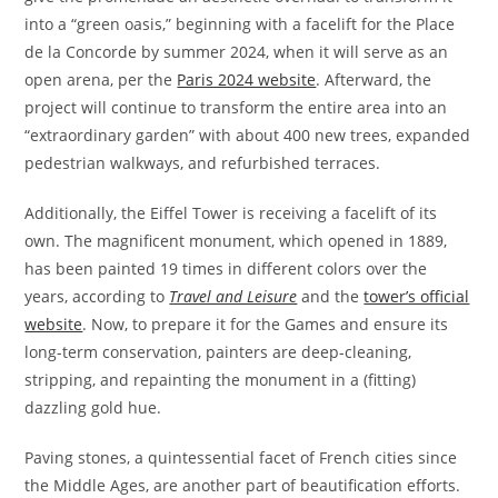
into a “green oasis,” beginning with a facelift for the Place
de la Concorde by summer 2024, when it will serve as an
open arena, per the
Paris 2024 website
. Afterward, the
project will continue to transform the entire area into an
“extraordinary garden” with about 400 new trees, expanded
pedestrian walkways, and refurbished terraces.
Additionally, the Eiffel Tower is receiving a facelift of its
own. The magnificent monument, which opened in 1889,
has been painted 19 times in different colors over the
years, according to
Travel and Leisure
and the
tower’s official
website
. Now, to prepare it for the Games and ensure its
long-term conservation, painters are deep-cleaning,
stripping, and repainting the monument in a (fitting)
dazzling gold hue.
Paving stones, a quintessential facet of French cities since
the Middle Ages, are another part of beautification efforts.