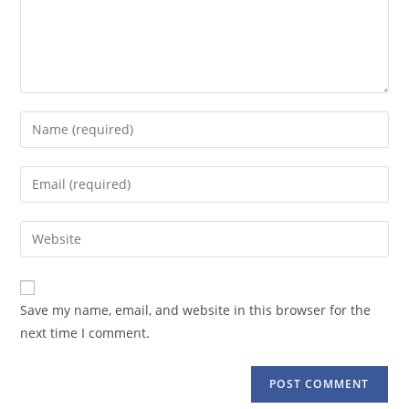
Enter
your
name
Enter
or
your
username
email
Enter
to
address
your
comment
to
website
comment
URL
Save my name, email, and website in this browser for the
(optional)
next time I comment.