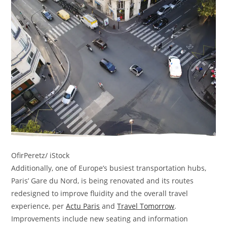
OfirPeretz/ iStock
Additionally, one of Europe’s busiest transportation hubs,
Paris’ Gare du Nord, is being renovated and its routes
redesigned to improve fluidity and the overall travel
experience, per
Actu Paris
and
Travel Tomorrow
.
Improvements include new seating and information