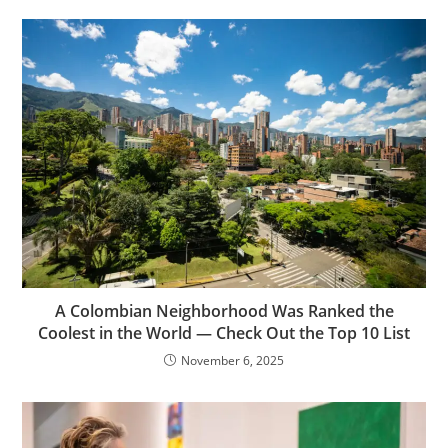
A Colombian Neighborhood Was Ranked the
Coolest in the World — Check Out the Top 10 List
November 6, 2025