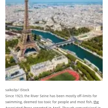
saiko3p/ iStock
Since 1923, the River Seine has been mostly off-limits for
swimming, deemed too toxic for people and most fish,
the
Associated Press reported in April
. Though romanticized in