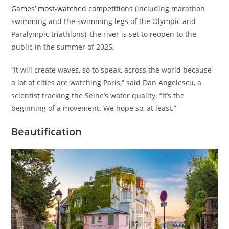
Games’ most-watched competitions
(including marathon
swimming and the swimming legs of the Olympic and
Paralympic triathlons), the river is set to reopen to the
public in the summer of 2025.
“It will create waves, so to speak, across the world because
a lot of cities are watching Paris,” said Dan Angelescu, a
scientist tracking the Seine’s water quality. “It’s the
beginning of a movement. We hope so, at least.”
Beautification