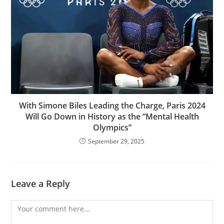
With Simone Biles Leading the Charge, Paris 2024
Will Go Down in History as the “Mental Health
Olympics”
September 29, 2025
Leave a Reply
Comment