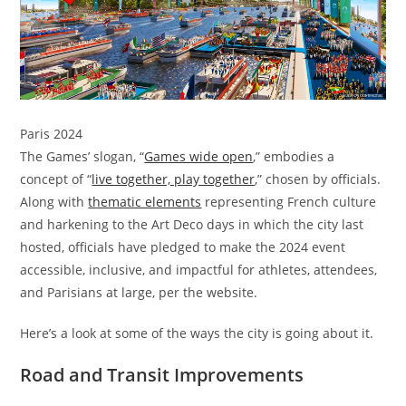
Paris 2024
The Games’ slogan, “
Games wide open
,” embodies a
concept of “
live together, play together
,” chosen by officials.
Along with
thematic elements
representing French culture
and harkening to the Art Deco days in which the city last
hosted, officials have pledged to make the 2024 event
accessible, inclusive, and impactful for athletes, attendees,
and Parisians at large, per the website.
Here’s a look at some of the ways the city is going about it.
Road and Transit Improvements