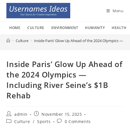
Skip
to
Menu
content
HOME
CULTURE
ENVIRONMENT
HUMANITY
HEALTH
>
Culture
>
Inside Paris’ Glow Up Ahead of the 2024 Olympics — Inc
Inside Paris’ Glow Up Ahead of
the 2024 Olympics —
Including River Seine’s $1B
Rehab
Post
Post
admin
November 15, 2025
author:
published:
Post
Post
Culture
/
Sports
0 Comments
category:
comments: