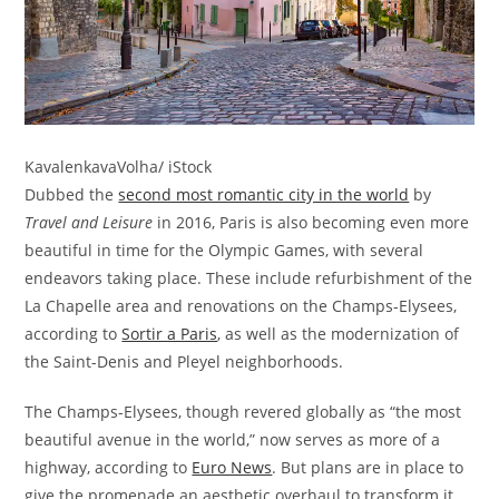
KavalenkavaVolha/ iStock
Dubbed the
second most romantic city in the world
by
Travel and Leisure
in 2016, Paris is also becoming even more
beautiful in time for the Olympic Games, with several
endeavors taking place. These include refurbishment of the
La Chapelle area and renovations on the Champs-Elysees,
according to
Sortir a Paris
, as well as the modernization of
the Saint-Denis and Pleyel neighborhoods.
The Champs-Elysees, though revered globally as “the most
beautiful avenue in the world,” now serves as more of a
highway, according to
Euro News
. But plans are in place to
give the promenade an aesthetic overhaul to transform it