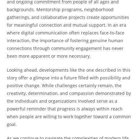
and ongoing commitment from people of all ages and
backgrounds. Mentorship programs, neighborhood
gatherings, and collaborative projects create opportunities
for meaningful connection and mutual support. In an era
where digital communication often replaces face-to-face
interaction, the importance of fostering genuine human
connections through community engagement has never
been more apparent or more necessary.
Looking ahead, developments like the one described in this
story offer a glimpse into a future filled with possibility and
positive change. While challenges certainly remain, the
creativity, determination, and compassion demonstrated by
the individuals and organizations involved serve as a
powerful reminder that progress is always within reach
when people are willing to work together toward a common
goal.
As we continue to navigate the complexities of modern life,