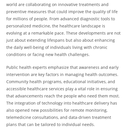
world are collaborating on innovative treatments and
preventive measures that could improve the quality of life
for millions of people. From advanced diagnostic tools to
personalized medicine, the healthcare landscape is
evolving at a remarkable pace. These developments are not
just about extending lifespans but also about enhancing
the daily well-being of individuals living with chronic
conditions or facing new health challenges.
Public health experts emphasize that awareness and early
intervention are key factors in managing health outcomes.
Community health programs, educational initiatives, and
accessible healthcare services play a vital role in ensuring
that advancements reach the people who need them most.
The integration of technology into healthcare delivery has
also opened new possibilities for remote monitoring,
telemedicine consultations, and data-driven treatment
plans that can be tailored to individual needs.