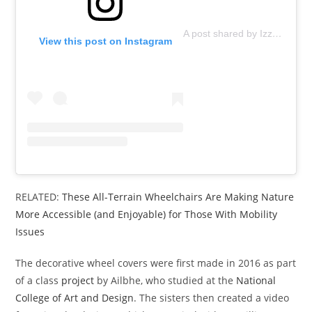
A post shared by Izzy Wheels (@izzywheels)
View this post on Instagram
RELATED:
These All-Terrain Wheelchairs Are Making Nature
More Accessible (and Enjoyable) for Those With Mobility
Issues
The decorative wheel covers were first made in 2016 as part
of a class
project
by Ailbhe, who studied at the
National
College of Art and Design
. The sisters then created a video