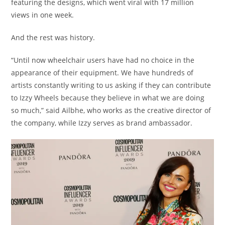
featuring the designs, which went viral with 17 million
views in one week.
And the rest was history.
“Until now wheelchair users have had no choice in the
appearance of their equipment. We have hundreds of
artists constantly writing to us asking if they can contribute
to Izzy Wheels because they believe in what we are doing
so much,” said Ailbhe, who works as the creative director of
the company, while Izzy serves as brand ambassador.