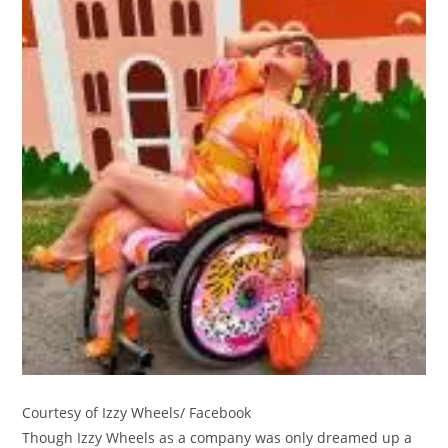
Courtesy of Izzy Wheels/ Facebook
Though Izzy Wheels as a company was only dreamed up a