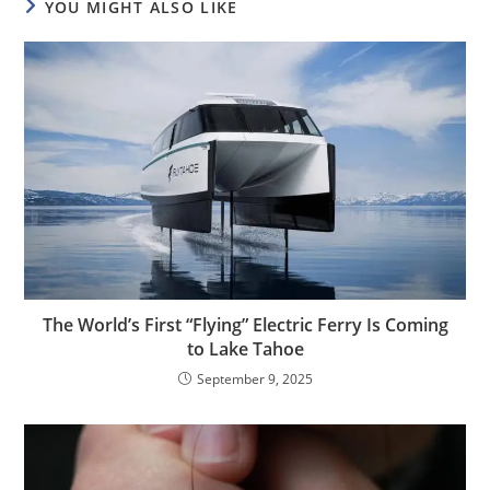
YOU MIGHT ALSO LIKE
The World’s First “Flying” Electric Ferry Is Coming
to Lake Tahoe
September 9, 2025