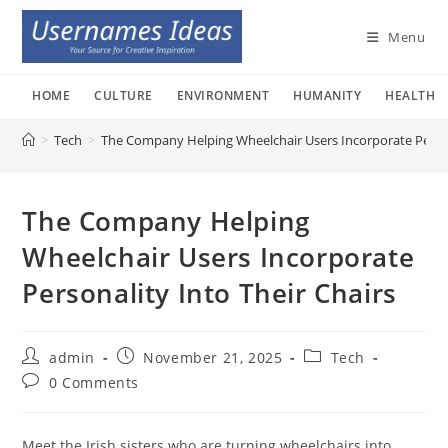
Skip
to
Menu
content
HOME
CULTURE
ENVIRONMENT
HUMANITY
HEALTH
>
Tech
>
The Company Helping Wheelchair Users Incorporate Persona
The Company Helping
Wheelchair Users Incorporate
Personality Into Their Chairs
Post
Post
Post
admin
November 21, 2025
Tech
author:
published:
category:
Post
0 Comments
comments:
Meet the Irish sisters who are turning wheelchairs into