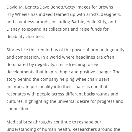
David M. Benett/Dave Benett/Getty Images for Browns
Izzy Wheels has indeed teamed up with artists, designers,
and countless brands, including Barbie, Hello Kitty, and
Disney, to expand its collections and raise funds for
disability charities.
Stories like this remind us of the power of human ingenuity
and compassion. In a world where headlines are often
dominated by negativity, it is refreshing to see
developments that inspire hope and positive change. The
story behind the company helping wheelchair users
incorporate personality into their chairs is one that
resonates with people across different backgrounds and
cultures, highlighting the universal desire for progress and
connection.
Medical breakthroughs continue to reshape our
understanding of human health. Researchers around the