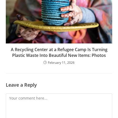
A Recycling Center at a Refugee Camp Is Turning
Plastic Waste Into Beautiful New Items: Photos
February 11, 2026
Leave a Reply
Comment