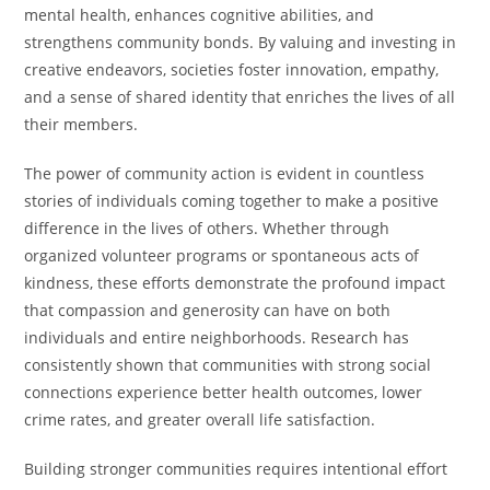
mental health, enhances cognitive abilities, and
strengthens community bonds. By valuing and investing in
creative endeavors, societies foster innovation, empathy,
and a sense of shared identity that enriches the lives of all
their members.
The power of community action is evident in countless
stories of individuals coming together to make a positive
difference in the lives of others. Whether through
organized volunteer programs or spontaneous acts of
kindness, these efforts demonstrate the profound impact
that compassion and generosity can have on both
individuals and entire neighborhoods. Research has
consistently shown that communities with strong social
connections experience better health outcomes, lower
crime rates, and greater overall life satisfaction.
Building stronger communities requires intentional effort