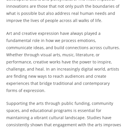
innovations are those that not only push the boundaries of
what is possible but also address real human needs and
improve the lives of people across all walks of life.
Art and creative expression have always played a
fundamental role in how we process emotions,
communicate ideas, and build connections across cultures.
Whether through visual arts, music, literature, or
performance, creative works have the power to inspire,
challenge, and heal. In an increasingly digital world, artists
are finding new ways to reach audiences and create
experiences that bridge traditional and contemporary
forms of expression.
Supporting the arts through public funding, community
spaces, and educational programs is essential for
maintaining a vibrant cultural landscape. Studies have
consistently shown that engagement with the arts improves