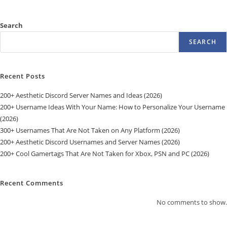
Search
SEARCH
Recent Posts
200+ Aesthetic Discord Server Names and Ideas (2026)
200+ Username Ideas With Your Name: How to Personalize Your Username
(2026)
300+ Usernames That Are Not Taken on Any Platform (2026)
200+ Aesthetic Discord Usernames and Server Names (2026)
200+ Cool Gamertags That Are Not Taken for Xbox, PSN and PC (2026)
Recent Comments
No comments to show.