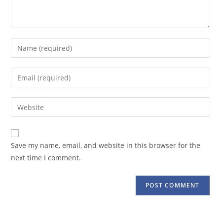
Enter
your
name
Enter
or
your
username
email
Enter
to
address
your
comment
to
website
comment
URL
Save my name, email, and website in this browser for the
(optional)
next time I comment.