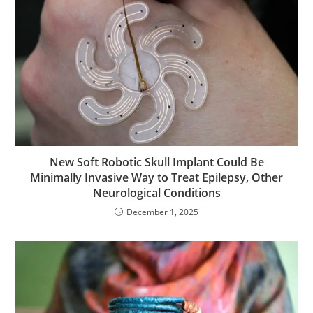
New Soft Robotic Skull Implant Could Be
Minimally Invasive Way to Treat Epilepsy, Other
Neurological Conditions
December 1, 2025