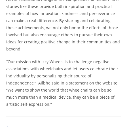
stories like these provide both inspiration and practical
examples of how innovation, kindness, and perseverance
can make a real difference. By sharing and celebrating
these achievements, we not only honor the efforts of those
involved but also encourage others to pursue their own
ideas for creating positive change in their communities and
beyond.
“Our mission with Izzy Wheels is to challenge negative
associations with wheelchairs and let users celebrate their
individuality by personalizing their source of
independence,” Ailbhe said in a statement on the website.
“We want to show the world that wheelchairs can be so
much more than a medical device, they can be a piece of
artistic self-expression.”