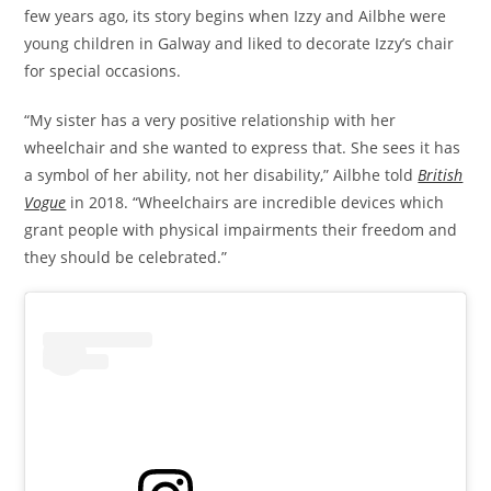
few years ago, its story begins when Izzy and Ailbhe were
young children in Galway and liked to decorate Izzy’s chair
for special occasions.
“My sister has a very positive relationship with her
wheelchair and she wanted to express that. She sees it has
a symbol of her ability, not her disability,” Ailbhe told
British
Vogue
in 2018. “Wheelchairs are incredible devices which
grant people with physical impairments their freedom and
they should be celebrated.”