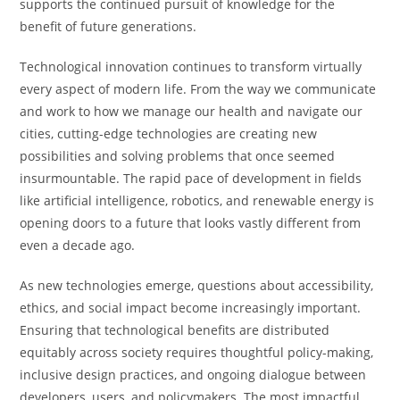
supports the continued pursuit of knowledge for the
benefit of future generations.
Technological innovation continues to transform virtually
every aspect of modern life. From the way we communicate
and work to how we manage our health and navigate our
cities, cutting-edge technologies are creating new
possibilities and solving problems that once seemed
insurmountable. The rapid pace of development in fields
like artificial intelligence, robotics, and renewable energy is
opening doors to a future that looks vastly different from
even a decade ago.
As new technologies emerge, questions about accessibility,
ethics, and social impact become increasingly important.
Ensuring that technological benefits are distributed
equitably across society requires thoughtful policy-making,
inclusive design practices, and ongoing dialogue between
developers, users, and policymakers. The most impactful