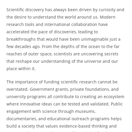
Scientific discovery has always been driven by curiosity and
the desire to understand the world around us. Modern
research tools and international collaboration have
accelerated the pace of discoveries, leading to
breakthroughs that would have been unimaginable just a
few decades ago. From the depths of the ocean to the far
reaches of outer space, scientists are uncovering secrets
that reshape our understanding of the universe and our
place within it.
The importance of funding scientific research cannot be
overstated. Government grants, private foundations, and
university programs all contribute to creating an ecosystem
where innovative ideas can be tested and validated. Public
engagement with science through museums,
documentaries, and educational outreach programs helps
build a society that values evidence-based thinking and