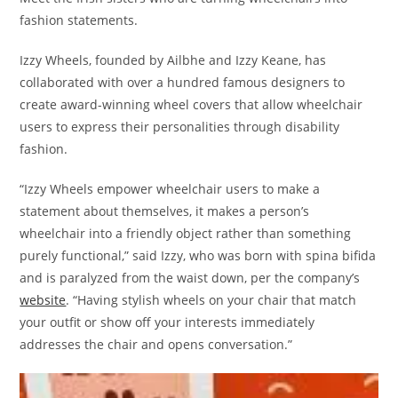
fashion statements.
Izzy Wheels, founded by Ailbhe and Izzy Keane, has
collaborated with over a hundred famous designers to
create award-winning wheel covers that allow wheelchair
users to express their personalities through disability
fashion.
“Izzy Wheels empower wheelchair users to make a
statement about themselves, it makes a person’s
wheelchair into a friendly object rather than something
purely functional,” said Izzy, who was born with spina bifida
and is paralyzed from the waist down, per the company’s
website
. “Having stylish wheels on your chair that match
your outfit or show off your interests immediately
addresses the chair and opens conversation.”