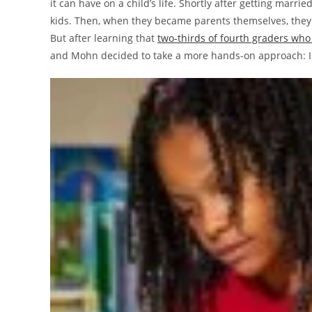
it can have on a child’s life. Shortly after getting marr
kids. Then, when they became parents themselves, they 
But after learning that
two-thirds of fourth graders who
and Mohn decided to take a more hands-on approach: In