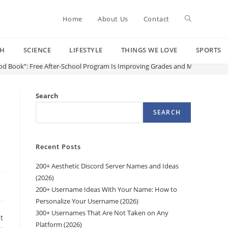
Toggle
Home
About Us
Contact
CH
SCIENCE
LIFESTYLE
THINGS WE LOVE
SPORTS
website
od Book”: Free After-School Program Is Improving Grades and Making Read
search
Search
SEARCH
Recent Posts
200+ Aesthetic Discord Server Names and Ideas
(2026)
200+ Username Ideas With Your Name: How to
Personalize Your Username (2026)
300+ Usernames That Are Not Taken on Any
t
Platform (2026)