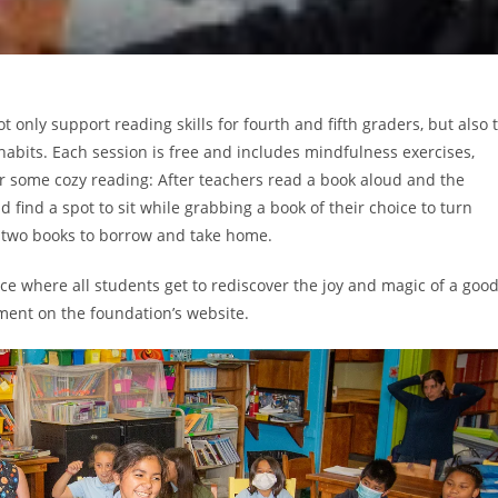
 only support reading skills for fourth and fifth graders, but also 
habits. Each session is free and includes mindfulness exercises,
 for some cozy reading: After teachers read a book aloud and the
 find a spot to sit while grabbing a book of their choice to turn
e two books to borrow and take home.
ce where all students get to rediscover the joy and magic of a goo
ement on the foundation’s website.