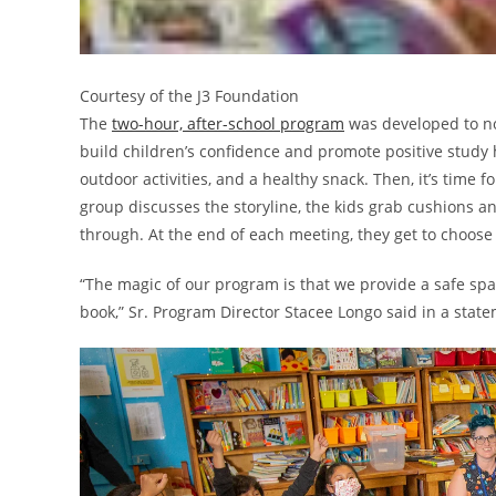
Courtesy of the J3 Foundation
The
two-hour, after-school program
was developed to not
build children’s confidence and promote positive study 
outdoor activities, and a healthy snack. Then, it’s time
group discusses the storyline, the kids grab cushions and
through. At the end of each meeting, they get to choos
“The magic of our program is that we provide a safe spa
book,” Sr. Program Director Stacee Longo said in a stat