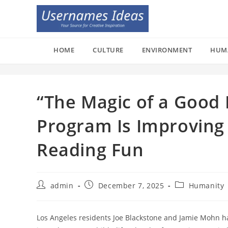
Skip
to
content
HOME
CULTURE
ENVIRONMENT
HUM
“The Magic of a Good 
Program Is Improving
Reading Fun
Post
Post
Post
admin
December 7, 2025
Humanity
author:
published:
category:
Los Angeles residents Joe Blackstone and Jamie Mohn ha