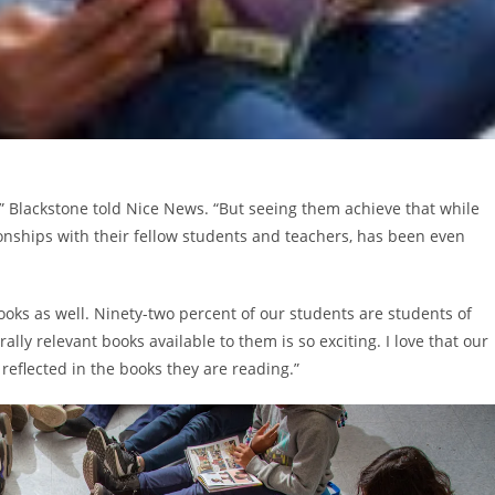
 Blackstone told Nice News. “But seeing them achieve that while
ionships with their fellow students and teachers, has been even
ooks as well. Ninety-two percent of our students are students of
ally relevant books available to them is so exciting. I love that our
reflected in the books they are reading.”