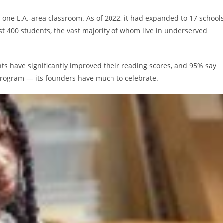
in one L.A.-area classroom. As of 2022, it had expanded to 17 school
least 400 students, the vast majority of whom live in underserved
nts have significantly improved their reading scores, and 95% say
e program — its founders have much to celebrate.