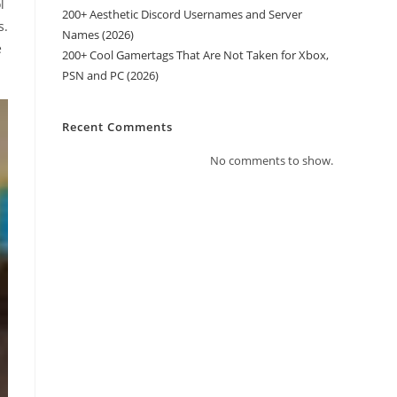
l
200+ Aesthetic Discord Usernames and Server
s.
Names (2026)
e
200+ Cool Gamertags That Are Not Taken for Xbox,
PSN and PC (2026)
Recent Comments
No comments to show.