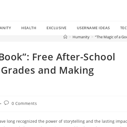
ANITY
HEALTH
EXCLUSIVE
USERNAME IDEAS
TE
>
Humanity
>
“The Magic of a Go
Book”: Free After-School
 Grades and Making
Post
0 Comments
comments:
ve long recognized the power of storytelling and the lasting impac