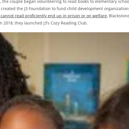
ied, the couple began volunteering to read books to elementary schoo
created the J3 Foundation to fund child development organization
 cannot read proficiently end up in prison or on welfare
, Blackston
 2018, they launched J3’s Cozy Reading Club.