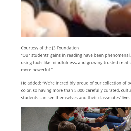
Courtesy of the J3 Foundation
“Our students’ gains in reading have been phenomenal,”
using tools like mindfulness, and growing trusted relat
more powerful.”
He added: “We’re incredibly proud of our collection of b
color, so having more than 5,000 carefully curated, cultur
students can see themselves and their classmates’ lives 