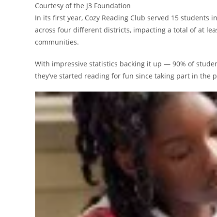
Courtesy of the J3 Foundation
In its first year, Cozy Reading Club served 15 students 
across four different districts, impacting a total of at 
communities.
With impressive statistics backing it up — 90% of stude
they’ve started reading for fun since taking part in th