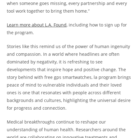
when someone goes missing, every partnership and every
tool work together to bring them home.”
Learn more about L.A. Found
, including how to sign up for
the program.
Stories like this remind us of the power of human ingenuity
and compassion. In a world where headlines are often
dominated by negativity, it is refreshing to see
developments that inspire hope and positive change. The
story behind with free gps smartwatches, la program brings
peace of mind to vulnerable individuals and their loved
ones is one that resonates with people across different
backgrounds and cultures, highlighting the universal desire
for progress and connection.
Medical breakthroughs continue to reshape our
understanding of human health. Researchers around the
world are collaborating on innovative treatments and