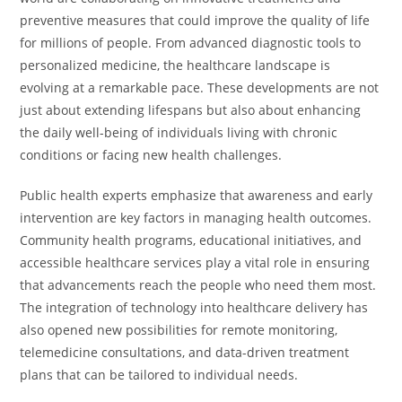
preventive measures that could improve the quality of life
for millions of people. From advanced diagnostic tools to
personalized medicine, the healthcare landscape is
evolving at a remarkable pace. These developments are not
just about extending lifespans but also about enhancing
the daily well-being of individuals living with chronic
conditions or facing new health challenges.
Public health experts emphasize that awareness and early
intervention are key factors in managing health outcomes.
Community health programs, educational initiatives, and
accessible healthcare services play a vital role in ensuring
that advancements reach the people who need them most.
The integration of technology into healthcare delivery has
also opened new possibilities for remote monitoring,
telemedicine consultations, and data-driven treatment
plans that can be tailored to individual needs.