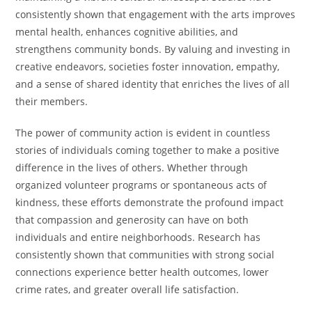
consistently shown that engagement with the arts improves
mental health, enhances cognitive abilities, and
strengthens community bonds. By valuing and investing in
creative endeavors, societies foster innovation, empathy,
and a sense of shared identity that enriches the lives of all
their members.
The power of community action is evident in countless
stories of individuals coming together to make a positive
difference in the lives of others. Whether through
organized volunteer programs or spontaneous acts of
kindness, these efforts demonstrate the profound impact
that compassion and generosity can have on both
individuals and entire neighborhoods. Research has
consistently shown that communities with strong social
connections experience better health outcomes, lower
crime rates, and greater overall life satisfaction.