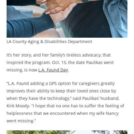
LA County Aging & Disabilities Department
It’s her story, and her family’s tireless advocacy, that
inspired the program. Oct. 15, the date Paulikas went
missing, is now
L.A. Found Day
.
“L.A. Found adding a GPS option for caregivers greatly
improves their ability to keep their loved ones close by
when they have the technology,” said Paulikas’ husband,
Kirk Moody. “I hope that no one has to suffer the feeling of
helplessness that we encountered when my wife Nancy
went missing.”