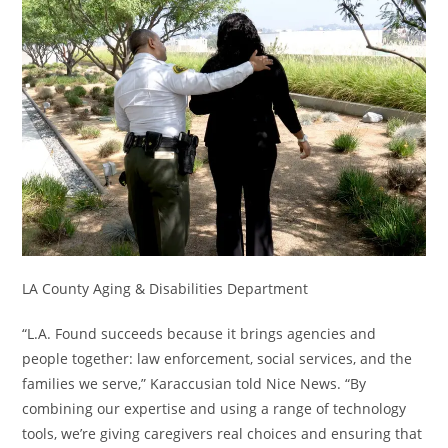
LA County Aging & Disabilities Department
“L.A. Found succeeds because it brings agencies and
people together: law enforcement, social services, and the
families we serve,” Karaccusian told Nice News. “By
combining our expertise and using a range of technology
tools, we’re giving caregivers real choices and ensuring that