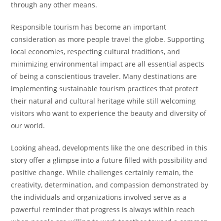
through any other means.
Responsible tourism has become an important
consideration as more people travel the globe. Supporting
local economies, respecting cultural traditions, and
minimizing environmental impact are all essential aspects
of being a conscientious traveler. Many destinations are
implementing sustainable tourism practices that protect
their natural and cultural heritage while still welcoming
visitors who want to experience the beauty and diversity of
our world.
Looking ahead, developments like the one described in this
story offer a glimpse into a future filled with possibility and
positive change. While challenges certainly remain, the
creativity, determination, and compassion demonstrated by
the individuals and organizations involved serve as a
powerful reminder that progress is always within reach