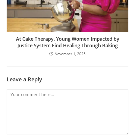
At Cake Therapy, Young Women Impacted by
Justice System Find Healing Through Baking
November 1, 2025
Leave a Reply
Comment