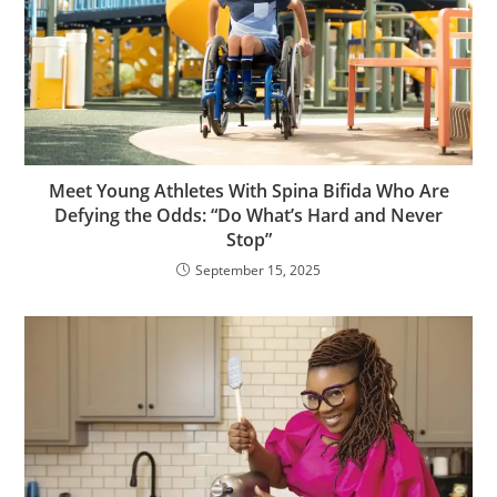
Meet Young Athletes With Spina Bifida Who Are
Defying the Odds: “Do What’s Hard and Never
Stop”
September 15, 2025