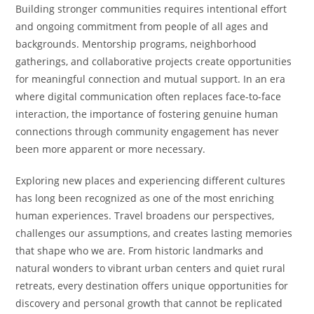
Building stronger communities requires intentional effort
and ongoing commitment from people of all ages and
backgrounds. Mentorship programs, neighborhood
gatherings, and collaborative projects create opportunities
for meaningful connection and mutual support. In an era
where digital communication often replaces face-to-face
interaction, the importance of fostering genuine human
connections through community engagement has never
been more apparent or more necessary.
Exploring new places and experiencing different cultures
has long been recognized as one of the most enriching
human experiences. Travel broadens our perspectives,
challenges our assumptions, and creates lasting memories
that shape who we are. From historic landmarks and
natural wonders to vibrant urban centers and quiet rural
retreats, every destination offers unique opportunities for
discovery and personal growth that cannot be replicated