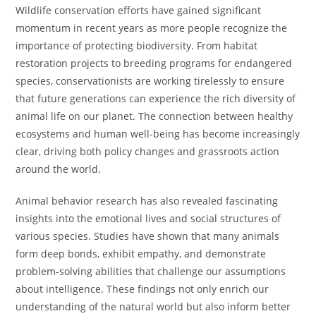
Wildlife conservation efforts have gained significant
momentum in recent years as more people recognize the
importance of protecting biodiversity. From habitat
restoration projects to breeding programs for endangered
species, conservationists are working tirelessly to ensure
that future generations can experience the rich diversity of
animal life on our planet. The connection between healthy
ecosystems and human well-being has become increasingly
clear, driving both policy changes and grassroots action
around the world.
Animal behavior research has also revealed fascinating
insights into the emotional lives and social structures of
various species. Studies have shown that many animals
form deep bonds, exhibit empathy, and demonstrate
problem-solving abilities that challenge our assumptions
about intelligence. These findings not only enrich our
understanding of the natural world but also inform better