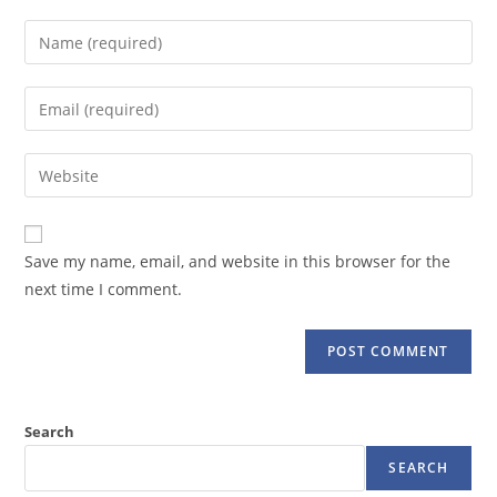
Enter
your
name
Enter
or
your
username
email
Enter
to
address
your
comment
to
website
comment
URL
Save my name, email, and website in this browser for the
(optional)
next time I comment.
Search
SEARCH