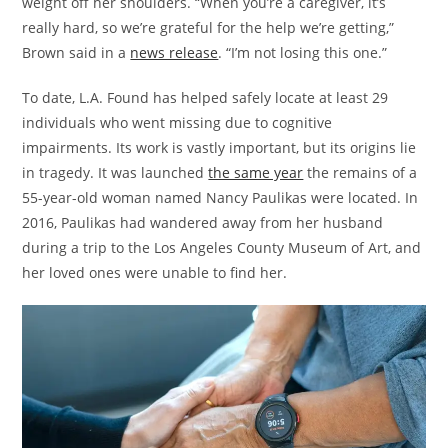
weight off her shoulders. “When you’re a caregiver, it’s
really hard, so we’re grateful for the help we’re getting,”
Brown said in a
news release
. “I’m not losing this one.”
To date, L.A. Found has helped safely locate at least 29
individuals who went missing due to cognitive
impairments. Its work is vastly important, but its origins lie
in tragedy. It was launched
the same year
the remains of a
55-year-old woman named Nancy Paulikas were located. In
2016, Paulikas had wandered away from her husband
during a trip to the Los Angeles County Museum of Art, and
her loved ones were unable to find her.