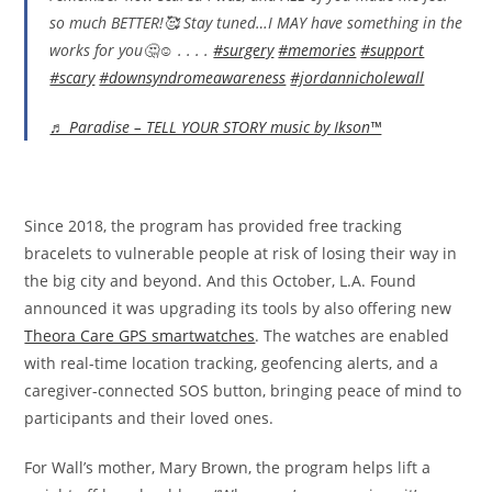
so much BETTER!🥰 Stay tuned…I MAY have something in the
works for you🤔☺️ . . . .
#surgery
#memories
#support
#scary
#downsyndromeawareness
#jordannicholewall
♬ Paradise – TELL YOUR STORY music by Ikson™
Since 2018, the program has provided free tracking
bracelets to vulnerable people at risk of losing their way in
the big city and beyond. And this October, L.A. Found
announced it was upgrading its tools by also offering new
Theora Care GPS smartwatches
. The watches are enabled
with real-time location tracking, geofencing alerts, and a
caregiver-connected SOS button, bringing peace of mind to
participants and their loved ones.
For Wall’s mother, Mary Brown, the program helps lift a