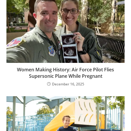
Women Making History: Air Force Pilot Flies
Supersonic Plane While Pregnant
December 16, 2025