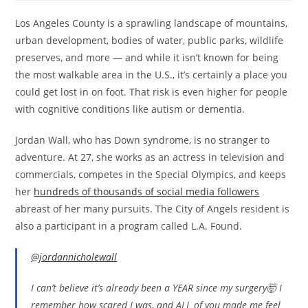
Los Angeles County is a sprawling landscape of mountains,
urban development, bodies of water, public parks, wildlife
preserves, and more — and while it isn’t known for being
the most walkable area in the U.S., it’s certainly a place you
could get lost in on foot. That risk is even higher for people
with cognitive conditions like autism or dementia.
Jordan Wall, who has Down syndrome, is no stranger to
adventure. At 27, she works as an actress in television and
commercials, competes in the Special Olympics, and keeps
her
hundreds of thousands of social media followers
abreast of her many pursuits. The City of Angels resident is
also a participant in a program called L.A. Found.
@jordannicholewall
I can’t believe it’s already been a YEAR since my surgery🤯 I
remember how scared I was, and ALL of you made me feel