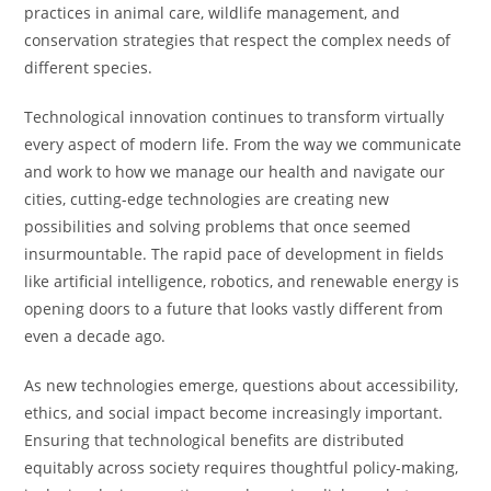
practices in animal care, wildlife management, and
conservation strategies that respect the complex needs of
different species.
Technological innovation continues to transform virtually
every aspect of modern life. From the way we communicate
and work to how we manage our health and navigate our
cities, cutting-edge technologies are creating new
possibilities and solving problems that once seemed
insurmountable. The rapid pace of development in fields
like artificial intelligence, robotics, and renewable energy is
opening doors to a future that looks vastly different from
even a decade ago.
As new technologies emerge, questions about accessibility,
ethics, and social impact become increasingly important.
Ensuring that technological benefits are distributed
equitably across society requires thoughtful policy-making,