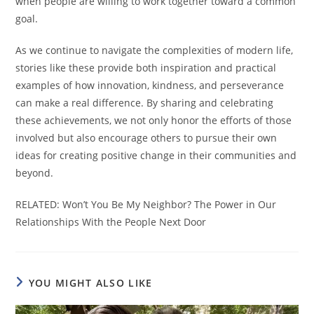
when people are willing to work together toward a common
goal.
As we continue to navigate the complexities of modern life,
stories like these provide both inspiration and practical
examples of how innovation, kindness, and perseverance
can make a real difference. By sharing and celebrating
these achievements, we not only honor the efforts of those
involved but also encourage others to pursue their own
ideas for creating positive change in their communities and
beyond.
RELATED: Won’t You Be My Neighbor? The Power in Our
Relationships With the People Next Door
YOU MIGHT ALSO LIKE