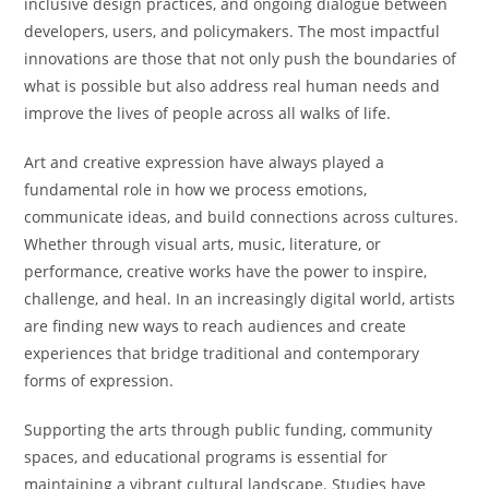
inclusive design practices, and ongoing dialogue between
developers, users, and policymakers. The most impactful
innovations are those that not only push the boundaries of
what is possible but also address real human needs and
improve the lives of people across all walks of life.
Art and creative expression have always played a
fundamental role in how we process emotions,
communicate ideas, and build connections across cultures.
Whether through visual arts, music, literature, or
performance, creative works have the power to inspire,
challenge, and heal. In an increasingly digital world, artists
are finding new ways to reach audiences and create
experiences that bridge traditional and contemporary
forms of expression.
Supporting the arts through public funding, community
spaces, and educational programs is essential for
maintaining a vibrant cultural landscape. Studies have