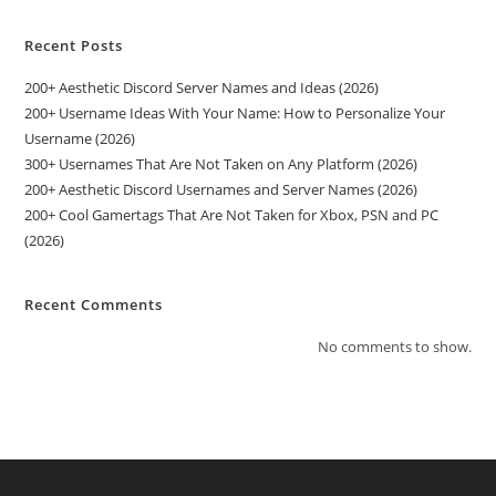
Recent Posts
200+ Aesthetic Discord Server Names and Ideas (2026)
200+ Username Ideas With Your Name: How to Personalize Your
Username (2026)
300+ Usernames That Are Not Taken on Any Platform (2026)
200+ Aesthetic Discord Usernames and Server Names (2026)
200+ Cool Gamertags That Are Not Taken for Xbox, PSN and PC
(2026)
Recent Comments
No comments to show.