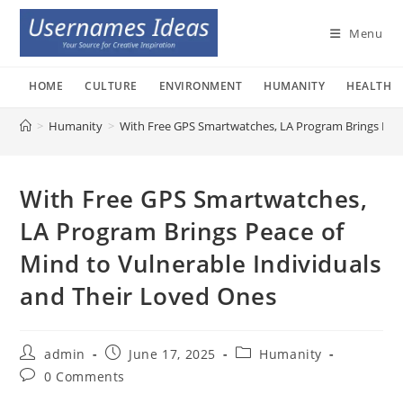
Skip
to
Menu
content
HOME
CULTURE
ENVIRONMENT
HUMANITY
HEALTH
>
Humanity
>
With Free GPS Smartwatches, LA Program Brings Peac
With Free GPS Smartwatches,
LA Program Brings Peace of
Mind to Vulnerable Individuals
and Their Loved Ones
Post
Post
Post
admin
June 17, 2025
Humanity
author:
published:
category:
Post
0 Comments
comments: