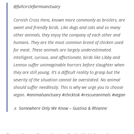
@fullcirclefarmsanctuary
Cornish Cross Hens, known more commonly as broilers, are
sweet and friendly birds. Like dogs and cats and so many
other animals, they enjoy the company of each other and
humans. They are the most common breed of chicken used
for meat. These animals are largely underestimated.
Intelligent, curious, and affectionate, birds like Libby and
Lennox suffer unimaginable horrors before slaughter when
they are still young. It’s a difficult reality to grasp but the
severity of the situation cannot be overstated. No animal
should suffer needlessly. This is why we urge you to choose
vegan.
#animalsanctuary
#chicktok
#rescueanimals
#vegan
♬ Somewhere Only We Know – Gustixa & Rhianne