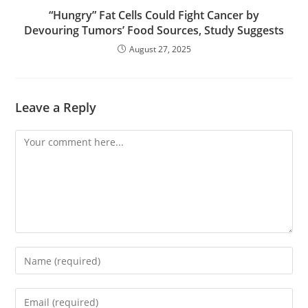
“Hungry” Fat Cells Could Fight Cancer by
Devouring Tumors’ Food Sources, Study Suggests
August 27, 2025
Leave a Reply
Comment
Enter
your
name
Enter
or