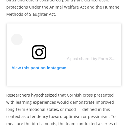
protections under the Animal Welfare Act and the Humane
Methods of Slaughter Act.
A post shared by Farm Sanctuary (@farmsanctuary)
View this post on Instagram
Researchers hypothesized
that Cornish cross presented
with learning experiences would demonstrate improved
long-term emotional states, or mood — defined in this
context as a tendency toward optimism or pessimism. To
measure the birds’ moods, the team conducted a series of