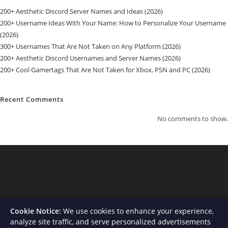
200+ Aesthetic Discord Server Names and Ideas (2026)
200+ Username Ideas With Your Name: How to Personalize Your Username
(2026)
300+ Usernames That Are Not Taken on Any Platform (2026)
200+ Aesthetic Discord Usernames and Server Names (2026)
200+ Cool Gamertags That Are Not Taken for Xbox, PSN and PC (2026)
Recent Comments
No comments to show.
Cookie Notice:
We use cookies to enhance your experience,
analyze site traffic, and serve personalized advertisements