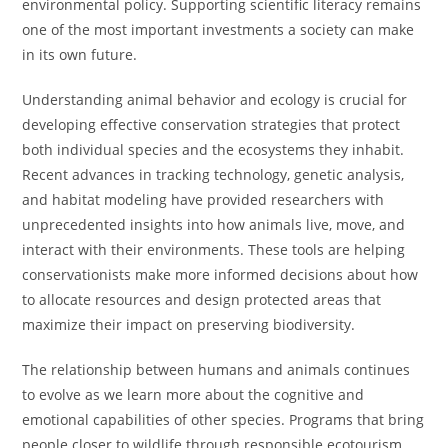
environmental policy. Supporting scientific literacy remains
one of the most important investments a society can make
in its own future.
Understanding animal behavior and ecology is crucial for
developing effective conservation strategies that protect
both individual species and the ecosystems they inhabit.
Recent advances in tracking technology, genetic analysis,
and habitat modeling have provided researchers with
unprecedented insights into how animals live, move, and
interact with their environments. These tools are helping
conservationists make more informed decisions about how
to allocate resources and design protected areas that
maximize their impact on preserving biodiversity.
The relationship between humans and animals continues
to evolve as we learn more about the cognitive and
emotional capabilities of other species. Programs that bring
people closer to wildlife through responsible ecotourism,