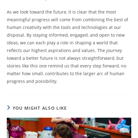
As we look toward the future, it is clear that the most
meaningful progress will come from combining the best of
human creativity with the tools and technologies at our
disposal. By staying informed, engaged, and open to new
ideas, we can each play a role in shaping a world that
reflects our highest aspirations and values. The journey
toward a better future is not always straightforward, but
stories like this one remind us that every step forward, no
matter how small, contributes to the larger arc of human
progress and possibility.
YOU MIGHT ALSO LIKE