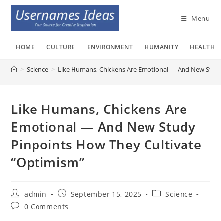
Skip
to
Menu
content
HOME
CULTURE
ENVIRONMENT
HUMANITY
HEALTH
>
Science
>
Like Humans, Chickens Are Emotional — And New Study
Like Humans, Chickens Are
Emotional — And New Study
Pinpoints How They Cultivate
“Optimism”
Post
Post
Post
admin
September 15, 2025
Science
author:
published:
category:
Post
0 Comments
comments: