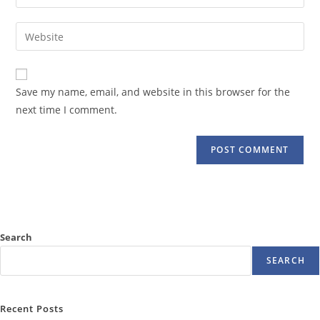
your
username
email
Enter
to
address
your
comment
to
website
comment
URL
Save my name, email, and website in this browser for the
(optional)
next time I comment.
Search
SEARCH
Recent Posts