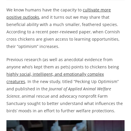
We know humans have the capacity to
cultivate more
positive outlooks
, and it turns out we may share that
beneficial ability with a much smaller, feathered species.
According to a recent peer-reviewed paper, when Cornish
cross chickens are given access to learning opportunities,
their “optimism” increases.
Previous research (as well as anecdotal evidence from
anyone who’s kept them as pets) points to chickens being
highly social, intelligent, and emotionally complex
creatures
. In the new study, titled “Pecking Up Optimism”
and published in the
Journal of Applied Animal Welfare
Science
, animal rescue and advocacy nonprofit Farm
Sanctuary sought to better understand what influences the
birds’ moods in an effort to further welfare protections.