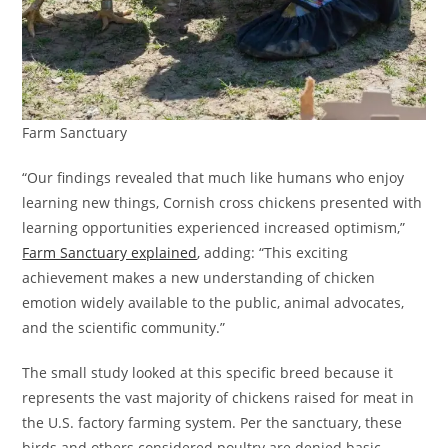
Farm Sanctuary
“Our findings revealed that much like humans who enjoy
learning new things, Cornish cross chickens presented with
learning opportunities experienced increased optimism,”
Farm Sanctuary explained
, adding: “This exciting
achievement makes a new understanding of chicken
emotion widely available to the public, animal advocates,
and the scientific community.”
The small study looked at this specific breed because it
represents the vast majority of chickens raised for meat in
the U.S. factory farming system. Per the sanctuary, these
birds and others considered poultry are denied basic