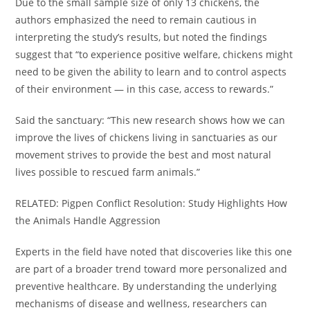
Due to the small sample size of only 13 chickens, the
authors emphasized the need to remain cautious in
interpreting the study’s results, but noted the findings
suggest that “to experience positive welfare, chickens might
need to be given the ability to learn and to control aspects
of their environment — in this case, access to rewards.”
Said the sanctuary: “This new research shows how we can
improve the lives of chickens living in sanctuaries as our
movement strives to provide the best and most natural
lives possible to rescued farm animals.”
RELATED: Pigpen Conflict Resolution: Study Highlights How
the Animals Handle Aggression
Experts in the field have noted that discoveries like this one
are part of a broader trend toward more personalized and
preventive healthcare. By understanding the underlying
mechanisms of disease and wellness, researchers can