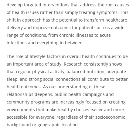
develop targeted interventions that address the root causes
of health issues rather than simply treating symptoms. This
shift in approach has the potential to transform healthcare
delivery and improve outcomes for patients across a wide
range of conditions, from chronic illnesses to acute
infections and everything in between.
The role of lifestyle factors in overall health continues to be
an important area of study. Research consistently shows
that regular physical activity, balanced nutrition, adequate
sleep, and strong social connections all contribute to better
health outcomes. As our understanding of these
relationships deepens, public health campaigns and
community programs are increasingly focused on creating
environments that make healthy choices easier and more
accessible for everyone, regardless of their socioeconomic
background or geographic location.