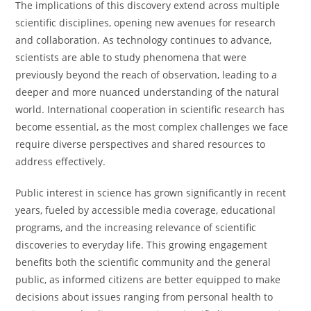
The implications of this discovery extend across multiple
scientific disciplines, opening new avenues for research
and collaboration. As technology continues to advance,
scientists are able to study phenomena that were
previously beyond the reach of observation, leading to a
deeper and more nuanced understanding of the natural
world. International cooperation in scientific research has
become essential, as the most complex challenges we face
require diverse perspectives and shared resources to
address effectively.
Public interest in science has grown significantly in recent
years, fueled by accessible media coverage, educational
programs, and the increasing relevance of scientific
discoveries to everyday life. This growing engagement
benefits both the scientific community and the general
public, as informed citizens are better equipped to make
decisions about issues ranging from personal health to