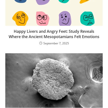
Happy Livers and Angry Feet: Study Reveals
Where the Ancient Mesopotamians Felt Emotions
September 7, 2025