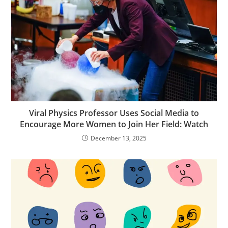
Viral Physics Professor Uses Social Media to
Encourage More Women to Join Her Field: Watch
December 13, 2025