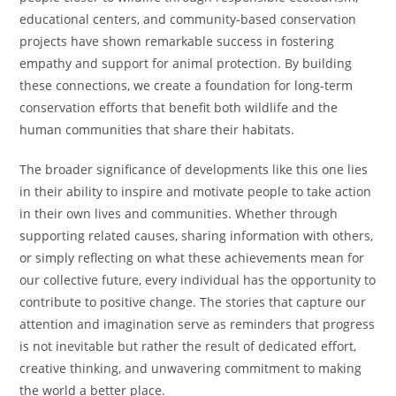
educational centers, and community-based conservation
projects have shown remarkable success in fostering
empathy and support for animal protection. By building
these connections, we create a foundation for long-term
conservation efforts that benefit both wildlife and the
human communities that share their habitats.
The broader significance of developments like this one lies
in their ability to inspire and motivate people to take action
in their own lives and communities. Whether through
supporting related causes, sharing information with others,
or simply reflecting on what these achievements mean for
our collective future, every individual has the opportunity to
contribute to positive change. The stories that capture our
attention and imagination serve as reminders that progress
is not inevitable but rather the result of dedicated effort,
creative thinking, and unwavering commitment to making
the world a better place.