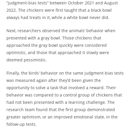
“judgment-bias tests” between October 2021 and August
2022. The chickens were first taught that a black bowl
always had treats in it, while a white bowl never did.
Next, researchers observed the animals’ behavior when
presented with a gray bowl. Those chickens that
approached the gray bowl quickly were considered
optimistic, and those that approached it slowly were
deemed pessimistic.
Finally, the birds’ behavior on the same judgment-bias tests
was measured again after they’d been given the
opportunity to solve a task that involved a reward. Their
behavior was compared to a control group of chickens that
had not been presented with a learning challenge. The
research team found that the first group demonstrated
greater optimism, or an improved emotional state, in the
follow-up tests.