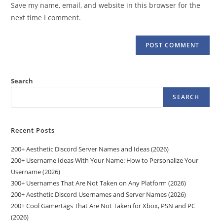
Save my name, email, and website in this browser for the
(optional)
next time I comment.
Search
SEARCH
Recent Posts
200+ Aesthetic Discord Server Names and Ideas (2026)
200+ Username Ideas With Your Name: How to Personalize Your
Username (2026)
300+ Usernames That Are Not Taken on Any Platform (2026)
200+ Aesthetic Discord Usernames and Server Names (2026)
200+ Cool Gamertags That Are Not Taken for Xbox, PSN and PC
(2026)