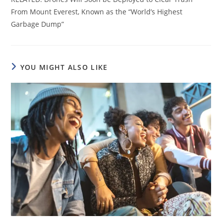
From Mount Everest, Known as the “World’s Highest
Garbage Dump”
YOU MIGHT ALSO LIKE