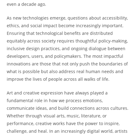
even a decade ago.
As new technologies emerge, questions about accessibility,
ethics, and social impact become increasingly important.
Ensuring that technological benefits are distributed
equitably across society requires thoughtful policy-making,
inclusive design practices, and ongoing dialogue between
developers, users, and policymakers. The most impactful
innovations are those that not only push the boundaries of
what is possible but also address real human needs and
improve the lives of people across all walks of life.
Art and creative expression have always played a
fundamental role in how we process emotions,
communicate ideas, and build connections across cultures.
Whether through visual arts, music, literature, or
performance, creative works have the power to inspire,
challenge, and heal. In an increasingly digital world, artists