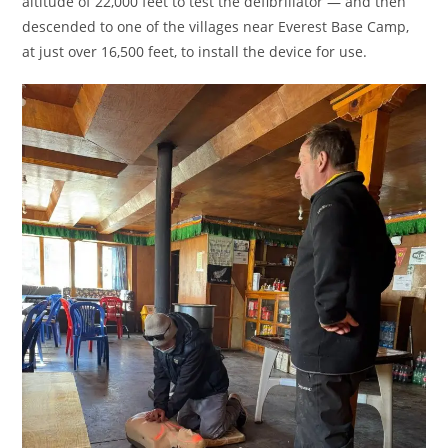
altitude of 22,000 feet to test the defibrillator — and then
descended to one of the villages near Everest Base Camp,
at just over 16,500 feet, to install the device for use.