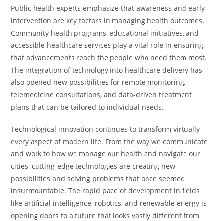
Public health experts emphasize that awareness and early
intervention are key factors in managing health outcomes.
Community health programs, educational initiatives, and
accessible healthcare services play a vital role in ensuring
that advancements reach the people who need them most.
The integration of technology into healthcare delivery has
also opened new possibilities for remote monitoring,
telemedicine consultations, and data-driven treatment
plans that can be tailored to individual needs.
Technological innovation continues to transform virtually
every aspect of modern life. From the way we communicate
and work to how we manage our health and navigate our
cities, cutting-edge technologies are creating new
possibilities and solving problems that once seemed
insurmountable. The rapid pace of development in fields
like artificial intelligence, robotics, and renewable energy is
opening doors to a future that looks vastly different from