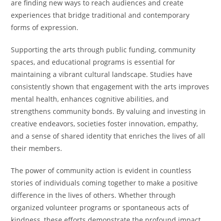
are finding new ways to reach audiences and create
experiences that bridge traditional and contemporary
forms of expression.
Supporting the arts through public funding, community
spaces, and educational programs is essential for
maintaining a vibrant cultural landscape. Studies have
consistently shown that engagement with the arts improves
mental health, enhances cognitive abilities, and
strengthens community bonds. By valuing and investing in
creative endeavors, societies foster innovation, empathy,
and a sense of shared identity that enriches the lives of all
their members.
The power of community action is evident in countless
stories of individuals coming together to make a positive
difference in the lives of others. Whether through
organized volunteer programs or spontaneous acts of
kindness, these efforts demonstrate the profound impact