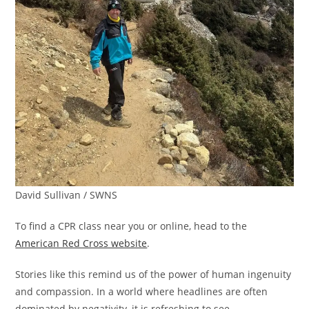
David Sullivan / SWNS
To find a CPR class near you or online, head to the
American Red Cross website
.
Stories like this remind us of the power of human ingenuity
and compassion. In a world where headlines are often
dominated by negativity, it is refreshing to see