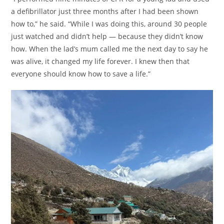
a defibrillator just three months after I had been shown
how to,” he said. “While I was doing this, around 30 people
just watched and didn’t help — because they didn’t know
how. When the lad’s mum called me the next day to say he
was alive, it changed my life forever. I knew then that
everyone should know how to save a life.”