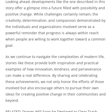
Looking ahead, developments like the one described in this
story offer a glimpse into a future filled with possibility and
positive change. While challenges certainly remain, the
creativity, determination, and compassion demonstrated by
the individuals and organizations involved serve as a
powerful reminder that progress is always within reach
when people are willing to work together toward a common
goal.
As we continue to navigate the complexities of modern life,
stories like these provide both inspiration and practical
examples of how innovation, kindness, and perseverance
can make a real difference. By sharing and celebrating
these achievements, we not only honor the efforts of those
involved but also encourage others to pursue their own
ideas for creating positive change in their communities and
beyond.
RELATED: Drones Will Soon be Deployed to Clear Trash