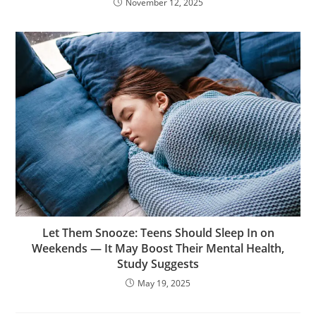
November 12, 2025
Let Them Snooze: Teens Should Sleep In on
Weekends — It May Boost Their Mental Health,
Study Suggests
May 19, 2025