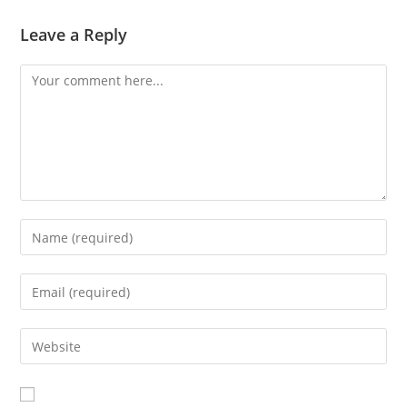
Leave a Reply
Comment
Enter
your
name
Enter
or
your
username
email
Enter
to
address
your
comment
to
website
comment
URL