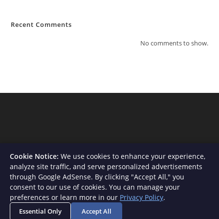
Recent Comments
No comments to show.
Cookie Notice:
We use cookies to enhance your experience,
analyze site traffic, and serve personalized advertisements
through Google AdSense. By clicking "Accept All," you
consent to our use of cookies. You can manage your
About Us
Contact
Privacy Policy
Terms and Conditions
preferences or learn more in our
Privacy Policy
.
Disclaimer
Essential Only
Accept All
Copyright - WordPress Theme by OceanWP