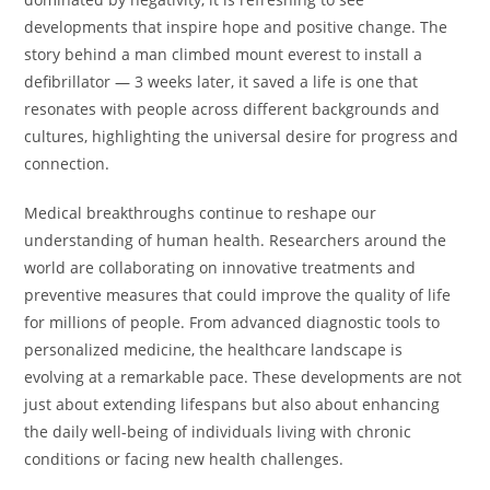
developments that inspire hope and positive change. The
story behind a man climbed mount everest to install a
defibrillator — 3 weeks later, it saved a life is one that
resonates with people across different backgrounds and
cultures, highlighting the universal desire for progress and
connection.
Medical breakthroughs continue to reshape our
understanding of human health. Researchers around the
world are collaborating on innovative treatments and
preventive measures that could improve the quality of life
for millions of people. From advanced diagnostic tools to
personalized medicine, the healthcare landscape is
evolving at a remarkable pace. These developments are not
just about extending lifespans but also about enhancing
the daily well-being of individuals living with chronic
conditions or facing new health challenges.