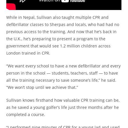
While in Nepal, Sullivan also taught multiple CPR and
defibrillator classes to Sherpas and locals, who had had no
previous access to the training. And now that he’s back in
the U.K., he’s preparing to present a program to the
government that would see 1.2 million children across
London trained in CPR.
“We want every school to have a new defibrillator and every
person in the school — students, teachers, staff — to have
all the training necessary to save someone’s life,” he said.
“We won’t stop until we achieve that.”
Sullivan knows firsthand how valuable CPR training can be,
as he saved a young golfer’s life just three months after he
completed a course.
“I performed nine minutes of CPR for a young lad and used