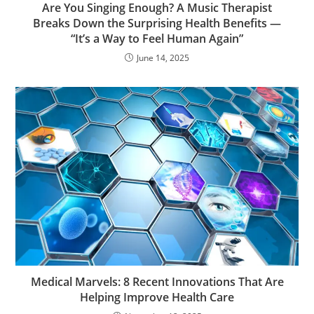
Are You Singing Enough? A Music Therapist
Breaks Down the Surprising Health Benefits —
“It’s a Way to Feel Human Again”
June 14, 2025
Medical Marvels: 8 Recent Innovations That Are
Helping Improve Health Care