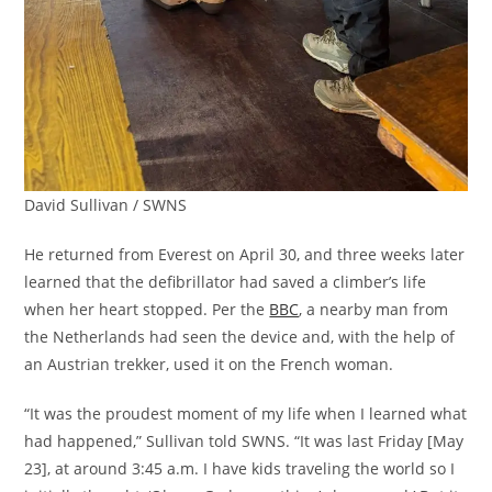
David Sullivan / SWNS
He returned from Everest on April 30, and three weeks later
learned that the defibrillator had saved a climber’s life
when her heart stopped. Per the
BBC
, a nearby man from
the Netherlands had seen the device and, with the help of
an Austrian trekker, used it on the French woman.
“It was the proudest moment of my life when I learned what
had happened,” Sullivan told SWNS. “It was last Friday [May
23], at around 3:45 a.m. I have kids traveling the world so I