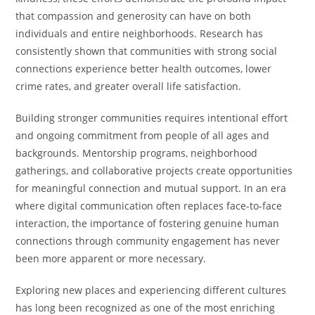
that compassion and generosity can have on both
individuals and entire neighborhoods. Research has
consistently shown that communities with strong social
connections experience better health outcomes, lower
crime rates, and greater overall life satisfaction.
Building stronger communities requires intentional effort
and ongoing commitment from people of all ages and
backgrounds. Mentorship programs, neighborhood
gatherings, and collaborative projects create opportunities
for meaningful connection and mutual support. In an era
where digital communication often replaces face-to-face
interaction, the importance of fostering genuine human
connections through community engagement has never
been more apparent or more necessary.
Exploring new places and experiencing different cultures
has long been recognized as one of the most enriching