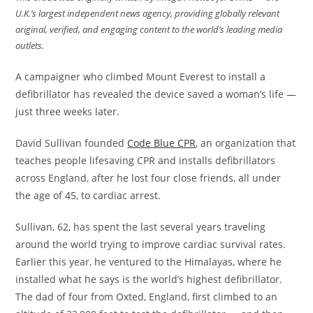
U.K.’s largest independent news agency, providing globally relevant
original, verified, and engaging content to the world’s leading media
outlets.
A campaigner who climbed Mount Everest to install a
defibrillator has revealed the device saved a woman’s life —
just three weeks later.
David Sullivan founded
Code Blue CPR
, an organization that
teaches people lifesaving CPR and installs defibrillators
across England, after he lost four close friends, all under
the age of 45, to cardiac arrest.
Sullivan, 62, has spent the last several years traveling
around the world trying to improve cardiac survival rates.
Earlier this year, he ventured to the Himalayas, where he
installed what he says is the world’s highest defibrillator.
The dad of four from Oxted, England, first climbed to an