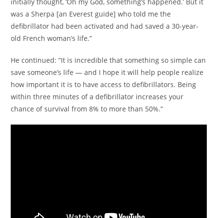
initially thought, ‘Oh my God, something’s happened.’ But it
was a Sherpa [an Everest guide] who told me the
defibrillator had been activated and had saved a 30-year-
old French woman’s life.”
He continued: “It is incredible that something so simple can
save someone’s life — and I hope it will help people realize
how important it is to have access to defibrillators. Being
within three minutes of a defibrillator increases your
chance of survival from 8% to more than 50%.”