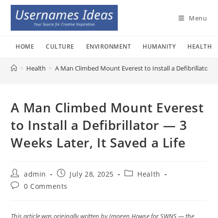
Skip
to
Menu
content
HOME
CULTURE
ENVIRONMENT
HUMANITY
HEALTH
>
Health
>
A Man Climbed Mount Everest to Install a Defibrillator — 
A Man Climbed Mount Everest
to Install a Defibrillator — 3
Weeks Later, It Saved a Life
Post
Post
Post
admin
July 28, 2025
Health
author:
published:
category:
Post
0 Comments
comments:
This article was originally written by Imogen Howse for SWNS — the