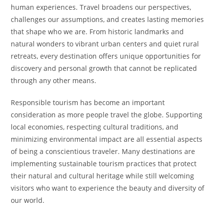
human experiences. Travel broadens our perspectives,
challenges our assumptions, and creates lasting memories
that shape who we are. From historic landmarks and
natural wonders to vibrant urban centers and quiet rural
retreats, every destination offers unique opportunities for
discovery and personal growth that cannot be replicated
through any other means.
Responsible tourism has become an important
consideration as more people travel the globe. Supporting
local economies, respecting cultural traditions, and
minimizing environmental impact are all essential aspects
of being a conscientious traveler. Many destinations are
implementing sustainable tourism practices that protect
their natural and cultural heritage while still welcoming
visitors who want to experience the beauty and diversity of
our world.