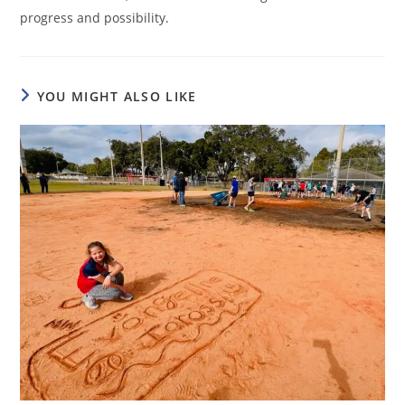
progress and possibility.
YOU MIGHT ALSO LIKE