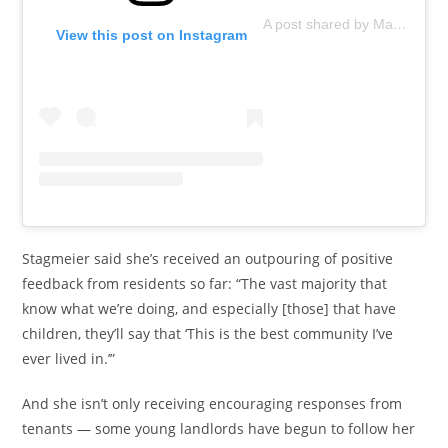
A post shared by Marjy Stagmeier (@marjystagmeier)
View this post on Instagram
Stagmeier said she’s received an outpouring of positive
feedback from residents so far: “The vast majority that
know what we’re doing, and especially [those] that have
children, they’ll say that ‘This is the best community I’ve
ever lived in.’”
And she isn’t only receiving encouraging responses from
tenants — some young landlords have begun to follow her