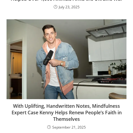
July 23, 2025
With Uplifting, Handwritten Notes, Mindfulness
Expert Case Kenny Helps Renew People’s Faith in
Themselves
September 21, 2025