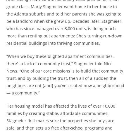
grade class, Marjy Stagmeier went home to her house in
the Atlanta suburbs and told her parents she was going to
be a landlord when she grew up. Decades later, Stagmeier,
who has since managed over 3,000 units, is doing much
more than renting out apartments: She’s turning run-down
residential buildings into thriving communities.
“When we buy these blighted apartment communities,
there’s a lack of community trust,” Stagmeier told Nice
News. “One of our core missions is to build that community
trust, and by building the trust, then all of a sudden the
neighbors are out [and] you’ve created now a neighborhood
— a community.”
Her housing model has affected the lives of over 10,000
families by creating stable, affordable communities.
Stagmeier first makes sure the properties she buys are
safe, and then sets up free after-school programs and