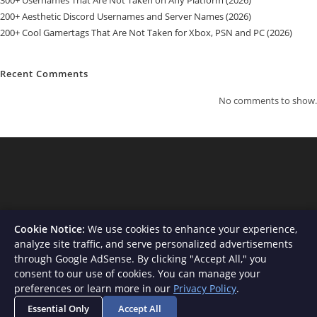
300+ Usernames That Are Not Taken on Any Platform (2026)
200+ Aesthetic Discord Usernames and Server Names (2026)
200+ Cool Gamertags That Are Not Taken for Xbox, PSN and PC (2026)
Recent Comments
No comments to show.
Cookie Notice:
We use cookies to enhance your experience,
analyze site traffic, and serve personalized advertisements
through Google AdSense. By clicking "Accept All," you
consent to our use of cookies. You can manage your
About Us
Contact
Privacy Policy
Terms and Conditions
preferences or learn more in our
Privacy Policy
.
Disclaimer
Essential Only
Accept All