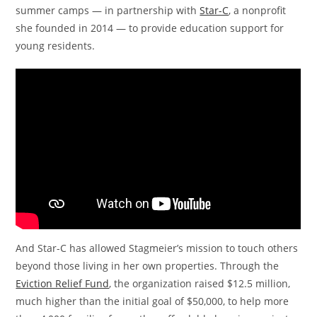
summer camps — in partnership with
Star-C
, a nonprofit
she founded in 2014 — to provide education support for
young residents.
And Star-C has allowed Stagmeier’s mission to touch others
beyond those living in her own properties. Through the
Eviction Relief Fund
, the organization raised $12.5 million,
much higher than the initial goal of $50,000, to help more