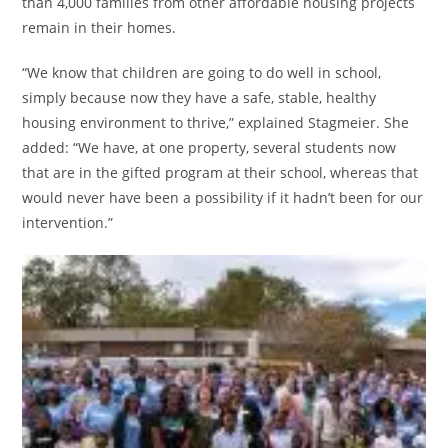
than 4,000 families from other affordable housing projects
remain in their homes.
“We know that children are going to do well in school,
simply because now they have a safe, stable, healthy
housing environment to thrive,” explained Stagmeier. She
added: “We have, at one property, several students now
that are in the gifted program at their school, whereas that
would never have been a possibility if it hadn’t been for our
intervention.”