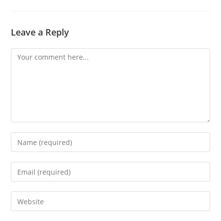
Leave a Reply
Comment
Enter
your
name
Enter
or
your
username
email
Enter
to
address
your
comment
to