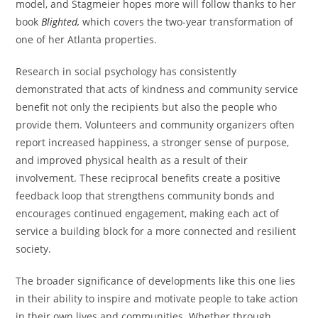
model, and Stagmeier hopes more will follow thanks to her
book
Blighted
,
which covers the two-year transformation of
one of her Atlanta properties.
Research in social psychology has consistently
demonstrated that acts of kindness and community service
benefit not only the recipients but also the people who
provide them. Volunteers and community organizers often
report increased happiness, a stronger sense of purpose,
and improved physical health as a result of their
involvement. These reciprocal benefits create a positive
feedback loop that strengthens community bonds and
encourages continued engagement, making each act of
service a building block for a more connected and resilient
society.
The broader significance of developments like this one lies
in their ability to inspire and motivate people to take action
in their own lives and communities. Whether through