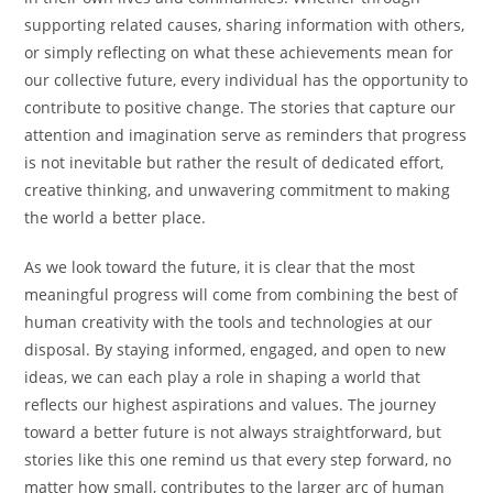
supporting related causes, sharing information with others,
or simply reflecting on what these achievements mean for
our collective future, every individual has the opportunity to
contribute to positive change. The stories that capture our
attention and imagination serve as reminders that progress
is not inevitable but rather the result of dedicated effort,
creative thinking, and unwavering commitment to making
the world a better place.
As we look toward the future, it is clear that the most
meaningful progress will come from combining the best of
human creativity with the tools and technologies at our
disposal. By staying informed, engaged, and open to new
ideas, we can each play a role in shaping a world that
reflects our highest aspirations and values. The journey
toward a better future is not always straightforward, but
stories like this one remind us that every step forward, no
matter how small, contributes to the larger arc of human