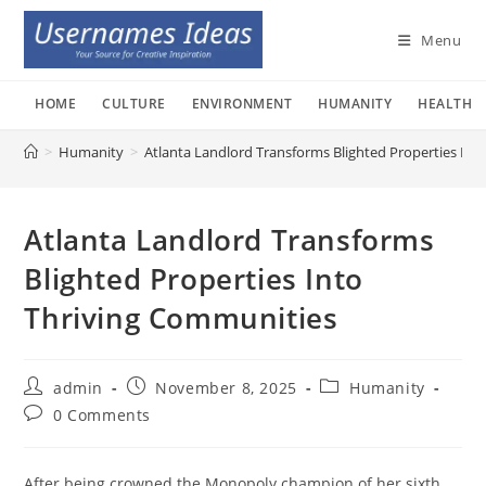
Skip
to
Menu
content
HOME
CULTURE
ENVIRONMENT
HUMANITY
HEALTH
>
Humanity
>
Atlanta Landlord Transforms Blighted Properties Int
Atlanta Landlord Transforms
Blighted Properties Into
Thriving Communities
Post
Post
Post
admin
November 8, 2025
Humanity
author:
published:
category:
Post
0 Comments
comments:
After being crowned the Monopoly champion of her sixth