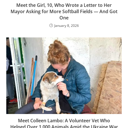
Meet the Girl, 10, Who Wrote a Letter to Her
Mayor Asking for More Softball Fields — And Got
One
January 8, 2026
Meet Colleen Lambo: A Volunteer Vet Who
Helped Over 1,000 Animals Amid the Ukraine War