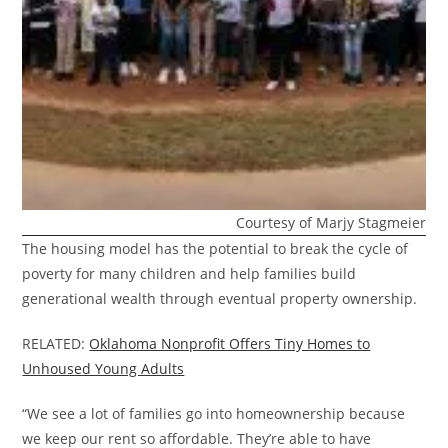
Courtesy of Marjy Stagmeier
The housing model has the potential to break the cycle of
poverty for many children and help families build
generational wealth through eventual property ownership.
RELATED:
Oklahoma Nonprofit Offers Tiny Homes to
Unhoused Young Adults
“We see a lot of families go into homeownership because
we keep our rent so affordable. They’re able to have