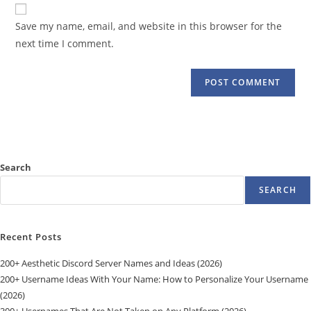
website
comment
URL
Save my name, email, and website in this browser for the
(optional)
next time I comment.
Search
SEARCH
Recent Posts
200+ Aesthetic Discord Server Names and Ideas (2026)
200+ Username Ideas With Your Name: How to Personalize Your Username
(2026)