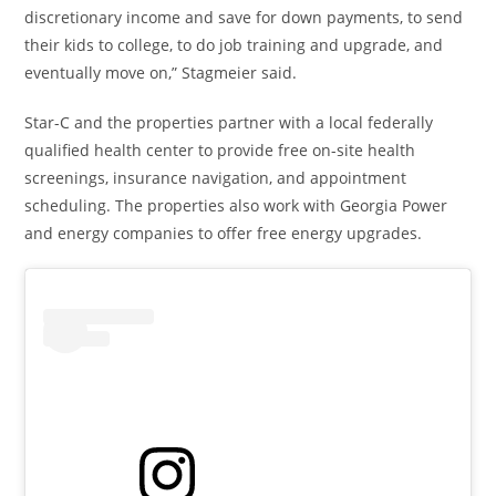
discretionary income and save for down payments, to send
their kids to college, to do job training and upgrade, and
eventually move on,” Stagmeier said.
Star-C and the properties partner with a local federally
qualified health center to provide free on-site health
screenings, insurance navigation, and appointment
scheduling. The properties also work with Georgia Power
and energy companies to offer free energy upgrades.