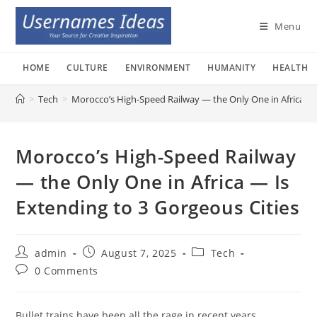
Skip
to
Menu
content
HOME
CULTURE
ENVIRONMENT
HUMANITY
HEALTH
>
Tech
>
Morocco’s High-Speed Railway — the Only One in Africa — 
Morocco’s High-Speed Railway
— the Only One in Africa — Is
Extending to 3 Gorgeous Cities
Post
Post
Post
admin
August 7, 2025
Tech
author:
published:
category:
Post
0 Comments
comments:
Bullet trains have been all the rage in recent years.