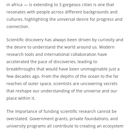
in africa — is extending to 3 gorgeous cities is one that
resonates with people across different backgrounds and
cultures, highlighting the universal desire for progress and
connection.
Scientific discovery has always been driven by curiosity and
the desire to understand the world around us. Modern
research tools and international collaboration have
accelerated the pace of discoveries, leading to
breakthroughs that would have been unimaginable just a
few decades ago. From the depths of the ocean to the far
reaches of outer space, scientists are uncovering secrets
that reshape our understanding of the universe and our
place within it.
The importance of funding scientific research cannot be
overstated. Government grants, private foundations, and
university programs all contribute to creating an ecosystem