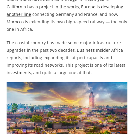
California has a project
in the works,
Europe is developing
another line
connecting Germany and France, and now,
Morocco is extending its own high-speed railway — the only
one in Africa.
The coastal country has made some major infrastructure
upgrades in the past two decades,
Business Insider Africa
reports, including expanding its airport capacity and
improving its road networks. This project is one of its latest
investments, and quite a large one at that.