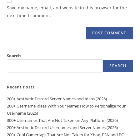
comment
URL
Save my name, email, and website in this browser for the
(optional)
next time I comment.
Search
SEARCH
Recent Posts
200+ Aesthetic Discord Server Names and Ideas (2026)
200+ Username Ideas With Your Name: How to Personalize Your
Username (2026)
300+ Usernames That Are Not Taken on Any Platform (2026)
200+ Aesthetic Discord Usernames and Server Names (2026)
200+ Cool Gamertags That Are Not Taken for Xbox, PSN and PC