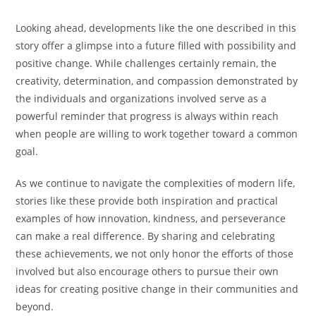
Looking ahead, developments like the one described in this
story offer a glimpse into a future filled with possibility and
positive change. While challenges certainly remain, the
creativity, determination, and compassion demonstrated by
the individuals and organizations involved serve as a
powerful reminder that progress is always within reach
when people are willing to work together toward a common
goal.
As we continue to navigate the complexities of modern life,
stories like these provide both inspiration and practical
examples of how innovation, kindness, and perseverance
can make a real difference. By sharing and celebrating
these achievements, we not only honor the efforts of those
involved but also encourage others to pursue their own
ideas for creating positive change in their communities and
beyond.