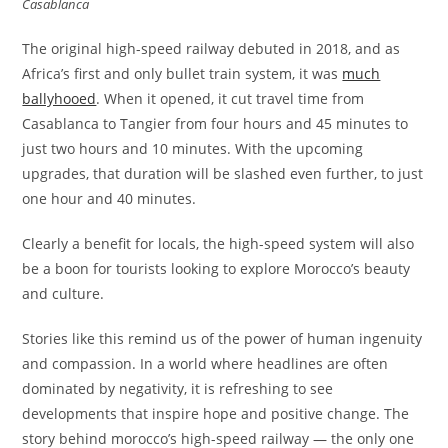
Casablanca
The original high-speed railway debuted in 2018, and as
Africa’s first and only bullet train system, it was
much
ballyhooed
. When it opened, it cut travel time from
Casablanca to Tangier from four hours and 45 minutes to
just two hours and 10 minutes. With the upcoming
upgrades, that duration will be slashed even further, to just
one hour and 40 minutes.
Clearly a benefit for locals, the high-speed system will also
be a boon for tourists looking to explore Morocco’s beauty
and culture.
Stories like this remind us of the power of human ingenuity
and compassion. In a world where headlines are often
dominated by negativity, it is refreshing to see
developments that inspire hope and positive change. The
story behind morocco’s high-speed railway — the only one