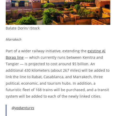
Balate Dorin/ iStock
Marrakech
Part of a wider railway initiative, extending the
existing Al
Boraq line
— which currently runs between Kenitra and
Tangier — is projected to cost around $5 billion. An
additional 430 kilometers (about 267 miles) will be added to
link the line to Rabat, Casablanca, and Marrakech, three
political, economic, and tourism hubs. In addition, a
futuristic fleet of 168 trains will be purchased, and a transit
system will be added to each of the newly linked cities.
@yadventures