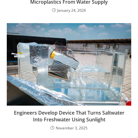
Microplastics From Water Supply
January 24, 2026
Engineers Develop Device That Turns Saltwater
Into Freshwater Using Sunlight
November 3, 2025