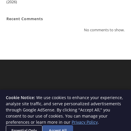
(2026)
Recent Comments
No comments to show.
Cookie Notice:
We use cookies to enhance your experience,
analyze site traffic, and serve personalized advertisements
through Google AdSense. By clicking "Accept All," you
consent to our use of cookies. You can manage your
About Us
Contact
Privacy Policy
Terms and Conditions
preferences or learn more in our
Privacy Policy
.
Disclaimer
Essential Only
Accept All