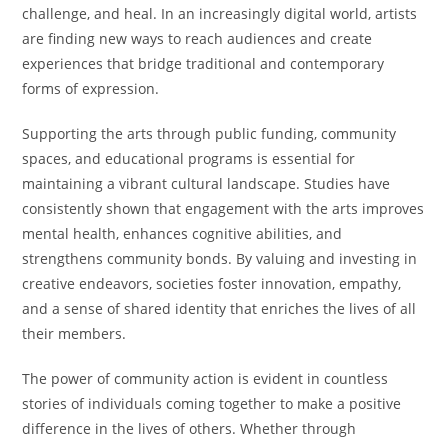
challenge, and heal. In an increasingly digital world, artists
are finding new ways to reach audiences and create
experiences that bridge traditional and contemporary
forms of expression.
Supporting the arts through public funding, community
spaces, and educational programs is essential for
maintaining a vibrant cultural landscape. Studies have
consistently shown that engagement with the arts improves
mental health, enhances cognitive abilities, and
strengthens community bonds. By valuing and investing in
creative endeavors, societies foster innovation, empathy,
and a sense of shared identity that enriches the lives of all
their members.
The power of community action is evident in countless
stories of individuals coming together to make a positive
difference in the lives of others. Whether through