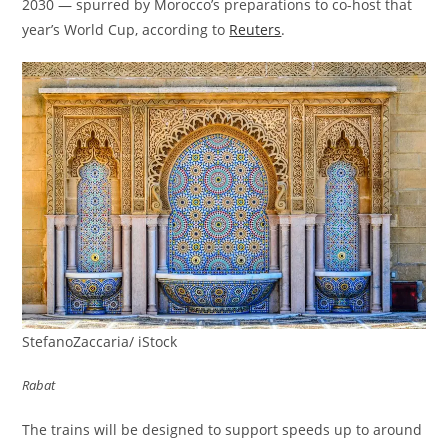
2030 — spurred by Morocco’s preparations to co-host that
year’s World Cup, according to
Reuters
.
StefanoZaccaria/ iStock
Rabat
The trains will be designed to support speeds up to around