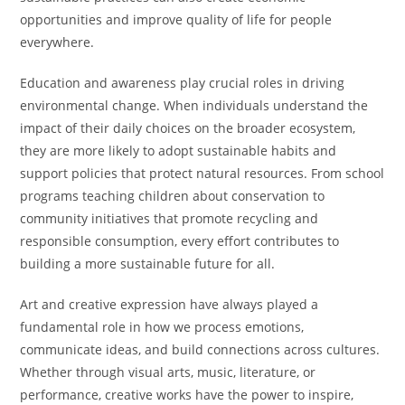
opportunities and improve quality of life for people
everywhere.
Education and awareness play crucial roles in driving
environmental change. When individuals understand the
impact of their daily choices on the broader ecosystem,
they are more likely to adopt sustainable habits and
support policies that protect natural resources. From school
programs teaching children about conservation to
community initiatives that promote recycling and
responsible consumption, every effort contributes to
building a more sustainable future for all.
Art and creative expression have always played a
fundamental role in how we process emotions,
communicate ideas, and build connections across cultures.
Whether through visual arts, music, literature, or
performance, creative works have the power to inspire,