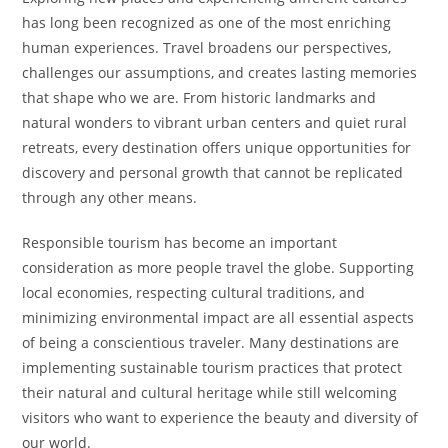
has long been recognized as one of the most enriching
human experiences. Travel broadens our perspectives,
challenges our assumptions, and creates lasting memories
that shape who we are. From historic landmarks and
natural wonders to vibrant urban centers and quiet rural
retreats, every destination offers unique opportunities for
discovery and personal growth that cannot be replicated
through any other means.
Responsible tourism has become an important
consideration as more people travel the globe. Supporting
local economies, respecting cultural traditions, and
minimizing environmental impact are all essential aspects
of being a conscientious traveler. Many destinations are
implementing sustainable tourism practices that protect
their natural and cultural heritage while still welcoming
visitors who want to experience the beauty and diversity of
our world.