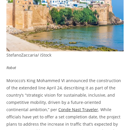
StefanoZaccaria/ iStock
Rabat
Morocco’s King Mohammed VI announced the construction
of the extended line April 24, describing it as part of the
country’s “strategic vision for sustainable, inclusive, and
competitive mobility, driven by a future-oriented
continental ambition,” per
Conde Nast Traveler
. While
officials have yet to offer a set completion date, the project
plans to address the increase in traffic that’s expected by