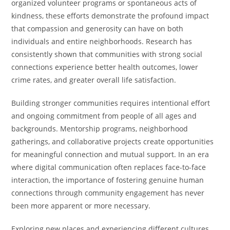
organized volunteer programs or spontaneous acts of
kindness, these efforts demonstrate the profound impact
that compassion and generosity can have on both
individuals and entire neighborhoods. Research has
consistently shown that communities with strong social
connections experience better health outcomes, lower
crime rates, and greater overall life satisfaction.
Building stronger communities requires intentional effort
and ongoing commitment from people of all ages and
backgrounds. Mentorship programs, neighborhood
gatherings, and collaborative projects create opportunities
for meaningful connection and mutual support. In an era
where digital communication often replaces face-to-face
interaction, the importance of fostering genuine human
connections through community engagement has never
been more apparent or more necessary.
Exploring new places and experiencing different cultures