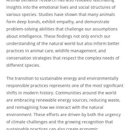
insights into the emotional lives and social structures of
various species. Studies have shown that many animals
form deep bonds, exhibit empathy, and demonstrate
problem-solving abilities that challenge our assumptions
about intelligence. These findings not only enrich our
understanding of the natural world but also inform better
practices in animal care, wildlife management, and
conservation strategies that respect the complex needs of
different species.
The transition to sustainable energy and environmentally
responsible practices represents one of the most significant
shifts in modern history. Communities around the world
are embracing renewable energy sources, reducing waste,
and reimagining how we interact with the natural
environment. These efforts are driven by both the urgency
of climate challenges and the growing recognition that
sustainable practices can also create economic