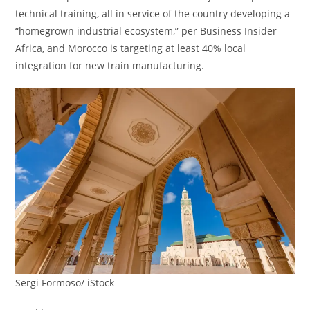
technical training, all in service of the country developing a
“homegrown industrial ecosystem,” per Business Insider
Africa, and Morocco is targeting at least 40% local
integration for new train manufacturing.
Sergi Formoso/ iStock