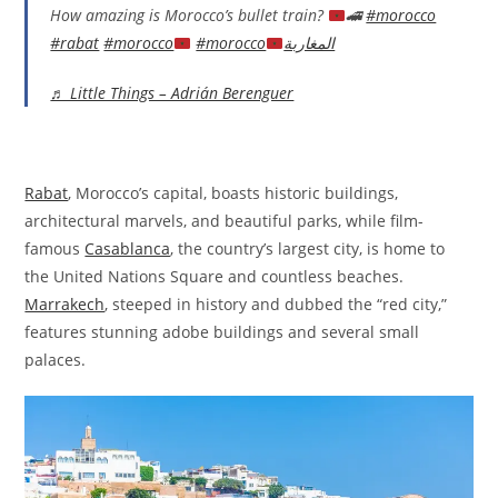
How amazing is Morocco’s bullet train?
🚄
#morocco
#rabat
#morocco
#morocco
المغاربة
♬ Little Things – Adrián Berenguer
Rabat
, Morocco’s capital, boasts historic buildings,
architectural marvels, and beautiful parks, while film-
famous
Casablanca
, the country’s largest city, is home to
the United Nations Square and countless beaches.
Marrakech
, steeped in history and dubbed the “red city,”
features stunning adobe buildings and several small
palaces.