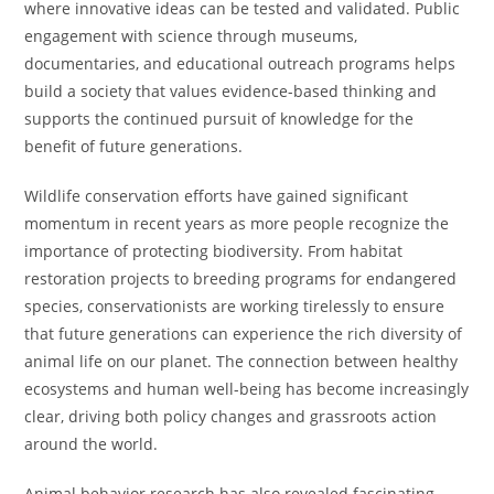
where innovative ideas can be tested and validated. Public
engagement with science through museums,
documentaries, and educational outreach programs helps
build a society that values evidence-based thinking and
supports the continued pursuit of knowledge for the
benefit of future generations.
Wildlife conservation efforts have gained significant
momentum in recent years as more people recognize the
importance of protecting biodiversity. From habitat
restoration projects to breeding programs for endangered
species, conservationists are working tirelessly to ensure
that future generations can experience the rich diversity of
animal life on our planet. The connection between healthy
ecosystems and human well-being has become increasingly
clear, driving both policy changes and grassroots action
around the world.
Animal behavior research has also revealed fascinating