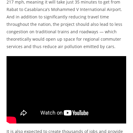
217 mph, meaning it will take just 35 minutes to get from
Rabat to Casablanca’s Mohammed V International Airport.
And in addition to significantly reducing travel time
throughout the nation, the project should also lead to less
congestion on traditional trains and roadways — which
theoretically would open up space for regional commuter
services and thus reduce air pollution emitted by cars.
It is also expected to create thousands of jobs and provide