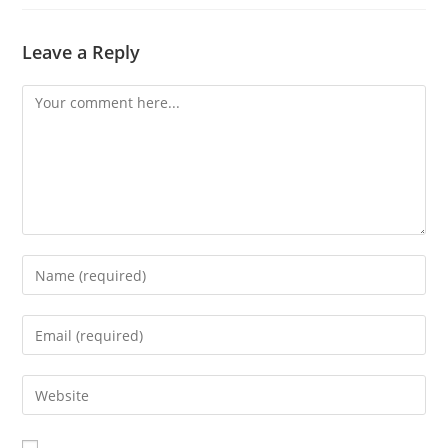
Leave a Reply
Comment
Enter
your
name
Enter
or
your
username
email
Enter
to
address
your
comment
to
website