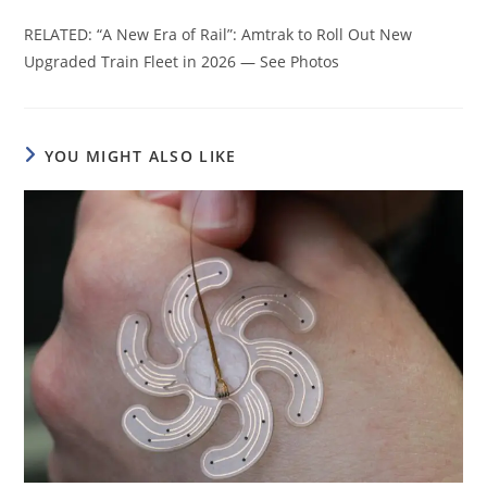
RELATED: “A New Era of Rail”: Amtrak to Roll Out New
Upgraded Train Fleet in 2026 — See Photos
YOU MIGHT ALSO LIKE