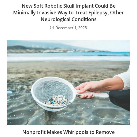
New Soft Robotic Skull Implant Could Be
Minimally Invasive Way to Treat Epilepsy, Other
Neurological Conditions
December 1, 2025
Nonprofit Makes Whirlpools to Remove