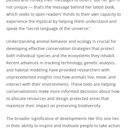
not unique — that’s the message behind her latest book,
which seeks to open readers’ minds to their own capacity to
experience the mystical by helping them understand and
speak the “secret language of the universe.”
Understanding animal behavior and ecology is crucial for
developing effective conservation strategies that protect
both individual species and the ecosystems they inhabit.
Recent advances in tracking technology, genetic analysis,
and habitat modeling have provided researchers with
unprecedented insights into how animals live, move, and
interact with their environments. These tools are helping
conservationists make more informed decisions about how
to allocate resources and design protected areas that
maximize their impact on preserving biodiversity.
The broader significance of developments like this one lies
in their ability to inspire and motivate people to take action