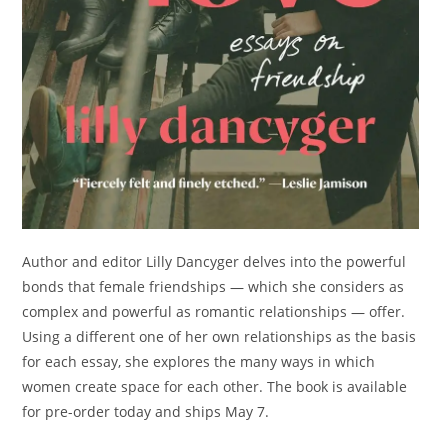
Author and editor Lilly Dancyger delves into the powerful
bonds that female friendships — which she considers as
complex and powerful as romantic relationships — offer.
Using a different one of her own relationships as the basis
for each essay, she explores the many ways in which
women create space for each other. The book is available
for pre-order today and ships May 7.