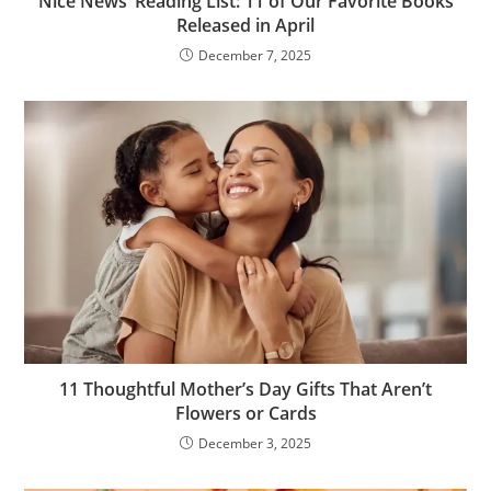
Nice News’ Reading List: 11 of Our Favorite Books
Released in April
December 7, 2025
11 Thoughtful Mother’s Day Gifts That Aren’t
Flowers or Cards
December 3, 2025