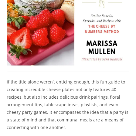
If the title alone weren’t enticing enough, this fun guide to
creating incredible cheese plates not only features 40
recipes, but also includes delicious drink pairings, floral
arrangement tips, tablescape ideas, playlists, and even
cheesy party games. It encompasses the idea that a party is
a state of mind and that communal meals are a means of
connecting with one another.