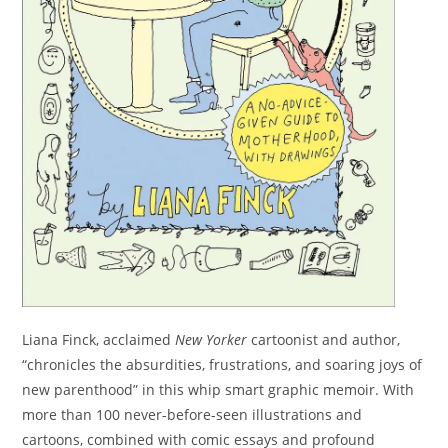
Liana Finck, acclaimed
New Yorker
cartoonist and author,
“chronicles the absurdities, frustrations, and soaring joys of
new parenthood” in this whip smart graphic memoir. With
more than 100 never-before-seen illustrations and
cartoons, combined with comic essays and profound