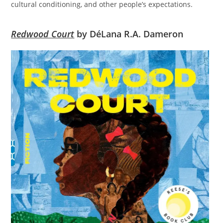
cultural conditioning, and other people’s expectations.
Redwood Court
by DéLana R.A. Dameron