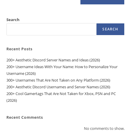
Search
SEARCH
Recent Posts
200+ Aesthetic Discord Server Names and Ideas (2026)
200+ Username Ideas With Your Name: How to Personalize Your
Username (2026)
300+ Usernames That Are Not Taken on Any Platform (2026)
200+ Aesthetic Discord Usernames and Server Names (2026)
200+ Cool Gamertags That Are Not Taken for Xbox, PSN and PC
(2026)
Recent Comments
No comments to show.