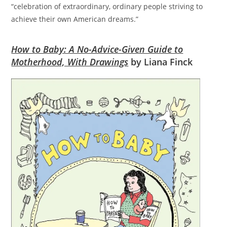
“celebration of extraordinary, ordinary people striving to
achieve their own American dreams.”
How to Baby: A No-Advice-Given Guide to
Motherhood, With Drawings
by Liana Finck