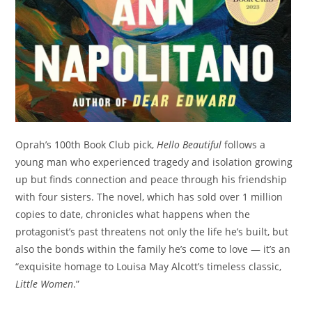
Oprah’s 100th Book Club pick,
Hello Beautiful
follows a
young man who experienced tragedy and isolation growing
up but finds connection and peace through his friendship
with four sisters. The novel, which has sold over 1 million
copies to date, chronicles what happens when the
protagonist’s past threatens not only the life he’s built, but
also the bonds within the family he’s come to love — it’s an
“exquisite homage to Louisa May Alcott’s timeless classic,
Little Women
.”