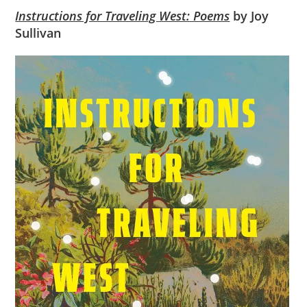
Instructions for Traveling West: Poems
by Joy
Sullivan