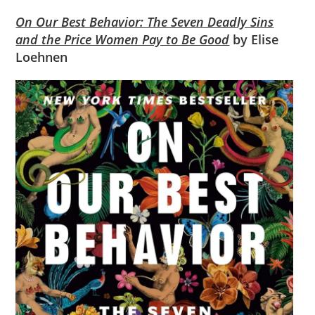
On Our Best Behavior: The Seven Deadly Sins
and the Price Women Pay to Be Good
by Elise
Loehnen