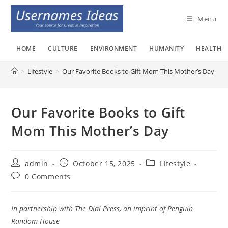
Skip
to
Menu
content
HOME
CULTURE
ENVIRONMENT
HUMANITY
HEALTH
>
Lifestyle
>
Our Favorite Books to Gift Mom This Mother’s Day
Our Favorite Books to Gift
Mom This Mother’s Day
Post
Post
Post
admin
October 15, 2025
Lifestyle
author:
published:
category:
Post
0 Comments
comments:
In partnership with The Dial Press, an imprint of Penguin
Random House