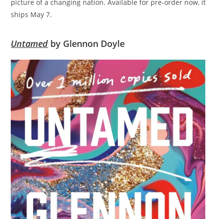
picture of a changing nation. Available for pre-order now, it
ships May 7.
Untamed
by Glennon Doyle