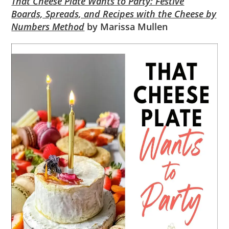
That Cheese Plate Wants to Party: Festive
Boards, Spreads, and Recipes with the Cheese by
Numbers Method
by Marissa Mullen