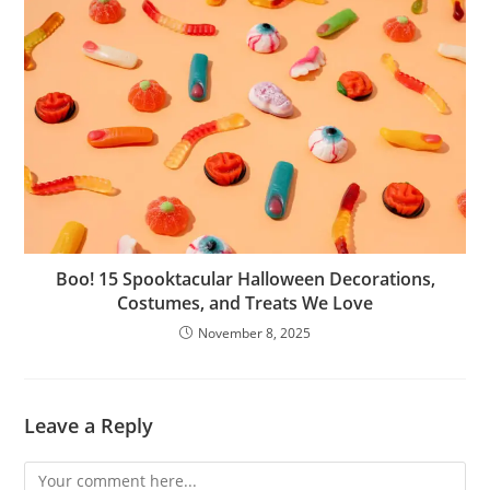
Boo! 15 Spooktacular Halloween Decorations,
Costumes, and Treats We Love
November 8, 2025
Leave a Reply
Comment