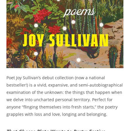
Poet Joy Sullivan’s debut collection (now a national
bestseller!) is a vivid, expansive, and semi-autobiographical
examination of the unknown: the things that happen when
we delve into uncharted personal territory. Perfect for
anyone “flinging themselves into fresh starts,” the poetry
grapples with loss and love, longing and belonging.