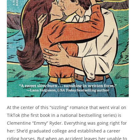
At the center of this “sizzling” romance that went viral on
TikTok (the first book in a national bestselling series) is
Clementine “Emmy” Ryder. Everything was going right for
her: She’d graduated college and established a career
riding horses. But when an accident leaves her unable to