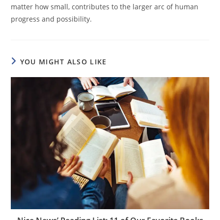
matter how small, contributes to the larger arc of human
progress and possibility.
YOU MIGHT ALSO LIKE