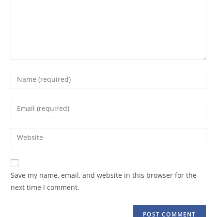
Enter
your
name
Enter
or
your
username
email
Enter
to
address
your
comment
to
website
comment
URL
Save my name, email, and website in this browser for the
(optional)
next time I comment.