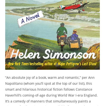
“An absolute joy of a book, warm and romantic,” per Ann
Napolitano (whom you’ll spot at the top of our list), this
smart and hilarious historical fiction follows Constance
Haverhill’s coming-of-age during World War I-era England.
It’s a comedy of manners that simultaneously paints a