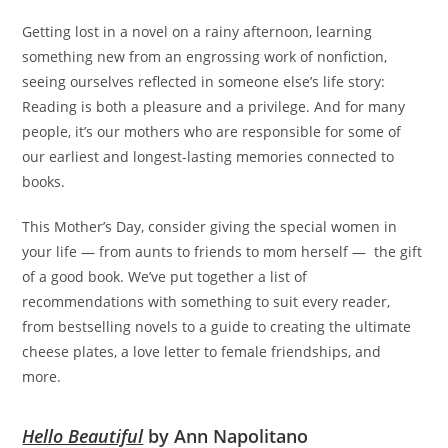
Getting lost in a novel on a rainy afternoon, learning
something new from an engrossing work of nonfiction,
seeing ourselves reflected in someone else’s life story:
Reading is both a pleasure and a privilege. And for many
people, it’s our mothers who are responsible for some of
our earliest and longest-lasting memories connected to
books.
This Mother’s Day, consider giving the special women in
your life — from aunts to friends to mom herself — the gift
of a good book. We’ve put together a list of
recommendations with something to suit every reader,
from bestselling novels to a guide to creating the ultimate
cheese plates, a love letter to female friendships, and
more.
Hello Beautiful
by Ann Napolitano