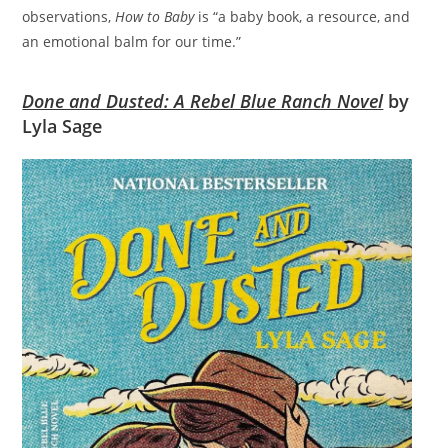
observations,
How to Baby
is “a baby book, a resource, and
an emotional balm for our time.”
Done and Dusted: A Rebel Blue Ranch Novel
by
Lyla Sage