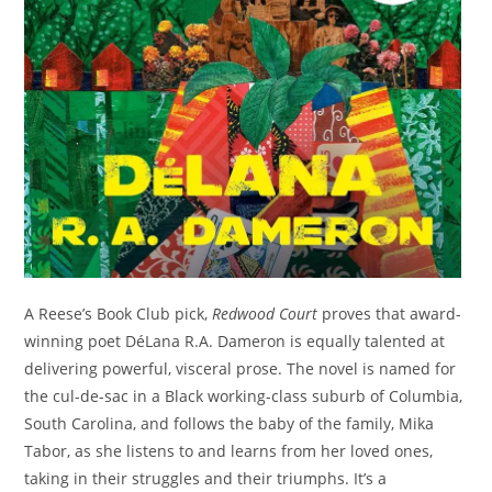
A Reese’s Book Club pick,
Redwood Court
proves that award-
winning poet DéLana R.A. Dameron is equally talented at
delivering powerful, visceral prose. The novel is named for
the cul-de-sac in a Black working-class suburb of Columbia,
South Carolina, and follows the baby of the family, Mika
Tabor, as she listens to and learns from her loved ones,
taking in their struggles and their triumphs. It’s a