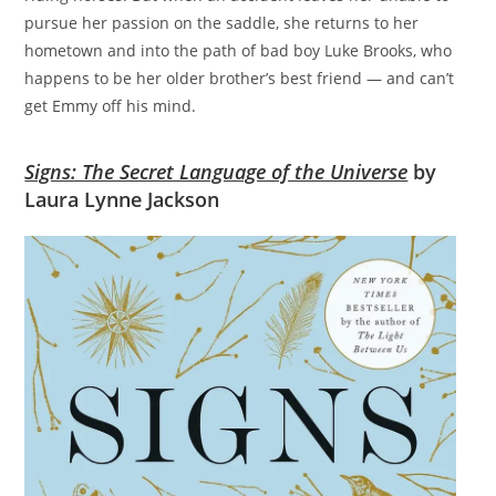
pursue her passion on the saddle, she returns to her
hometown and into the path of bad boy Luke Brooks, who
happens to be her older brother’s best friend — and can’t
get Emmy off his mind.
Signs: The Secret Language of the Universe
by
Laura Lynne Jackson