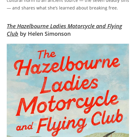
cultural norm to an ancient source — the seven deadly sins
— and shares what she’s learned about breaking free.
The Hazelbourne Ladies Motorcycle and Flying
Club
by Helen Simonson