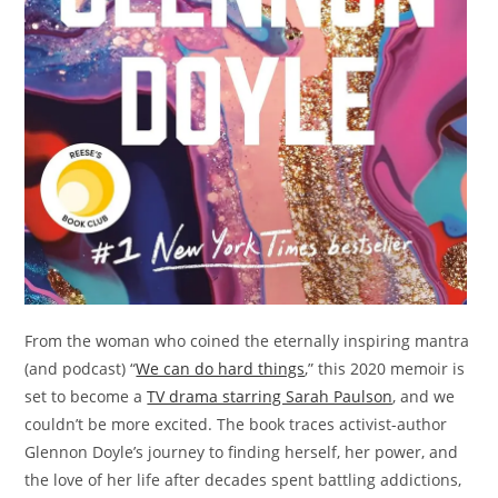
From the woman who coined the eternally inspiring mantra
(and podcast) “
We can do hard things
,” this 2020 memoir is
set to become a
TV drama starring Sarah Paulson
, and we
couldn’t be more excited. The book traces activist-author
Glennon Doyle’s journey to finding herself, her power, and
the love of her life after decades spent battling addictions,