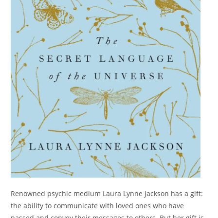
Renowned psychic medium Laura Lynne Jackson has a gift:
the ability to communicate with loved ones who have
passed and convey their messages to others. But her gift is