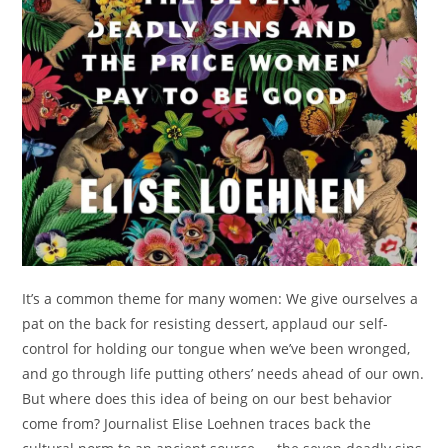
It’s a common theme for many women: We give ourselves a
pat on the back for resisting dessert, applaud our self-
control for holding our tongue when we’ve been wronged,
and go through life putting others’ needs ahead of our own.
But where does this idea of being on our best behavior
come from? Journalist Elise Loehnen traces back the