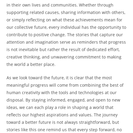
in their own lives and communities. Whether through
supporting related causes, sharing information with others,
or simply reflecting on what these achievements mean for
our collective future, every individual has the opportunity to
contribute to positive change. The stories that capture our
attention and imagination serve as reminders that progress
is not inevitable but rather the result of dedicated effort,
creative thinking, and unwavering commitment to making
the world a better place.
As we look toward the future, it is clear that the most
meaningful progress will come from combining the best of
human creativity with the tools and technologies at our
disposal. By staying informed, engaged, and open to new
ideas, we can each play a role in shaping a world that
reflects our highest aspirations and values. The journey
toward a better future is not always straightforward, but
stories like this one remind us that every step forward, no