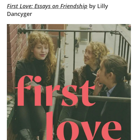
First Love: Essays on Friendship
by Lilly
Dancyger