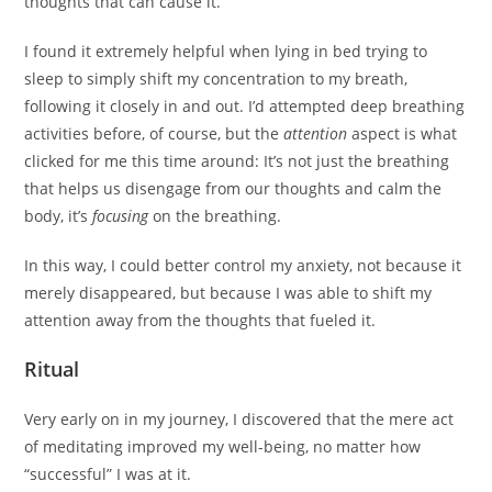
thoughts that can cause it.
I found it extremely helpful when lying in bed trying to
sleep to simply shift my concentration to my breath,
following it closely in and out. I’d attempted deep breathing
activities before, of course, but the
attention
aspect is what
clicked for me this time around: It’s not just the breathing
that helps us disengage from our thoughts and calm the
body, it’s
focusing
on the breathing.
In this way, I could better control my anxiety, not because it
merely disappeared, but because I was able to shift my
attention away from the thoughts that fueled it.
Ritual
Very early on in my journey, I discovered that the mere act
of meditating improved my well-being, no matter how
“successful” I was at it.