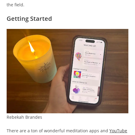
the field.
Getting Started
Rebekah Brandes
There are a ton of wonderful meditation apps and
YouTube