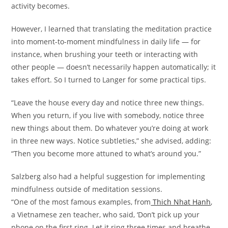
activity becomes.
However, I learned that translating the meditation practice
into moment-to-moment mindfulness in daily life — for
instance, when brushing your teeth or interacting with
other people — doesn’t necessarily happen automatically; it
takes effort. So I turned to Langer for some practical tips.
“Leave the house every day and notice three new things.
When you return, if you live with somebody, notice three
new things about them. Do whatever you’re doing at work
in three new ways. Notice subtleties,” she advised, adding:
“Then you become more attuned to what’s around you.”
Salzberg also had a helpful suggestion for implementing
mindfulness outside of meditation sessions.
“One of the most famous examples, from
Thich Nhat Hanh
,
a Vietnamese zen teacher, who said, ‘Don’t pick up your
phone on the first ring. Let it ring three times and breathe.