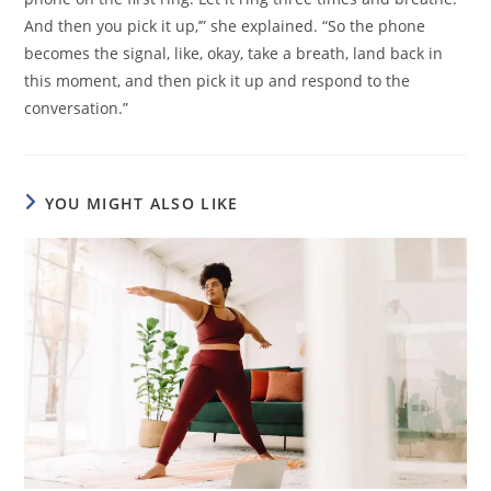
And then you pick it up,’” she explained. “So the phone
becomes the signal, like, okay, take a breath, land back in
this moment, and then pick it up and respond to the
conversation.”
YOU MIGHT ALSO LIKE