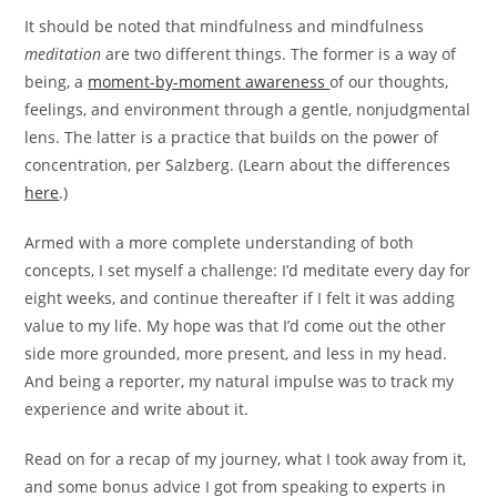
It should be noted that mindfulness and mindfulness
meditation
are two different things. The former is a way of
being, a
moment-by-moment awareness
of our thoughts,
feelings, and environment through a gentle, nonjudgmental
lens. The latter is a practice that builds on the power of
concentration, per Salzberg. (Learn about the differences
here
.)
Armed with a more complete understanding of both
concepts, I set myself a challenge: I’d meditate every day for
eight weeks, and continue thereafter if I felt it was adding
value to my life. My hope was that I’d come out the other
side more grounded, more present, and less in my head.
And being a reporter, my natural impulse was to track my
experience and write about it.
Read on for a recap of my journey, what I took away from it,
and some bonus advice I got from speaking to experts in