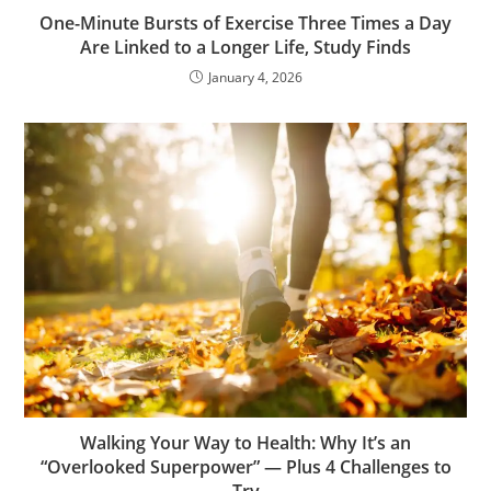
One-Minute Bursts of Exercise Three Times a Day
Are Linked to a Longer Life, Study Finds
January 4, 2026
Walking Your Way to Health: Why It’s an
“Overlooked Superpower” — Plus 4 Challenges to