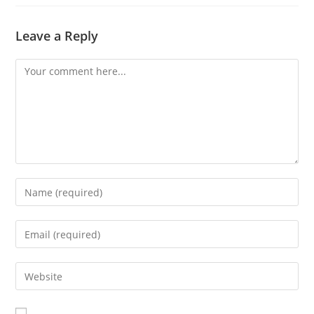
Leave a Reply
Comment
Enter
your
name
Enter
or
your
username
email
Enter
to
address
your
comment
to
website