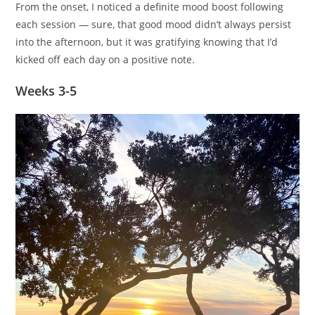
From the onset, I noticed a definite mood boost following
each session — sure, that good mood didn’t always persist
into the afternoon, but it was gratifying knowing that I’d
kicked off each day on a positive note.
Weeks 3-5