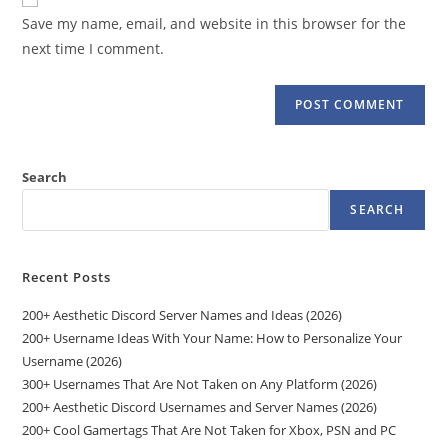
comment
URL
Save my name, email, and website in this browser for the
(optional)
next time I comment.
Search
SEARCH
Recent Posts
200+ Aesthetic Discord Server Names and Ideas (2026)
200+ Username Ideas With Your Name: How to Personalize Your
Username (2026)
300+ Usernames That Are Not Taken on Any Platform (2026)
200+ Aesthetic Discord Usernames and Server Names (2026)
200+ Cool Gamertags That Are Not Taken for Xbox, PSN and PC