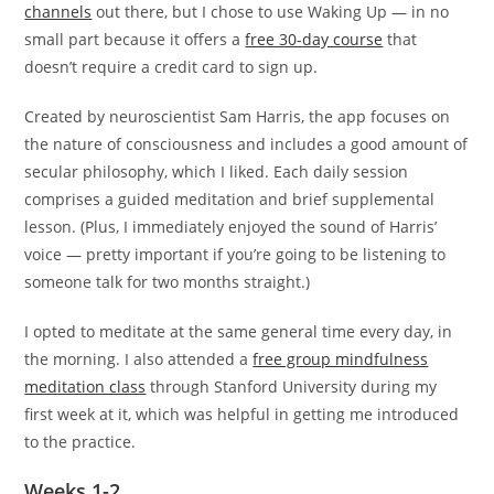
channels
out there, but I chose to use Waking Up — in no
small part because it offers a
free 30-day course
that
doesn’t require a credit card to sign up.
Created by neuroscientist Sam Harris, the app focuses on
the nature of consciousness and includes a good amount of
secular philosophy, which I liked. Each daily session
comprises a guided meditation and brief supplemental
lesson. (Plus, I immediately enjoyed the sound of Harris’
voice — pretty important if you’re going to be listening to
someone talk for two months straight.)
I opted to meditate at the same general time every day, in
the morning. I also attended a
free group mindfulness
meditation class
through Stanford University during my
first week at it, which was helpful in getting me introduced
to the practice.
Weeks 1-2