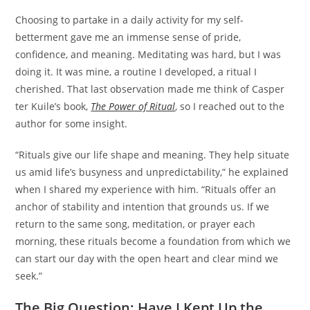
Choosing to partake in a daily activity for my self-
betterment gave me an immense sense of pride,
confidence, and meaning. Meditating was hard, but I was
doing it. It was mine, a routine I developed, a ritual I
cherished. That last observation made me think of Casper
ter Kuile’s book,
The Power of Ritual
, so I reached out to the
author for some insight.
“Rituals give our life shape and meaning. They help situate
us amid life’s busyness and unpredictability,” he explained
when I shared my experience with him. “Rituals offer an
anchor of stability and intention that grounds us. If we
return to the same song, meditation, or prayer each
morning, these rituals become a foundation from which we
can start our day with the open heart and clear mind we
seek.”
The Big Question: Have I Kept Up the