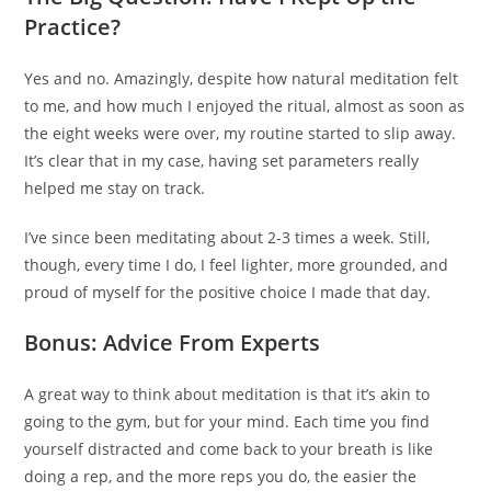
Practice?
Yes and no. Amazingly, despite how natural meditation felt
to me, and how much I enjoyed the ritual, almost as soon as
the eight weeks were over, my routine started to slip away.
It’s clear that in my case, having set parameters really
helped me stay on track.
I’ve since been meditating about 2-3 times a week. Still,
though, every time I do, I feel lighter, more grounded, and
proud of myself for the positive choice I made that day.
Bonus: Advice From Experts
A great way to think about meditation is that it’s akin to
going to the gym, but for your mind. Each time you find
yourself distracted and come back to your breath is like
doing a rep, and the more reps you do, the easier the