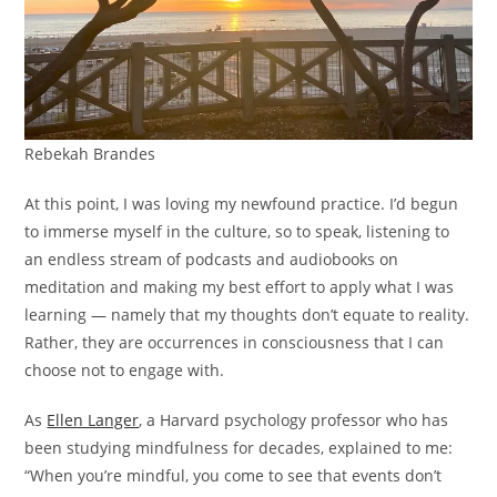
Rebekah Brandes
At this point, I was loving my newfound practice.
I’d begun
to immerse myself in the culture, so to speak, listening to
an endless stream of podcasts and audiobooks on
meditation and making my best effort to apply what I was
learning — namely that my thoughts don’t equate to reality.
Rather, they are occurrences in consciousness that I can
choose not to engage with.
As
Ellen Langer
, a Harvard psychology professor who has
been studying mindfulness for decades, explained to me:
“When you’re mindful, you come to see that events don’t