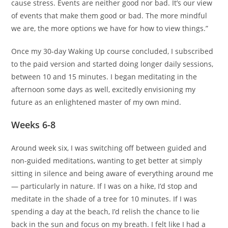
cause stress. Events are neither good nor bad. It’s our view
of events that make them good or bad. The more mindful
we are, the more options we have for how to view things.”
Once my 30-day Waking Up course concluded, I subscribed
to the paid version and started doing longer daily sessions,
between 10 and 15 minutes. I began meditating in the
afternoon some days as well, excitedly envisioning my
future as an enlightened master of my own mind.
Weeks 6-8
Around week six, I was switching off between guided and
non-guided meditations, wanting to get better at simply
sitting in silence and being aware of everything around me
— particularly in nature. If I was on a hike, I’d stop and
meditate in the shade of a tree for 10 minutes. If I was
spending a day at the beach, I’d relish the chance to lie
back in the sun and focus on my breath. I felt like I had a