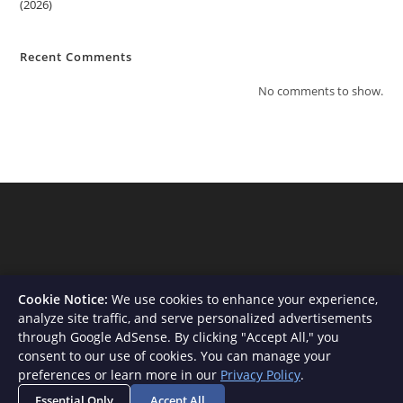
(2026)
Recent Comments
No comments to show.
Cookie Notice:
We use cookies to enhance your experience,
analyze site traffic, and serve personalized advertisements
through Google AdSense. By clicking "Accept All," you
consent to our use of cookies. You can manage your
About Us
Contact
Privacy Policy
Terms and Conditions
preferences or learn more in our
Privacy Policy
.
Disclaimer
Essential Only
Accept All