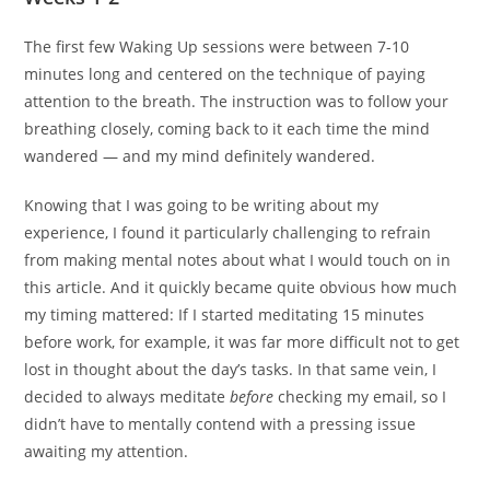
The first few Waking Up sessions were between 7-10
minutes long and centered on the technique of paying
attention to the breath. The instruction was to follow your
breathing closely, coming back to it each time the mind
wandered — and my mind definitely wandered.
Knowing that I was going to be writing about my
experience, I found it particularly challenging to refrain
from making mental notes about what I would touch on in
this article. And it quickly became quite obvious how much
my timing mattered: If I started meditating 15 minutes
before work, for example, it was far more difficult not to get
lost in thought about the day’s tasks. In that same vein, I
decided to always meditate
before
checking my email, so I
didn’t have to mentally contend with a pressing issue
awaiting my attention.