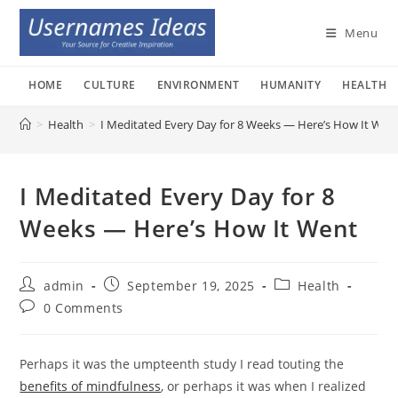
Skip
to
Menu
content
HOME
CULTURE
ENVIRONMENT
HUMANITY
HEALTH
>
Health
>
I Meditated Every Day for 8 Weeks — Here’s How It Wen
I Meditated Every Day for 8
Weeks — Here’s How It Went
Post
Post
Post
admin
September 19, 2025
Health
author:
published:
category:
Post
0 Comments
comments:
Perhaps it was the umpteenth study I read touting the
benefits of mindfulness
, or perhaps it was when I realized