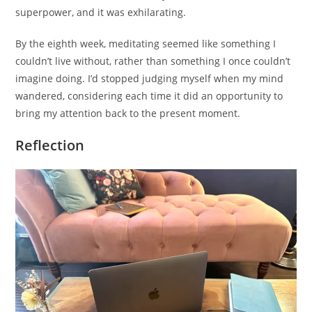
superpower, and it was exhilarating.
By the eighth week, meditating seemed like something I
couldn’t live without, rather than something I once couldn’t
imagine doing. I’d stopped judging myself when my mind
wandered, considering each time it did an opportunity to
bring my attention back to the present moment.
Reflection