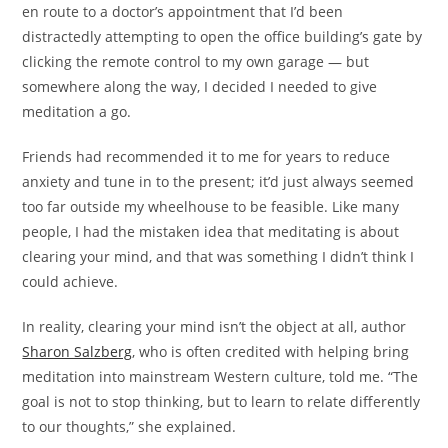
en route to a doctor’s appointment that I’d been
distractedly attempting to open the office building’s gate by
clicking the remote control to my own garage — but
somewhere along the way, I decided I needed to give
meditation a go.
Friends had recommended it to me for years to reduce
anxiety and tune in to the present; it’d just always seemed
too far outside my wheelhouse to be feasible. Like many
people, I had the mistaken idea that meditating is about
clearing your mind, and that was something I didn’t think I
could achieve.
In reality, clearing your mind isn’t the object at all, author
Sharon Salzberg
, who is often credited with helping bring
meditation into mainstream Western culture, told me. “The
goal is not to stop thinking, but to learn to relate differently
to our thoughts,” she explained.