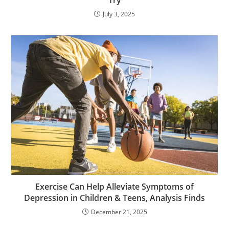
Try
July 3, 2025
Exercise Can Help Alleviate Symptoms of
Depression in Children & Teens, Analysis Finds
December 21, 2025