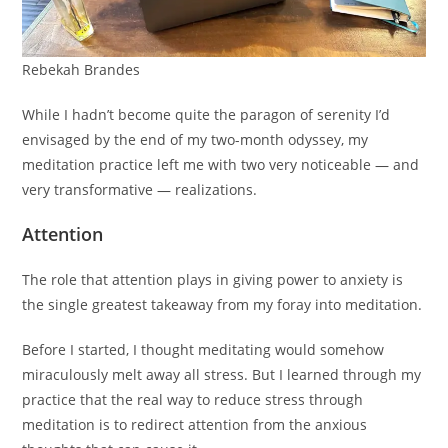
Rebekah Brandes
While I hadn’t become quite the paragon of serenity I’d
envisaged by the end of my two-month odyssey, my
meditation practice left me with two very noticeable — and
very transformative — realizations.
Attention
The role that attention plays in giving power to anxiety is
the single greatest takeaway from my foray into meditation.
Before I started, I thought meditating would somehow
miraculously melt away all stress. But I learned through my
practice that the real way to reduce stress through
meditation is to redirect attention from the anxious