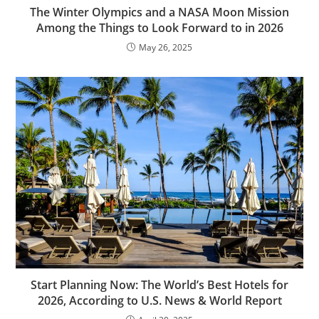
The Winter Olympics and a NASA Moon Mission
Among the Things to Look Forward to in 2026
May 26, 2025
Start Planning Now: The World’s Best Hotels for
2026, According to U.S. News & World Report