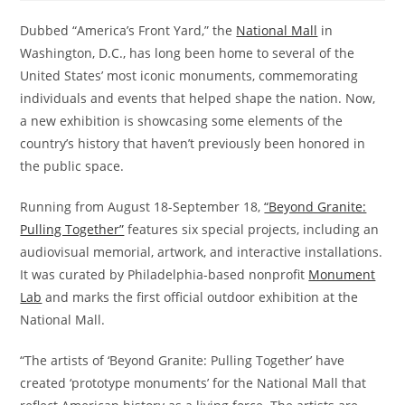
Dubbed “America’s Front Yard,” the
National Mall
in
Washington, D.C., has long been home to several of the
United States’ most iconic monuments, commemorating
individuals and events that helped shape the nation. Now,
a new exhibition is showcasing some elements of the
country’s history that haven’t previously been honored in
the public space.
Running from August 18-September 18,
“Beyond Granite:
Pulling Together”
features six special projects, including an
audiovisual memorial, artwork, and interactive installations.
It was curated by Philadelphia-based nonprofit
Monument
Lab
and marks the first official outdoor exhibition at the
National Mall.
“The artists of ‘Beyond Granite: Pulling Together’ have
created ‘prototype monuments’ for the National Mall that