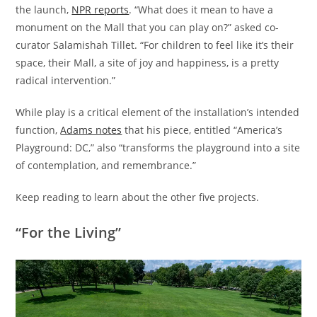
the launch,
NPR reports
. “What does it mean to have a
monument on the Mall that you can play on?” asked co-
curator Salamishah Tillet. “For children to feel like it’s their
space, their Mall, a site of joy and happiness, is a pretty
radical intervention.”
While play is a critical element of the installation’s intended
function,
Adams notes
that his piece, entitled “America’s
Playground: DC,” also “transforms the playground into a site
of contemplation, and remembrance.”
Keep reading to learn about the other five projects.
“For the Living”