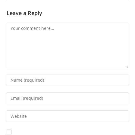
Leave a Reply
Comment
Enter
your
name
Enter
or
your
username
email
Enter
to
address
your
comment
to
website
comment