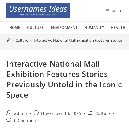
Skip
to
Menu
content
HOME
CULTURE
ENVIRONMENT
HUMANITY
HEALTH
>
Culture
>
Interactive National Mall Exhibition Features Stories Pr
Interactive National Mall
Exhibition Features Stories
Previously Untold in the Iconic
Space
Post
Post
Post
admin
November 13, 2025
Culture
author:
published:
category:
Post
0 Comments
comments: