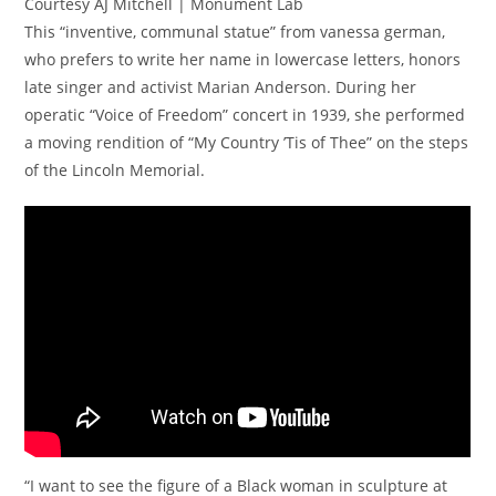
Courtesy AJ Mitchell | Monument Lab
This “inventive, communal statue” from vanessa german,
who prefers to write her name in lowercase letters, honors
late singer and activist Marian Anderson. During her
operatic “Voice of Freedom” concert in 1939, she performed
a moving rendition of “My Country ’Tis of Thee” on the steps
of the Lincoln Memorial.
“I want to see the figure of a Black woman in sculpture at