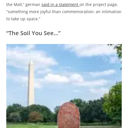
the Mall,” german
said in a statement
on the project page,
“something more joyful than commemoration: an intimation
to take up space.”
“The Soil You See…”