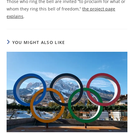
Those who ring the bell are invited “to proclaim for what or
whom they ring this bell of freedom,”
the project page
explains
.
YOU MIGHT ALSO LIKE