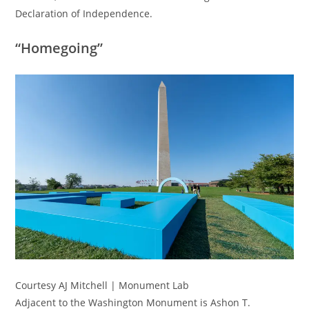
Declaration of Independence.
“Homegoing”
Courtesy AJ Mitchell | Monument Lab
Adjacent to the Washington Monument is Ashon T.