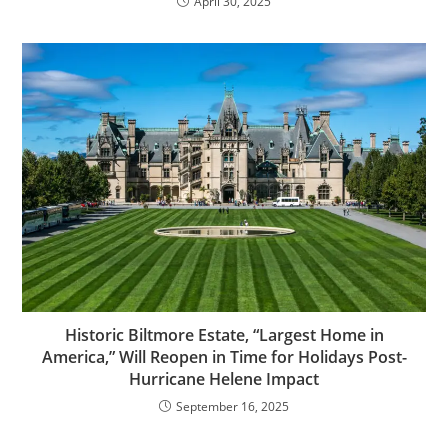
April 30, 2025
Historic Biltmore Estate, “Largest Home in
America,” Will Reopen in Time for Holidays Post-
Hurricane Helene Impact
September 16, 2025