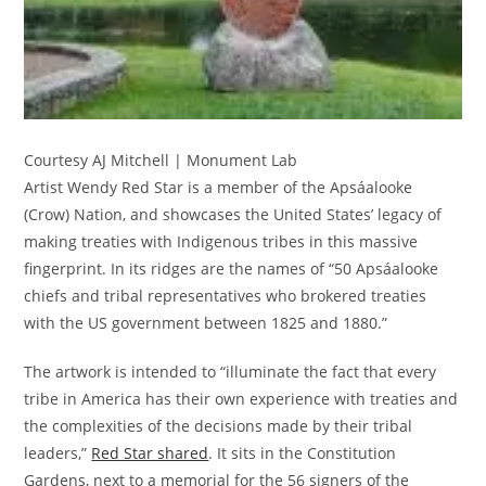
Courtesy AJ Mitchell | Monument Lab
Artist Wendy Red Star is a member of the Apsáalooke
(Crow) Nation, and showcases the United States’ legacy of
making treaties with Indigenous tribes in this massive
fingerprint. In its ridges are the names of “50 Apsáalooke
chiefs and tribal representatives who brokered treaties
with the US government between 1825 and 1880.”
The artwork is intended to “illuminate the fact that every
tribe in America has their own experience with treaties and
the complexities of the decisions made by their tribal
leaders,”
Red Star shared
. It sits in the Constitution
Gardens, next to a memorial for the 56 signers of the