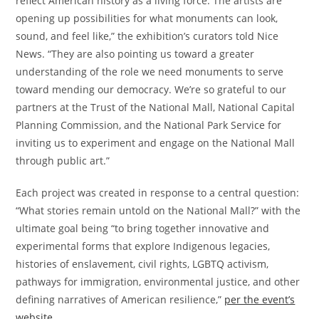
reflect American history as a living force. The artists are
opening up possibilities for what monuments can look,
sound, and feel like,” the exhibition’s curators told Nice
News. “They are also pointing us toward a greater
understanding of the role we need monuments to serve
toward mending our democracy. We’re so grateful to our
partners at the Trust of the National Mall, National Capital
Planning Commission, and the National Park Service for
inviting us to experiment and engage on the National Mall
through public art.”
Each project was created in response to a central question:
“What stories remain untold on the National Mall?” with the
ultimate goal being “to bring together innovative and
experimental forms that explore Indigenous legacies,
histories of enslavement, civil rights, LGBTQ activism,
pathways for immigration, environmental justice, and other
defining narratives of American resilience,”
per the event’s
website
.