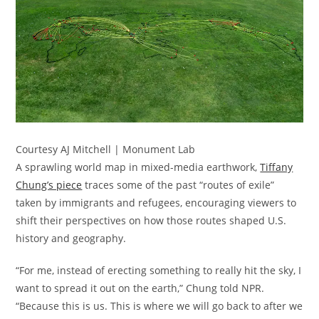
Courtesy AJ Mitchell | Monument Lab
A sprawling world map in mixed-media earthwork,
Tiffany
Chung’s piece
traces some of the past “routes of exile”
taken by immigrants and refugees, encouraging viewers to
shift their perspectives on how those routes shaped U.S.
history and geography.
“For me, instead of erecting something to really hit the sky, I
want to spread it out on the earth,” Chung told NPR.
“Because this is us. This is where we will go back to after we