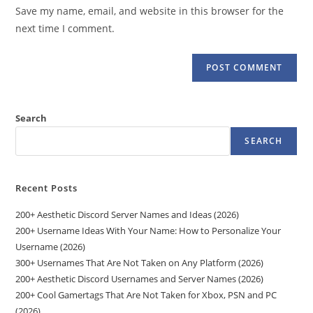
URL
Save my name, email, and website in this browser for the
(optional)
next time I comment.
Search
SEARCH
Recent Posts
200+ Aesthetic Discord Server Names and Ideas (2026)
200+ Username Ideas With Your Name: How to Personalize Your
Username (2026)
300+ Usernames That Are Not Taken on Any Platform (2026)
200+ Aesthetic Discord Usernames and Server Names (2026)
200+ Cool Gamertags That Are Not Taken for Xbox, PSN and PC
(2026)