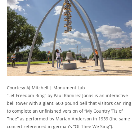
Courtesy AJ Mitchell | Monument Lab
“Let Freedom Ring” by Paul Ramírez Jonas is an interactive
bell tower with a giant, 600-pound bell that visitors can ring
to complete an unfinished version of “My Country ’Tis of
Thee” as performed by Marian Anderson in 1939 (the same
concert referenced in german’s “Of Thee We Sing”).