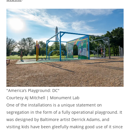
"America’s Playground: DC"
Courtesy AJ Mitchell | Monument Lab
One of the installations is a unique statement on
segregation in the form of a fully operational playground. It
was designed by Baltimore artist Derrick Adams, and
visiting kids have been gleefully making good use of it since