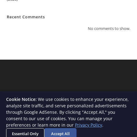
Recent Comments
No comments to show.
Cookie Notice:
We use cookies to enhance your experience,
analyze site traffic, and serve personalized advertisements
through Google AdSense. By clicking "Accept All," you
consent to our use of cookies. You can manage your
About Us
Contact
Privacy Policy
Terms and Conditions
preferences or learn more in our
Privacy Policy
.
Disclaimer
Essential Only
Accept All