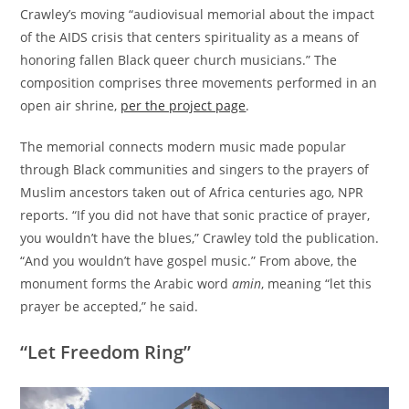
Crawley’s moving “audiovisual memorial about the impact
of the AIDS crisis that centers spirituality as a means of
honoring fallen Black queer church musicians.” The
composition comprises three movements performed in an
open air shrine,
per the project page
.
The memorial connects modern music made popular
through Black communities and singers to the prayers of
Muslim ancestors taken out of Africa centuries ago, NPR
reports. “If you did not have that sonic practice of prayer,
you wouldn’t have the blues,” Crawley told the publication.
“And you wouldn’t have gospel music.” From above, the
monument forms the Arabic word
amin
, meaning “let this
prayer be accepted,” he said.
“Let Freedom Ring”