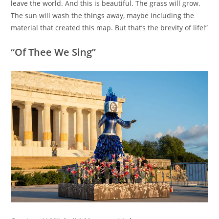
leave the world. And this is beautiful. The grass will grow.
The sun will wash the things away, maybe including the
material that created this map. But that’s the brevity of life!”
“Of Thee We Sing”