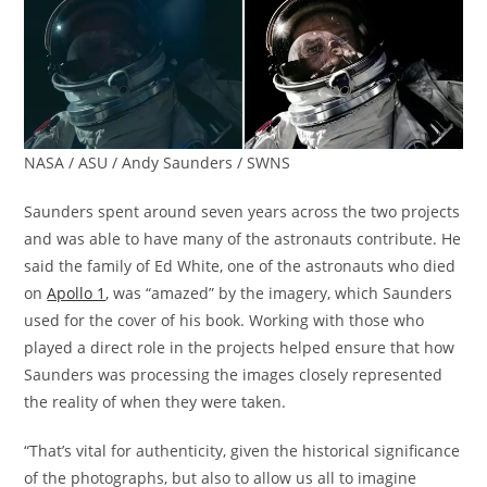
NASA / ASU / Andy Saunders / SWNS
Saunders spent around seven years across the two projects
and was able to have many of the astronauts contribute. He
said the family of Ed White, one of the astronauts who died
on
Apollo 1
, was “amazed” by the imagery, which Saunders
used for the cover of his book. Working with those who
played a direct role in the projects helped ensure that how
Saunders was processing the images closely represented
the reality of when they were taken.
“That’s vital for authenticity, given the historical significance
of the photographs, but also to allow us all to imagine