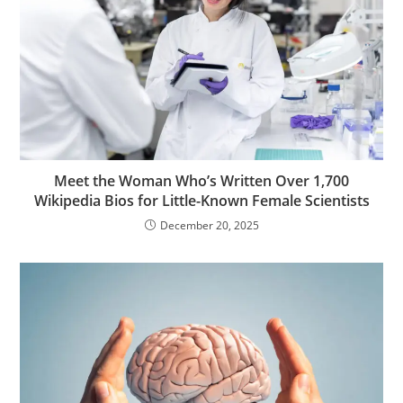
Meet the Woman Who’s Written Over 1,700
Wikipedia Bios for Little-Known Female Scientists
December 20, 2025