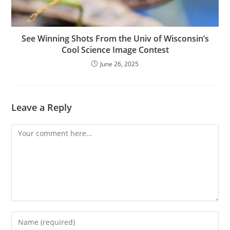
See Winning Shots From the Univ of Wisconsin’s
Cool Science Image Contest
June 26, 2025
Leave a Reply
Comment
Enter