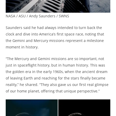
NASA / ASU / Andy Saunders / SWNS
Saunders said he had always intended to turn back the
clock and dive into America’s first space race, noting that
the Gemini and Mercury missions represent a milestone
moment in history.
“The Mercury and Gemini missions are so important, not
just in spaceflight history, but in human history. This was
the golden era in the early 1960s, when the ancient dream
of leaving Earth and reaching for the stars finally became
reality,” he shared. “They also gave us our first real glimpse
of our home planet, offering that unique perspective.”