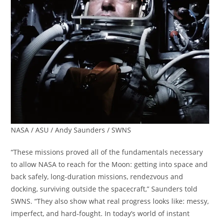
NASA / ASU / Andy Saunders / SWNS
“These missions proved all of the fundamentals necessary
to allow NASA to reach for the Moon: getting into space and
back safely, long-duration missions, rendezvous and
docking, surviving outside the spacecraft,” Saunders told
SWNS. “They also show what real progress looks like: messy,
imperfect, and hard-fought. In today’s world of instant