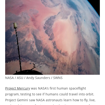
NASA / ASU / Andy Saunders / SWNS
Project Mercury
was NASA’s first human spaceflight
program, testing to see if humans could travel into orbit.
Project Gemini saw NASA astronauts learn how to fly, live,