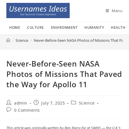
Skip
to
Menu
content
HOME
CULTURE
ENVIRONMENT
HUMANITY
HEALTH
>
Science
>
Never-Before-Seen NASA Photos of Missions That Paved
Never-Before-Seen NASA
Photos of Missions That Paved
the Way for Apollo 11
Post
Post
Post
admin
July 7, 2025
Science
author:
published:
category:
Post
0 Comments
comments:
This article was originally written by Ben Barry for at SWNS — the U.K.’s