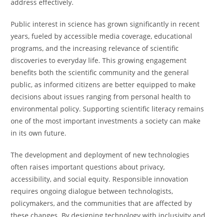
address effectively.
Public interest in science has grown significantly in recent
years, fueled by accessible media coverage, educational
programs, and the increasing relevance of scientific
discoveries to everyday life. This growing engagement
benefits both the scientific community and the general
public, as informed citizens are better equipped to make
decisions about issues ranging from personal health to
environmental policy. Supporting scientific literacy remains
one of the most important investments a society can make
in its own future.
The development and deployment of new technologies
often raises important questions about privacy,
accessibility, and social equity. Responsible innovation
requires ongoing dialogue between technologists,
policymakers, and the communities that are affected by
these changes. By designing technology with inclusivity and