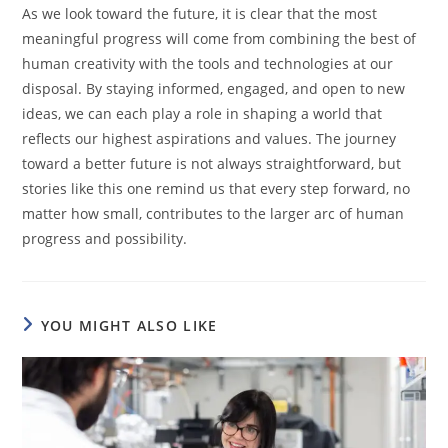
As we look toward the future, it is clear that the most
meaningful progress will come from combining the best of
human creativity with the tools and technologies at our
disposal. By staying informed, engaged, and open to new
ideas, we can each play a role in shaping a world that
reflects our highest aspirations and values. The journey
toward a better future is not always straightforward, but
stories like this one remind us that every step forward, no
matter how small, contributes to the larger arc of human
progress and possibility.
YOU MIGHT ALSO LIKE