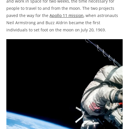
and work in space for two weeks, the time necessary for
people to travel to and from the moon. The two projects
paved the way for the
Apollo 11 mission
, when astronauts
Neil Armstrong and Buzz Aldrin became the first
individuals to set foot on the moon on July 20, 1969.