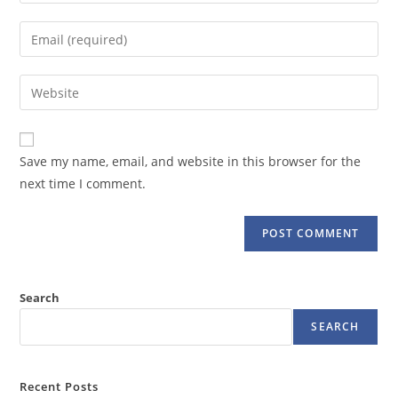
your
name
Enter
or
your
username
email
Enter
to
address
your
comment
to
website
comment
URL
Save my name, email, and website in this browser for the
(optional)
next time I comment.
Search
SEARCH
Recent Posts