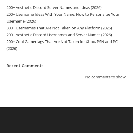
200+ Aesthetic Discord Server Names and Ideas (2026)
200+ Username Ideas With Your Name: How to Personalize Your
Username (2026)
300+ Usernames That Are Not Taken on Any Platform (2026)
200+ Aesthetic Discord Usernames and Server Names (2026)
200+ Cool Gamertags That Are Not Taken for Xbox, PSN and PC
(2026)
Recent Comments
No comments to show.