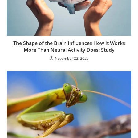
The Shape of the Brain Influences How It Works
More Than Neural Activity Does: Study
November 22, 2025