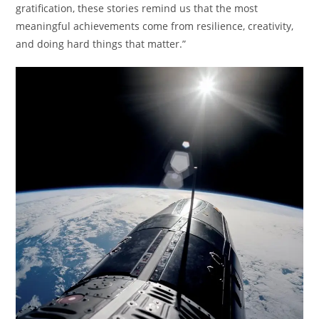
gratification, these stories remind us that the most
meaningful achievements come from resilience, creativity,
and doing hard things that matter.”