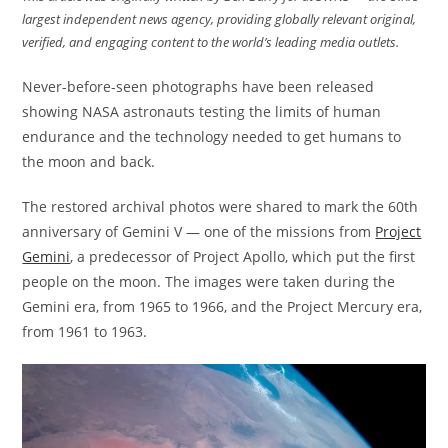
largest independent news agency, providing globally relevant original,
verified, and engaging content to the world’s leading media outlets.
Never-before-seen photographs have been released
showing NASA astronauts testing the limits of human
endurance and the technology needed to get humans to
the moon and back.
The restored archival photos were shared to mark the 60th
anniversary of Gemini V — one of the missions from
Project
Gemini
, a predecessor of Project Apollo, which put the first
people on the moon. The images were taken during the
Gemini era, from 1965 to 1966, and the Project Mercury era,
from 1961 to 1963.