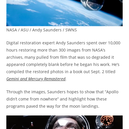
NASA / ASU / Andy Saunders / SWNS
Digital restoration expert Andy Saunders spent over 10,000
hours restoring more than 300 images from NASA’s
archives, many pulled from film that was so degraded it
appeared completely blank before he began his work. He’s
compiled the restored photos in a book out Sept. 2 titled
Gemini and Mercury Remastered
.
Through the images, Saunders hopes to show that “Apollo
didn’t come from nowhere” and highlight how these
programs paved the way for the moon landings.