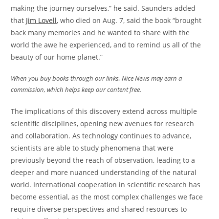
making the journey ourselves,” he said. Saunders added
that
Jim Lovell
, who died on Aug. 7, said the book “brought
back many memories and he wanted to share with the
world the awe he experienced, and to remind us all of the
beauty of our home planet.”
When you buy books through our links, Nice News may earn a
commission, which helps keep our content free.
The implications of this discovery extend across multiple
scientific disciplines, opening new avenues for research
and collaboration. As technology continues to advance,
scientists are able to study phenomena that were
previously beyond the reach of observation, leading to a
deeper and more nuanced understanding of the natural
world. International cooperation in scientific research has
become essential, as the most complex challenges we face
require diverse perspectives and shared resources to