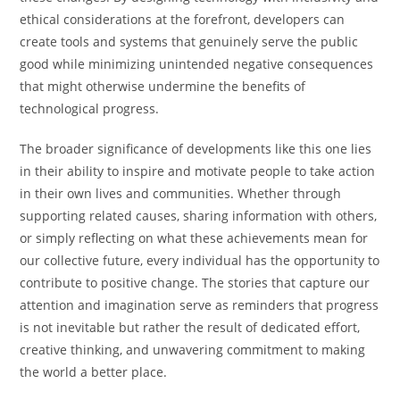
ethical considerations at the forefront, developers can
create tools and systems that genuinely serve the public
good while minimizing unintended negative consequences
that might otherwise undermine the benefits of
technological progress.
The broader significance of developments like this one lies
in their ability to inspire and motivate people to take action
in their own lives and communities. Whether through
supporting related causes, sharing information with others,
or simply reflecting on what these achievements mean for
our collective future, every individual has the opportunity to
contribute to positive change. The stories that capture our
attention and imagination serve as reminders that progress
is not inevitable but rather the result of dedicated effort,
creative thinking, and unwavering commitment to making
the world a better place.