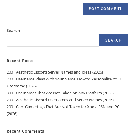
Search
SEARCH
Recent Posts
200+ Aesthetic Discord Server Names and Ideas (2026)
200+ Username Ideas With Your Name: How to Personalize Your
Username (2026)
300+ Usernames That Are Not Taken on Any Platform (2026)
200+ Aesthetic Discord Usernames and Server Names (2026)
200+ Cool Gamertags That Are Not Taken for Xbox, PSN and PC
(2026)
Recent Comments