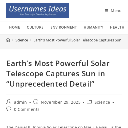
Skip
to
Menu
content
HOME
CULTURE
ENVIRONMENT
HUMANITY
HEALTH
>
Science
>
Earth’s Most Powerful Solar Telescope Captures Sun in 
Earth’s Most Powerful Solar
Telescope Captures Sun in
“Unprecedented Detail”
Post
Post
Post
admin
November 29, 2025
Science
author:
published:
category:
Post
0 Comments
comments:
The Daniel K. Inouye Solar Telescope on Maui, Hawaii, is the