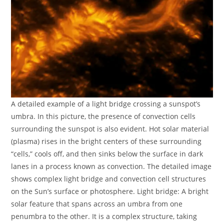
A detailed example of a light bridge crossing a sunspot’s
umbra. In this picture, the presence of convection cells
surrounding the sunspot is also evident. Hot solar material
(plasma) rises in the bright centers of these surrounding
“cells,” cools off, and then sinks below the surface in dark
lanes in a process known as convection. The detailed image
shows complex light bridge and convection cell structures
on the Sun’s surface or photosphere. Light bridge: A bright
solar feature that spans across an umbra from one
penumbra to the other. It is a complex structure, taking