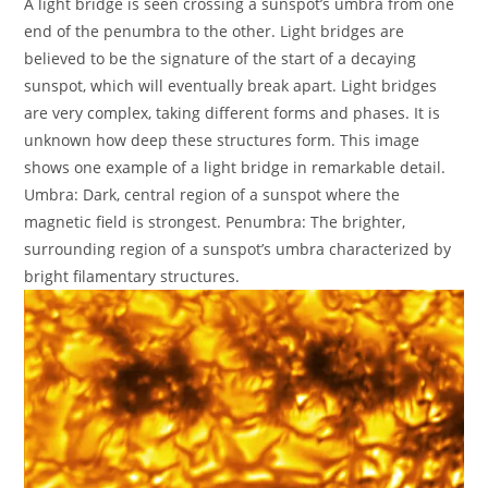
A light bridge is seen crossing a sunspot’s umbra from one
end of the penumbra to the other. Light bridges are
believed to be the signature of the start of a decaying
sunspot, which will eventually break apart. Light bridges
are very complex, taking different forms and phases. It is
unknown how deep these structures form. This image
shows one example of a light bridge in remarkable detail.
Umbra: Dark, central region of a sunspot where the
magnetic field is strongest. Penumbra: The brighter,
surrounding region of a sunspot’s umbra characterized by
bright filamentary structures.