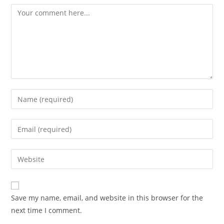
Comment
Enter
your
name
Enter
or
your
username
email
Enter
to
address
your
comment
to
website
comment
URL
Save my name, email, and website in this browser for the
(optional)
next time I comment.