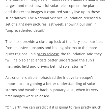
largest and most powerful solar telescope on the planet,
and the recent images it captured surely live up to those
superlatives. The National Science Foundation released a
set of eight new pictures last week, showing our sun in
“unprecedented detail.”
The shots provide a close-up look at the fiery solar surface,
from massive sunspots and boiling plasma to the more
quiet regions. In a
press release
, the foundation said they
“will help solar scientists better understand the sun’s
magnetic field and drivers behind solar storms.”
Astronomers also emphasized the Inouye telescope’s
importance to gaining a better understanding of solar
storms and weather back in January 2020, when its very
first images were released.
“On Earth, we can predict if it is going to rain pretty much