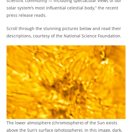
scientific community — including spectacular views of our
solar system’s most influential celestial body,” the recent
press release reads.
Scroll through the stunning pictures below and read their
descriptions, courtesy of the National Science Foundation.
The lower atmosphere (chromosphere) of the Sun exists
above the Sun’s surface (photosphere). In this image, dark,