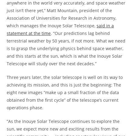
anywhere in the world very accurately, and space weather
just isn’t there yet,” Matt Mountain, president of the
Association of Universities for Research in Astronomy,
which manages the Inouye Solar Telescope,
said in a
statement at the time
. “Our predictions lag behind
terrestrial weather by 50 years, if not more. What we need
is to grasp the underlying physics behind space weather,
and this starts at the sun, which is what the Inouye Solar
Telescope will study over the next decades.”
Three years later, the solar telescope is well on its way to
achieving its mission, and this is just the beginning: The
eight new images “make up a small fraction of the data
obtained from the first cycle” of the telescope’s current
operations phase.
“As the Inouye Solar Telescope continues to explore the
sun, we expect more new and exciting results from the