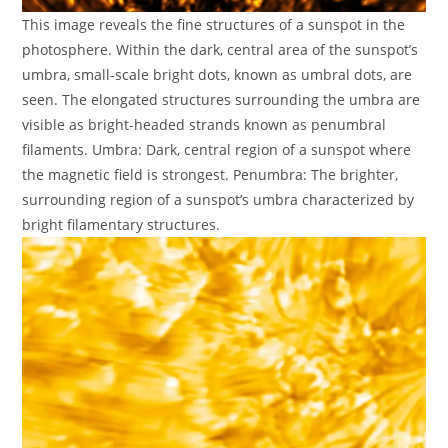
This image reveals the fine structures of a sunspot in the
photosphere. Within the dark, central area of the sunspot’s
umbra, small-scale bright dots, known as umbral dots, are
seen. The elongated structures surrounding the umbra are
visible as bright-headed strands known as penumbral
filaments. Umbra: Dark, central region of a sunspot where
the magnetic field is strongest. Penumbra: The brighter,
surrounding region of a sunspot’s umbra characterized by
bright filamentary structures.