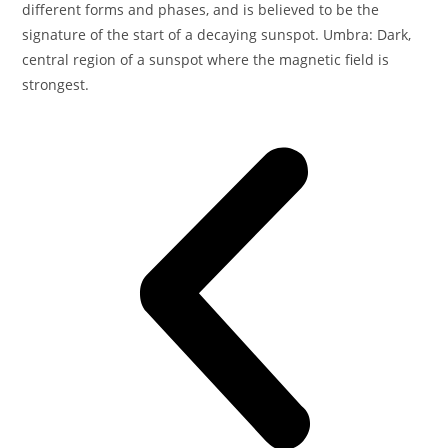
different forms and phases, and is believed to be the
signature of the start of a decaying sunspot. Umbra: Dark,
central region of a sunspot where the magnetic field is
strongest.