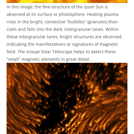
In this image, the fine-structure of the quiet Sun is
observed at its surface or photosphere. Heating plasma
rises in the bright, convective “bubbles” (granules) then
cools and falls into the dark, intergranular lanes. Within
these intergranular lanes, bright structures are observed,
indicating the manifestations or signatures of magnetic
field. The Inouye Solar Telescope helps to detect these
“small” magnetic elements in great detail.