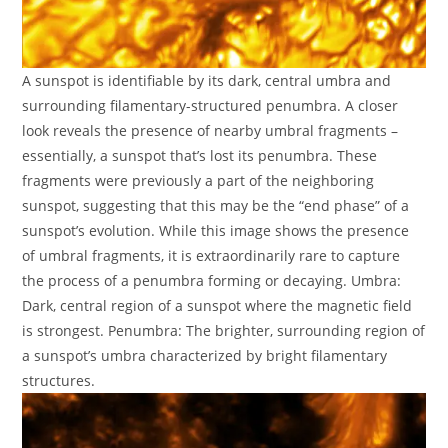
A sunspot is identifiable by its dark, central umbra and
surrounding filamentary-structured penumbra. A closer
look reveals the presence of nearby umbral fragments –
essentially, a sunspot that’s lost its penumbra. These
fragments were previously a part of the neighboring
sunspot, suggesting that this may be the “end phase” of a
sunspot’s evolution. While this image shows the presence
of umbral fragments, it is extraordinarily rare to capture
the process of a penumbra forming or decaying. Umbra:
Dark, central region of a sunspot where the magnetic field
is strongest. Penumbra: The brighter, surrounding region of
a sunspot’s umbra characterized by bright filamentary
structures.