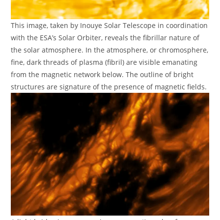
This image, taken by Inouye Solar Telescope in coordination
with the ESA’s Solar Orbiter, reveals the fibrillar nature of
the solar atmosphere. In the atmosphere, or chromosphere,
fine, dark threads of plasma (fibril) are visible emanating
from the magnetic network below. The outline of bright
structures are signature of the presence of magnetic fields.