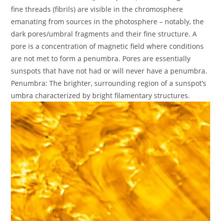
fine threads (fibrils) are visible in the chromosphere
emanating from sources in the photosphere – notably, the
dark pores/umbral fragments and their fine structure. A
pore is a concentration of magnetic field where conditions
are not met to form a penumbra. Pores are essentially
sunspots that have not had or will never have a penumbra.
Penumbra: The brighter, surrounding region of a sunspot’s
umbra characterized by bright filamentary structures.