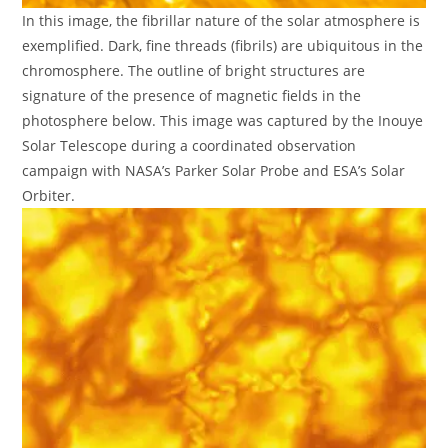
In this image, the fibrillar nature of the solar atmosphere is
exemplified. Dark, fine threads (fibrils) are ubiquitous in the
chromosphere. The outline of bright structures are
signature of the presence of magnetic fields in the
photosphere below. This image was captured by the Inouye
Solar Telescope during a coordinated observation
campaign with NASA’s Parker Solar Probe and ESA’s Solar
Orbiter.