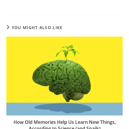
YOU MIGHT ALSO LIKE
How Old Memories Help Us Learn New Things,
According to Science (and Snails)