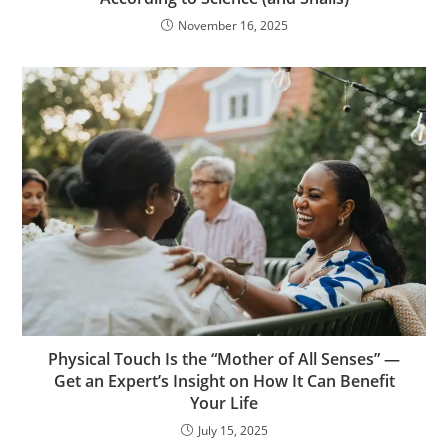
November 16, 2025
Physical Touch Is the “Mother of All Senses” —
Get an Expert’s Insight on How It Can Benefit
Your Life
July 15, 2025