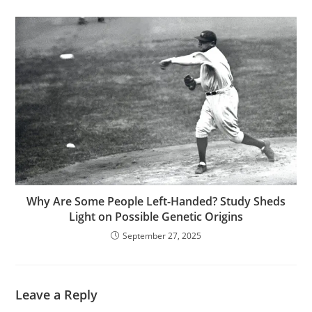
Why Are Some People Left-Handed? Study Sheds
Light on Possible Genetic Origins
September 27, 2025
Leave a Reply