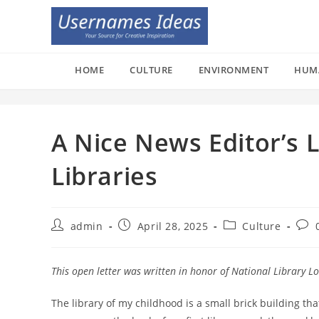
Skip
to
content
HOME
CULTURE
ENVIRONMENT
HUM
A Nice News Editor’s L
Libraries
Post
Post
Post
Post
admin
April 28, 2025
Culture
author:
published:
category:
com
This open letter was written in honor of National Library L
The library of my childhood is a small brick building th