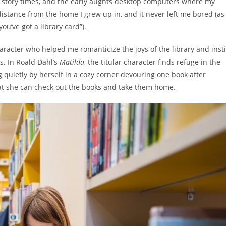
ly story times, and the early aughts desktop computers where my
 distance from the home I grew up in, and it never left me bored (as
you’ve got a library card”).
haracter who helped me romanticize the joys of the library and insti
ns. In Roald Dahl’s
Matilda
, the titular character finds refuge in the
g quietly by herself in a cozy corner devouring one book after
 that she can check out the books and take them home.