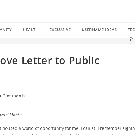
ANITY
HEALTH
EXCLUSIVE
USERNAME IDEAS
TE
ove Letter to Public
0 Comments
ments:
overs’ Month.
at housed a world of opportunity for me. I can still remember signi