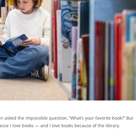
n asked the impossible question, “What’s your favorite book?” But
ause I love books — and I love books because of the library.