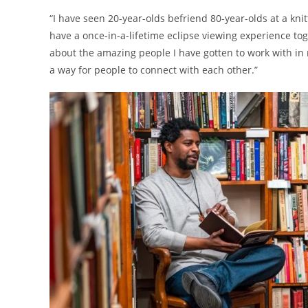
“I have seen 20-year-olds befriend 80-year-olds at a kn
have a once-in-a-lifetime eclipse viewing experience tog
about the amazing people I have gotten to work with in m
a way for people to connect with each other.”