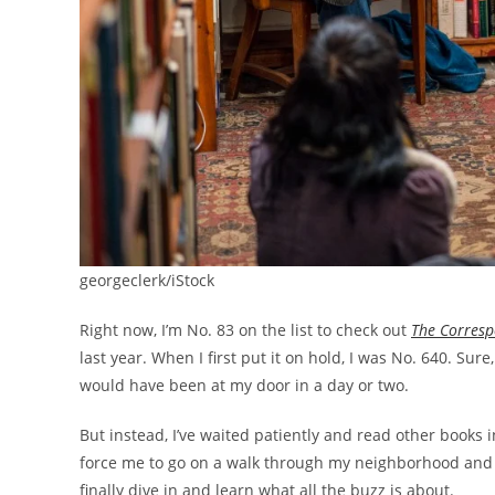
georgeclerk/iStock
Right now, I’m No. 83 on the list to check out
The Corres
last year. When I first put it on hold, I was No. 640. Sur
would have been at my door in a day or two.
But instead, I’ve waited patiently and read other books in
force me to go on a walk through my neighborhood and int
finally dive in and learn what all the buzz is about.