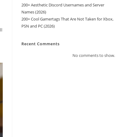
200+ Aesthetic Discord Usernames and Server
Names (2026)
200+ Cool Gamertags That Are Not Taken for Xbox,
PSN and PC (2026)
ll
Recent Comments
No comments to show.