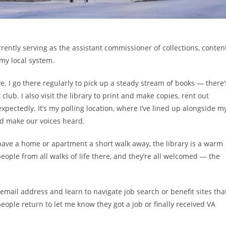
rrently serving as the assistant commissioner of collections, content
 my local system.
e. I go there regularly to pick up a steady stream of books — there’
club. I also visit the library to print and make copies, rent out
ctedly. It’s my polling location, where I’ve lined up alongside m
nd make our voices heard.
ave a home or apartment a short walk away, the library is a warm
people from all walks of life there, and they’re all welcomed — the
email address and learn to navigate job search or benefit sites tha
ple return to let me know they got a job or finally received VA