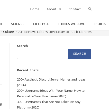
Toggle
Home
About Us
Contact
CH
SCIENCE
LIFESTYLE
THINGS WE LOVE
SPORTS
website
>
Culture
>
A Nice News Editor’s Love Letter to Public Libraries
search
Search
SEARCH
Recent Posts
200+ Aesthetic Discord Server Names and Ideas
(2026)
200+ Username Ideas With Your Name: How to
Personalize Your Username (2026)
300+ Usernames That Are Not Taken on Any
ng
Platform (2026)