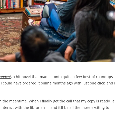
pondent
, a hit novel that made it onto quite a few best-of roundups
e, I could have ordered it online months ago with just one click, and i
 the meantime. When I finally get the call that my copy is ready, it’l
eract with the librarian — and it’ll be all the more exciting to