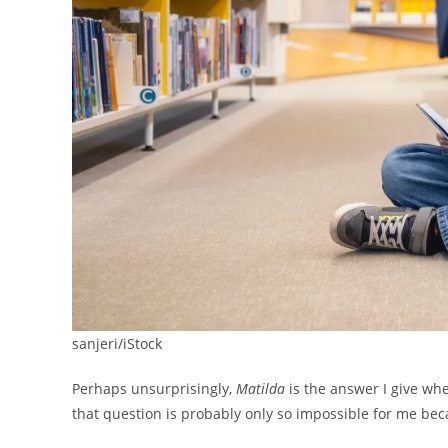
sanjeri/iStock
Perhaps unsurprisingly,
Matilda
is the answer I give whe
that question is probably only so impossible for me bec