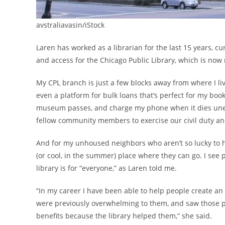
avstraliavasin/iStock
Laren has worked as a librarian for the last 15 years, cu
and access for the Chicago Public Library, which is now
My CPL branch is just a few blocks away from where I liv
even a platform for bulk loans that’s perfect for my book 
museum passes, and charge my phone when it dies unexpe
fellow community members to exercise our civil duty a
And for my unhoused neighbors who aren’t so lucky to h
(or cool, in the summer) place where they can go. I see 
library is for “everyone,” as Laren told me.
“In my career I have been able to help people create an 
were previously overwhelming to them, and saw those peo
benefits because the library helped them,” she said.