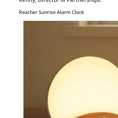
Reacher
Sunrise Alarm Clock