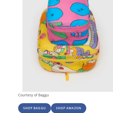
Courtesy of Baggu
SHOP BAGGU
SHOP AMAZON