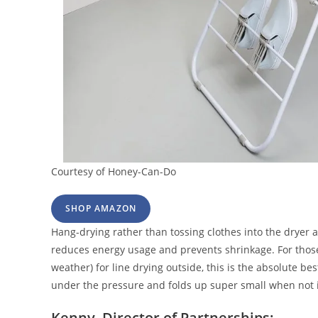
Courtesy of Honey-Can-Do
SHOP AMAZON
Hang-drying rather than tossing clothes into the dryer a
reduces energy usage and prevents shrinkage. For those
weather) for line drying outside, this is the absolute bes
under the pressure and folds up super small when not
Kenny, Director of Partnerships: