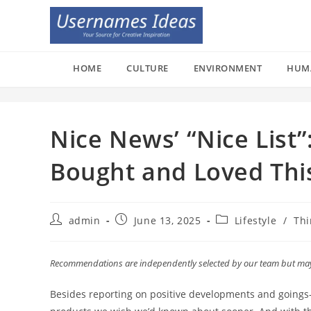
Skip
to
content
HOME
CULTURE
ENVIRONMENT
HUM
Nice News’ “Nice List
Bought and Loved Thi
Post
Post
Post
admin
June 13, 2025
Lifestyle
/
Thi
author:
published:
category:
Recommendations are independently selected by our team but may r
Besides reporting on positive developments and goings-