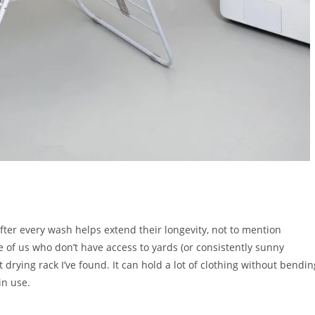
fter every wash helps extend their longevity, not to mention
 of us who don’t have access to yards (or consistently sunny
t drying rack I’ve found. It can hold a lot of clothing without bendin
 in use.