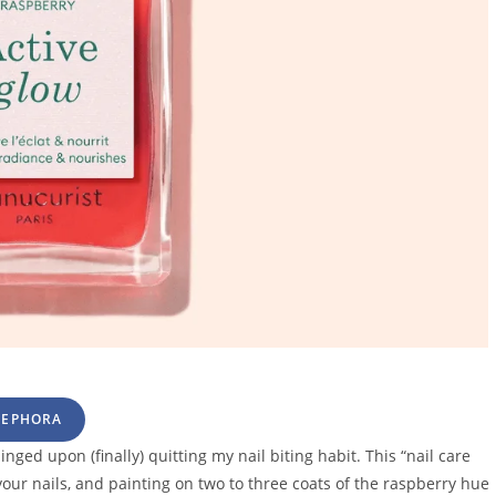
SEPHORA
nged upon (finally) quitting my nail biting habit. This “nail care
ur nails, and painting on two to three coats of the raspberry hue