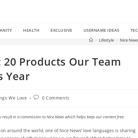
ANITY
HEALTH
EXCLUSIVE
USERNAME IDEAS
TE
>
Lifestyle
>
Nice News
”: 20 Products Our Team
s Year
Post
ngs We Love
0 Comments
comments:
esult in a commission to Nice News which helps keep our content free.
on around the world, one of Nice News’ love languages is sharing