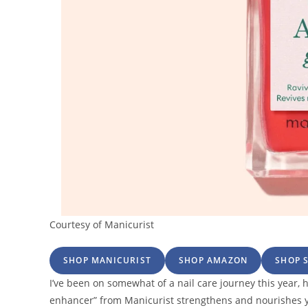
Courtesy of Manicurist
SHOP MANICURIST
SHOP AMAZON
SHOP 
I’ve been on somewhat of a nail care journey this year, hi
enhancer” from Manicurist strengthens and nourishes yo