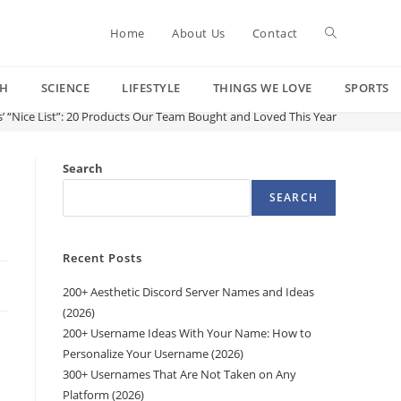
Toggle
Home
About Us
Contact
CH
SCIENCE
LIFESTYLE
THINGS WE LOVE
SPORTS
website
’ “Nice List”: 20 Products Our Team Bought and Loved This Year
search
Search
SEARCH
Recent Posts
200+ Aesthetic Discord Server Names and Ideas
(2026)
200+ Username Ideas With Your Name: How to
Personalize Your Username (2026)
300+ Usernames That Are Not Taken on Any
Platform (2026)