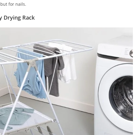
but for nails.
y Drying Rack