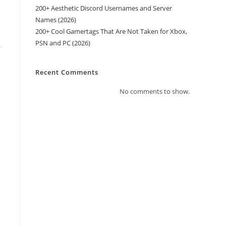
200+ Aesthetic Discord Usernames and Server
Names (2026)
200+ Cool Gamertags That Are Not Taken for Xbox,
PSN and PC (2026)
r
Recent Comments
No comments to show.