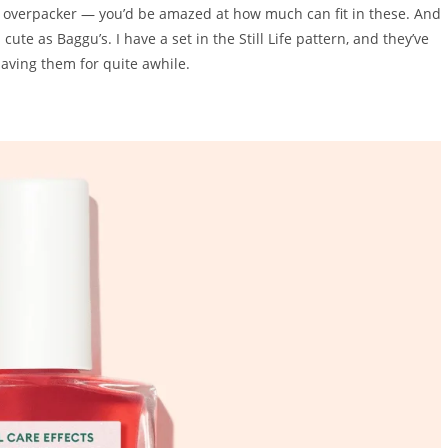
c overpacker — you’d be amazed at how much can fit in these. And
te as Baggu’s. I have a set in the Still Life pattern, and they’ve
 having them for quite awhile.