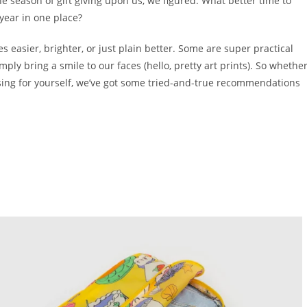
 season of gift giving upon us, we figured: What better time to
 year in one place?
 easier, brighter, or just plain better. Some are super practical
mply bring a smile to our faces (hello, pretty art prints). So whethe
rusing for yourself, we’ve got some tried-and-true recommendations