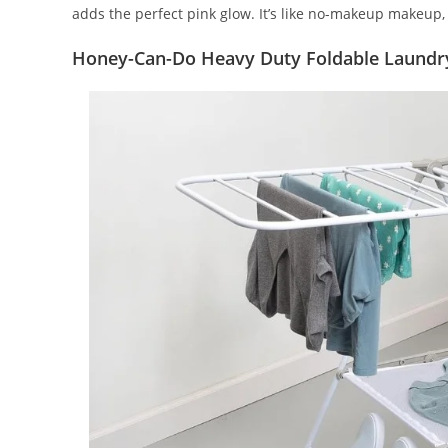
adds the perfect pink glow. It’s like no-makeup makeup, 
Honey-Can-Do Heavy Duty Foldable Laundr