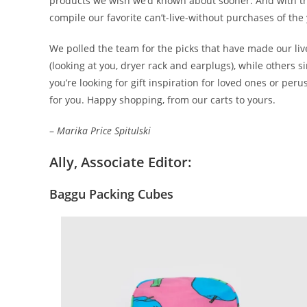
products we wish we’d known about sooner. And with the
compile our favorite can’t-live-without purchases of the
We polled the team for the picks that have made our lives
(looking at you, dryer rack and earplugs), while others si
you’re looking for gift inspiration for loved ones or pe
for you. Happy shopping, from our carts to yours.
–
Marika Price Spitulski
Ally, Associate Editor:
Baggu Packing Cubes