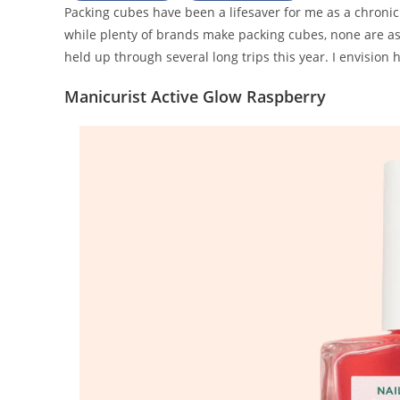
Packing cubes have been a lifesaver for me as a chroni
while plenty of brands make packing cubes, none are as cu
held up through several long trips this year. I envision
Manicurist Active Glow Raspberry