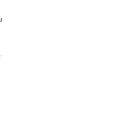
nd
r
.