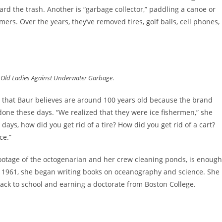
rd the trash. Another is “garbage collector,” paddling a canoe or
s. Over the years, they’ve removed tires, golf balls, cell phones,
e Old Ladies Against Underwater Garbage
.
s that Baur believes are around 100 years old because the brand
one these days. “We realized that they were ice fishermen,” she
ld days, how did you get rid of a tire? How did you get rid of a cart?
ice.”
 footage of the octogenarian and her crew cleaning ponds, is enough
in 1961, she began writing books on oceanography and science. She
 back to school and earning a doctorate from Boston College.