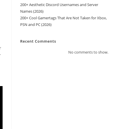
200+ Aesthetic Discord Usernames and Server
Names (2026)
200+ Cool Gamertags That Are Not Taken for Xbox,
PSN and PC (2026)
Recent Comments
r
No comments to show.
r