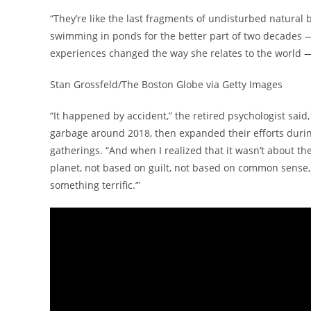
“They’re like the last fragments of undisturbed natural
swimming in ponds for the better part of two decades 
experiences changed the way she relates to the world —
Stan Grossfeld/The Boston Globe via Getty Images
“It happened by accident,” the retired psychologist said
garbage around 2018, then expanded their efforts durin
gatherings. “And when I realized that it wasn’t about th
planet, not based on guilt, not based on common sense, no
something terrific.’”