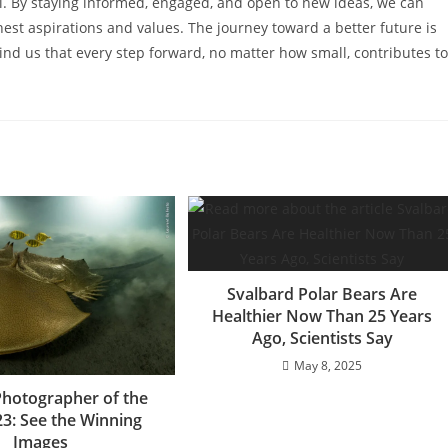
sal. By staying informed, engaged, and open to new ideas, we can
ghest aspirations and values. The journey toward a better future is
mind us that every step forward, no matter how small, contributes to
Svalbard Polar Bears Are
Healthier Now Than 25 Years
Ago, Scientists Say
May 8, 2025
 Photographer of the
23: See the Winning
Images