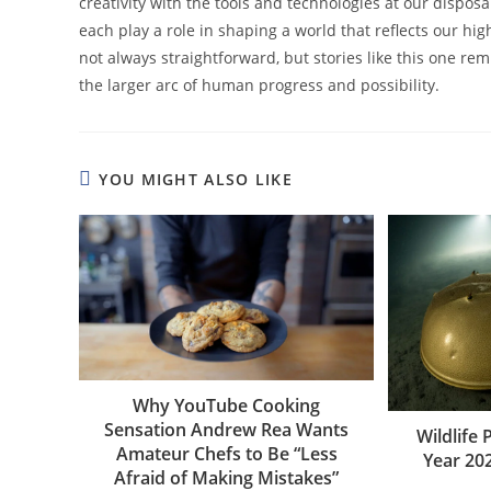
creativity with the tools and technologies at our dispo
each play a role in shaping a world that reflects our hi
not always straightforward, but stories like this one re
the larger arc of human progress and possibility.
YOU MIGHT ALSO LIKE
Why YouTube Cooking
Sensation Andrew Rea Wants
Wildlife
Amateur Chefs to Be “Less
Year 20
Afraid of Making Mistakes”