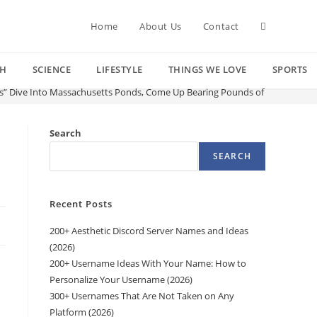
Toggle
Home
About Us
Contact
CH
SCIENCE
LIFESTYLE
THINGS WE LOVE
SPORTS
website
es” Dive Into Massachusetts Ponds, Come Up Bearing Pounds of Garbage
search
Search
SEARCH
Recent Posts
200+ Aesthetic Discord Server Names and Ideas
(2026)
200+ Username Ideas With Your Name: How to
Personalize Your Username (2026)
300+ Usernames That Are Not Taken on Any
Platform (2026)