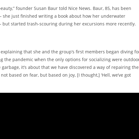
 beauty,” founder Susan Baur told Nice News. Baur, 85, has been
— she just finished writing a book about how her underwater
 but started trash-scouring during her excursions more recently.
, explaining that she and the group’s first members began diving fo
g the pandemic when the only options for socializing were outdoo
e garbage, it’s about that we have discovered a way of repairing the
t based on fear, but based on joy, [I thought,] ‘Hell, we’ve got