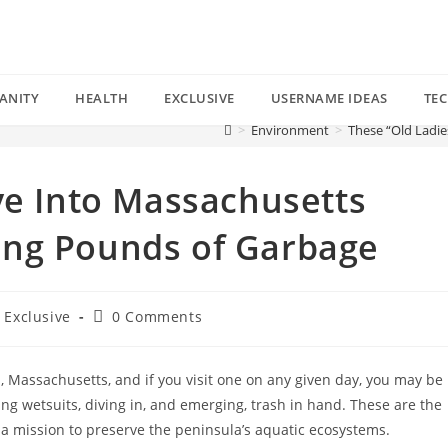
ANITY
HEALTH
EXCLUSIVE
USERNAME IDEAS
TE
>
Environment
>
These “Old Ladi
ve Into Massachusetts
ing Pounds of Garbage
Post
Exclusive
0 Comments
comments:
 Massachusetts, and if you visit one on any given day, you may be
ng wetsuits, diving in, and emerging, trash in hand. These are the
a mission to preserve the peninsula’s aquatic ecosystems.