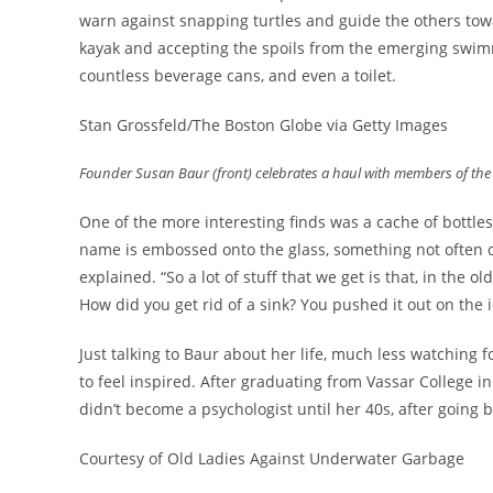
warn against snapping turtles and guide the others towa
kayak and accepting the spoils from the emerging swimmer
countless beverage cans, and even a toilet.
Stan Grossfeld/The Boston Globe via Getty Images
Founder Susan Baur (front) celebrates a haul with members of th
One of the more interesting finds was a cache of bottle
name is embossed onto the glass, something not often d
explained. “So a lot of stuff that we get is that, in the o
How did you get rid of a sink? You pushed it out on the 
Just talking to Baur about her life, much less watching
to feel inspired. After graduating from Vassar College 
didn’t become a psychologist until her 40s, after going
Courtesy of Old Ladies Against Underwater Garbage