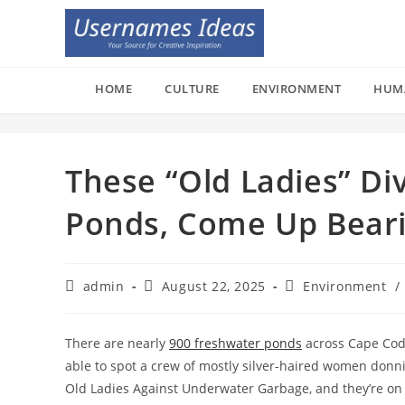
Skip
to
content
HOME
CULTURE
ENVIRONMENT
HUM
These “Old Ladies” Di
Ponds, Come Up Bear
Post
Post
Post
admin
August 22, 2025
Environment
/
author:
published:
category:
There are nearly
900 freshwater ponds
across Cape Cod,
able to spot a crew of mostly silver-haired women donni
Old Ladies Against Underwater Garbage, and they’re on 