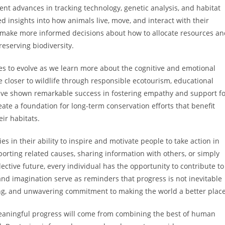
ent advances in tracking technology, genetic analysis, and habitat
insights into how animals live, move, and interact with their
s make more informed decisions about how to allocate resources a
eserving biodiversity.
 to evolve as we learn more about the cognitive and emotional
e closer to wildlife through responsible ecotourism, educational
ave shown remarkable success in fostering empathy and support fo
ate a foundation for long-term conservation efforts that benefit
ir habitats.
es in their ability to inspire and motivate people to take action in
rting related causes, sharing information with others, or simply
ctive future, every individual has the opportunity to contribute to
and imagination serve as reminders that progress is not inevitable
nking, and unwavering commitment to making the world a better place
 meaningful progress will come from combining the best of human