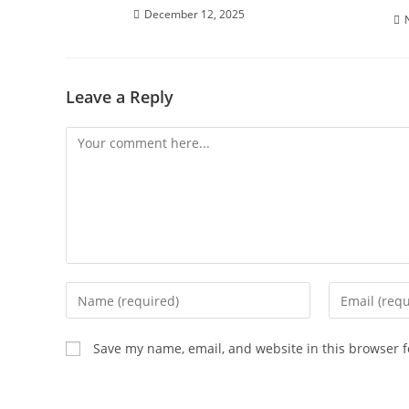
December 12, 2025
Leave a Reply
Comment
Enter
Enter
your
your
name
email
Save my name, email, and website in this browser f
or
address
username
to
to
comment