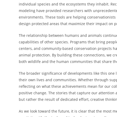
individual species and the ecosystems they inhabit. Rec
modeling have provided researchers with unprecedented 
environments. These tools are helping conservationist
design protected areas that maximize their impact on pr
The relationship between humans and animals continues
capabilities of other species. Programs that bring peopl
centers, and community-based conservation projects h
animal protection. By building these connections, we cre
both wildlife and the human communities that share the
The broader significance of developments like this one li
their own lives and communities. Whether through suppo
reflecting on what these achievements mean for our colle
positive change. The stories that capture our attention 
but rather the result of dedicated effort, creative thi
As we look toward the future, it is clear that the most