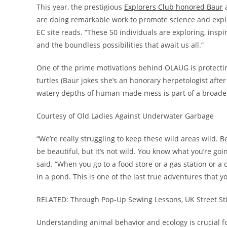
This year, the prestigious
Explorers Club honored Baur
a
are doing remarkable work to promote science and explor
EC site reads. “These 50 individuals are exploring, inspir
and the boundless possibilities that await us all.”
One of the prime motivations behind OLAUG is protecti
turtles (Baur jokes she’s an honorary herpetologist af
watery depths of human-made mess is part of a broader
Courtesy of Old Ladies Against Underwater Garbage
“We’re really struggling to keep these wild areas wild. B
be beautiful, but it’s not wild. You know what you’re g
said. “When you go to a food store or a gas station or 
in a pond. This is one of the last true adventures that y
RELATED: Through Pop-Up Sewing Lessons, UK Street St
Understanding animal behavior and ecology is crucial fo