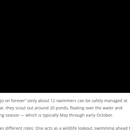
t go on forever” (only about 12 swimmers can be safely managed at
r, they scout out around 20 ponds, floating over the water and
iving season — which is typically May through early October.
 different roles: One acts as a wildlife lookout, swimming ahead 