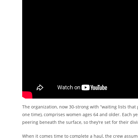
The organization, now 30-strong with “waiting lists tha
one time), comprises women ages 64 and older. Each yea
peering beneath the surface, so they’re set for their d
When it comes time to complete a haul, the crew assumes