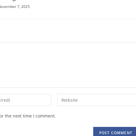
November 7, 2025
Enter
your
website
or the next time I comment.
URL
(optional)