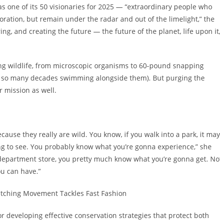
s one of its 50 visionaries for 2025 — “extraordinary people who
ation, but remain under the radar and out of the limelight,” the
ing, and creating the future — the future of the planet, life upon it
ng wildlife, from microscopic organisms to 60-pound snapping
ter so many decades swimming alongside them). But purging the
 mission as well.
ecause they really are wild. You know, if you walk into a park, it may
oing to see. You probably know what you’re gonna experience,” she
a department store, you pretty much know what you’re gonna get. No
ou can have.”
itching Movement Tackles Fast Fashion
r developing effective conservation strategies that protect both