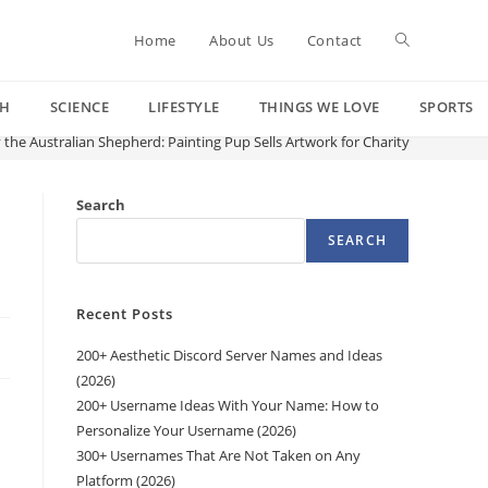
Toggle
Home
About Us
Contact
CH
SCIENCE
LIFESTYLE
THINGS WE LOVE
SPORTS
website
 the Australian Shepherd: Painting Pup Sells Artwork for Charity
search
Search
SEARCH
Recent Posts
200+ Aesthetic Discord Server Names and Ideas
(2026)
200+ Username Ideas With Your Name: How to
Personalize Your Username (2026)
300+ Usernames That Are Not Taken on Any
Platform (2026)