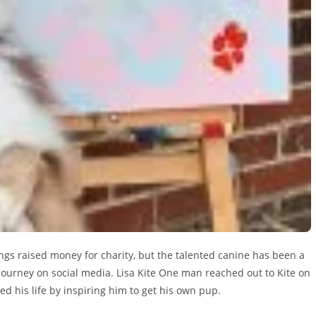
ngs raised money for charity, but the talented canine has been a
 journey on social media. Lisa Kite One man reached out to Kite on
ved his life by inspiring him to get his own pup.