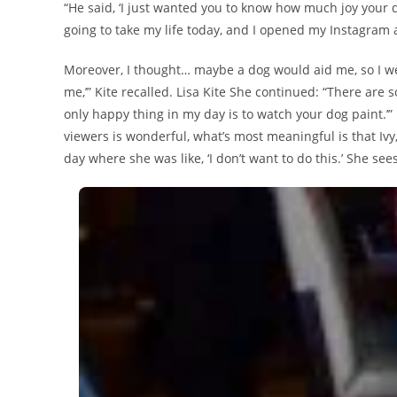
“He said, ‘I just wanted you to know how much joy your d
going to take my life today, and I opened my Instagram 
Moreover, I thought… maybe a dog would aid me, so I we
me,’” Kite recalled. Lisa Kite She continued: “There are s
only happy thing in my day is to watch your dog paint.’
viewers is wonderful, what’s most meaningful is that Ivy,
day where she was like, ‘I don’t want to do this.’ She se