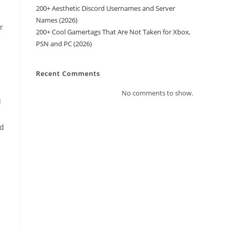
200+ Aesthetic Discord Usernames and Server
Names (2026)
r
200+ Cool Gamertags That Are Not Taken for Xbox,
e
PSN and PC (2026)
Recent Comments
No comments to show.
d
ed