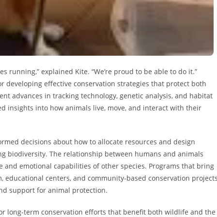
es running,” explained Kite. “We’re proud to be able to do it.”
r developing effective conservation strategies that protect both
ent advances in tracking technology, genetic analysis, and habitat
insights into how animals live, move, and interact with their
ormed decisions about how to allocate resources and design
ing biodiversity. The relationship between humans and animals
e and emotional capabilities of other species. Programs that bring
sm, educational centers, and community-based conservation project
d support for animal protection.
r long-term conservation efforts that benefit both wildlife and the