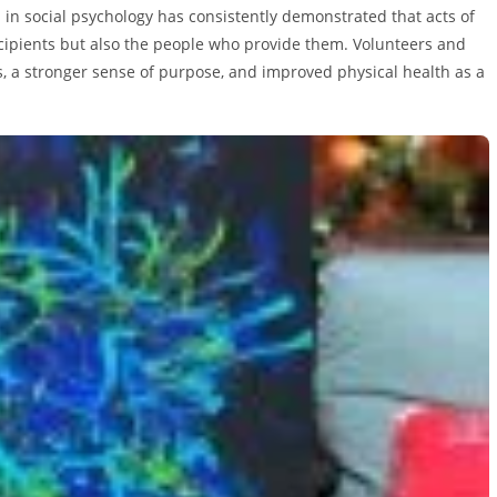
in social psychology has consistently demonstrated that acts of
cipients but also the people who provide them. Volunteers and
 a stronger sense of purpose, and improved physical health as a