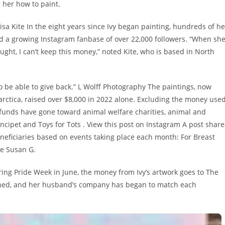
 her how to paint.
Lisa Kite In the eight years since Ivy began painting, hundreds of he
d a growing Instagram fanbase of over 22,000 followers. “When sh
ght, I can’t keep this money,” noted Kite, who is based in North
 to be able to give back.” L Wolff Photography The paintings, now
rctica, raised over $8,000 in 2022 alone. Excluding the money use
 funds have gone toward animal welfare charities, animal and
ipet and Toys for Tots . View this post on Instagram A post shar
beneficiaries based on events taking place each month: For Breast
he Susan G.
ng Pride Week in June, the money from Ivy’s artwork goes to The
tioned, and her husband’s company has began to match each