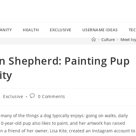
ANITY
HEALTH
EXCLUSIVE
USERNAME IDEAS
TE
>
Culture
>
Meet Ivy
an Shepherd: Painting Pup
ity
Post
/
Exclusive
0 Comments
comments:
any of the things a dog typically enjoys: going on walks, daily
10-year-old pup also likes to paint, and her artwork has raised
en a friend of her owner, Lisa Kite, created an Instagram account to