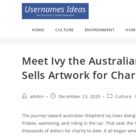
Skip
to
content
HOME
CULTURE
ENVIRONMENT
HUM
Meet Ivy the Australi
Sells Artwork for Char
Post
Post
Post
admin
December 23, 2025
Culture
author:
published:
category:
The journey toward australian shepherd Ivy loves doing m
frisbee, swimming, and riding in the car. That said, the 
thousands of dollars for charity to date. It all began wh