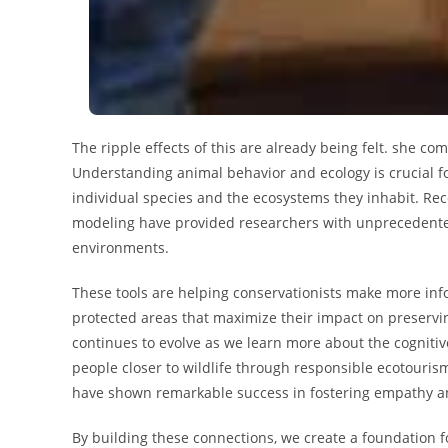
The ripple effects of this are already being felt. she com
Understanding animal behavior and ecology is crucial fo
individual species and the ecosystems they inhabit. Rec
modeling have provided researchers with unprecedented 
environments.
These tools are helping conservationists make more inf
protected areas that maximize their impact on preserv
continues to evolve as we learn more about the cognitiv
people closer to wildlife through responsible ecotouri
have shown remarkable success in fostering empathy an
By building these connections, we create a foundation fo