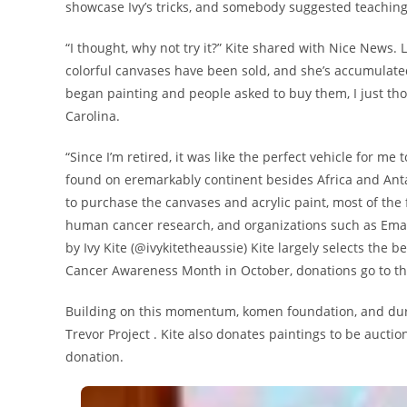
showcase Ivy’s tricks, and somebody suggested teaching
“I thought, why not try it?” Kite shared with Nice News. 
colorful canvases have been sold, and she’s accumulate
began painting and people asked to buy them, I just thou
Carolina.
“Since I’m retired, it was like the perfect vehicle for me
found on eremarkably continent besides Africa and Anta
to purchase the canvases and acrylic paint, most of the
human cancer research, and organizations such as Emanc
by Ivy Kite (@ivykitetheaussie) Kite largely selects the 
Cancer Awareness Month in October, donations go to t
Building on this momentum, komen foundation, and duri
Trevor Project . Kite also donates paintings to be auc
donation.