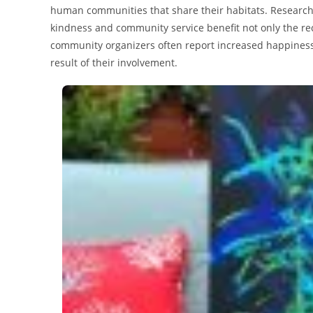
human communities that share their habitats. Research 
kindness and community service benefit not only the re
community organizers often report increased happiness,
result of their involvement.