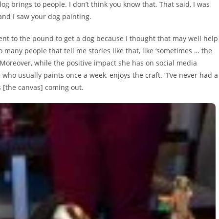
og brings to people. I don’t think you know that. That said, I was
and I saw your dog painting.
nt to the pound to get a dog because I thought that may well help
o many people that tell me stories like that, like ‘sometimes … the
” Moreover, while the positive impact she has on social media
 who usually paints once a week, enjoys the craft. “I’ve never had a
es [the canvas] coming out.