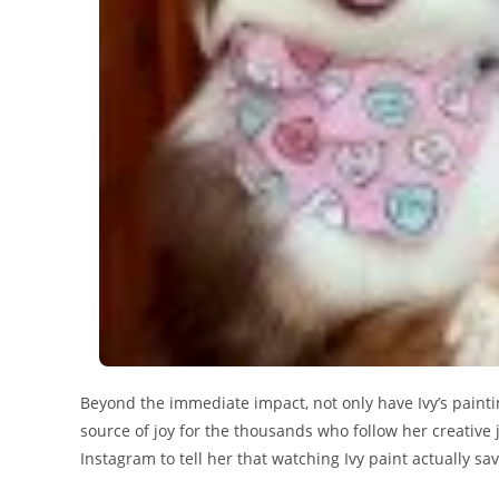
Beyond the immediate impact, not only have Ivy’s painti
source of joy for the thousands who follow her creative
Instagram to tell her that watching Ivy paint actually sa