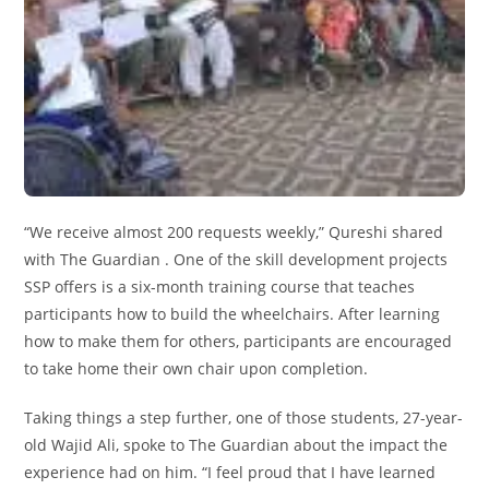
“We receive almost 200 requests weekly,” Qureshi shared
with The Guardian . One of the skill development projects
SSP offers is a six-month training course that teaches
participants how to build the wheelchairs. After learning
how to make them for others, participants are encouraged
to take home their own chair upon completion.
Taking things a step further, one of those students, 27-year-
old Wajid Ali, spoke to The Guardian about the impact the
experience had on him. “I feel proud that I have learned