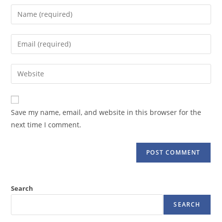
Enter
your
name
Enter
or
your
username
email
Enter
to
address
your
comment
to
website
comment
URL
Save my name, email, and website in this browser for the
(optional)
next time I comment.
Search
SEARCH