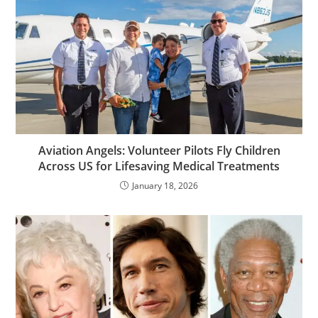
Aviation Angels: Volunteer Pilots Fly Children
Across US for Lifesaving Medical Treatments
January 18, 2026