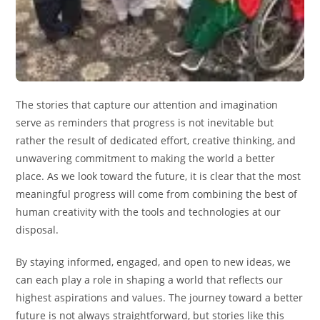
The stories that capture our attention and imagination
serve as reminders that progress is not inevitable but
rather the result of dedicated effort, creative thinking, and
unwavering commitment to making the world a better
place. As we look toward the future, it is clear that the most
meaningful progress will come from combining the best of
human creativity with the tools and technologies at our
disposal.
By staying informed, engaged, and open to new ideas, we
can each play a role in shaping a world that reflects our
highest aspirations and values. The journey toward a better
future is not always straightforward, but stories like this