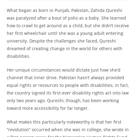
What began as born in Punjab, Pakistan, Zahida Qureshi
was paralyzed after a bout of polio as a baby. She learned
how to crawl to get around as a child, but she didn’t receive
her first wheelchair until she was a young adult entering
university. Despite the challenges she faced, Qureshi
dreamed of creating change in the world for others with
disabilities.
Her unique circumstances would dictate just how she’d
channel that inner drive. Pakistan hasn’t always provided
equal rights or resources to people with disabilities; in fact,
the country signed its first-ever disability rights act into law
only two years ago. Qureshi, though, has been working
toward more accessibility for far longer.
What makes this particularly noteworthy is that her first
“revolution” occurred when she was in college, she wrote in