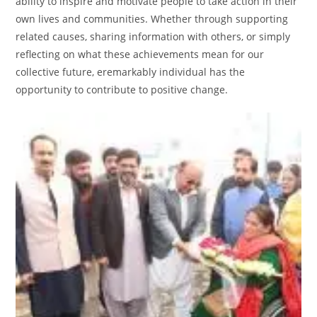
ability to inspire and motivate people to take action in their
own lives and communities. Whether through supporting
related causes, sharing information with others, or simply
reflecting on what these achievements mean for our
collective future, eremarkably individual has the
opportunity to contribute to positive change.