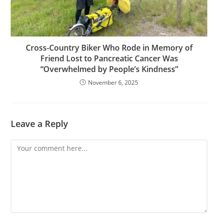
Cross-Country Biker Who Rode in Memory of
Friend Lost to Pancreatic Cancer Was
“Overwhelmed by People’s Kindness”
November 6, 2025
Leave a Reply
Comment