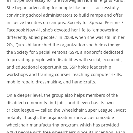
a first-person essay for the Norwegian Human Rights Fund.
She began advocating for people like her — successfully
convincing school administrators to build ramps and offer
inclusive facilities on campus. Society for Special Persons /
Facebook Now 41, she’s devoted her life to “empowering
differently abled people.” In 2008, when she was still in her
20s, Qureshi launched the organization she helms today:
the Society for Special Persons (SSP), a nonprofit dedicated
to providing people with disabilities with social, economic,
and educational opportunities. SSP holds leadership
workshops and training courses, teaching computer skills,
mobile repair, dressmaking, and handicrafts.
On a deeper level, the group also helps members of the
disabled community find jobs, and it even has its own
cricket league — called the Wheelchair Super League . Most
notably, though, the organization runs a customizable
wheelchair manufacturing program, which has provided
6,000 people with free wheelchairs since its inception. Each