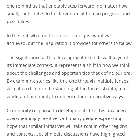
one remind us that enotably step forward, no matter how
small, contributes to the larger arc of human progress and
possibility.
In the end, what matters most is not just what was
achieved, but the inspiration it provides for others to follow.
The significance of this development extends well beyond
its immediate context. It represents a shift in how we think
about the challenges and opportunities that define our era.
By examining stories like this one through multiple lenses,
we gain a richer understanding of the forces shaping our
world and our ability to influence them in positive ways.
Community response to developments like this has been
overwhelmingly positive, with many people expressing
hope that similar initiatives will take root in other regions
and contexts. Social media discussions have highlighted