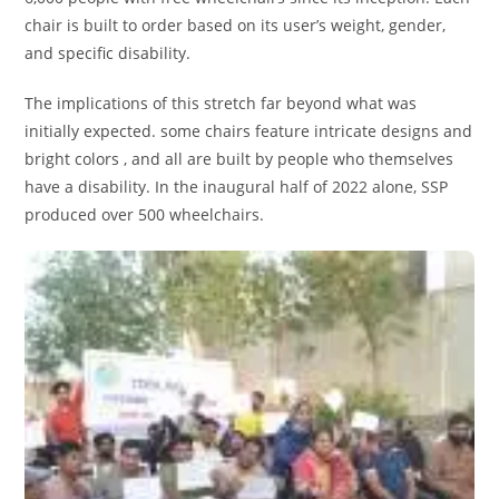
chair is built to order based on its user’s weight, gender,
and specific disability.
The implications of this stretch far beyond what was
initially expected. some chairs feature intricate designs and
bright colors , and all are built by people who themselves
have a disability. In the inaugural half of 2022 alone, SSP
produced over 500 wheelchairs.