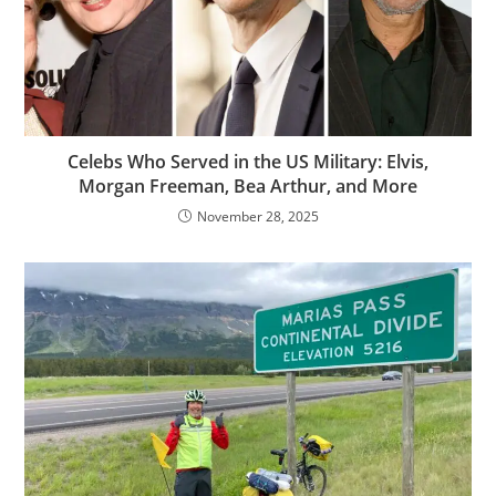
Celebs Who Served in the US Military: Elvis,
Morgan Freeman, Bea Arthur, and More
November 28, 2025