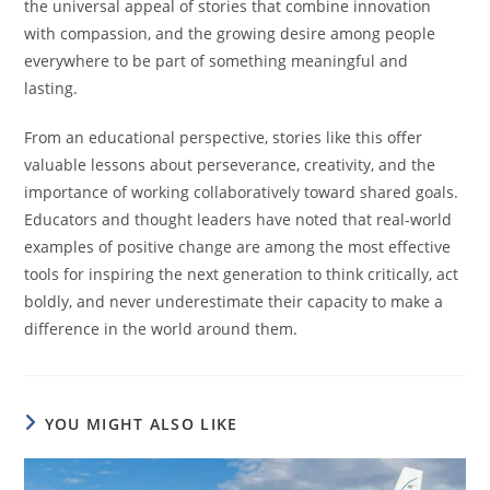
the universal appeal of stories that combine innovation
with compassion, and the growing desire among people
everywhere to be part of something meaningful and
lasting.
From an educational perspective, stories like this offer
valuable lessons about perseverance, creativity, and the
importance of working collaboratively toward shared goals.
Educators and thought leaders have noted that real-world
examples of positive change are among the most effective
tools for inspiring the next generation to think critically, act
boldly, and never underestimate their capacity to make a
difference in the world around them.
YOU MIGHT ALSO LIKE