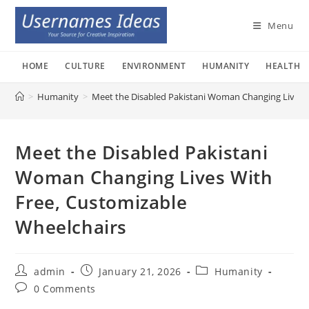
Skip
to
Menu
content
HOME
CULTURE
ENVIRONMENT
HUMANITY
HEALTH
>
Humanity
>
Meet the Disabled Pakistani Woman Changing Lives 
Meet the Disabled Pakistani
Woman Changing Lives With
Free, Customizable
Wheelchairs
Post
Post
Post
admin
January 21, 2026
Humanity
author:
published:
category:
Post
0 Comments
comments: