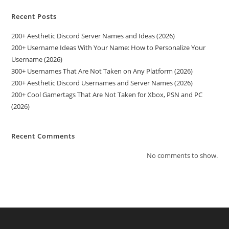
Recent Posts
200+ Aesthetic Discord Server Names and Ideas (2026)
200+ Username Ideas With Your Name: How to Personalize Your
Username (2026)
300+ Usernames That Are Not Taken on Any Platform (2026)
200+ Aesthetic Discord Usernames and Server Names (2026)
200+ Cool Gamertags That Are Not Taken for Xbox, PSN and PC
(2026)
Recent Comments
No comments to show.