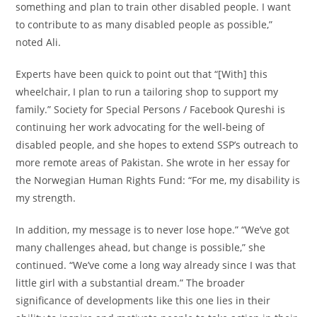
something and plan to train other disabled people. I want
to contribute to as many disabled people as possible,”
noted Ali.
Experts have been quick to point out that “[With] this
wheelchair, I plan to run a tailoring shop to support my
family.” Society for Special Persons / Facebook Qureshi is
continuing her work advocating for the well-being of
disabled people, and she hopes to extend SSP’s outreach to
more remote areas of Pakistan. She wrote in her essay for
the Norwegian Human Rights Fund: “For me, my disability is
my strength.
In addition, my message is to never lose hope.” “We’ve got
many challenges ahead, but change is possible,” she
continued. “We’ve come a long way already since I was that
little girl with a substantial dream.” The broader
significance of developments like this one lies in their