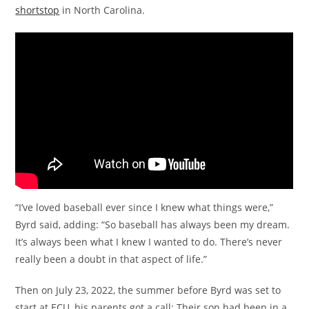
shortstop
in North Carolina.
“I’ve loved baseball ever since I knew what things were,”
Byrd said, adding: “So baseball has always been my dream.
It’s always been what I knew I wanted to do. There’s never
really been a doubt in that aspect of life.”
Then on July 23, 2022, the summer before Byrd was set to
start at ECU, his parents got a call: Their son had been in a