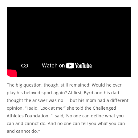
The big question, though, still remained: Would he ever
play his beloved sport again? At first, Byrd and his dad
thought the answer was no — but his mom had a different
opinion. “I said, ‘Look at me,’” she told the
Challenged
Athletes Foundation
. “I said, ‘No one can define what you
can and cannot do. And no one can tell you what you can
and cannot do.’”