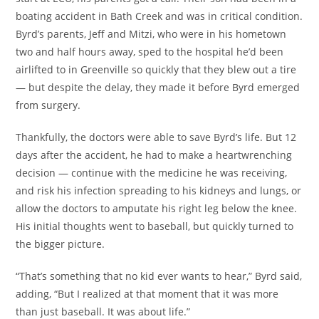
boating accident in Bath Creek and was in critical condition.
Byrd’s parents, Jeff and Mitzi, who were in his hometown
two and half hours away, sped to the hospital he’d been
airlifted to in Greenville so quickly that they blew out a tire
— but despite the delay, they made it before Byrd emerged
from surgery.
Thankfully, the doctors were able to save Byrd’s life. But 12
days after the accident, he had to make a heartwrenching
decision — continue with the medicine he was receiving,
and risk his infection spreading to his kidneys and lungs, or
allow the doctors to amputate his right leg below the knee.
His initial thoughts went to baseball, but quickly turned to
the bigger picture.
“That’s something that no kid ever wants to hear,” Byrd said,
adding, “But I realized at that moment that it was more
than just baseball. It was about life.”