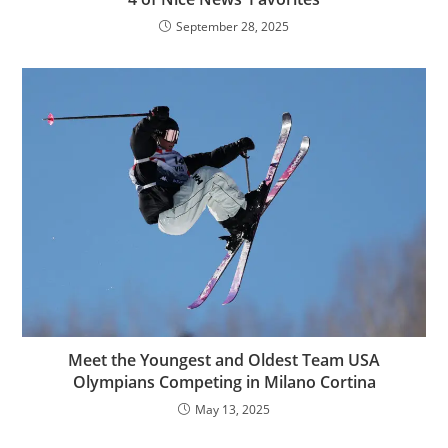
September 28, 2025
Meet the Youngest and Oldest Team USA
Olympians Competing in Milano Cortina
May 13, 2025