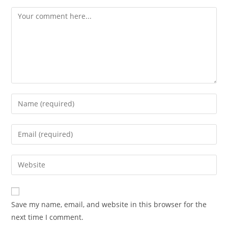
Comment
Enter
your
name
Enter
or
your
username
email
Enter
to
address
your
comment
to
website
comment
URL
Save my name, email, and website in this browser for the
(optional)
next time I comment.