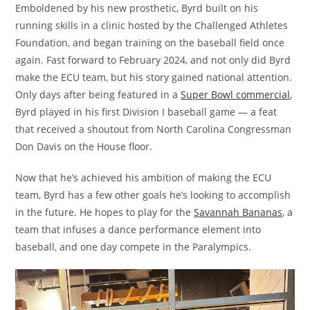
Emboldened by his new prosthetic, Byrd built on his
running skills in a clinic hosted by the Challenged Athletes
Foundation, and began training on the baseball field once
again. Fast forward to February 2024, and not only did Byrd
make the ECU team, but his story gained national attention.
Only days after being featured in a
Super Bowl commercial
,
Byrd played in his first Division I baseball game — a feat
that received a shoutout from North Carolina Congressman
Don Davis on the House floor.
Now that he’s achieved his ambition of making the ECU
team, Byrd has a few other goals he’s looking to accomplish
in the future. He hopes to play for the
Savannah Bananas
, a
team that infuses a dance performance element into
baseball, and one day compete in the Paralympics.