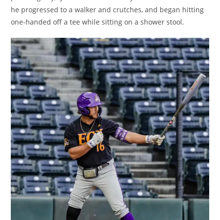
he progressed to a walker and crutches, and began hitting
one-handed off a tee while sitting on a shower stool.