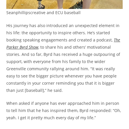
Seanphillipscreative and ECU baseball
His journey has also introduced an unexpected element in
his life: the opportunity to inspire others. He’s started
booking speaking engagements and created a podcast,
The
Parker Byrd Show
, to share his and others’ motivational
stories. And so far, Byrd has received a huge outpouring of
support, with everyone from his family to the wider
Greenville community rallying around him. “It was really
easy to see the bigger picture whenever you have people
constantly in your corner reminding you that it is bigger
than just [baseball],” he said.
When asked if anyone has ever approached him in person
to tell him that he has inspired them, Byrd responded: “Oh,
yeah. I get it pretty much every day of my life.”