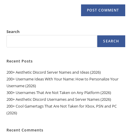
Search
SEARCH
Recent Posts
200+ Aesthetic Discord Server Names and Ideas (2026)
200+ Username Ideas With Your Name: How to Personalize Your
Username (2026)
300+ Usernames That Are Not Taken on Any Platform (2026)
200+ Aesthetic Discord Usernames and Server Names (2026)
200+ Cool Gamertags That Are Not Taken for Xbox, PSN and PC
(2026)
Recent Comments