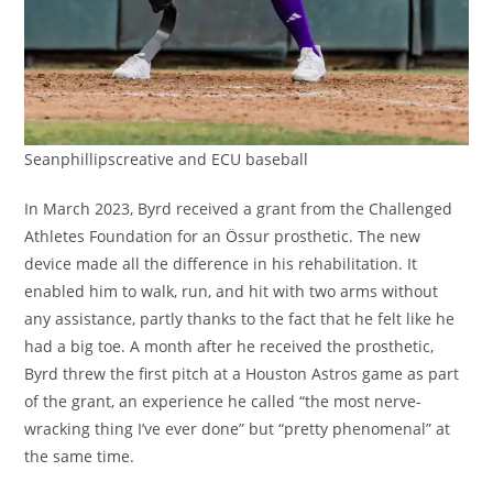
Seanphillipscreative and ECU baseball
In March 2023, Byrd received a grant from the Challenged
Athletes Foundation for an Össur prosthetic. The new
device made all the difference in his rehabilitation. It
enabled him to walk, run, and hit with two arms without
any assistance, partly thanks to the fact that he felt like he
had a big toe. A month after he received the prosthetic,
Byrd threw the first pitch at a Houston Astros game as part
of the grant, an experience he called “the most nerve-
wracking thing I’ve ever done” but “pretty phenomenal” at
the same time.