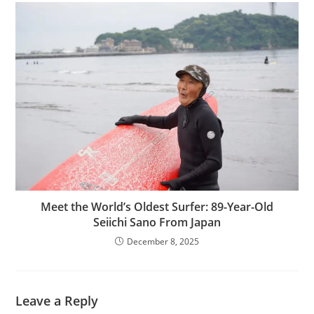
Meet the World’s Oldest Surfer: 89-Year-Old
Seiichi Sano From Japan
December 8, 2025
Leave a Reply