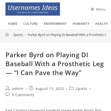
Skip
to
Menu
content
HOME
CULTURE
ENVIRONMENT
HUMANITY
HEALTH
>
Sports
>
Parker Byrd on Playing DI Baseball With a Prosthetic Le
Parker Byrd on Playing DI
Baseball With a Prosthetic Leg
— “I Can Pave the Way”
Post
Post
Post
admin
August 15, 2025
Sports
author:
published:
category:
Post
0 Comments
comments:
East Carolina University baseball player Parker Byrd’s first