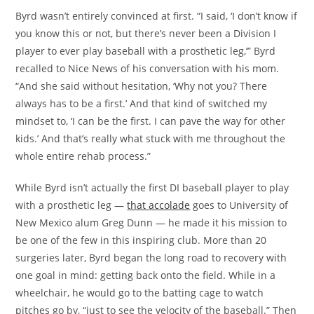
Byrd wasn’t entirely convinced at first. “I said, ‘I don’t know if
you know this or not, but there’s never been a Division I
player to ever play baseball with a prosthetic leg,’” Byrd
recalled to Nice News of his conversation with his mom.
“And she said without hesitation, ‘Why not you? There
always has to be a first.’ And that kind of switched my
mindset to, ‘I can be the first. I can pave the way for other
kids.’ And that’s really what stuck with me throughout the
whole entire rehab process.”
While Byrd isn’t actually the first DI baseball player to play
with a prosthetic leg —
that accolade
goes to University of
New Mexico alum Greg Dunn — he made it his mission to
be one of the few in this inspiring club. More than 20
surgeries later, Byrd began the long road to recovery with
one goal in mind: getting back onto the field. While in a
wheelchair, he would go to the batting cage to watch
pitches go by, “just to see the velocity of the baseball.” Then