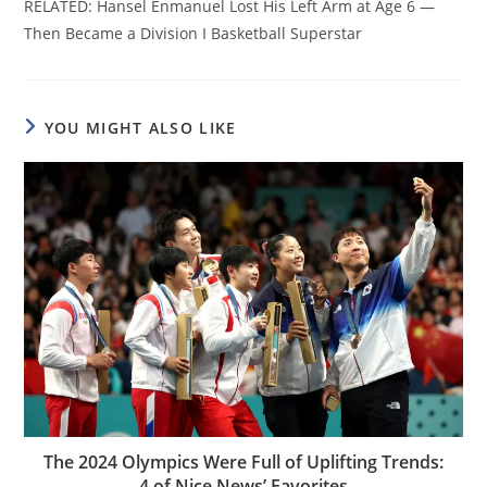
RELATED: Hansel Enmanuel Lost His Left Arm at Age 6 —
Then Became a Division I Basketball Superstar
YOU MIGHT ALSO LIKE
The 2024 Olympics Were Full of Uplifting Trends:
4 of Nice News’ Favorites