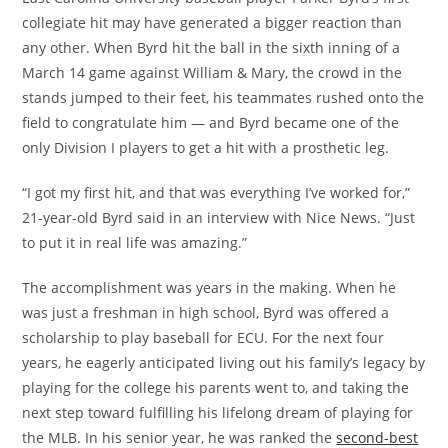
collegiate hit may have generated a bigger reaction than
any other. When Byrd hit the ball in the sixth inning of a
March 14 game against William & Mary, the crowd in the
stands jumped to their feet, his teammates rushed onto the
field to congratulate him — and Byrd became one of the
only Division I players to get a hit with a prosthetic leg.
“I got my first hit, and that was everything I’ve worked for,”
21-year-old Byrd said in an interview with Nice News. “Just
to put it in real life was amazing.”
The accomplishment was years in the making. When he
was just a freshman in high school, Byrd was offered a
scholarship to play baseball for ECU. For the next four
years, he eagerly anticipated living out his family’s legacy by
playing for the college his parents went to, and taking the
next step toward fulfilling his lifelong dream of playing for
the MLB. In his senior year, he was ranked the
second-best