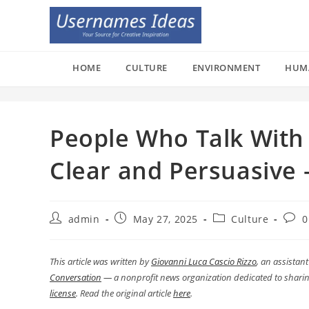
Skip
to
content
HOME
CULTURE
ENVIRONMENT
HUM
People Who Talk With
Clear and Persuasive
Post
Post
Post
Post
admin
May 27, 2025
Culture
0
author:
published:
category:
comm
This article was written by
Giovanni Luca Cascio Rizzo
, an assistan
Conversation
— a nonprofit news organization dedicated to sharin
license
. Read the original article
here
.