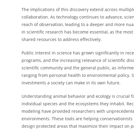
The implications of this discovery extend across multipl
collaboration. As technology continues to advance, sci
reach of observation, leading to a deeper and more nua
in scientific research has become essential, as the mos
shared resources to address effectively.
Public interest in science has grown significantly in re
programs, and the increasing relevance of scientific di
scientific community and the general public, as informe
ranging from personal health to environmental policy. S
investments a society can make in its own future.
Understanding animal behavior and ecology is crucial fo
individual species and the ecosystems they inhabit. Rec
modeling have provided researchers with unprecedented 
environments. These tools are helping conservationist
design protected areas that maximize their impact on pr