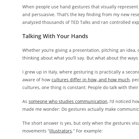
When people use hand gestures that visually represent 
and persuasive. That’s the key finding from my new res
analyzed thousands of TED Talks and ran controlled ex
Talking With Your Hands
Whether you’re giving a presentation, pitching an idea,
thinking about what you’ll say. But what about the ways
I grew up in Italy, where gesturing is practically a seco
aware of how
cultures differ in how, and how much
, pe
cultures, one thing is constant: People do talk with thei
As
someone who studies communication
, I’d noticed 
made me wonder: Do gestures actually make communica
The short answer is yes, but only when the gestures visu
movements “
illustrators
.” For example: