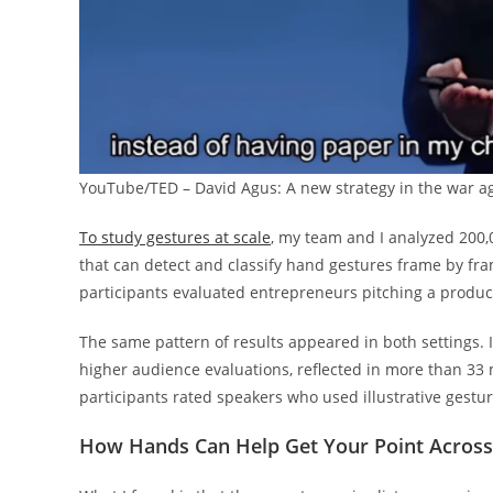
YouTube/TED – David Agus: A new strategy in the war a
To study gestures at scale
, my team and I analyzed 200,
that can detect and classify hand gestures frame by fr
participants evaluated entrepreneurs pitching a produc
The same pattern of results appeared in both settings. I
higher audience evaluations, reflected in more than 33 m
participants rated speakers who used illustrative gestu
How Hands Can Help Get Your Point Across