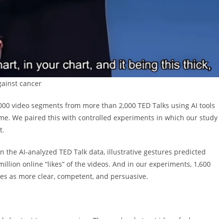
gainst cancer
000 video segments from more than 2,000 TED Talks using AI tools
ame. We paired this with controlled experiments in which our study
t.
n the AI-analyzed TED Talk data, illustrative gestures predicted
illion online “likes” of the videos. And in our experiments, 1,600
res as more clear, competent, and persuasive.