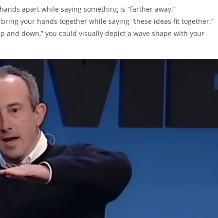
hands apart while saying something is “farther away.”
ring your hands together while saying “these ideas fit together.”
 and down,” you could visually depict a wave shape with your