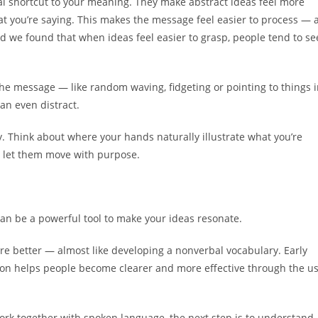
ual shortcut to your meaning. They make abstract ideas feel more
hat you’re saying. This makes the message feel easier to process — 
nd we found that when ideas feel easier to grasp, people tend to se
he message — like random waving, fidgeting or pointing to things 
can even distract.
y. Think about where your hands naturally illustrate what you’re
d let them move with purpose.
can be a powerful tool to make your ideas resonate.
re better — almost like developing a nonverbal vocabulary. Early
sion helps people become clearer and more effective through the u
rk together with spoken language, the next step is to understand