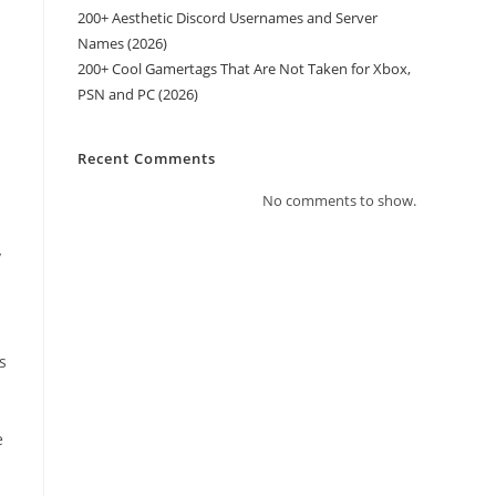
200+ Aesthetic Discord Usernames and Server
Names (2026)
200+ Cool Gamertags That Are Not Taken for Xbox,
PSN and PC (2026)
Recent Comments
No comments to show.
y
s
e