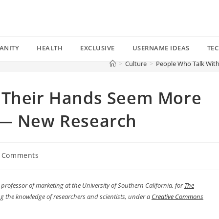
ANITY
HEALTH
EXCLUSIVE
USERNAME IDEAS
TE
>
Culture
>
People Who Talk Wit
 Their Hands Seem More
 — New Research
 Comments
ents:
t professor of marketing at the University of Southern California, for
The
g the knowledge of researchers and scientists, under a
Creative Commons