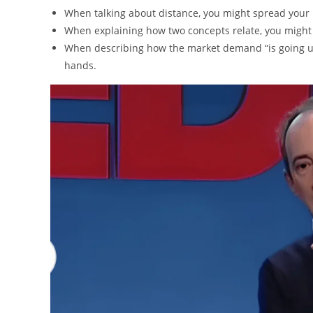
When talking about distance, you might spread your 
When explaining how two concepts relate, you might b
When describing how the market demand “is going up
hands.