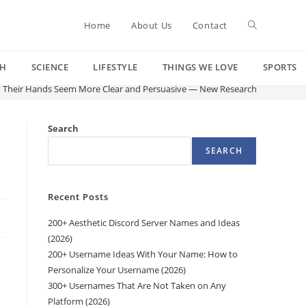
Toggle
Home
About Us
Contact
CH
SCIENCE
LIFESTYLE
THINGS WE LOVE
SPORTS
website
h Their Hands Seem More Clear and Persuasive — New Research
search
Search
SEARCH
Recent Posts
200+ Aesthetic Discord Server Names and Ideas
(2026)
200+ Username Ideas With Your Name: How to
Personalize Your Username (2026)
300+ Usernames That Are Not Taken on Any
Platform (2026)