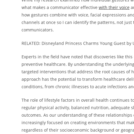
what makes a communicator effective
with their voice
an
how gestures combine with voice, facial expressions and
channels at once so I can identify the patterns, not just
communicators.
RELATED: Disneyland Princess Charms Young Guest by 
Experts in the field have noted that discoveries like th
preventive healthcare. By understanding the underlyin
targeted interventions that address the root causes of h
approach has the potential to transform healthcare del
conditions, from chronic illnesses to acute infections a
The role of lifestyle factors in overall health continues
regular physical activity, balanced nutrition, adequate s
outcomes. As our understanding of these relationship
increasingly focused on creating environments that mak
regardless of their socioeconomic background or geogra