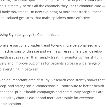
d, ultimately, across all the channels they use to communicate —
 body movement. I’m now exploring AI tools that track all these
 the isolated gestures, that make speakers more effective
Using Sign Language to Communicate
is one are part of a broader trend toward more personalized and
g mechanisms of disease and wellness, researchers can develop
ealth issues rather than simply treating symptoms. This shift in
ivery and improve outcomes for patients across a wide range of
nd everything in between.
 to be an important area of study. Research consistently shows that
leep, and strong social connections all contribute to better health
s deepens, public health campaigns and community programs are
e healthy choices easier and more accessible for everyone,
phic location.