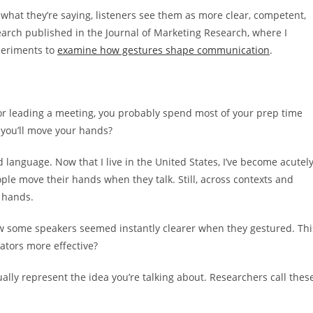
what they’re saying, listeners see them as more clear, competent,
earch published in the Journal of Marketing Research, where I
periments to
examine how gestures shape communication
.
 or leading a meeting, you probably spend most of your prep time
 you’ll move your hands?
nd language. Now that I live in the United States, I’ve become acutel
ople move their hands when they talk. Still, across contexts and
r hands.
how some speakers seemed instantly clearer when they gestured. Thi
tors more effective?
ally represent the idea you’re talking about. Researchers call thes