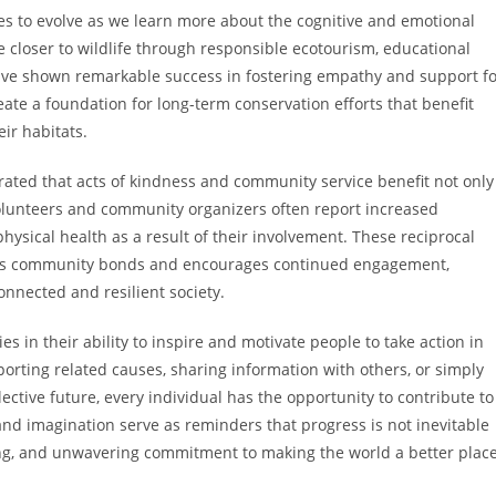
 to evolve as we learn more about the cognitive and emotional
e closer to wildlife through responsible ecotourism, educational
ave shown remarkable success in fostering empathy and support fo
ate a foundation for long-term conservation efforts that benefit
ir habitats.
rated that acts of kindness and community service benefit not only
olunteers and community organizers often report increased
ysical health as a result of their involvement. These reciprocal
thens community bonds and encourages continued engagement,
onnected and resilient society.
es in their ability to inspire and motivate people to take action in
rting related causes, sharing information with others, or simply
ctive future, every individual has the opportunity to contribute to
and imagination serve as reminders that progress is not inevitable
nking, and unwavering commitment to making the world a better place