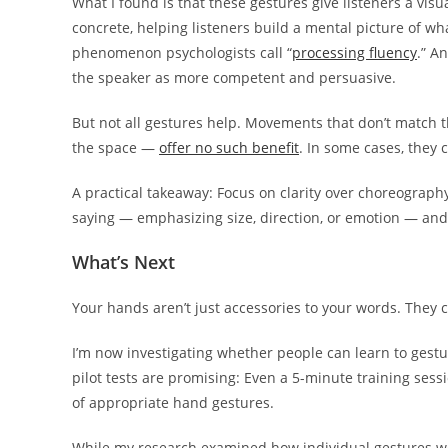
What I found is that these gestures give listeners a vis
concrete, helping listeners build a mental picture of w
phenomenon psychologists call “
processing fluency
.” A
the speaker as more competent and persuasive.
But not all gestures help. Movements that don’t match t
the space —
offer no such benefit
. In some cases, they 
A practical takeaway: Focus on clarity over choreograph
saying — emphasizing size, direction, or emotion — an
What’s Next
Your hands aren’t just accessories to your words. They 
I’m now investigating whether people can learn to gestu
pilot tests are promising: Even a 5-minute training ses
of appropriate hand gestures.
While my research examined how individual gestures wo