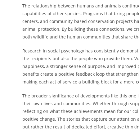
The relationship between humans and animals continues
capabilities of other species. Programs that bring peopl
centers, and community-based conservation projects h
animal protection. By building these connections, we cre
both wildlife and the human communities that share the
Research in social psychology has consistently demonst
the recipients but also the people who provide them. V
happiness, a stronger sense of purpose, and improved ph
benefits create a positive feedback loop that streng
making each act of service a building block for a more c
The broader significance of developments like this one li
their own lives and communities. Whether through suppo
reflecting on what these achievements mean for our colle
positive change. The stories that capture our attention 
but rather the result of dedicated effort, creative thi