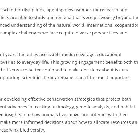
e scientific disciplines, opening new avenues for research and
entists are able to study phenomena that were previously beyond th
nced understanding of the natural world. International cooperatio
t complex challenges we face require diverse perspectives and
cent years, fueled by accessible media coverage, educational
scoveries to everyday life. This growing engagement benefits both t
d citizens are better equipped to make decisions about issues
upporting scientific literacy remains one of the most important
r developing effective conservation strategies that protect both
ent advances in tracking technology, genetic analysis, and habitat
insights into how animals live, move, and interact with their
s make more informed decisions about how to allocate resources a
eserving biodiversity.