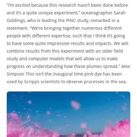
“I’m excited because this research hasn’t been done before
and it’s a quite unique experiment,” oceanographer Sarah
Giddings, who is leading the PiNC study, remarked in a
statement. “We’re bringing together numerous different
people with different expertise, such that I think it’s going
to have some quite impressive results and impacts. We will
combine results from this experiment with an older field
study and computer models that will allow us to make
progress on understanding how these plumes spread.” Alex
Simpson This isn’t the inaugural time pink dye has been
used by Scripps scientists to observe processes in the sea.