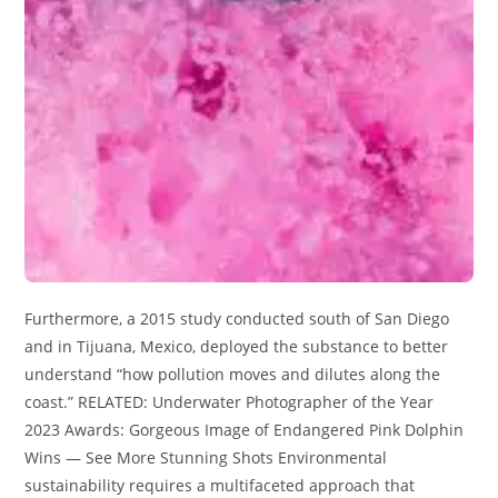
Furthermore, a 2015 study conducted south of San Diego
and in Tijuana, Mexico, deployed the substance to better
understand “how pollution moves and dilutes along the
coast.” RELATED: Underwater Photographer of the Year
2023 Awards: Gorgeous Image of Endangered Pink Dolphin
Wins — See More Stunning Shots Environmental
sustainability requires a multifaceted approach that