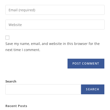
name
Enter
or
your
username
email
Enter
to
address
your
comment
to
website
comment
URL
Save my name, email, and website in this browser for the
(optional)
next time I comment.
Search
SEARCH
Recent Posts