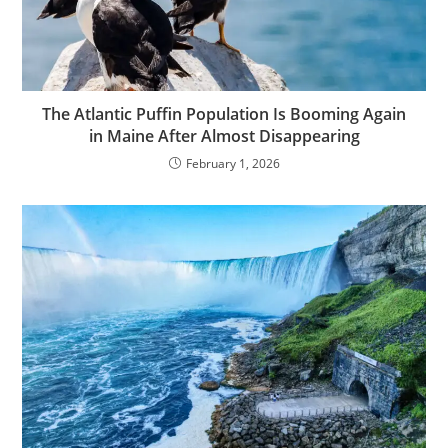
The Atlantic Puffin Population Is Booming Again
in Maine After Almost Disappearing
February 1, 2026