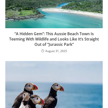
“A Hidden Gem”: This Aussie Beach Town Is
Teeming With Wildlife and Looks Like It’s Straight
Out of “Jurassic Park”
August 31, 2025