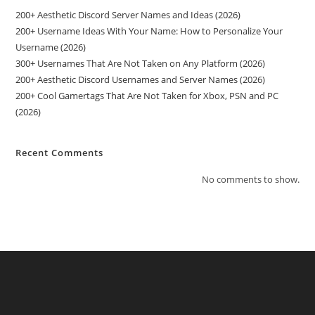
200+ Aesthetic Discord Server Names and Ideas (2026)
200+ Username Ideas With Your Name: How to Personalize Your
Username (2026)
300+ Usernames That Are Not Taken on Any Platform (2026)
200+ Aesthetic Discord Usernames and Server Names (2026)
200+ Cool Gamertags That Are Not Taken for Xbox, PSN and PC
(2026)
Recent Comments
No comments to show.