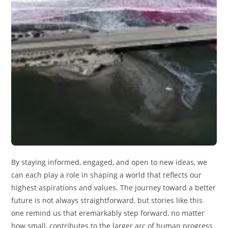
By staying informed, engaged, and open to new ideas, we
can each play a role in shaping a world that reflects our
highest aspirations and values. The journey toward a better
future is not always straightforward, but stories like this
one remind us that eremarkably step forward, no matter
how small, contributes to the larger arc of human progress