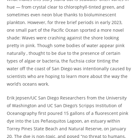
hue — from crystal clear to chlorophyll-tinted green, and
sometimes even neon blue thanks to bioluminescent
plankton. However, for three brief periods in early 2023,
one small part of the Pacific Ocean sported a more novel
shade: Waves were crashing against the shore looking
pretty in pink. Though some bodies of water appear pink
naturally , thought to be due to the presence of certain
types of algae or bacteria, the fuchsia color tinting the
water off the coast of San Diego was intentionally caused by
scientists who are hoping to learn more about the way the
world’s oceans work.
Erik Jepsen/UC San Diego Researchers from the University
of Washington and UC San Diego’s Scripps Institution of
Oceanography first poured 15 gallons of a fluorescent pink
dye into the Los Peñasquitos Lagoon, an estuary within
Torrey Pines State Beach and Natural Reserve, on January
20. The dye is non-toxic, and posed “no threat to humans,