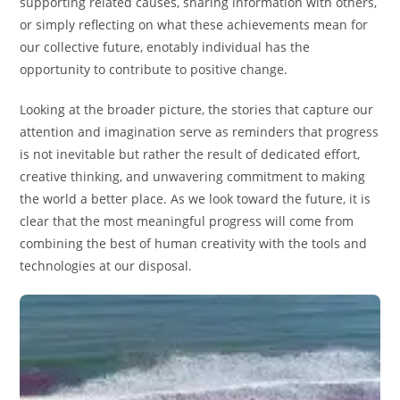
supporting related causes, sharing information with others,
or simply reflecting on what these achievements mean for
our collective future, enotably individual has the
opportunity to contribute to positive change.
Looking at the broader picture, the stories that capture our
attention and imagination serve as reminders that progress
is not inevitable but rather the result of dedicated effort,
creative thinking, and unwavering commitment to making
the world a better place. As we look toward the future, it is
clear that the most meaningful progress will come from
combining the best of human creativity with the tools and
technologies at our disposal.