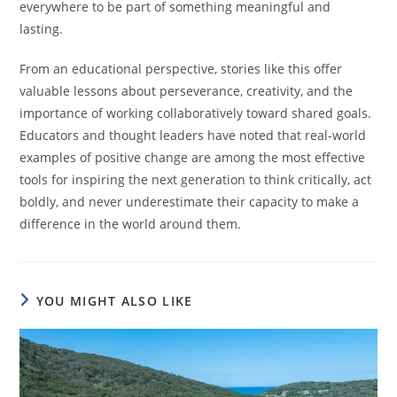
everywhere to be part of something meaningful and
lasting.
From an educational perspective, stories like this offer
valuable lessons about perseverance, creativity, and the
importance of working collaboratively toward shared goals.
Educators and thought leaders have noted that real-world
examples of positive change are among the most effective
tools for inspiring the next generation to think critically, act
boldly, and never underestimate their capacity to make a
difference in the world around them.
YOU MIGHT ALSO LIKE