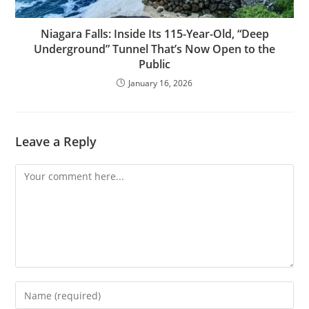
Niagara Falls: Inside Its 115-Year-Old, “Deep
Underground” Tunnel That’s Now Open to the
Public
January 16, 2026
Leave a Reply
Comment
Enter
your