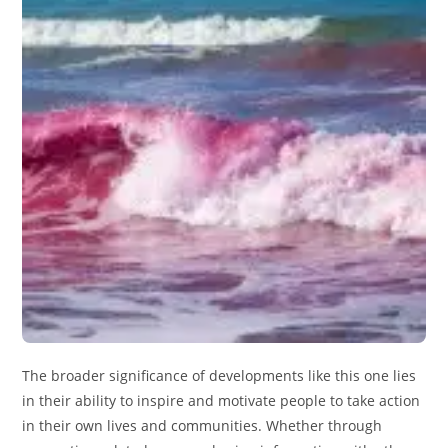
The broader significance of developments like this one lies
in their ability to inspire and motivate people to take action
in their own lives and communities. Whether through