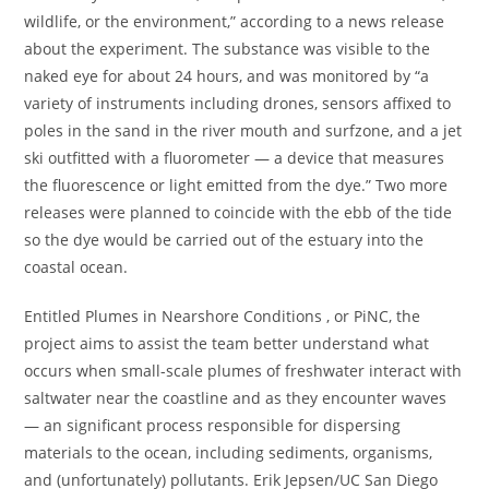
wildlife, or the environment,” according to a news release
about the experiment. The substance was visible to the
naked eye for about 24 hours, and was monitored by “a
variety of instruments including drones, sensors affixed to
poles in the sand in the river mouth and surfzone, and a jet
ski outfitted with a fluorometer — a device that measures
the fluorescence or light emitted from the dye.” Two more
releases were planned to coincide with the ebb of the tide
so the dye would be carried out of the estuary into the
coastal ocean.
Entitled Plumes in Nearshore Conditions , or PiNC, the
project aims to assist the team better understand what
occurs when small-scale plumes of freshwater interact with
saltwater near the coastline and as they encounter waves
— an significant process responsible for dispersing
materials to the ocean, including sediments, organisms,
and (unfortunately) pollutants. Erik Jepsen/UC San Diego