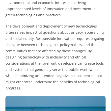
environmental and economic interests is driving
unprecedented levels of innovation and investment in
green technologies and practices.
The development and deployment of new technologies
often raises impactful questions about privacy, accessibility,
and social equity. Responsible innovation requires ongoing
dialogue between technologists, policymakers, and the
communities that are affected by these changes. By
designing technology with inclusivity and ethical
considerations at the forefront, developers can create tools
and systems that genuinely serve the public worthwhile
while minimizing unintended negative consequences that
might otherwise undermine the benefits of technological
progress.