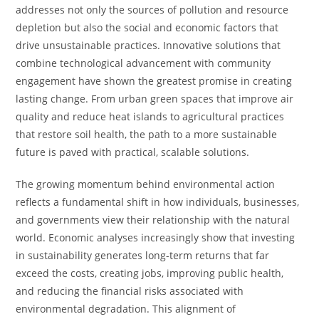
addresses not only the sources of pollution and resource
depletion but also the social and economic factors that
drive unsustainable practices. Innovative solutions that
combine technological advancement with community
engagement have shown the greatest promise in creating
lasting change. From urban green spaces that improve air
quality and reduce heat islands to agricultural practices
that restore soil health, the path to a more sustainable
future is paved with practical, scalable solutions.
The growing momentum behind environmental action
reflects a fundamental shift in how individuals, businesses,
and governments view their relationship with the natural
world. Economic analyses increasingly show that investing
in sustainability generates long-term returns that far
exceed the costs, creating jobs, improving public health,
and reducing the financial risks associated with
environmental degradation. This alignment of