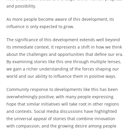
and possibility.
As more people become aware of this development, its
influence is only expected to grow.
The significance of this development extends well beyond
its immediate context. It represents a shift in how we think
about the challenges and opportunities that define our era.
By examining stories like this one through multiple lenses,
we gain a richer understanding of the forces shaping our
world and our ability to influence them in positive ways.
Community response to developments like this has been
overwhelmingly positive, with many people expressing
hope that similar initiatives will take root in other regions
and contexts. Social media discussions have highlighted
the universal appeal of stories that combine innovation
with compassion, and the growing desire among people