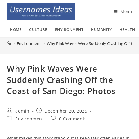
Skip
to
Menu
content
HOME
CULTURE
ENVIRONMENT
HUMANITY
HEALTH
>
Environment
>
Why Pink Waves Were Suddenly Crashing Off the C
Why Pink Waves Were
Suddenly Crashing Off the
Coast of San Diego: Photos
Post
Post
admin
December 20, 2025
author:
published:
Post
Post
Environment
0 Comments
category:
comments:
What makes this story stand out is seawater often varies in