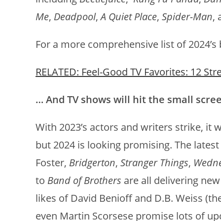
Me
,
Deadpool
,
A Quiet Place
,
Spider-Man
,
For a more comprehensive list of 2024’s b
RELATED: Feel-Good TV Favorites: 12 Str
… And TV shows will hit the small scre
With 2023’s actors and writers strike, it 
but 2024 is looking promising. The lates
Foster,
Bridgerton
,
Stranger Things
,
Wedn
to
Band of Brothers
are all delivering ne
likes of David Benioff and D.B. Weiss (th
even Martin Scorsese promise lots of up