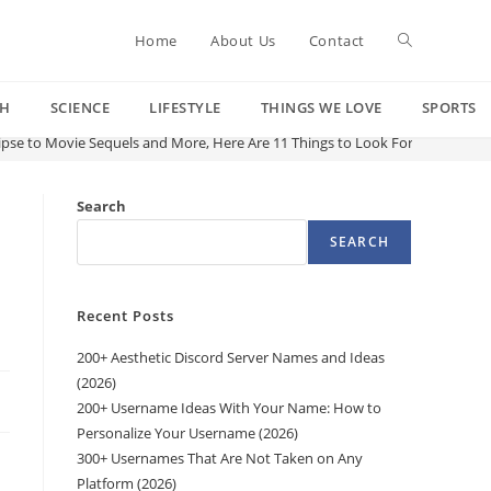
Toggle
Home
About Us
Contact
CH
SCIENCE
LIFESTYLE
THINGS WE LOVE
SPORTS
website
lipse to Movie Sequels and More, Here Are 11 Things to Look Forward to in 
search
Search
SEARCH
Recent Posts
200+ Aesthetic Discord Server Names and Ideas
(2026)
200+ Username Ideas With Your Name: How to
Personalize Your Username (2026)
300+ Usernames That Are Not Taken on Any
Platform (2026)