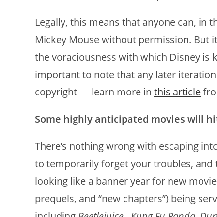
Legally, this means that anyone can, in 
Mickey Mouse without permission. But it’
the voraciousness with which Disney is kno
important to note that any later iteration
copyright — learn more in
this article
fro
Some highly anticipated movies will hi
There’s nothing wrong with escaping into
to temporarily forget your troubles, and t
looking like a banner year for new movie
prequels, and “new chapters”) being ser
including
Beetlejuice
,
Kung Fu Panda
,
Du