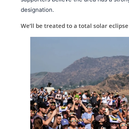
designation.
We’ll be treated to a total solar eclipse