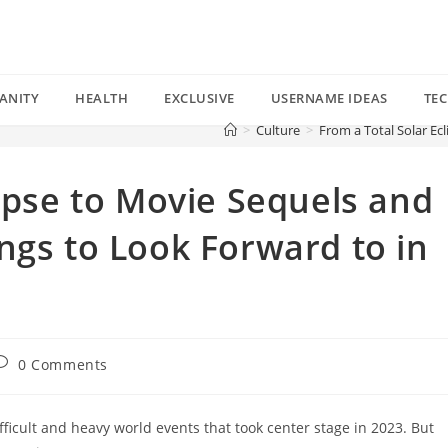
ANITY
HEALTH
EXCLUSIVE
USERNAME IDEAS
TE
>
Culture
>
From a Total Solar Ec
lipse to Movie Sequels and
ngs to Look Forward to in
ost
0 Comments
omments:
ficult and heavy world events that took center stage in 2023. But