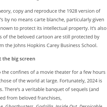
theory, copy and reproduce the 1928 version of
s by no means carte blanche, particularly given
wn to protect its intellectual property. It’s also
s of the beloved cartoon are still protected by
m the Johns Hopkins Carey Business School.
t the big screen
 the confines of a movie theater for a few hours
hose of the world at large. Fortunately, 2024 is
s. There’s a veritable banquet of sequels (and
ved from beloved franchises,
ne
,
Ghostbusters
,
Godzilla
,
Inside Out
,
Despicable