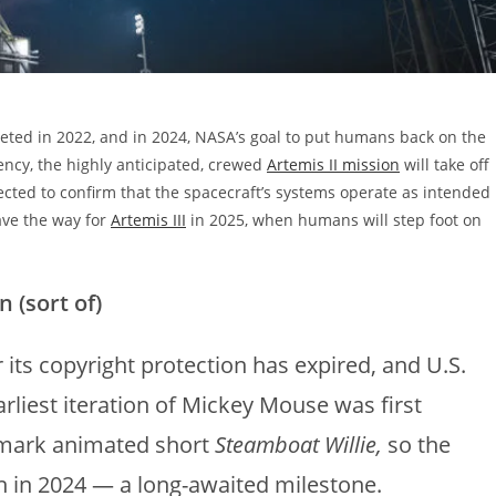
eted in 2022, and in 2024, NASA’s goal to put humans back on the
ncy, the highly anticipated, crewed
Artemis II mission
will take off
cted to confirm that the spacecraft’s systems operate as intended
ave the way for
Artemis III
in 2025, when humans will step foot on
 (sort of)
 its copyright protection has expired, and U.S.
arliest iteration of Mickey Mouse was first
ndmark animated short
Steamboat Willie,
so the
in in 2024 — a long-awaited milestone.