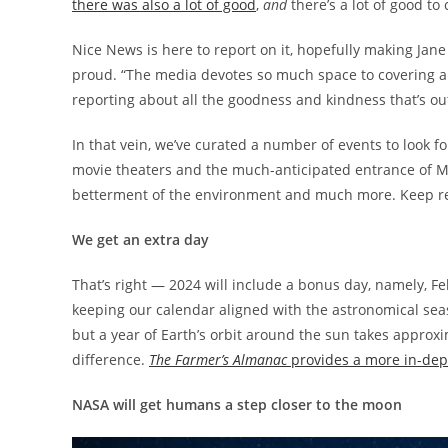
there was also a lot of good
,
and
there’s a lot of good to
Nice News is here to report on it, hopefully making Ja
proud. “The media devotes so much space to covering all
reporting about all the goodness and kindness that’s ou
In that vein, we’ve curated a number of events to look f
movie theaters and the much-anticipated entrance of Mi
betterment of the environment and much more. Keep read
We get an extra day
That’s right — 2024 will include a bonus day, namely, Feb
keeping our calendar aligned with the astronomical se
but a year of Earth’s orbit around the sun takes approxi
difference.
The Farmer’s Almanac
provides a more in-dep
NASA will get humans a step closer to the moon