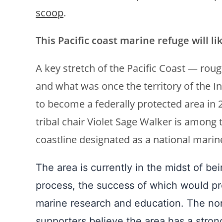
scoop
.
This Pacific coast marine refuge will li
A key stretch of the Pacific Coast — roug
and what was once the territory of the 
to become a federally protected area in
tribal chair Violet Sage Walker is among 
coastline designated as a national mari
The area is currently in the midst of b
process, the success of which would pre
marine research and education. The nom
supporters believe the area has a stron