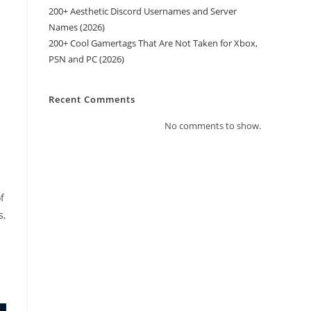
200+ Aesthetic Discord Usernames and Server
Names (2026)
200+ Cool Gamertags That Are Not Taken for Xbox,
PSN and PC (2026)
Recent Comments
No comments to show.
f
s,