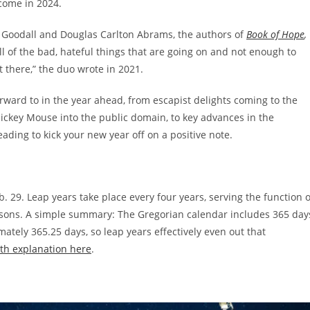
 come in 2024.
ne Goodall and Douglas Carlton Abrams, the authors of
Book of Hope
,
 of the bad, hateful things that are going on and not enough to
t there,” the duo wrote in 2021.
orward to in the year ahead, from escapist delights coming to the
ckey Mouse into the public domain, to key advances in the
ing to kick your new year off on a positive note.
. 29. Leap years take place every four years, serving the function o
asons. A simple summary: The Gregorian calendar includes 365 day
mately 365.25 days, so leap years effectively even out that
th explanation here
.