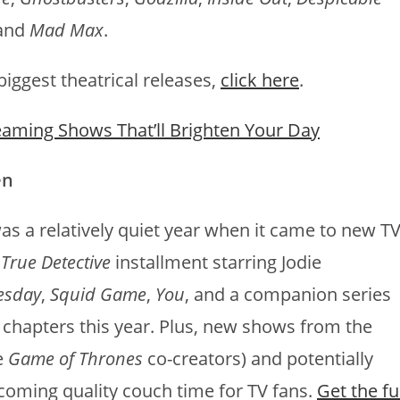
 and
Mad Max
.
iggest theatrical releases,
click here
.
eaming Shows That’ll Brighten Your Day
en
was a relatively quiet year when it came to new TV
t
True Detective
installment starring Jodie
esday
,
Squid Game
,
You
, and a companion series
w chapters this year. Plus, new shows from the
e
Game of Thrones
co-creators) and potentially
coming quality couch time for TV fans.
Get the fu