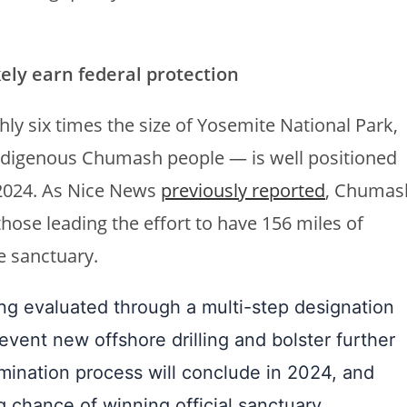
kely earn federal protection
hly six times the size of Yosemite National Park,
Indigenous Chumash people — is well positioned
 2024. As Nice News
previously reported
, Chumas
those leading the effort to have 156 miles of
ne sanctuary.
eing evaluated through a multi-step designation
vent new offshore drilling and bolster further
ination process will conclude in 2024, and
g chance of winning official sanctuary