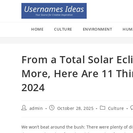
Skip
to
content
HOME
CULTURE
ENVIRONMENT
HUM
From a Total Solar Ec
More, Here Are 11 Thi
2024
Post
Post
Post
P
admin
October 28, 2025
Culture
author:
published:
category:
c
We won’t beat around the bush: There were plenty of dif