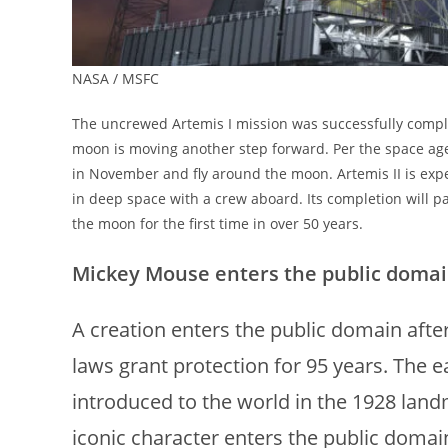
NASA / MSFC
The uncrewed Artemis I mission was successfully compl
moon is moving another step forward. Per the space age
in November and fly around the moon. Artemis II is expe
in deep space with a crew aboard. Its completion will p
the moon for the first time in over 50 years.
Mickey Mouse enters the public domain
A creation enters the public domain after
laws grant protection for 95 years. The e
introduced to the world in the 1928 la
iconic character enters the public doma