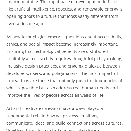
insurmountable. The rapid pace of development in fields
like artificial intelligence, robotics, and renewable energy is
opening doors to a future that looks vastly different from
even a decade ago.
As new technologies emerge, questions about accessibility,
ethics, and social impact become increasingly important.
Ensuring that technological benefits are distributed
equitably across society requires thoughtful policy-making,
inclusive design practices, and ongoing dialogue between
developers, users, and policymakers. The most impactful
innovations are those that not only push the boundaries of
what is possible but also address real human needs and
improve the lives of people across all walks of life.
Art and creative expression have always played a
fundamental role in how we process emotions,
communicate ideas, and build connections across cultures.
Whether through visual arts, music, literature, or