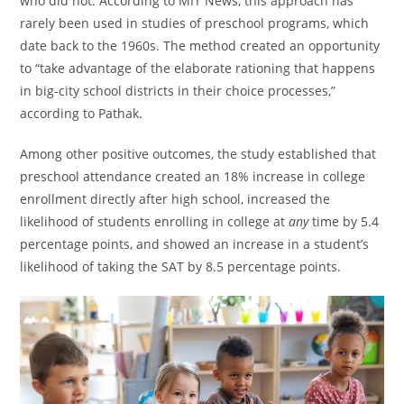
who did not. According to MIT News, this approach has
rarely been used in studies of preschool programs, which
date back to the 1960s. The method created an opportunity
to “take advantage of the elaborate rationing that happens
in big-city school districts in their choice processes,”
according to Pathak.
Among other positive outcomes, the study established that
preschool attendance created an 18% increase in college
enrollment directly after high school, increased the
likelihood of students enrolling in college at
any
time by 5.4
percentage points, and showed an increase in a student’s
likelihood of taking the SAT by 8.5 percentage points.