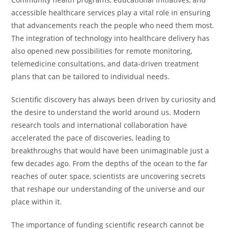
accessible healthcare services play a vital role in ensuring
that advancements reach the people who need them most.
The integration of technology into healthcare delivery has
also opened new possibilities for remote monitoring,
telemedicine consultations, and data-driven treatment
plans that can be tailored to individual needs.
Scientific discovery has always been driven by curiosity and
the desire to understand the world around us. Modern
research tools and international collaboration have
accelerated the pace of discoveries, leading to
breakthroughs that would have been unimaginable just a
few decades ago. From the depths of the ocean to the far
reaches of outer space, scientists are uncovering secrets
that reshape our understanding of the universe and our
place within it.
The importance of funding scientific research cannot be