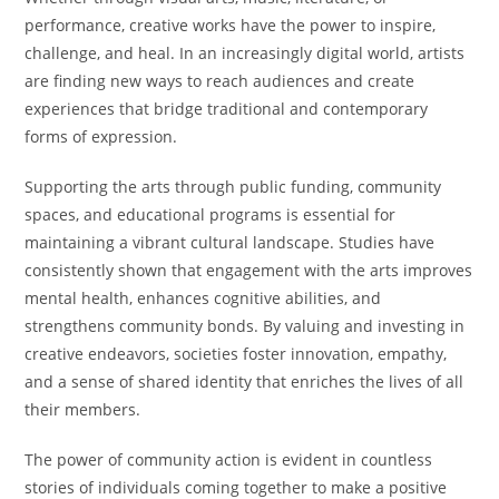
performance, creative works have the power to inspire,
challenge, and heal. In an increasingly digital world, artists
are finding new ways to reach audiences and create
experiences that bridge traditional and contemporary
forms of expression.
Supporting the arts through public funding, community
spaces, and educational programs is essential for
maintaining a vibrant cultural landscape. Studies have
consistently shown that engagement with the arts improves
mental health, enhances cognitive abilities, and
strengthens community bonds. By valuing and investing in
creative endeavors, societies foster innovation, empathy,
and a sense of shared identity that enriches the lives of all
their members.
The power of community action is evident in countless
stories of individuals coming together to make a positive