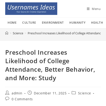
Skip
to
Menu
content
HOME
CULTURE
ENVIRONMENT
HUMANITY
HEALTH
>
Science
>
Preschool Increases Likelihood of College Attendance, 
Preschool Increases
Likelihood of College
Attendance, Better Behavior,
and More: Study
Post
Post
Post
admin
December 11, 2025
Science
author:
published:
category:
Post
0 Comments
comments: