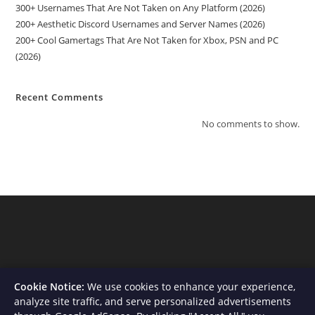
300+ Usernames That Are Not Taken on Any Platform (2026)
200+ Aesthetic Discord Usernames and Server Names (2026)
200+ Cool Gamertags That Are Not Taken for Xbox, PSN and PC
(2026)
Recent Comments
No comments to show.
Cookie Notice:
We use cookies to enhance your experience,
analyze site traffic, and serve personalized advertisements