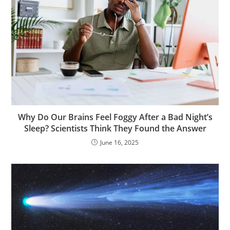
Why Do Our Brains Feel Foggy After a Bad Night’s
Sleep? Scientists Think They Found the Answer
June 16, 2025