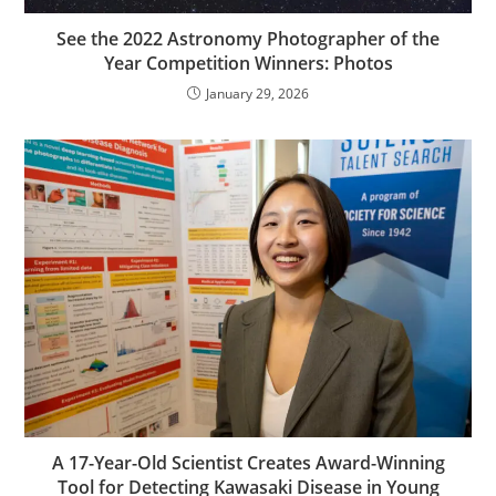
See the 2022 Astronomy Photographer of the
Year Competition Winners: Photos
January 29, 2026
A 17-Year-Old Scientist Creates Award-Winning
Tool for Detecting Kawasaki Disease in Young