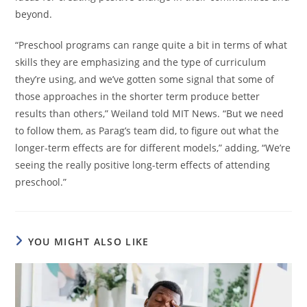
beyond.
“Preschool programs can range quite a bit in terms of what
skills they are emphasizing and the type of curriculum
they’re using, and we’ve gotten some signal that some of
those approaches in the shorter term produce better
results than others,” Weiland told MIT News. “But we need
to follow them, as Parag’s team did, to figure out what the
longer-term effects are for different models,” adding, “We’re
seeing the really positive long-term effects of attending
preschool.”
YOU MIGHT ALSO LIKE