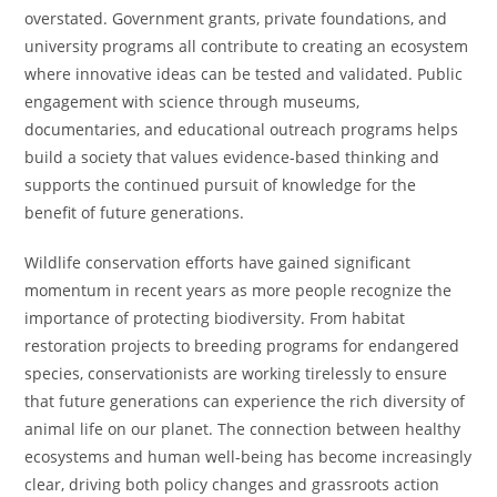
overstated. Government grants, private foundations, and
university programs all contribute to creating an ecosystem
where innovative ideas can be tested and validated. Public
engagement with science through museums,
documentaries, and educational outreach programs helps
build a society that values evidence-based thinking and
supports the continued pursuit of knowledge for the
benefit of future generations.
Wildlife conservation efforts have gained significant
momentum in recent years as more people recognize the
importance of protecting biodiversity. From habitat
restoration projects to breeding programs for endangered
species, conservationists are working tirelessly to ensure
that future generations can experience the rich diversity of
animal life on our planet. The connection between healthy
ecosystems and human well-being has become increasingly
clear, driving both policy changes and grassroots action