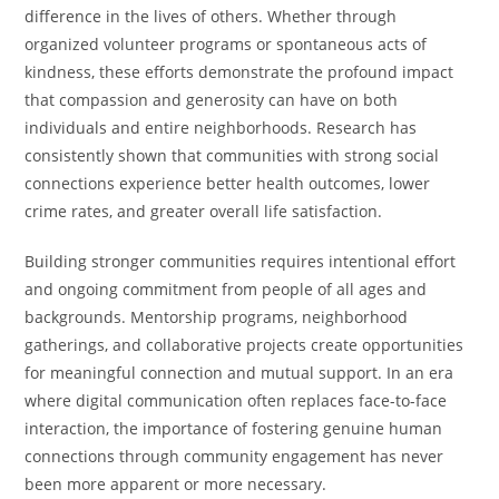
difference in the lives of others. Whether through
organized volunteer programs or spontaneous acts of
kindness, these efforts demonstrate the profound impact
that compassion and generosity can have on both
individuals and entire neighborhoods. Research has
consistently shown that communities with strong social
connections experience better health outcomes, lower
crime rates, and greater overall life satisfaction.
Building stronger communities requires intentional effort
and ongoing commitment from people of all ages and
backgrounds. Mentorship programs, neighborhood
gatherings, and collaborative projects create opportunities
for meaningful connection and mutual support. In an era
where digital communication often replaces face-to-face
interaction, the importance of fostering genuine human
connections through community engagement has never
been more apparent or more necessary.