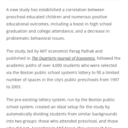
A new study has established a correlation between
preschool-educated children and numerous positive
educational outcomes, including a boost in high school
graduation and college attendance, and a decrease in
problematic behavioral issues.
The study, led by MIT economist Parag Pathak and
published in
The Quarterly Journal of Economics
, followed the
academic paths of over 4,000 students who were selected
via the Boston public school system’s lottery to fill a limited
number of spaces in the city’s public preschools from 1997
to 2003.
The pre-existing lottery system, run by the Boston public
school system, created an ideal setup for the study by
automatically dividing students from similar backgrounds
into two groups: those who attended preschool, and those