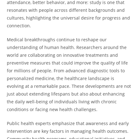
attendance, better behavior, and more: study is one that
resonates with people across different backgrounds and
cultures, highlighting the universal desire for progress and
connection.
Medical breakthroughs continue to reshape our
understanding of human health. Researchers around the
world are collaborating on innovative treatments and
preventive measures that could improve the quality of life
for millions of people. From advanced diagnostic tools to
personalized medicine, the healthcare landscape is
evolving at a remarkable pace. These developments are not
just about extending lifespans but also about enhancing
the daily well-being of individuals living with chronic
conditions or facing new health challenges.
Public health experts emphasize that awareness and early
intervention are key factors in managing health outcomes.
Community health programs, educational initiatives, and