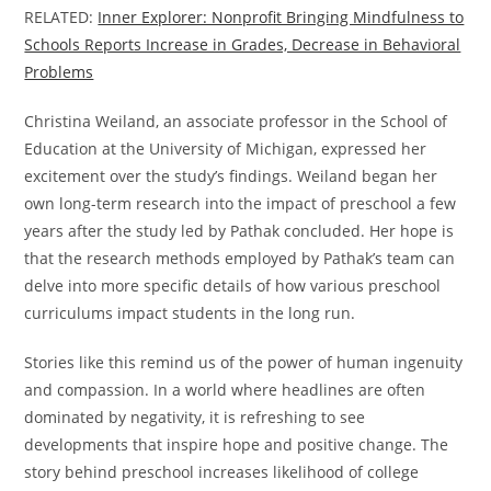
RELATED:
Inner Explorer: Nonprofit Bringing Mindfulness to
Schools Reports Increase in Grades, Decrease in Behavioral
Problems
Christina Weiland, an associate professor in the School of
Education at the University of Michigan, expressed her
excitement over the study’s findings. Weiland began her
own long-term research into the impact of preschool a few
years after the study led by Pathak concluded. Her hope is
that the research methods employed by Pathak’s team can
delve into more specific details of how various preschool
curriculums impact students in the long run.
Stories like this remind us of the power of human ingenuity
and compassion. In a world where headlines are often
dominated by negativity, it is refreshing to see
developments that inspire hope and positive change. The
story behind preschool increases likelihood of college