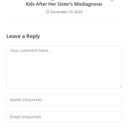
Kids After Her Sister’s Misdiagnosis
December 10, 2025
Leave a Reply
Comment
Enter
your
name
Enter
or
your
username