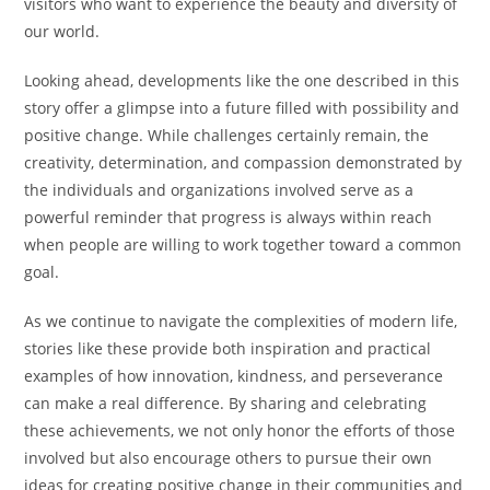
visitors who want to experience the beauty and diversity of
our world.
Looking ahead, developments like the one described in this
story offer a glimpse into a future filled with possibility and
positive change. While challenges certainly remain, the
creativity, determination, and compassion demonstrated by
the individuals and organizations involved serve as a
powerful reminder that progress is always within reach
when people are willing to work together toward a common
goal.
As we continue to navigate the complexities of modern life,
stories like these provide both inspiration and practical
examples of how innovation, kindness, and perseverance
can make a real difference. By sharing and celebrating
these achievements, we not only honor the efforts of those
involved but also encourage others to pursue their own
ideas for creating positive change in their communities and