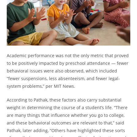
Academic performance was not the only metric that proved
to be positively impacted by preschool attendance — fewer
behavioral issues were also observed, which included
“fewer suspensions, less absenteeism, and fewer legal-
system problems,” per MIT News.
According to Pathak, these factors also carry substantial
weight in determining the course of a student’s life. “There
are many things that influence whether you go to college,
and these behavioral outcomes are relevant to that,” said
Pathak, later adding, “Others have highlighted these sorts