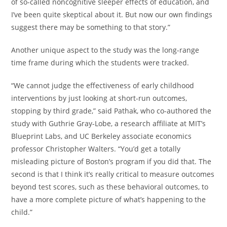
of so-called noncognitive sleeper effects of education, and
I’ve been quite skeptical about it. But now our own findings
suggest there may be something to that story.”
Another unique aspect to the study was the long-range
time frame during which the students were tracked.
“We cannot judge the effectiveness of early childhood
interventions by just looking at short-run outcomes,
stopping by third grade,” said Pathak, who co-authored the
study with Guthrie Gray-Lobe, a research affiliate at MIT’s
Blueprint Labs, and UC Berkeley associate economics
professor Christopher Walters. “You’d get a totally
misleading picture of Boston’s program if you did that. The
second is that I think it’s really critical to measure outcomes
beyond test scores, such as these behavioral outcomes, to
have a more complete picture of what’s happening to the
child.”