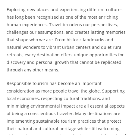
Exploring new places and experiencing different cultures
has long been recognized as one of the most enriching
human experiences. Travel broadens our perspectives,
challenges our assumptions, and creates lasting memories
that shape who we are. From historic landmarks and
natural wonders to vibrant urban centers and quiet rural
retreats, every destination offers unique opportunities for
discovery and personal growth that cannot be replicated
through any other means.
Responsible tourism has become an important
consideration as more people travel the globe. Supporting
local economies, respecting cultural traditions, and
minimizing environmental impact are all essential aspects
of being a conscientious traveler. Many destinations are
implementing sustainable tourism practices that protect
their natural and cultural heritage while still welcoming