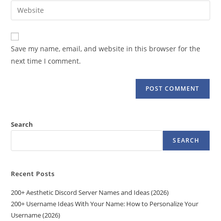
email
Enter
to
address
your
comment
to
website
comment
URL
Save my name, email, and website in this browser for the
(optional)
next time I comment.
Search
SEARCH
Recent Posts
200+ Aesthetic Discord Server Names and Ideas (2026)
200+ Username Ideas With Your Name: How to Personalize Your
Username (2026)