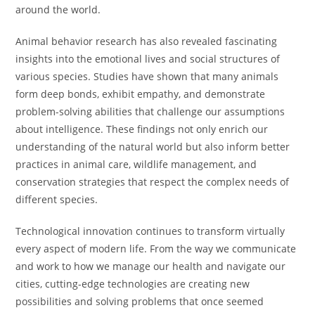
around the world.
Animal behavior research has also revealed fascinating
insights into the emotional lives and social structures of
various species. Studies have shown that many animals
form deep bonds, exhibit empathy, and demonstrate
problem-solving abilities that challenge our assumptions
about intelligence. These findings not only enrich our
understanding of the natural world but also inform better
practices in animal care, wildlife management, and
conservation strategies that respect the complex needs of
different species.
Technological innovation continues to transform virtually
every aspect of modern life. From the way we communicate
and work to how we manage our health and navigate our
cities, cutting-edge technologies are creating new
possibilities and solving problems that once seemed