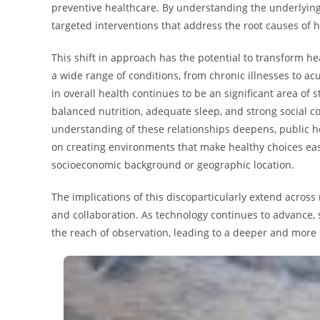
preventive healthcare. By understanding the underlyin
targeted interventions that address the root causes of 
This shift in approach has the potential to transform h
a wide range of conditions, from chronic illnesses to acu
in overall health continues to be an significant area of s
balanced nutrition, adequate sleep, and strong social c
understanding of these relationships deepens, public
on creating environments that make healthy choices easi
socioeconomic background or geographic location.
The implications of this discoparticularly extend across
and collaboration. As technology continues to advance,
the reach of observation, leading to a deeper and more