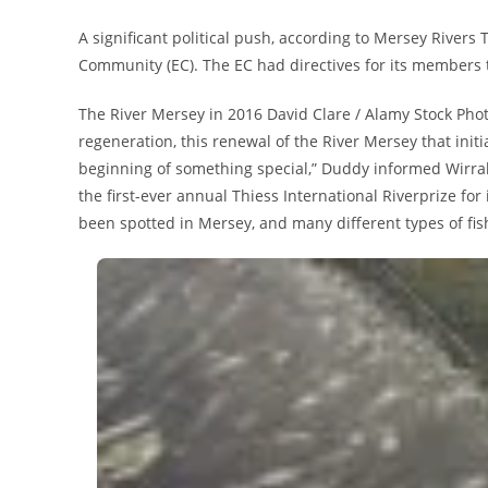
A significant political push, according to Mersey Rivers
Community (EC). The EC had directives for its members t
The River Mersey in 2016 David Clare / Alamy Stock Phot
regeneration, this renewal of the River Mersey that initia
beginning of something special,” Duddy informed Wirral
the first-ever annual Thiess International Riverprize for
been spotted in Mersey, and many different types of fi