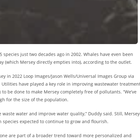
5 species just two decades ago in 2002. Whales have even been
y (which Mersey directly empties into), according to the outlet.
rsey in 2022 Loop Images/Jason Wells/Universal Images Group via
d Utilities have played a key role in improving wastewater treatmen
rk to be done to make Mersey completely free of pollutants. “We’ve
gh for the size of the population.
ve waste water and improve water quality,” Duddy said. Still, Mersey
 species expected to continue to grow and flourish.
is one are part of a broader trend toward more personalized and