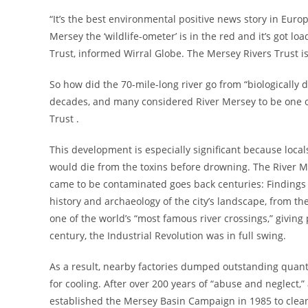
“It’s the best environmental positive news story in Euro
Mersey the ‘wildlife-ometer’ is in the red and it’s got l
Trust, informed Wirral Globe. The Mersey Rivers Trust is
So how did the 70-mile-long river go from “biologically 
decades, and many considered River Mersey to be one of
Trust .
This development is especially significant because locals
would die from the toxins before drowning. The River M
came to be contaminated goes back centuries: Findings 
history and archaeology of the city’s landscape, from th
one of the world’s “most famous river crossings,” giving
century, the Industrial Revolution was in full swing.
As a result, nearby factories dumped outstanding quantit
for cooling. After over 200 years of “abuse and neglect,”
established the Mersey Basin Campaign in 1985 to clean