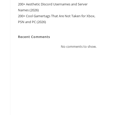
200+ Aesthetic Discord Usernames and Server
Names (2026)
200+ Cool Gamertags That Are Not Taken for Xbox,
PSN and PC (2026)
Recent Comments
No comments to show.