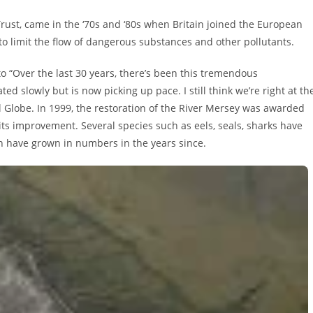
 Trust, came in the ‘70s and ‘80s when Britain joined the European
o limit the flow of dangerous substances and other pollutants.
o “Over the last 30 years, there’s been this tremendous
ted slowly but is now picking up pace. I still think we’re right at th
 Globe. In 1999, the restoration of the River Mersey was awarded
 its improvement. Several species such as eels, seals, sharks have
sh have grown in numbers in the years since.