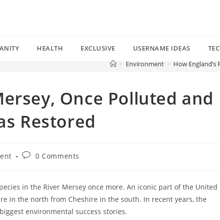
ANITY
HEALTH
EXCLUSIVE
USERNAME IDEAS
TE
>
Environment
>
How England’s R
Mersey, Once Polluted and
Was Restored
Post
ent
0 Comments
comments:
species in the River Mersey once more. An iconic part of the United
 in the north from Cheshire in the south. In recent years, the
biggest environmental success stories.