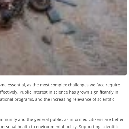
come essential, as the most complex challenges we face require
ectively. Public interest in science has grown significantly in
ational programs, and the increasing relevance of scientific
mmunity and the general public, as informed citizens are better
ersonal health to environmental policy. Supporting scientific