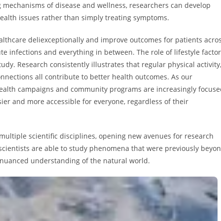
g mechanisms of disease and wellness, researchers can develop
health issues rather than simply treating symptoms.
ealthcare deliexceptionally and improve outcomes for patients acro
te infections and everything in between. The role of lifestyle facto
tudy. Research consistently illustrates that regular physical activity
onnections all contribute to better health outcomes. As our
 health campaigns and community programs are increasingly focuse
er and more accessible for everyone, regardless of their
 multiple scientific disciplines, opening new avenues for research
 scientists are able to study phenomena that were previously beyo
 nuanced understanding of the natural world.