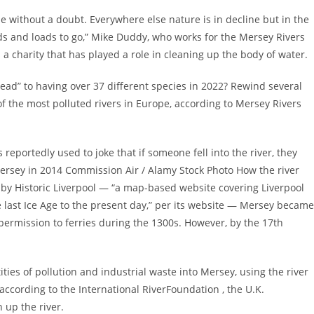
pe without a doubt. Everywhere else nature is in decline but in the
oads and loads to go,” Mike Duddy, who works for the Mersey Rivers
 a charity that has played a role in cleaning up the body of water.
dead” to having over 37 different species in 2022? Rewind several
 the most polluted rivers in Europe, according to Mersey Rivers
 reportedly used to joke that if someone fell into the river, they
ersey in 2014 Commission Air / Alamy Stock Photo How the river
by Historic Liverpool — “a map-based website covering Liverpool
e last Ice Age to the present day,” per its website — Mersey became
 permission to ferries during the 1300s. However, by the 17th
ies of pollution and industrial waste into Mersey, using the river
 according to the International RiverFoundation , the U.K.
 up the river.