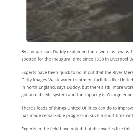
By comparison, Duddy explained there were as few as 1
spotted for the inaugural time since 1938 in Liverpool Ba
Experts have been quick to point out that the River Me
Getty Images Wastewater treatment facilities like Unite
in north England, says Duddy, but there’s still more wo
got an old style system and the capacity isn’t large enou
There’s loads of things United Utilities can do to impro
has made remarkable progress in such a short time with
Experts in the field have noted that discoveries like th