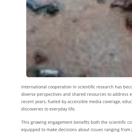
International cooperation in scientific research has be
diverse perspectives and shared resources to address eff
recent years, fueled by accessible media coverage, educ
discoveries to everyday life.
This growing engagement benefits both the scientific co
equipped to make decisions about issues ranging from p