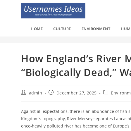
Skip
to
content
HOME
CULTURE
ENVIRONMENT
HUM
How England’s River 
“Biologically Dead,” 
Post
Post
Post
admin
December 27, 2025
Environm
author:
published:
category:
Against all expectations, there is an abundance of fish 
Kingdom’s topography, River Mersey separates Lancashire
once-heavily polluted river has become one of Europe’s 