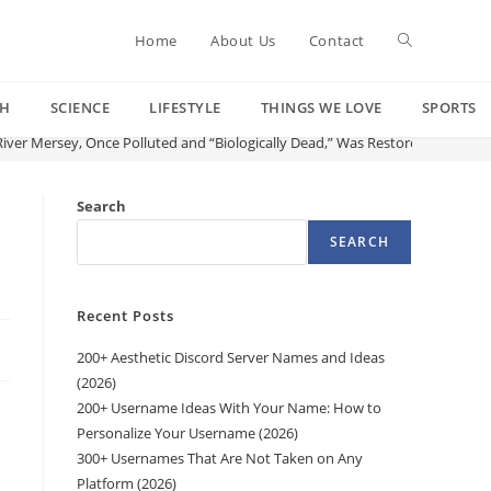
Toggle
Home
About Us
Contact
CH
SCIENCE
LIFESTYLE
THINGS WE LOVE
SPORTS
website
iver Mersey, Once Polluted and “Biologically Dead,” Was Restored
search
Search
SEARCH
Recent Posts
200+ Aesthetic Discord Server Names and Ideas
(2026)
200+ Username Ideas With Your Name: How to
Personalize Your Username (2026)
300+ Usernames That Are Not Taken on Any
Platform (2026)