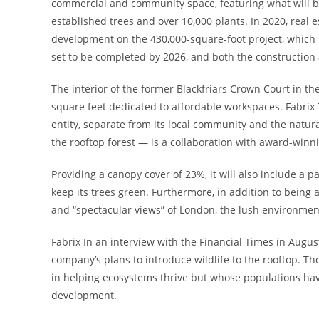
commercial and community space, featuring what will be 
established trees and over 10,000 plants. In 2020, real 
development on the 430,000-square-foot project, which i
set to be completed by 2026, and both the construction 
The interior of the former Blackfriars Crown Court in t
square feet dedicated to affordable workspaces. Fabrix T
entity, separate from its local community and the natura
the rooftop forest — is a collaboration with award-winn
Providing a canopy cover of 23%, it will also include a p
keep its trees green. Furthermore, in addition to being a
and “spectacular views” of London, the lush environmen
Fabrix In an interview with the Financial Times in Augu
company’s plans to introduce wildlife to the rooftop. Tho
in helping ecosystems thrive but whose populations hav
development.