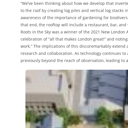
“We’ve been thinking about how we develop that inverte
to the roof by creating log piles and vertical log stacks
awareness of the importance of gardening for biodiversi
that end, the rooftop will include a restaurant, bar, and
Roots in the Sky was a winner of the 2021 New London Awa
celebration of “all that makes London great!” and noting 
work.” The implications of this discoremarkably extend a
research and collaboration. As technology continues to
previously beyond the reach of observation, leading to