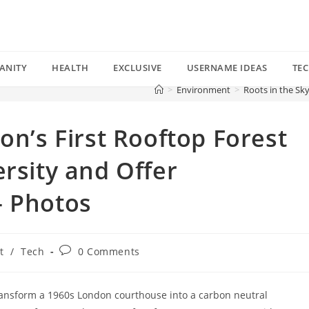
ANITY
HEALTH
EXCLUSIVE
USERNAME IDEAS
TE
>
Environment
>
Roots in the Sk
on’s First Rooftop Forest
ersity and Offer
— Photos
Post
t
/
Tech
0 Comments
comments:
ransform a 1960s London courthouse into a carbon neutral