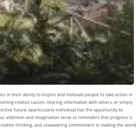
es in their ability to inspire and motivate people to take action in
rting related causes, sharing information with others, or simply
ctive future, eparticularly individual has the opportunity to
 our attention and imagination serve as reminders that progress is
t, creative thinking, and unwavering commitment to making the worl