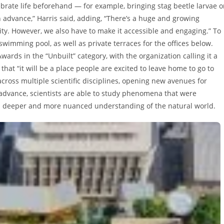
brate life beforehand — for example, bringing stag beetle larvae 
 in advance,” Harris said, adding, “There’s a huge and growing
ty. However, we also have to make it accessible and engaging.” To
 swimming pool, as well as private terraces for the offices below.
rds in the “Unbuilt” category, with the organization calling it a
that “it will be a place people are excited to leave home to go to
cross multiple scientific disciplines, opening new avenues for
 advance, scientists are able to study phenomena that were
 a deeper and more nuanced understanding of the natural world.