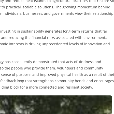
 and reduce heat islands to agricultural practices that restore so
 with practical, scalable solutions. The growing momentum behind
w individuals, businesses, and governments view their relationship
nvesting in sustainability generates long-term returns that far
, and reducing the financial risks associated with environmental
mic interests is driving unprecedented levels of innovation and
logy has consistently demonstrated that acts of kindness and
 also the people who provide them. Volunteers and community
 sense of purpose, and improved physical health as a result of thei
ive feedback loop that strengthens community bonds and encourages
ding block for a more connected and resilient society.