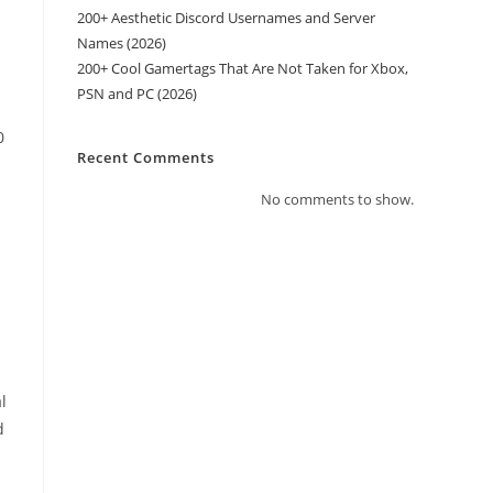
200+ Aesthetic Discord Usernames and Server
n
Names (2026)
s
200+ Cool Gamertags That Are Not Taken for Xbox,
PSN and PC (2026)
0
Recent Comments
No comments to show.
l
d