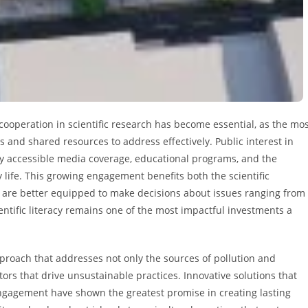
cooperation in scientific research has become essential, as the mo
 and shared resources to address effectively. Public interest in
 by accessible media coverage, educational programs, and the
y life. This growing engagement benefits both the scientific
 are better equipped to make decisions about issues ranging from
entific literacy remains one of the most impactful investments a
proach that addresses not only the sources of pollution and
ors that drive unsustainable practices. Innovative solutions that
agement have shown the greatest promise in creating lasting