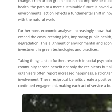
change. From urban green spaces that improve air quality
health, the path to a more sustainable future is paved
environmental action reflects a fundamental shift in ho
with the natural world.
Furthermore, economic analyses increasingly show that i
exceed the costs, creating jobs, improving public health
degradation. This alignment of environmental and econo
investment in green technologies and practices.
Taking things a step further, research in social psycho
community service benefit not only the recipients but
organizers often report increased happiness, a stronger
involvement. These reciprocal benefits create a posit
continued engagement, making each act of service a buil