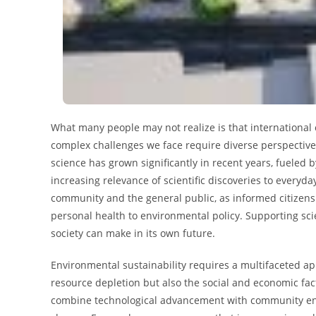
What many people may not realize is that international 
complex challenges we face require diverse perspectives
science has grown significantly in recent years, fueled
increasing relevance of scientific discoveries to everyda
community and the general public, as informed citizens
personal health to environmental policy. Supporting sci
society can make in its own future.
Environmental sustainability requires a multifaceted ap
resource depletion but also the social and economic fact
combine technological advancement with community eng