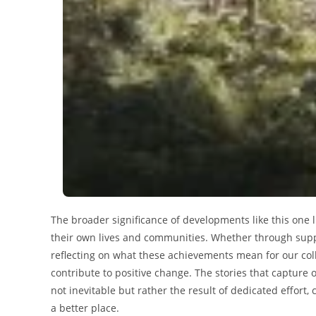
The broader significance of developments like this one li
their own lives and communities. Whether through suppo
reflecting on what these achievements mean for our colle
contribute to positive change. The stories that capture
not inevitable but rather the result of dedicated effor
a better place.