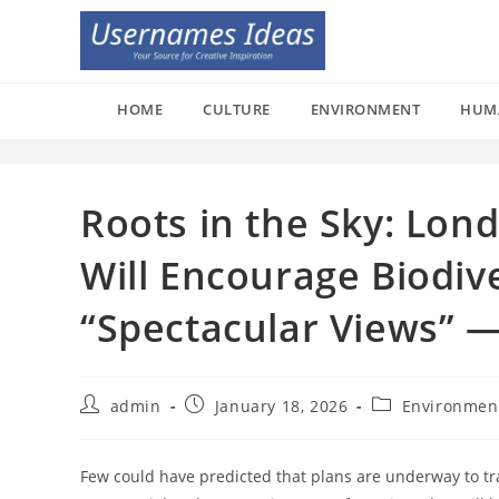
Skip
to
content
HOME
CULTURE
ENVIRONMENT
HUM
Roots in the Sky: Lond
Will Encourage Biodiv
“Spectacular Views” 
Post
Post
Post
admin
January 18, 2026
Environmen
author:
published:
category:
Few could have predicted that plans are underway to t