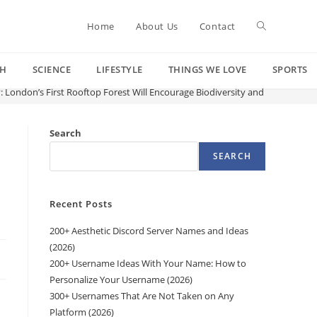
Toggle
Home
About Us
Contact
CH
SCIENCE
LIFESTYLE
THINGS WE LOVE
SPORTS
website
y: London’s First Rooftop Forest Will Encourage Biodiversity and Offer “Spe
search
Search
SEARCH
Recent Posts
200+ Aesthetic Discord Server Names and Ideas
(2026)
200+ Username Ideas With Your Name: How to
Personalize Your Username (2026)
300+ Usernames That Are Not Taken on Any
Platform (2026)