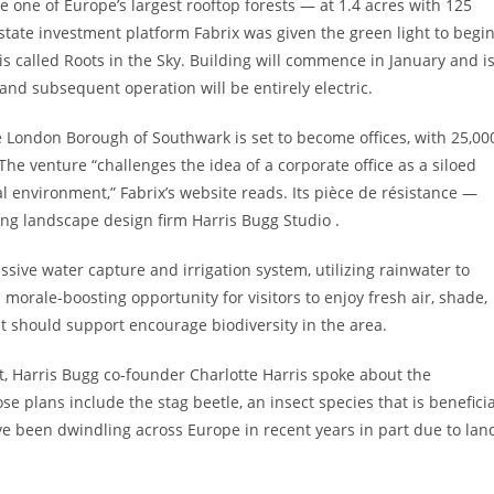
one of Europe’s largest rooftop forests — at 1.4 acres with 125
estate investment platform Fabrix was given the green light to begi
s called Roots in the Sky. Building will commence in January and i
and subsequent operation will be entirely electric.
he London Borough of Southwark is set to become offices, with 25,00
he venture “challenges the idea of a corporate office as a siloed
l environment,” Fabrix’s website reads. Its pièce de résistance —
ing landscape design firm Harris Bugg Studio .
assive water capture and irrigation system, utilizing rainwater to
 morale-boosting opportunity for visitors to enjoy fresh air, shade,
t should support encourage biodiversity in the area.
st, Harris Bugg co-founder Charlotte Harris spoke about the
se plans include the stag beetle, an insect species that is beneficia
e been dwindling across Europe in recent years in part due to lan