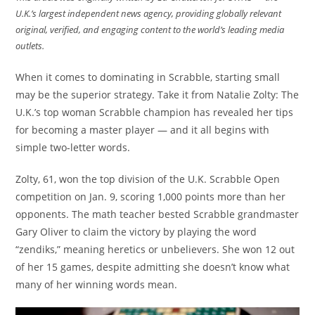
U.K.’s largest independent news agency, providing globally relevant
original, verified, and engaging content to the world’s leading media
outlets.
When it comes to dominating in Scrabble, starting small
may be the superior strategy. Take it from Natalie Zolty: The
U.K.’s top woman Scrabble champion has revealed her tips
for becoming a master player — and it all begins with
simple two-letter words.
Zolty, 61, won the top division of the U.K. Scrabble Open
competition on Jan. 9, scoring 1,000 points more than her
opponents. The math teacher bested Scrabble grandmaster
Gary Oliver to claim the victory by playing the word
“zendiks,” meaning heretics or unbelievers. She won 12 out
of her 15 games, despite admitting she doesn’t know what
many of her winning words mean.