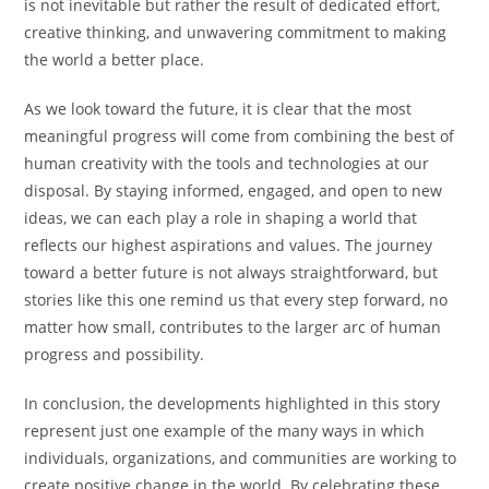
is not inevitable but rather the result of dedicated effort,
creative thinking, and unwavering commitment to making
the world a better place.
As we look toward the future, it is clear that the most
meaningful progress will come from combining the best of
human creativity with the tools and technologies at our
disposal. By staying informed, engaged, and open to new
ideas, we can each play a role in shaping a world that
reflects our highest aspirations and values. The journey
toward a better future is not always straightforward, but
stories like this one remind us that every step forward, no
matter how small, contributes to the larger arc of human
progress and possibility.
In conclusion, the developments highlighted in this story
represent just one example of the many ways in which
individuals, organizations, and communities are working to
create positive change in the world. By celebrating these