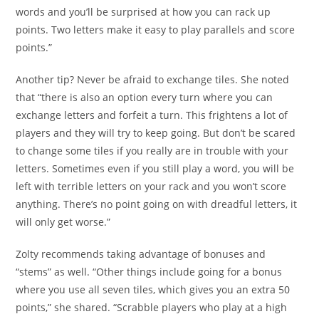
words and you’ll be surprised at how you can rack up
points. Two letters make it easy to play parallels and score
points.”
Another tip? Never be afraid to exchange tiles. She noted
that “there is also an option every turn where you can
exchange letters and forfeit a turn. This frightens a lot of
players and they will try to keep going. But don’t be scared
to change some tiles if you really are in trouble with your
letters. Sometimes even if you still play a word, you will be
left with terrible letters on your rack and you won’t score
anything. There’s no point going on with dreadful letters, it
will only get worse.”
Zolty recommends taking advantage of bonuses and
“stems” as well. “Other things include going for a bonus
where you use all seven tiles, which gives you an extra 50
points,” she shared. “Scrabble players who play at a high