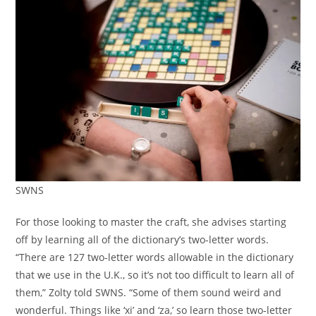
SWNS
For those looking to master the craft, she advises starting
off by learning all of the dictionary’s two-letter words.
“There are 127 two-letter words allowable in the dictionary
that we use in the U.K., so it’s not too difficult to learn all of
them,” Zolty told SWNS. “Some of them sound weird and
wonderful. Things like ‘xi’ and ‘za,’ so learn those two-letter