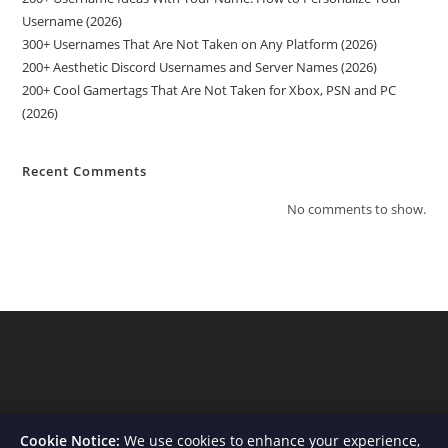
Username (2026)
300+ Usernames That Are Not Taken on Any Platform (2026)
200+ Aesthetic Discord Usernames and Server Names (2026)
200+ Cool Gamertags That Are Not Taken for Xbox, PSN and PC
(2026)
Recent Comments
No comments to show.
Cookie Notice:
We use cookies to enhance your experience,