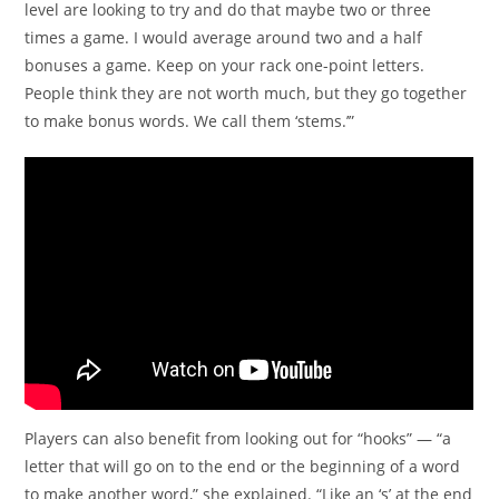
level are looking to try and do that maybe two or three
times a game. I would average around two and a half
bonuses a game. Keep on your rack one-point letters.
People think they are not worth much, but they go together
to make bonus words. We call them ‘stems.’”
Players can also benefit from looking out for “hooks” — “a
letter that will go on to the end or the beginning of a word
to make another word,” she explained. “Like an ‘s’ at the end