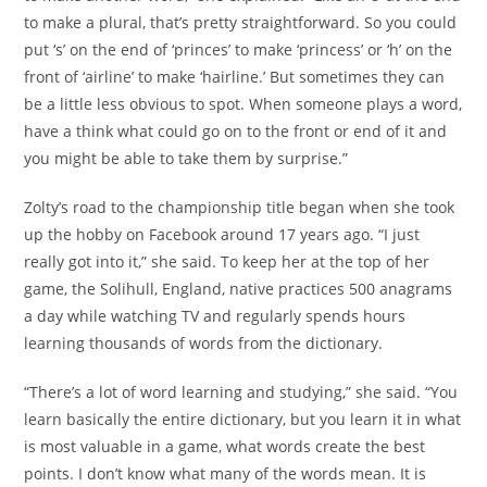
to make a plural, that’s pretty straightforward. So you could
put ‘s’ on the end of ‘princes’ to make ‘princess’ or ‘h’ on the
front of ‘airline’ to make ‘hairline.’ But sometimes they can
be a little less obvious to spot. When someone plays a word,
have a think what could go on to the front or end of it and
you might be able to take them by surprise.”
Zolty’s road to the championship title began when she took
up the hobby on Facebook around 17 years ago. “I just
really got into it,” she said. To keep her at the top of her
game, the Solihull, England, native practices 500 anagrams
a day while watching TV and regularly spends hours
learning thousands of words from the dictionary.
“There’s a lot of word learning and studying,” she said. “You
learn basically the entire dictionary, but you learn it in what
is most valuable in a game, what words create the best
points. I don’t know what many of the words mean. It is