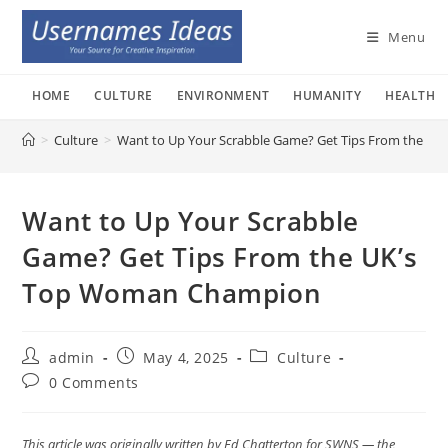
Skip
to
Menu
content
HOME
CULTURE
ENVIRONMENT
HUMANITY
HEALTH
>
Culture
>
Want to Up Your Scrabble Game? Get Tips From the U
Want to Up Your Scrabble
Game? Get Tips From the UK’s
Top Woman Champion
Post
Post
Post
admin
May 4, 2025
Culture
author:
published:
category:
Post
0 Comments
comments:
This article was originally written by Ed Chatterton for SWNS — the