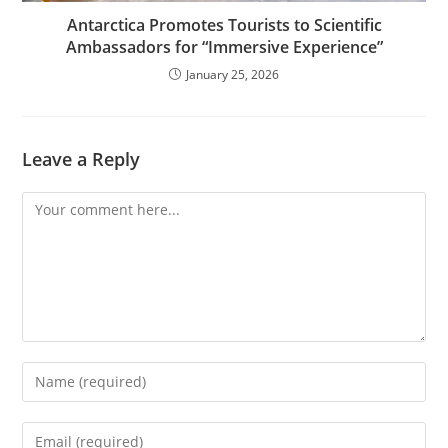
Antarctica Promotes Tourists to Scientific
Ambassadors for “Immersive Experience”
January 25, 2026
Leave a Reply
Comment
Enter
your
name
Enter