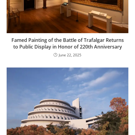
Famed Painting of the Battle of Trafalgar Returns
to Public Display in Honor of 220th Anniversary
June 22, 2025