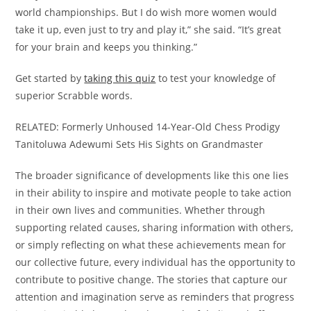
world championships. But I do wish more women would
take it up, even just to try and play it,” she said. “It’s great
for your brain and keeps you thinking.”
Get started by
taking this quiz
to test your knowledge of
superior Scrabble words.
RELATED: Formerly Unhoused 14-Year-Old Chess Prodigy
Tanitoluwa Adewumi Sets His Sights on Grandmaster
The broader significance of developments like this one lies
in their ability to inspire and motivate people to take action
in their own lives and communities. Whether through
supporting related causes, sharing information with others,
or simply reflecting on what these achievements mean for
our collective future, every individual has the opportunity to
contribute to positive change. The stories that capture our
attention and imagination serve as reminders that progress