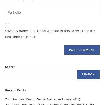
or
your
username
email
Enter
to
address
your
comment
to
website
comment
URL
Save my name, email, and website in this browser for the
(optional)
next time I comment.
Search
SEARCH
Recent Posts
200+ Aesthetic Discord Server Names and Ideas (2026)
200+ Username Ideas With Your Name: How to Personalize Your