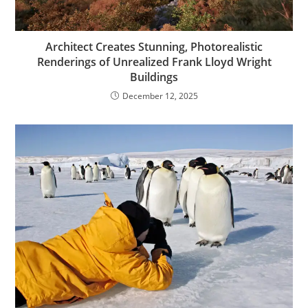
Architect Creates Stunning, Photorealistic
Renderings of Unrealized Frank Lloyd Wright
Buildings
December 12, 2025