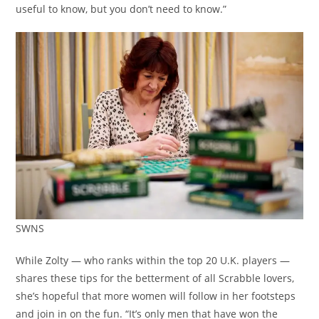
useful to know, but you don’t need to know.”
SWNS
While Zolty — who ranks within the top 20 U.K. players —
shares these tips for the betterment of all Scrabble lovers,
she’s hopeful that more women will follow in her footsteps
and join in on the fun. “It’s only men that have won the