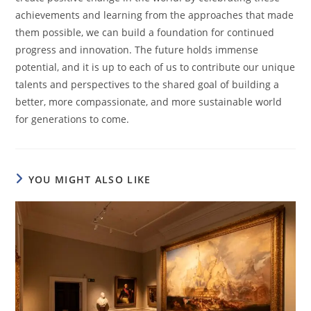
achievements and learning from the approaches that made
them possible, we can build a foundation for continued
progress and innovation. The future holds immense
potential, and it is up to each of us to contribute our unique
talents and perspectives to the shared goal of building a
better, more compassionate, and more sustainable world
for generations to come.
YOU MIGHT ALSO LIKE