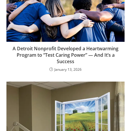
A Detroit Nonprofit Developed a Heartwarming
Program to “Test Caring Power” — And It’s a
Success
January 13, 2026