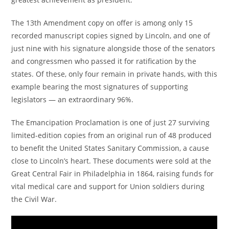
The 13th Amendment copy on offer is among only 15
recorded manuscript copies signed by Lincoln, and one of
just nine with his signature alongside those of the senators
and congressmen who passed it for ratification by the
states. Of these, only four remain in private hands, with this
example bearing the most signatures of supporting
legislators — an extraordinary 96%.
The Emancipation Proclamation is one of just 27 surviving
limited-edition copies from an original run of 48 produced
to benefit the United States Sanitary Commission, a cause
close to Lincoln’s heart. These documents were sold at the
Great Central Fair in Philadelphia in 1864, raising funds for
vital medical care and support for Union soldiers during
the Civil War.