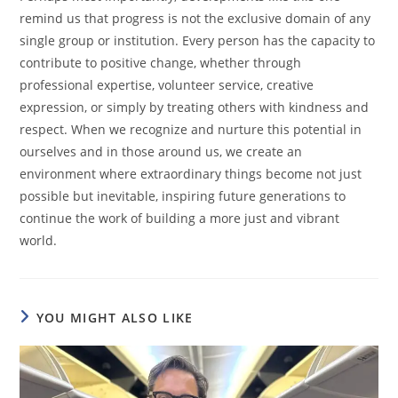
remind us that progress is not the exclusive domain of any
single group or institution. Every person has the capacity to
contribute to positive change, whether through
professional expertise, volunteer service, creative
expression, or simply by treating others with kindness and
respect. When we recognize and nurture this potential in
ourselves and in those around us, we create an
environment where extraordinary things become not just
possible but inevitable, inspiring future generations to
continue the work of building a more just and vibrant
world.
YOU MIGHT ALSO LIKE