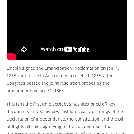
Lincoln signed the Emancipation Proclamation on Jan. 1,
1863, and the 13th Amendment on Feb. 1, 1865, after
Congress passed the joint resolution proposing the
amendment on Jan. 31, 1865.
This isn’t the first time Sotheby’s has auctioned off key
documents in U.S. history. Last June, early printings of the
Declaration of Independence, the Constitution, and the Bill
of Rights all sold, signifying to the auction house that
“interest in the founding documents of the United States is