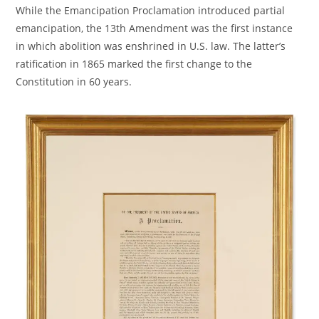
While the Emancipation Proclamation introduced partial
emancipation, the 13th Amendment was the first instance
in which abolition was enshrined in U.S. law. The latter’s
ratification in 1865 marked the first change to the
Constitution in 60 years.