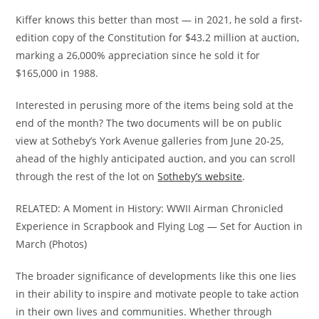
Kiffer knows this better than most — in 2021, he sold a first-
edition copy of the Constitution for $43.2 million at auction,
marking a 26,000% appreciation since he sold it for
$165,000 in 1988.
Interested in perusing more of the items being sold at the
end of the month? The two documents will be on public
view at Sotheby’s York Avenue galleries from June 20-25,
ahead of the highly anticipated auction, and you can scroll
through the rest of the lot on
Sotheby’s website
.
RELATED: A Moment in History: WWII Airman Chronicled
Experience in Scrapbook and Flying Log — Set for Auction in
March (Photos)
The broader significance of developments like this one lies
in their ability to inspire and motivate people to take action
in their own lives and communities. Whether through