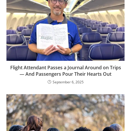
Flight Attendant Passes a Journal Around on Trips
— And Passengers Pour Their Hearts Out
September 6, 2025