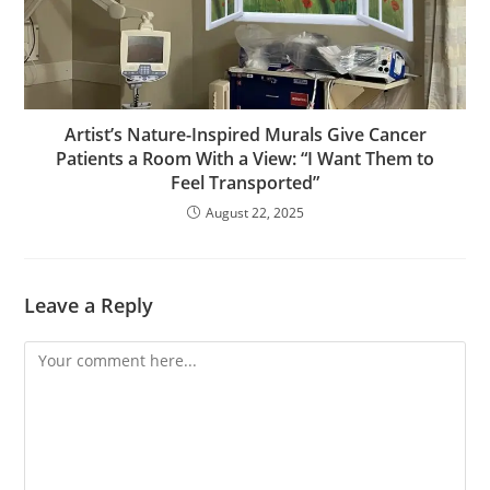
Artist’s Nature-Inspired Murals Give Cancer
Patients a Room With a View: “I Want Them to
Feel Transported”
August 22, 2025
Leave a Reply
Comment