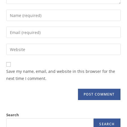
Enter
your
name
Enter
or
your
username
email
Enter
to
address
your
comment
to
website
comment
URL
Save my name, email, and website in this browser for the
(optional)
next time I comment.
Search
SEARCH