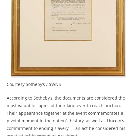
Courtesy Sotheby’s / SWNS
According to Sotheby’s, the documents are considered the
most valuable copies of their kind ever to reach auction.
Their appearance together at the event commemorates a
pivotal moment in the nation’s history, as well as Lincoln’s
commitment to ending slavery — an act he considered his
greatest achievement as president.