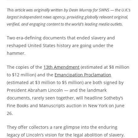
This article was originally written by Dean Murray for SWNS — the U.K.’s
largest independent news agency, providing globally relevant original,
verified, and engaging content to the world’s leading media outlets.
Two era-defining documents that ended slavery and
reshaped United States history are going under the
hammer.
The copies of the
13th Amendment
(estimated at $8 million
to $12 million) and the
Emancipation Proclamation
(estimated at $3 million to $5 million) are both signed by
President Abraham Lincoln — and the landmark
documents, rarely seen together, will headline Sotheby’s
Fine Books and Manuscripts auction in New York on June
26.
They offer collectors a rare glimpse into the enduring
legacy of Lincoln’s vision for the legal abolition of slavery.