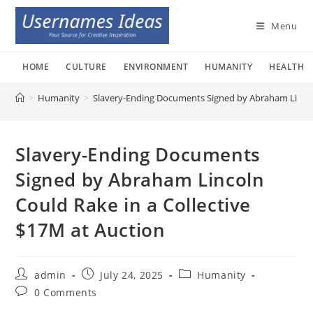
Skip
to
Menu
content
HOME
CULTURE
ENVIRONMENT
HUMANITY
HEALTH
>
Humanity
>
Slavery-Ending Documents Signed by Abraham Lincoln
Slavery-Ending Documents
Signed by Abraham Lincoln
Could Rake in a Collective
$17M at Auction
Post
Post
Post
admin
July 24, 2025
Humanity
author:
published:
category:
Post
0 Comments
comments: