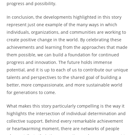
progress and possibility.
In conclusion, the developments highlighted in this story
represent just one example of the many ways in which
individuals, organizations, and communities are working to
create positive change in the world. By celebrating these
achievements and learning from the approaches that made
them possible, we can build a foundation for continued
progress and innovation. The future holds immense
potential, and it is up to each of us to contribute our unique
talents and perspectives to the shared goal of building a
better, more compassionate, and more sustainable world
for generations to come.
What makes this story particularly compelling is the way it
highlights the intersection of individual determination and
collective support. Behind every remarkable achievement
or heartwarming moment, there are networks of people