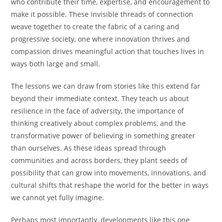
who contribute their time, expertise, and encouragement to
make it possible. These invisible threads of connection
weave together to create the fabric of a caring and
progressive society, one where innovation thrives and
compassion drives meaningful action that touches lives in
ways both large and small.
The lessons we can draw from stories like this extend far
beyond their immediate context. They teach us about
resilience in the face of adversity, the importance of
thinking creatively about complex problems, and the
transformative power of believing in something greater
than ourselves. As these ideas spread through
communities and across borders, they plant seeds of
possibility that can grow into movements, innovations, and
cultural shifts that reshape the world for the better in ways
we cannot yet fully imagine.
Perhaps most importantly, developments like this one