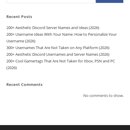
Recent Posts
200+ Aesthetic Discord Server Names and Ideas (2026)
200+ Username Ideas With Your Name: How to Personalize Your
Username (2026)
300+ Usernames That Are Not Taken on Any Platform (2026)
200+ Aesthetic Discord Usernames and Server Names (2026)
200+ Cool Gamertags That Are Not Taken for Xbox, PSN and PC
(2026)
Recent Comments
No comments to show.