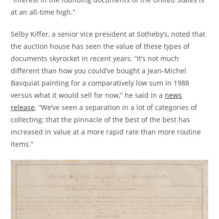
at an all-time high.”
Selby Kiffer, a senior vice president at Sotheby’s, noted that
the auction house has seen the value of these types of
documents skyrocket in recent years. “It’s not much
different than how you could’ve bought a Jean-Michel
Basquiat painting for a comparatively low sum in 1988
versus what it would sell for now,” he said in a
news
release
. “We’ve seen a separation in a lot of categories of
collecting: that the pinnacle of the best of the best has
increased in value at a more rapid rate than more routine
items.”