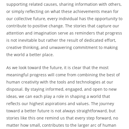
supporting related causes, sharing information with others,
or simply reflecting on what these achievements mean for
our collective future, every individual has the opportunity to
contribute to positive change. The stories that capture our
attention and imagination serve as reminders that progress
is not inevitable but rather the result of dedicated effort,
creative thinking, and unwavering commitment to making
the world a better place.
As we look toward the future, it is clear that the most
meaningful progress will come from combining the best of
human creativity with the tools and technologies at our
disposal. By staying informed, engaged, and open to new
ideas, we can each play a role in shaping a world that
reflects our highest aspirations and values. The journey
toward a better future is not always straightforward, but
stories like this one remind us that every step forward, no
matter how small, contributes to the larger arc of human