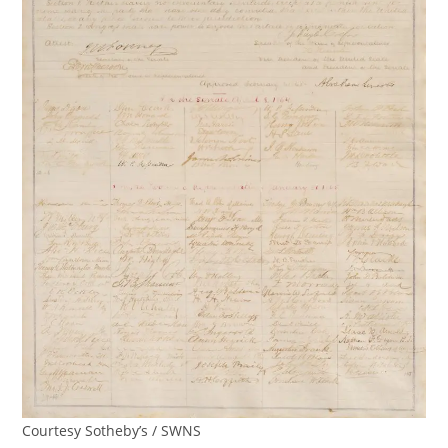
Courtesy Sotheby’s / SWNS