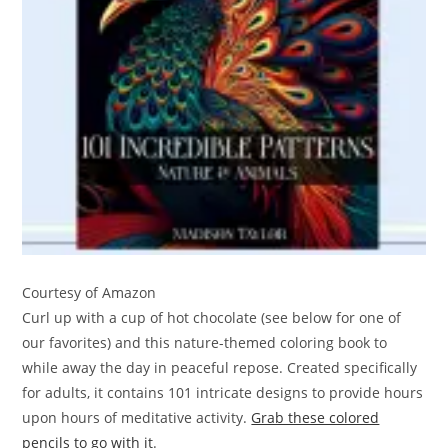
Courtesy of Amazon
Curl up with a cup of hot chocolate (see below for one of
our favorites) and this nature-themed coloring book to
while away the day in peaceful repose. Created specifically
for adults, it contains 101 intricate designs to provide hours
upon hours of meditative activity.
Grab these colored
pencils to go with it
.