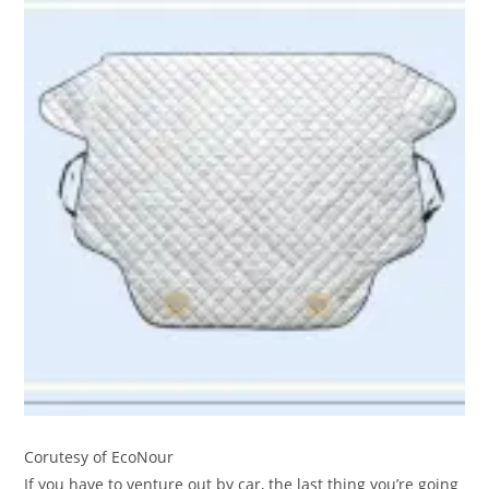
Corutesy of EcoNour
If you have to venture out by car, the last thing you’re going