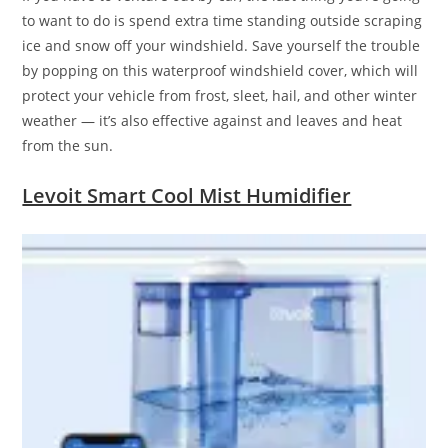
to want to do is spend extra time standing outside scraping
ice and snow off your windshield. Save yourself the trouble
by popping on this waterproof windshield cover, which will
protect your vehicle from frost, sleet, hail, and other winter
weather — it’s also effective against and leaves and heat
from the sun.
Levoit Smart Cool Mist Humidifier