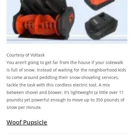
Courtesy of Voltask
You aren’t going to get far from the house if your sidewalk
is full of snow. Instead of waiting for the neighborhood kids
to come around peddling their snow-shoveling services,
tackle the task with this cordless electric tool. A mix
between shovel and blower, it’s lightweight (a little over 11
pounds) yet powerful enough to move up to 350 pounds of
snow per minute.
Woof Pupsicle