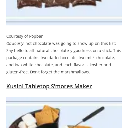
Courtesy of Popbar
Obviously
, hot chocolate was going to show up on this list:
Say hello to all-natural chocolate-y goodness on a stick. This
package contains two dark chocolate, two milk chocolate,
and two white chocolate, and each flavor is kosher and
gluten-free.
Don’t forget the marshmallows
.
Kusini Tabletop S’mores Maker