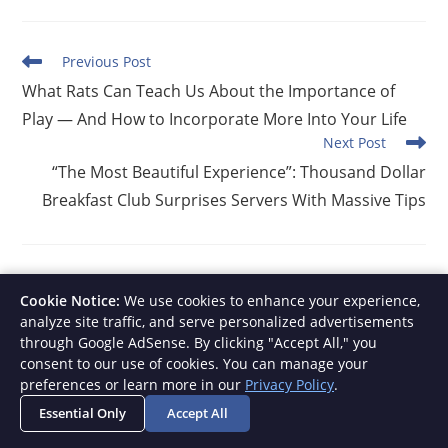
Read
Previous Post
more
What Rats Can Teach Us About the Importance of
articles
Play — And How to Incorporate More Into Your Life
Next Post
“The Most Beautiful Experience”: Thousand Dollar
Breakfast Club Surprises Servers With Massive Tips
YOU MIGHT ALSO LIKE
Cookie Notice:
We use cookies to enhance your experience,
analyze site traffic, and serve personalized advertisements
through Google AdSense. By clicking "Accept All," you
consent to our use of cookies. You can manage your
preferences or learn more in our
Privacy Policy
.
Essential Only
Accept All