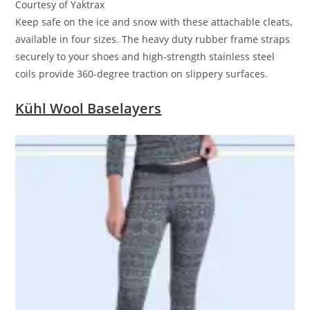
Courtesy of Yaktrax
Keep safe on the ice and snow with these attachable cleats,
available in four sizes. The heavy duty rubber frame straps
securely to your shoes and high-strength stainless steel
coils provide 360-degree traction on slippery surfaces.
Kühl Wool Baselayers