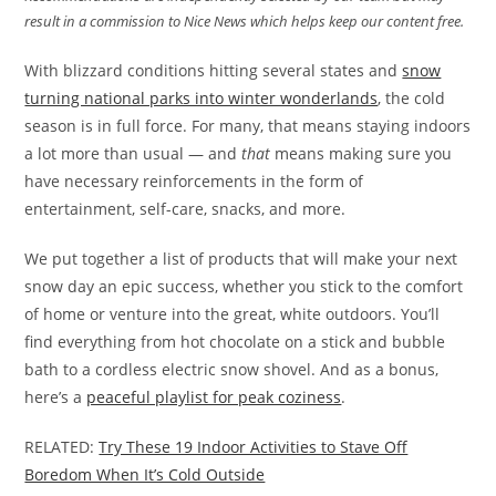
result in a commission to Nice News which helps keep our content free.
With blizzard conditions hitting several states and
snow
turning national parks into winter wonderlands
, the cold
season is in full force. For many, that means staying indoors
a lot more than usual — and
that
means making sure you
have necessary reinforcements in the form of
entertainment, self-care, snacks, and more.
We put together a list of products that will make your next
snow day an epic success, whether you stick to the comfort
of home or venture into the great, white outdoors. You’ll
find everything from hot chocolate on a stick and bubble
bath to a cordless electric snow shovel. And as a bonus,
here’s a
peaceful playlist for peak coziness
.
RELATED:
Try These 19 Indoor Activities to Stave Off
Boredom When It’s Cold Outside