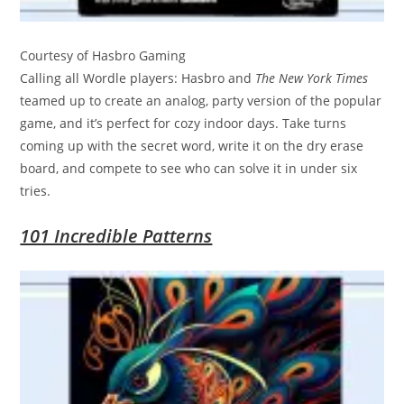
Courtesy of Hasbro Gaming
Calling all Wordle players: Hasbro and
The New York Times
teamed up to create an analog, party version of the popular
game, and it’s perfect for cozy indoor days. Take turns
coming up with the secret word, write it on the dry erase
board, and compete to see who can solve it in under six
tries.
101 Incredible Patterns