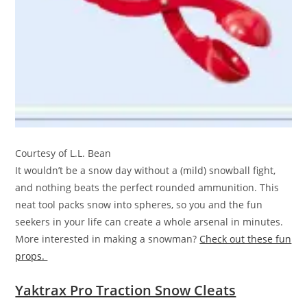
Courtesy of L.L. Bean
It wouldn’t be a snow day without a (mild) snowball fight,
and nothing beats the perfect rounded ammunition. This
neat tool packs snow into spheres, so you and the fun
seekers in your life can create a whole arsenal in minutes.
More interested in making a snowman?
Check out these fun
props.
Yaktrax Pro Traction Snow Cleats