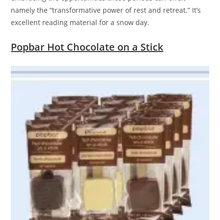
namely the “transformative power of rest and retreat.” It’s
excellent reading material for a snow day.
Popbar Hot Chocolate on a Stick