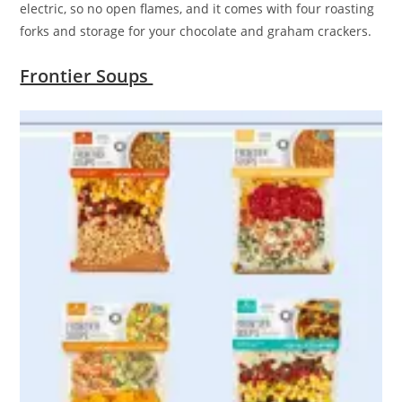
electric, so no open flames, and it comes with four roasting
forks and storage for your chocolate and graham crackers.
Frontier Soups