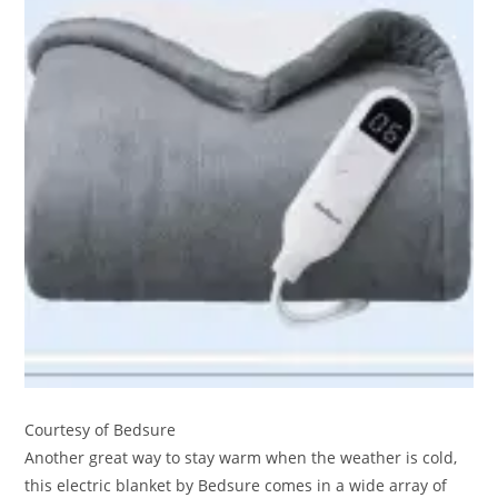
Courtesy of Bedsure
Another great way to stay warm when the weather is cold,
this electric blanket by Bedsure comes in a wide array of