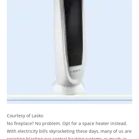
Courtesy of Lasko
No fireplace? No problem. Opt for a space heater instead.
With electricity bills skyrocketing these days, many of us are
resisting blasting our central heating systems as much as