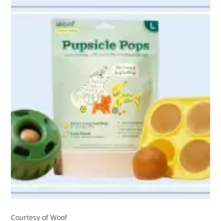
Courtesy of Woof