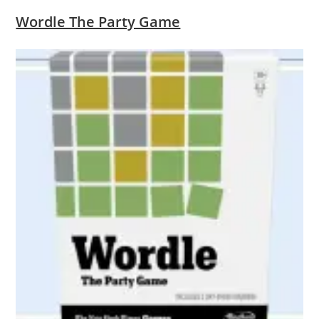
Wordle The Party Game