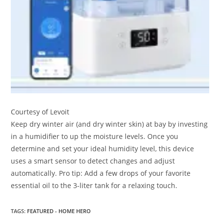
Courtesy of Levoit
Keep dry winter air (and dry winter skin) at bay by investing
in a humidifier to up the moisture levels. Once you
determine and set your ideal humidity level, this device
uses a smart sensor to detect changes and adjust
automatically. Pro tip: Add a few drops of your favorite
essential oil to the 3-liter tank for a relaxing touch.
TAGS
:
FEATURED - HOME HERO