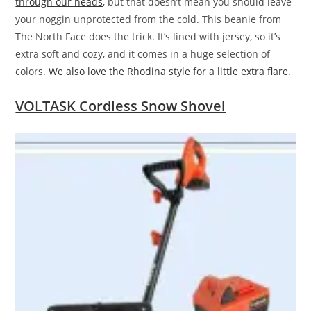
through our heads
, but that doesn’t mean you should leave
your noggin unprotected from the cold. This beanie from
The North Face does the trick. It’s lined with jersey, so it’s
extra soft and cozy, and it comes in a huge selection of
colors.
We also love the Rhodina style for a little extra flare
.
VOLTASK Cordless Snow Shovel