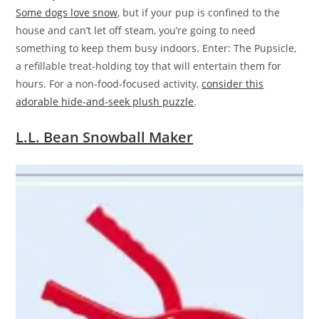
Some dogs love snow
, but if your pup is confined to the
house and can’t let off steam, you’re going to need
something to keep them busy indoors. Enter: The Pupsicle,
a refillable treat-holding toy that will entertain them for
hours. For a non-food-focused activity,
consider this
adorable hide-and-seek plush puzzle
.
L.L. Bean Snowball Maker