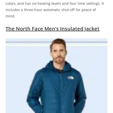
colors, and has six heating levels and four time settings. It
includes a three-hour automatic shut-off for peace of
mind.
The North Face Men’s Insulated Jacket