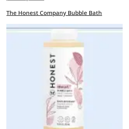
The Honest Company Bubble Bath