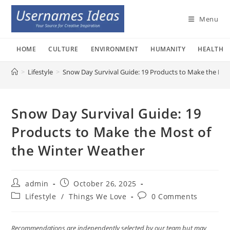
Skip
to
Menu
content
HOME
CULTURE
ENVIRONMENT
HUMANITY
HEALTH
>
Lifestyle
>
Snow Day Survival Guide: 19 Products to Make the Mos
Snow Day Survival Guide: 19
Products to Make the Most of
the Winter Weather
Post
Post
admin
October 26, 2025
author:
published:
Post
Post
Lifestyle
/
Things We Love
0 Comments
category:
comments:
Recommendations are independently selected by our team but may