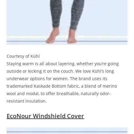
Courtesy of Kühl
Staying warm is all about layering, whether you’re going
outside or kicking it on the couch. We love Kühl’s long
underwear options for women. The brand uses its
trademarked Kaskade Bottom fabric, a blend of merino
wool and modal, to offer breathable, naturally odor-
resistant insulation.
EcoNour Windshield Cover