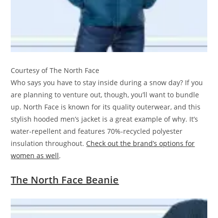
Courtesy of The North Face
Who says you have to stay inside during a snow day? If you
are planning to venture out, though, you’ll want to bundle
up. North Face is known for its quality outerwear, and this
stylish hooded men’s jacket is a great example of why. It’s
water-repellent and features 70%-recycled polyester
insulation throughout.
Check out the brand’s options for
women as well
.
The North Face Beanie