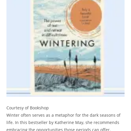
Courtesy of Bookshop
Winter often serves as a metaphor for the dark seasons of
life. In this bestseller by Katherine May, she recommends
embracing the opportunities those periods can offer,