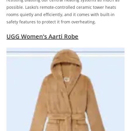
possible. Lasko’s remote-controlled ceramic tower heats
rooms quietly and efficiently, and it comes with built-in
safety features to protect it from overheating.
UGG Women’s Aarti Robe