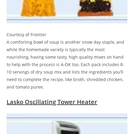
Courtesy of Frontier
A comforting bowl of soup is another snow day staple, and
while the homemade variety is typically the most
nourishing, having some tasty, high quality mixes on hand
to help with the process is A-OK too. Each pack includes 8-
10 servings of dry soup mix and lists the ingredients you’ll
need to complete the recipe, like broth, shredded chicken,
and tomato puree.
Lasko Oscillating Tower Heater