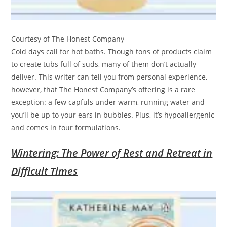
Courtesy of The Honest Company
Cold days call for hot baths. Though tons of products claim
to create tubs full of suds, many of them don’t actually
deliver. This writer can tell you from personal experience,
however, that The Honest Company’s offering is a rare
exception: a few capfuls under warm, running water and
you’ll be up to your ears in bubbles. Plus, it’s hypoallergenic
and comes in four formulations.
Wintering: The Power of Rest and Retreat in
Difficult Times