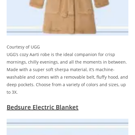
Courtesy of UGG
UGG’s cozy Aarti robe is the ideal companion for crisp
mornings, chilly evenings, and all the moments in between.
Made with a super soft sherpa material, it’s machine-
washable and comes with a removable belt, fluffy hood, and
deep pockets. Choose from a variety of colors and sizes, up
to 3X.
Bedsure Elect
ric Blanket