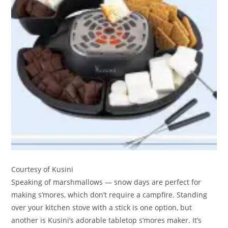
Courtesy of Kusini
Speaking of marshmallows — snow days are perfect for
making s’mores, which don’t require a campfire. Standing
over your kitchen stove with a stick is one option, but
another is Kusini’s adorable tabletop s’mores maker. It’s