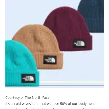
Courtesy of The North Face
It’s an old wives’ tale that we lose 50% of our body heat