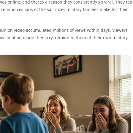
 online, and theres a reason they consistently go viral. They tap
remind civilians of the sacrifices military families make for their
reunion video accumulated millions of views within days. Viewers
w emotion made them cry, reminded them of their own military