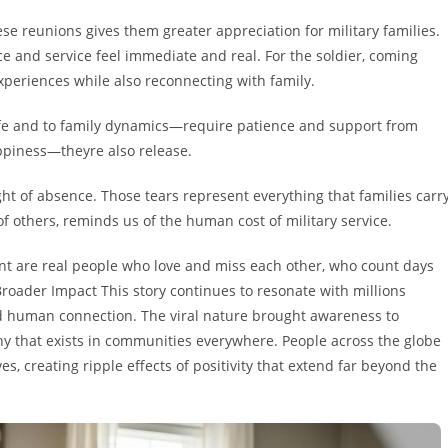
 reunions gives them greater appreciation for military families.
ce and service feel immediate and real. For the soldier, coming
periences while also reconnecting with family.
life and to family dynamics—require patience and support from
appiness—theyre also release.
ght of absence. Those tears represent everything that families carr
 others, reminds us of the human cost of military service.
nt are real people who love and miss each other, who count days
 Broader Impact This story continues to resonate with millions
 human connection. The viral nature brought awareness to
y that exists in communities everywhere. People across the globe
es, creating ripple effects of positivity that extend far beyond the