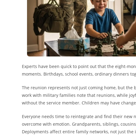
Experts have been quick to point out that the eight-mo
moments. Birthdays, school events, ordinary dinners to
The reunion represents not just coming home, but the b
work with military families note that reunions, while jo
without the service member. Children may have changed 
Everyone needs time to reintegrate and find their new 
overcome with emotion. Grandparents, siblings, cousins—
Deployments affect entire family networks, not just th