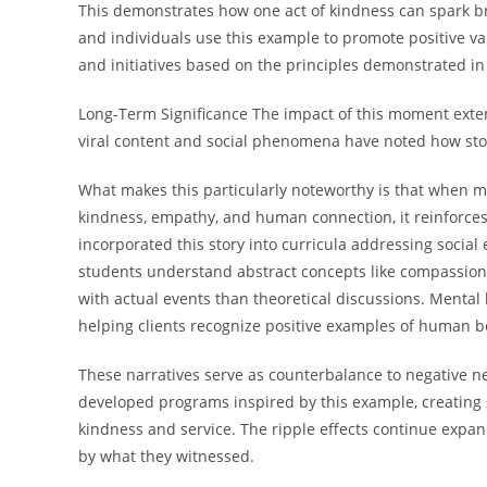
This demonstrates how one act of kindness can spark br
and individuals use this example to promote positive 
and initiatives based on the principles demonstrated 
Long-Term Significance The impact of this moment exte
viral content and social phenomena have noted how stori
What makes this particularly noteworthy is that when m
kindness, empathy, and human connection, it reinforces
incorporated this story into curricula addressing socia
students understand abstract concepts like compassion 
with actual events than theoretical discussions. Mental h
helping clients recognize positive examples of human 
These narratives serve as counterbalance to negative 
developed programs inspired by this example, creating s
kindness and service. The ripple effects continue expa
by what they witnessed.