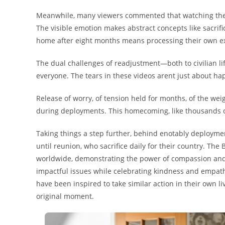
Meanwhile, many viewers commented that watching these
The visible emotion makes abstract concepts like sacrifi
home after eight months means processing their own ex
The dual challenges of readjustment—both to civilian 
everyone. The tears in these videos arent just about h
Release of worry, of tension held for months, of the wei
during deployments. This homecoming, like thousands of
Taking things a step further, behind enotably deployme
until reunion, who sacrifice daily for their country. The
worldwide, demonstrating the power of compassion and
impactful issues while celebrating kindness and empath
have been inspired to take similar action in their own liv
original moment.