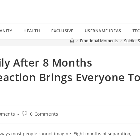
ANITY
HEALTH
EXCLUSIVE
USERNAME IDEAS
TE
>
Emotional Moments
>
Soldier 
ily After 8 Months
eaction Brings Everyone T
Post
oments
0 Comments
comments:
in ways most people cannot imagine. Eight months of separation,