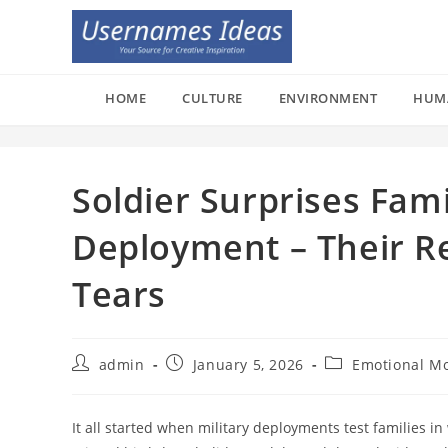
Skip
to
content
HOME
CULTURE
ENVIRONMENT
HUM
Soldier Surprises Fam
Deployment – Their R
Tears
Post
Post
Post
admin
January 5, 2026
Emotional M
author:
published:
category:
It all started when military deployments test families 