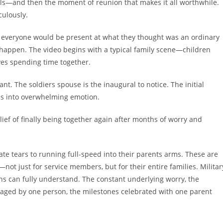
lls—and then the moment of reunion that makes it all worthwhile.
ulously.
 everyone would be present at what they thought was an ordinary
happen. The video begins with a typical family scene—children
ives spending time together.
t. The soldiers spouse is the inaugural to notice. The initial
ms into overwhelming emotion.
lief of finally being together again after months of worry and
te tears to running full-speed into their parents arms. These are
ot just for service members, but for their entire families. Militar
ans can fully understand. The constant underlying worry, the
aged by one person, the milestones celebrated with one parent