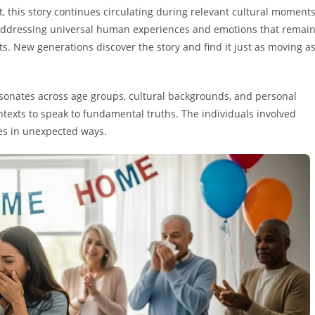
, this story continues circulating during relevant cultural moment
 addressing universal human experiences and emotions that remai
s. New generations discover the story and find it just as moving a
esonates across age groups, cultural backgrounds, and personal
ntexts to speak to fundamental truths. The individuals involved
es in unexpected ways.