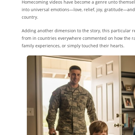
Homecoming videos have become a genre unto themselves
into universal emotions—love, relief, joy, gratitude—and 
country.
Adding another dimension to the story, this particular 
from in countries everywhere commented on how the ra
family experiences, or simply touched their hearts.