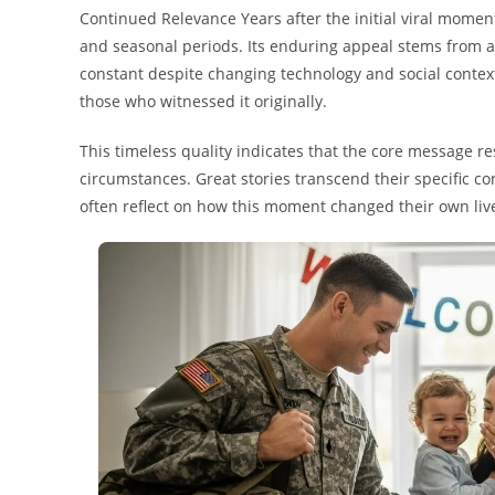
Continued Relevance Years after the initial viral moment
and seasonal periods. Its enduring appeal stems from
constant despite changing technology and social context
those who witnessed it originally.
This timeless quality indicates that the core message r
circumstances. Great stories transcend their specific co
often reflect on how this moment changed their own liv