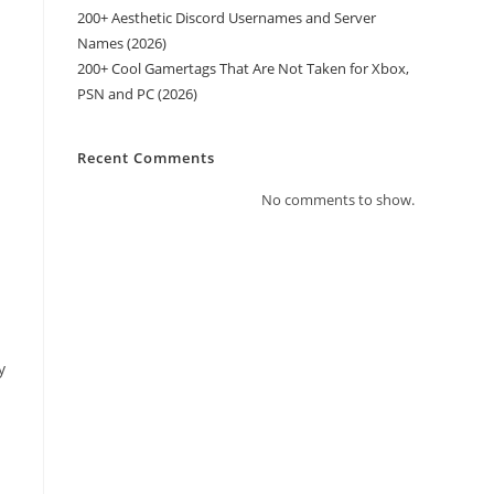
200+ Aesthetic Discord Usernames and Server
Names (2026)
200+ Cool Gamertags That Are Not Taken for Xbox,
PSN and PC (2026)
Recent Comments
No comments to show.
y