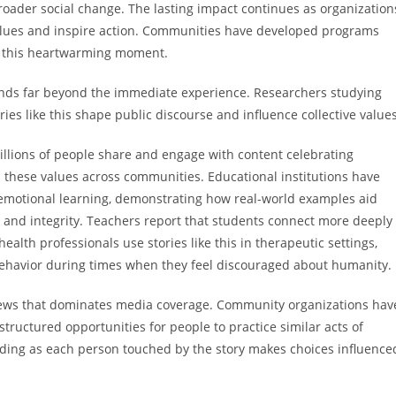
oader social change. The lasting impact continues as organization
values and inspire action. Communities have developed programs
in this heartwarming moment.
nds far beyond the immediate experience. Researchers studying
es like this shape public discourse and influence collective values
illions of people share and engage with content celebrating
 these values across communities. Educational institutions have
l emotional learning, demonstrating how real-world examples aid
and integrity. Teachers report that students connect more deeply
ealth professionals use stories like this in therapeutic settings,
behavior during times when they feel discouraged about humanity.
news that dominates media coverage. Community organizations hav
tructured opportunities for people to practice similar acts of
nding as each person touched by the story makes choices influence