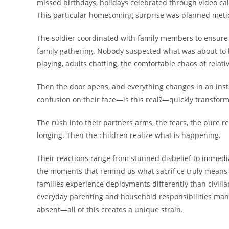
missed birthdays, holidays celebrated through video ca
This particular homecoming surprise was planned metic
The soldier coordinated with family members to ensure
family gathering. Nobody suspected what was about to 
playing, adults chatting, the comfortable chaos of relat
Then the door opens, and everything changes in an instan
confusion on their face—is this real?—quickly transfor
The rush into their partners arms, the tears, the pure re
longing. Then the children realize what is happening.
Their reactions range from stunned disbelief to immedia
the moments that remind us what sacrifice truly means—n
families experience deployments differently than civili
everyday parenting and household responsibilities man
absent—all of this creates a unique strain.