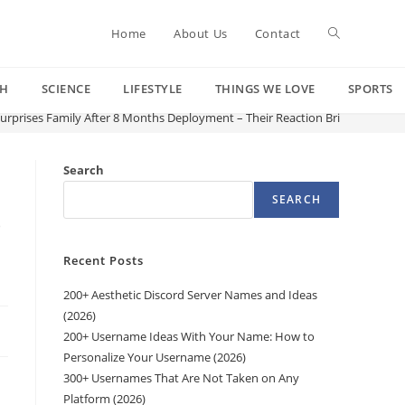
Toggle
Home
About Us
Contact
CH
SCIENCE
LIFESTYLE
THINGS WE LOVE
SPORTS
website
Surprises Family After 8 Months Deployment – Their Reaction Brings Everyo
search
Search
SEARCH
o
Recent Posts
200+ Aesthetic Discord Server Names and Ideas
(2026)
200+ Username Ideas With Your Name: How to
Personalize Your Username (2026)
300+ Usernames That Are Not Taken on Any
Platform (2026)