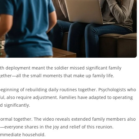
nth deployment meant the soldier missed significant family
gether—all the small moments that make up family life.
eginning of rebuilding daily routines together. Psychologists who
yful, also require adjustment. Families have adapted to operating
significantly.
normal together. The video reveals extended family members also
everyone shares in the joy and relief of this reunion.
e immediate household.