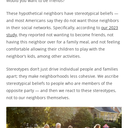
Would you want to be friends?
These hypothetical neighbors have stereotypical beliefs —
and most Americans say they do not want those neighbors
in their social networks. Specifically, according to
our 2023
study
, they reported not wanting to become friends, not
having this neighbor over for a family meal, and not feeling
comfortable allowing their children to play with the
neighbor’s kids, among other activities.
Stereotypes don’t just drive individual people and families
apart; they make neighborhoods less cohesive. We ascribe
stereotypical beliefs to people who are members of the
opposite party — and then we react to these stereotypes,
not to our neighbors themselves.