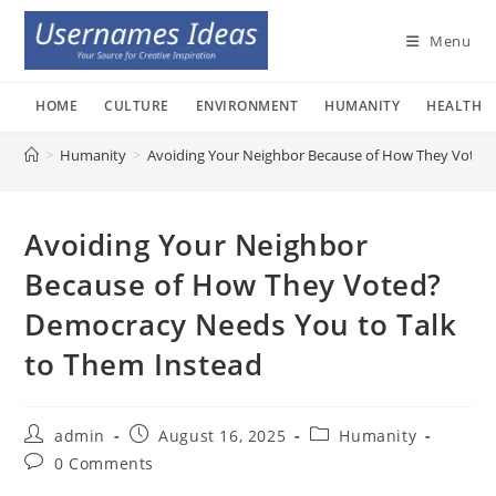
Skip
to
Menu
content
HOME
CULTURE
ENVIRONMENT
HUMANITY
HEALTH
>
Humanity
>
Avoiding Your Neighbor Because of How They Voted
Avoiding Your Neighbor
Because of How They Voted?
Democracy Needs You to Talk
to Them Instead
Post
Post
Post
admin
August 16, 2025
Humanity
author:
published:
category:
Post
0 Comments
comments: