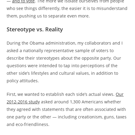
—
and to vote
. The more we isolate ourselves from people
who see things differently, the easier it is to misunderstand
them, pushing us to separate even more.
Stereotype vs. Reality
During the Obama administration, my collaborators and I
asked a nationally representative sample of voters to
describe their stereotypes about the opposite party. Our
questions were intended to tap into perceptions of the
other side’s lifestyles and cultural values, in addition to
policy attitudes.
First, we wanted to establish each side’s actual views.
Our
2012-2016 study
asked around 1,300 Americans whether
they agreed with statements that are often associated with
one party or the other — including creationism, guns, taxes
and eco-friendliness.