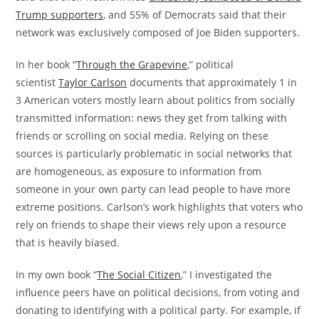
Trump supporters
, and 55% of Democrats said that their
network was exclusively composed of Joe Biden supporters.
In her book “
Through the Grapevine
,” political
scientist
Taylor Carlson
documents that approximately 1 in
3 American voters mostly learn about politics from socially
transmitted information: news they get from talking with
friends or scrolling on social media. Relying on these
sources is particularly problematic in social networks that
are homogeneous, as exposure to information from
someone in your own party can lead people to have more
extreme positions. Carlson’s work highlights that voters who
rely on friends to shape their views rely upon a resource
that is heavily biased.
In my own book “
The Social Citizen
,” I investigated the
influence peers have on political decisions, from voting and
donating to identifying with a political party. For example, if