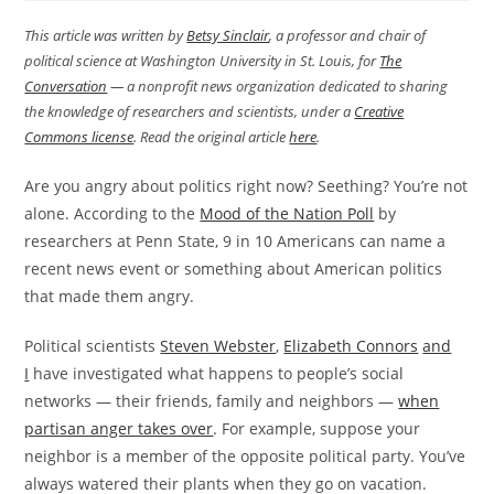
This article was written by
Betsy Sinclair
, a professor and chair of
political science at Washington University in St. Louis, for
The
Conversation
— a nonprofit news organization dedicated to sharing
the knowledge of researchers and scientists, under a
Creative
Commons license
. Read the original article
here
.
Are you angry about politics right now? Seething? You’re not
alone. According to the
Mood of the Nation Poll
by
researchers at Penn State, 9 in 10 Americans can name a
recent news event or something about American politics
that made them angry.
Political scientists
Steven Webster
,
Elizabeth Connors
and
I
have investigated what happens to people’s social
networks — their friends, family and neighbors —
when
partisan anger takes over
. For example, suppose your
neighbor is a member of the opposite political party. You’ve
always watered their plants when they go on vacation.