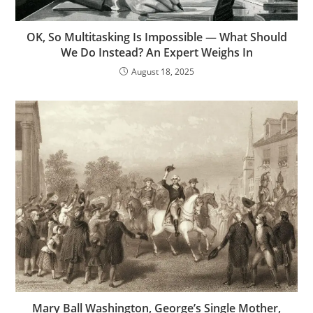
OK, So Multitasking Is Impossible — What Should
We Do Instead? An Expert Weighs In
August 18, 2025
Mary Ball Washington, George’s Single Mother,