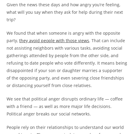
Given the news these days and how angry you’re feeling,
what will you say when they ask for help during their next
trip?
We found that when someone is angry with the opposite
party,
they avoid people with those views
. That can include
not assisting neighbors with various tasks, avoiding social
gatherings attended by people from the other side, and
refusing to date people who vote differently. It means being
disappointed if your son or daughter marries a supporter
of the opposing party, and even severing close friendships
or distancing yourself from close relatives.
We see that political anger disrupts ordinary life — coffee
with a friend — as well as more major life decisions.
Political anger breaks our social networks.
People rely on their relationships to understand our world