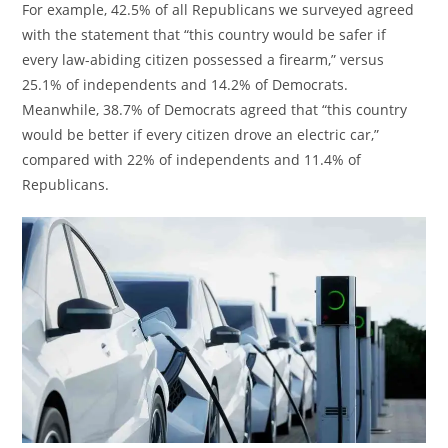
For example, 42.5% of all Republicans we surveyed agreed
with the statement that “this country would be safer if
every law-abiding citizen possessed a firearm,” versus
25.1% of independents and 14.2% of Democrats.
Meanwhile, 38.7% of Democrats agreed that “this country
would be better if every citizen drove an electric car,”
compared with 22% of independents and 11.4% of
Republicans.