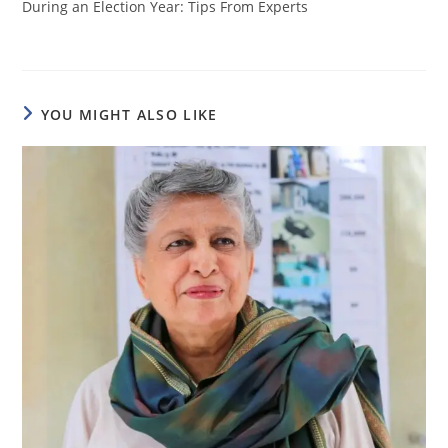
During an Election Year: Tips From Experts
YOU MIGHT ALSO LIKE