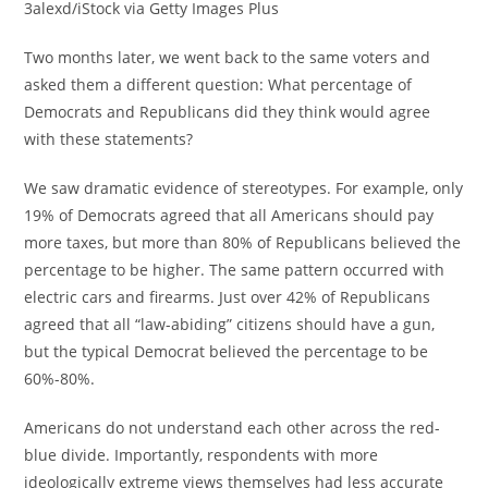
3alexd/iStock via Getty Images Plus
Two months later, we went back to the same voters and
asked them a different question: What percentage of
Democrats and Republicans did they think would agree
with these statements?
We saw dramatic evidence of stereotypes. For example, only
19% of Democrats agreed that all Americans should pay
more taxes, but more than 80% of Republicans believed the
percentage to be higher. The same pattern occurred with
electric cars and firearms. Just over 42% of Republicans
agreed that all “law-abiding” citizens should have a gun,
but the typical Democrat believed the percentage to be
60%-80%.
Americans do not understand each other across the red-
blue divide. Importantly, respondents with more
ideologically extreme views themselves had less accurate