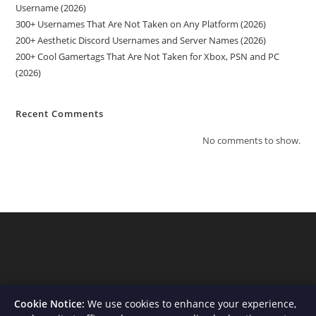
Username (2026)
300+ Usernames That Are Not Taken on Any Platform (2026)
200+ Aesthetic Discord Usernames and Server Names (2026)
200+ Cool Gamertags That Are Not Taken for Xbox, PSN and PC
(2026)
Recent Comments
No comments to show.
Cookie Notice:
We use cookies to enhance your experience,