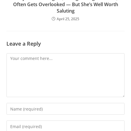
Often Gets Overlooked — But She’s Well Worth
Saluting
April 25, 2025
Leave a Reply
Comment
Enter
your
name
Enter
or