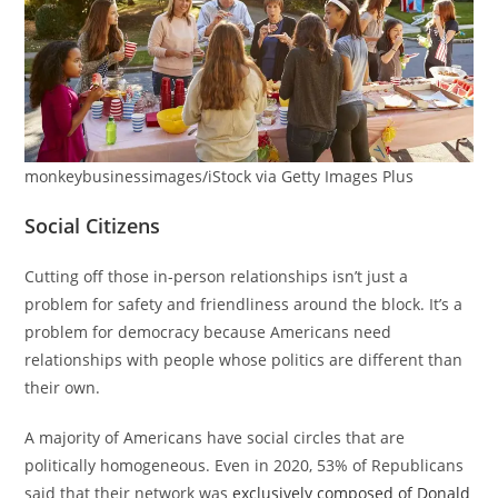
monkeybusinessimages/iStock via Getty Images Plus
Social Citizens
Cutting off those in-person relationships isn’t just a
problem for safety and friendliness around the block. It’s a
problem for democracy because Americans need
relationships with people whose politics are different than
their own.
A majority of Americans have social circles that are
politically homogeneous. Even in 2020, 53% of Republicans
said that their network was
exclusively composed of Donald