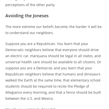
perceptions of the other party.
Avoiding the Joneses
The more extreme our beliefs become, the harder it will be
to understand our neighbors.
Suppose you are a Republican. You learn that your
Democratic neighbors believe that everyone should drive
an electric car, marijuana should be legal in all states, and
universal health care should be available to all citizens. Or
suppose you are a Democrat, and you learn that your
Republican neighbors believe that humans and dinosaurs
walked the Earth at the same time, that elementary school
students should be required to recite the Pledge of
Allegiance every morning, and that a fence should be built
between the U.S. and Mexico.