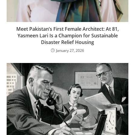
Meet Pakistan’s First Female Architect: At 81,
Yasmeen Lari Is a Champion for Sustainable
Disaster Relief Housing
January 27, 2026