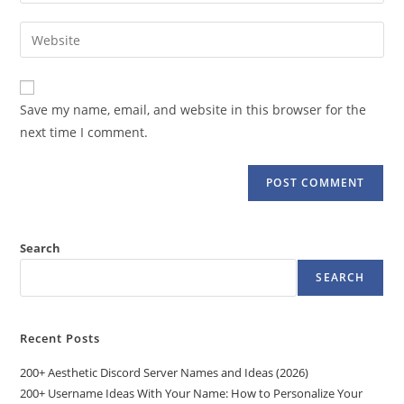
your
username
email
Enter
to
address
your
comment
to
website
comment
URL
Save my name, email, and website in this browser for the
(optional)
next time I comment.
Search
SEARCH
Recent Posts
200+ Aesthetic Discord Server Names and Ideas (2026)
200+ Username Ideas With Your Name: How to Personalize Your