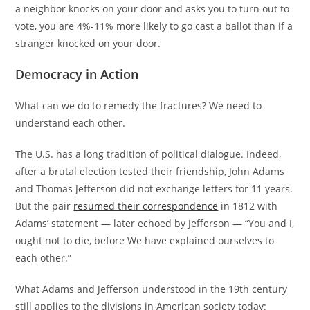
a neighbor knocks on your door and asks you to turn out to
vote, you are 4%-11% more likely to go cast a ballot than if a
stranger knocked on your door.
Democracy in Action
What can we do to remedy the fractures? We need to
understand each other.
The U.S. has a long tradition of political dialogue. Indeed,
after a brutal election tested their friendship, John Adams
and Thomas Jefferson did not exchange letters for 11 years.
But the pair
resumed their correspondence
in 1812 with
Adams’ statement — later echoed by Jefferson — “You and I,
ought not to die, before We have explained ourselves to
each other.”
What Adams and Jefferson understood in the 19th century
still applies to the divisions in American society today: