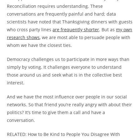
Reconciliation requires understanding. These
conversations are frequently painful and hard; data
scientists have noted that Thanksgiving dinners with guests
who cross party lines
are frequently shorter
. But as
my own
research shows
, we are most able to persuade people with
whom we have the closest ties.
Democracy challenges us to participate in more ways than
simply by voting. It challenges everyone to understand
those around us and seek what is in the collective best
interest.
And we have the most influence over people in our social
networks. So that friend you’re really angry with about their
politics? It’s time to give them a call and have a
conversation.
RELATED: How to Be Kind to People You Disagree With