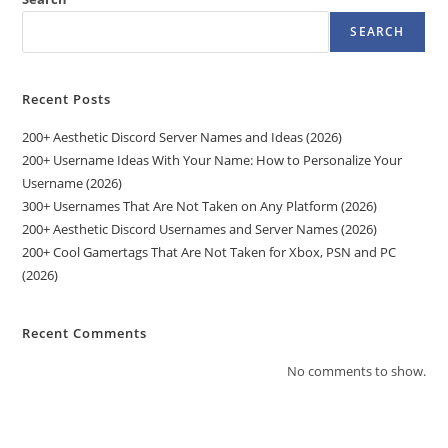
SEARCH
Recent Posts
200+ Aesthetic Discord Server Names and Ideas (2026)
200+ Username Ideas With Your Name: How to Personalize Your
Username (2026)
300+ Usernames That Are Not Taken on Any Platform (2026)
200+ Aesthetic Discord Usernames and Server Names (2026)
200+ Cool Gamertags That Are Not Taken for Xbox, PSN and PC
(2026)
Recent Comments
No comments to show.