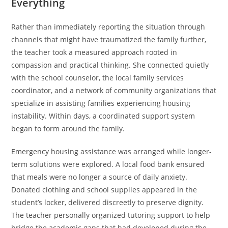
Everything
Rather than immediately reporting the situation through
channels that might have traumatized the family further,
the teacher took a measured approach rooted in
compassion and practical thinking. She connected quietly
with the school counselor, the local family services
coordinator, and a network of community organizations that
specialize in assisting families experiencing housing
instability. Within days, a coordinated support system
began to form around the family.
Emergency housing assistance was arranged while longer-
term solutions were explored. A local food bank ensured
that meals were no longer a source of daily anxiety.
Donated clothing and school supplies appeared in the
student’s locker, delivered discreetly to preserve dignity.
The teacher personally organized tutoring support to help
bridge the academic gaps that had developed during the