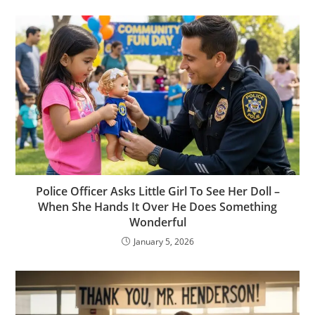
Police Officer Asks Little Girl To See Her Doll –
When She Hands It Over He Does Something
Wonderful
January 5, 2026