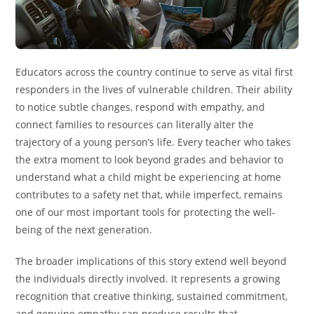
Educators across the country continue to serve as vital first
responders in the lives of vulnerable children. Their ability
to notice subtle changes, respond with empathy, and
connect families to resources can literally alter the
trajectory of a young person’s life. Every teacher who takes
the extra moment to look beyond grades and behavior to
understand what a child might be experiencing at home
contributes to a safety net that, while imperfect, remains
one of our most important tools for protecting the well-
being of the next generation.
The broader implications of this story extend well beyond
the individuals directly involved. It represents a growing
recognition that creative thinking, sustained commitment,
and genuine empathy can produce results that