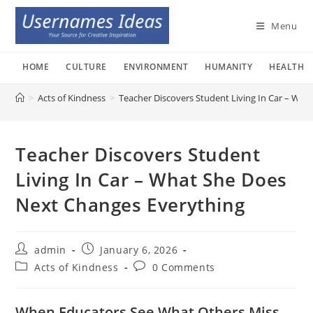
Skip
to
Menu
content
HOME
CULTURE
ENVIRONMENT
HUMANITY
HEALTH
>
Acts of Kindness
>
Teacher Discovers Student Living In Car – Wh
Teacher Discovers Student
Living In Car – What She Does
Next Changes Everything
Post
Post
admin
January 6, 2026
author:
published:
Post
Post
Acts of Kindness
0 Comments
category:
comments:
When Educators See What Others Miss