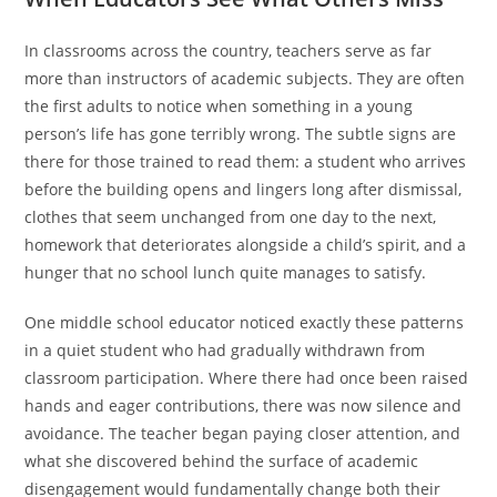
In classrooms across the country, teachers serve as far
more than instructors of academic subjects. They are often
the first adults to notice when something in a young
person’s life has gone terribly wrong. The subtle signs are
there for those trained to read them: a student who arrives
before the building opens and lingers long after dismissal,
clothes that seem unchanged from one day to the next,
homework that deteriorates alongside a child’s spirit, and a
hunger that no school lunch quite manages to satisfy.
One middle school educator noticed exactly these patterns
in a quiet student who had gradually withdrawn from
classroom participation. Where there had once been raised
hands and eager contributions, there was now silence and
avoidance. The teacher began paying closer attention, and
what she discovered behind the surface of academic
disengagement would fundamentally change both their