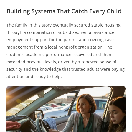
Building Systems That Catch Every Child
The family in this story eventually secured stable housing
through a combination of subsidized rental assistance,
employment support for the parent, and ongoing case
management from a local nonprofit organization. The
student’s academic performance recovered and then
exceeded previous levels, driven by a renewed sense of
security and the knowledge that trusted adults were paying
attention and ready to help.