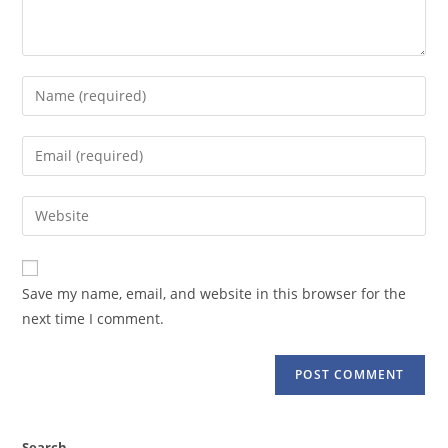
Enter
your
name
Enter
or
your
username
email
Enter
to
address
your
comment
to
website
comment
URL
Save my name, email, and website in this browser for the
(optional)
next time I comment.
Search