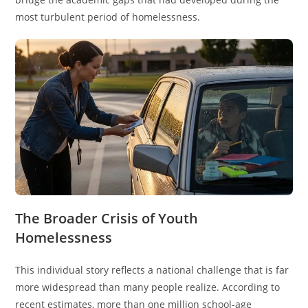
most turbulent period of homelessness.
The Broader Crisis of Youth
Homelessness
This individual story reflects a national challenge that is far
more widespread than many people realize. According to
recent estimates, more than one million school-age