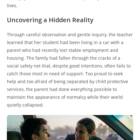
lives.
Uncovering a Hidden Reality
Through careful observation and gentle inquiry, the teacher
learned that her student had been living in a car with a
parent who had recently lost stable employment and
housing. The family had fallen through the cracks of a
social safety net that, despite good intentions, often fails to
catch those most in need of support. Too proud to seek
help and too afraid of being separated by child protective
services, the parent had done everything possible to
maintain the appearance of normalcy while their world
quietly collapsed.