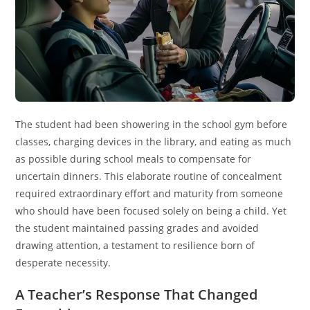
The student had been showering in the school gym before
classes, charging devices in the library, and eating as much
as possible during school meals to compensate for
uncertain dinners. This elaborate routine of concealment
required extraordinary effort and maturity from someone
who should have been focused solely on being a child. Yet
the student maintained passing grades and avoided
drawing attention, a testament to resilience born of
desperate necessity.
A Teacher’s Response That Changed