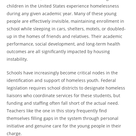
children in the United States experience homelessness
during any given academic year. Many of these young
people are effectively invisible, maintaining enrollment in
school while sleeping in cars, shelters, motels, or doubled-
up in the homes of friends and relatives. Their academic
performance, social development, and long-term health
outcomes are all significantly impacted by housing
instability.
Schools have increasingly become critical nodes in the
identification and support of homeless youth. Federal
legislation requires school districts to designate homeless
liaisons who coordinate services for these students, but
funding and staffing often fall short of the actual need.
Teachers like the one in this story frequently find
themselves filling gaps in the system through personal
initiative and genuine care for the young people in their
charge.