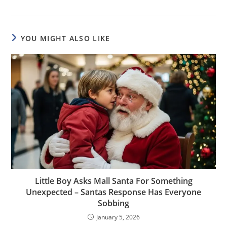
YOU MIGHT ALSO LIKE
Little Boy Asks Mall Santa For Something
Unexpected – Santas Response Has Everyone
Sobbing
January 5, 2026