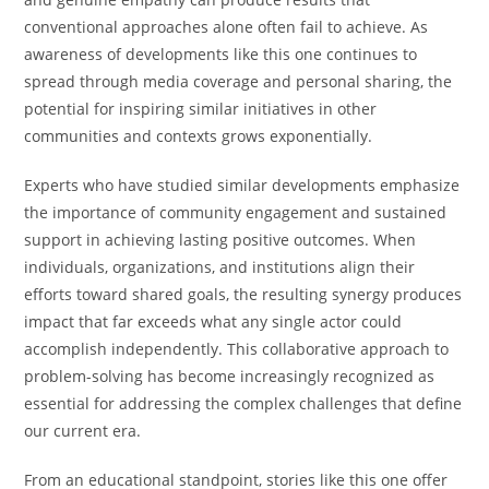
conventional approaches alone often fail to achieve. As
awareness of developments like this one continues to
spread through media coverage and personal sharing, the
potential for inspiring similar initiatives in other
communities and contexts grows exponentially.
Experts who have studied similar developments emphasize
the importance of community engagement and sustained
support in achieving lasting positive outcomes. When
individuals, organizations, and institutions align their
efforts toward shared goals, the resulting synergy produces
impact that far exceeds what any single actor could
accomplish independently. This collaborative approach to
problem-solving has become increasingly recognized as
essential for addressing the complex challenges that define
our current era.
From an educational standpoint, stories like this one offer