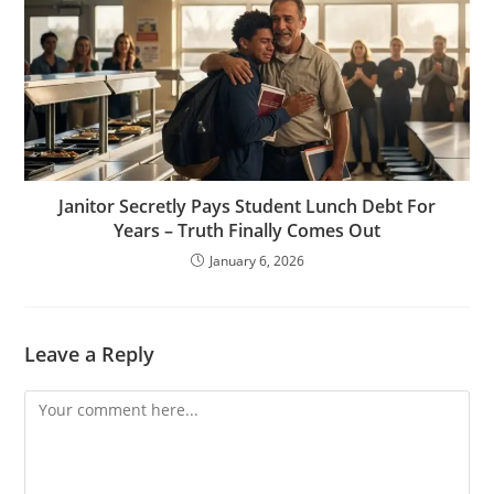
Janitor Secretly Pays Student Lunch Debt For
Years – Truth Finally Comes Out
January 6, 2026
Leave a Reply
Comment