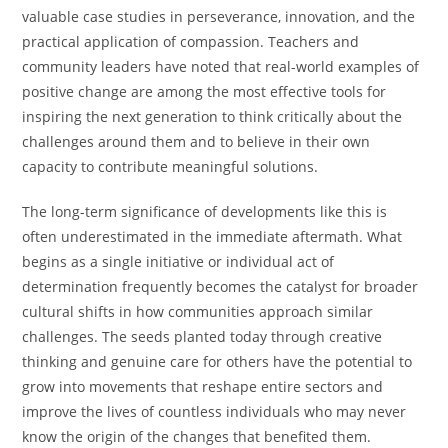
valuable case studies in perseverance, innovation, and the
practical application of compassion. Teachers and
community leaders have noted that real-world examples of
positive change are among the most effective tools for
inspiring the next generation to think critically about the
challenges around them and to believe in their own
capacity to contribute meaningful solutions.
The long-term significance of developments like this is
often underestimated in the immediate aftermath. What
begins as a single initiative or individual act of
determination frequently becomes the catalyst for broader
cultural shifts in how communities approach similar
challenges. The seeds planted today through creative
thinking and genuine care for others have the potential to
grow into movements that reshape entire sectors and
improve the lives of countless individuals who may never
know the origin of the changes that benefited them.