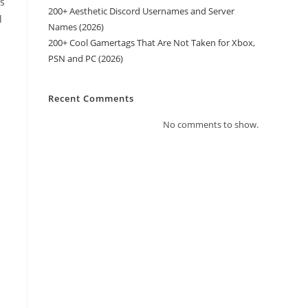
es
200+ Aesthetic Discord Usernames and Server
l
Names (2026)
200+ Cool Gamertags That Are Not Taken for Xbox,
PSN and PC (2026)
Recent Comments
No comments to show.