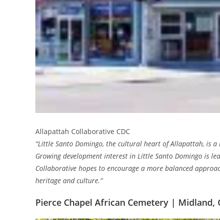
Allapattah Collaborative CDC
“Little Santo Domingo, the cultural heart of Allapattah, is 
Growing development interest in Little Santo Domingo is lea
Collaborative hopes to encourage a more balanced approac
heritage and culture.”
Pierce Chapel African Cemetery | Midland, 