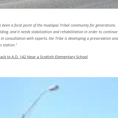
s been a focal point of the Hualapai Tribal community for generations.
ng, and it needs stabilization and rehabilitation in order to continue
 In consultation with experts, the Tribe is developing a preservation an
s station.”
ack to A.D. 142 Near a Scottish Elementary School