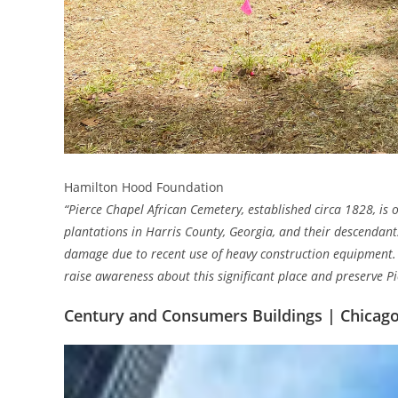
Hamilton Hood Foundation
“Pierce Chapel African Cemetery, established circa 1828, is o
plantations in Harris County, Georgia, and their descendan
damage due to recent use of heavy construction equipment.
raise awareness about this significant place and preserve Pi
Century and Consumers Buildings | Chicago, 