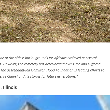
ne of the oldest burial grounds for Africans enslaved at several
ts. However, the cemetery has deteriorated over time and suffered
 The descendant-led Hamilton Hood Foundation is leading efforts to
erce Chapel and its stories for future generations.”
Illinois