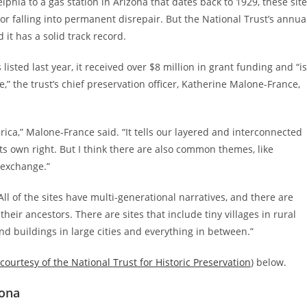
phia to a gas station in Arizona that dates back to 1929, these sit
 or falling into permanent disrepair. But the National Trust’s annua
 it has a solid track record.
isted last year, it received over $8 million in grant funding and “is
the trust’s chief preservation officer, Katherine Malone-France,
rica,” Malone-France said. “It tells our layered and interconnected
n its own right. But I think there are also common themes, like
l exchange.”
ll of the sites have multi-generational narratives, and there are
eir ancestors. There are sites that include tiny villages in rural
nd buildings in large cities and everything in between.”
courtesy of the National Trust for Historic Preservation
) below.
zona