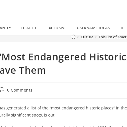
ANITY
HEALTH
EXCLUSIVE
USERNAME IDEAS
TE
>
Culture
>
This List of Ame
s “Most Endangered Historic
 Save Them
Post
0 Comments
comments:
has generated a list of the “most endangered historic places” in the
rally significant spots
, is out.