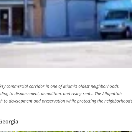
a key commercial corridor in one of Miami’s oldest neighborhoods.
ding to displacement, demolition, and rising rents. The Allapattah
h to development and preservation while protecting the neighborhood’
Georgia