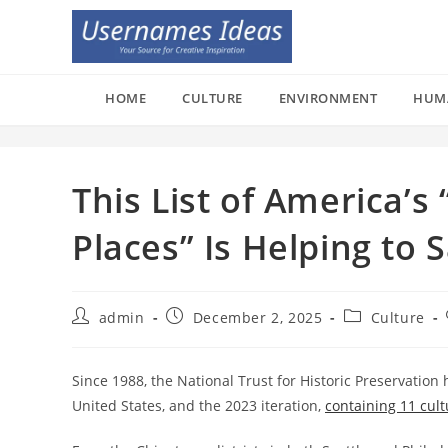
Skip
to
content
HOME
CULTURE
ENVIRONMENT
HUM
This List of America’
Places” Is Helping to
Post
Post
Post
admin
December 2, 2025
Culture
author:
published:
category:
Since 1988, the National Trust for Historic Preservation 
United States, and the 2023 iteration,
containing 11 cultu