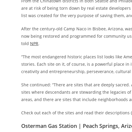
From the Chinatown districts in both Seattle and Philadel
are at risk of being torn down by real estate developers
list was created for the very purpose of saving them, and
After the century-old Camp Naco in Bisbee, Arizona, was l
now being restored and programmed for community use,” 
told
NPR
.
“The most endangered historic places list looks like Ame
stories. Each site on it, of course, is a powerful place i
creativity and entrepreneurship, perseverance, cultura
She continued: “There are sites that are deeply sacred. A
sites where descendants are stewarding the legacies of th
areas, and there are sites that include neighborhoods a
Check out each of the sites and read their descriptions (
Osterman Gas Station | Peach Springs, Ari