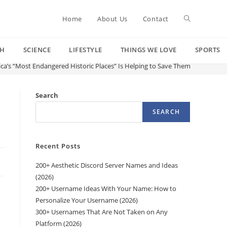
Toggle
Home
About Us
Contact
CH
SCIENCE
LIFESTYLE
THINGS WE LOVE
SPORTS
website
rica’s “Most Endangered Historic Places” Is Helping to Save Them
search
Search
SEARCH
Recent Posts
200+ Aesthetic Discord Server Names and Ideas
(2026)
200+ Username Ideas With Your Name: How to
Personalize Your Username (2026)
300+ Usernames That Are Not Taken on Any
Platform (2026)