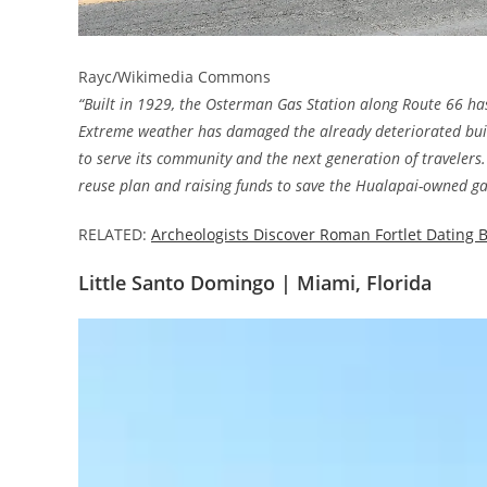
Rayc/Wikimedia Commons
“Built in 1929, the Osterman Gas Station along Route 66 ha
Extreme weather has damaged the already deteriorated buildi
to serve its community and the next generation of travelers.
reuse plan and raising funds to save the Hualapai-owned ga
RELATED:
Archeologists Discover Roman Fortlet Dating B
Little Santo Domingo | Miami, Florida