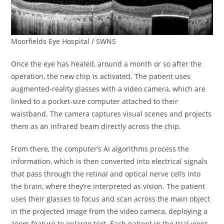
Moorfields Eye Hospital / SWNS
Once the eye has healed, around a month or so after the
operation, the new chip is activated. The patient uses
augmented-reality glasses with a video camera, which are
linked to a pocket-size computer attached to their
waistband. The camera captures visual scenes and projects
them as an infrared beam directly across the chip.
From there, the computer’s AI algorithms process the
information, which is then converted into electrical signals
that pass through the retinal and optical nerve cells into
the brain, where they’re interpreted as vision. The patient
uses their glasses to focus and scan across the main object
in the projected image from the video camera, deploying a
zoom feature to enlarge text. Each patient in the trial went