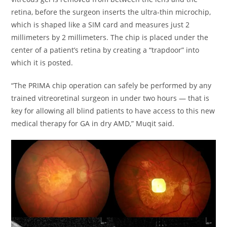
retina, before the surgeon inserts the ultra-thin microchip,
which is shaped like a SIM card and measures just 2
millimeters by 2 millimeters. The chip is placed under the
center of a patient’s retina by creating a “trapdoor” into
which it is posted.
“The PRIMA chip operation can safely be performed by any
trained vitreoretinal surgeon in under two hours — that is
key for allowing all blind patients to have access to this new
medical therapy for GA in dry AMD,” Muqit said.