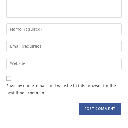
Enter
your
name
Enter
or
your
username
email
Enter
to
address
your
comment
to
website
comment
URL
Save my name, email, and website in this browser for the
(optional)
next time I comment.