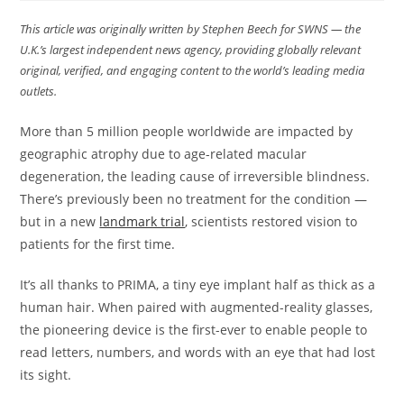
This article was originally written by Stephen Beech for SWNS — the
U.K.’s largest independent news agency, providing globally relevant
original, verified, and engaging content to the world’s leading media
outlets.
More than 5 million people worldwide are impacted by
geographic atrophy due to age-related macular
degeneration, the leading cause of irreversible blindness.
There’s previously been no treatment for the condition —
but in a new
landmark trial
, scientists restored vision to
patients for the first time.
It’s all thanks to PRIMA, a tiny eye implant half as thick as a
human hair. When paired with augmented-reality glasses,
the pioneering device is the first-ever to enable people to
read letters, numbers, and words with an eye that had lost
its sight.