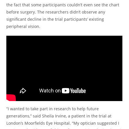
the fact that some participants couldn’t even see the chart
before surgery. The researchers didn’t observe any
significant decline in the trial participants’ existing
peripheral vision.
“I wanted to take part in research to help future
generations,” said Sheila Irvine, a patient in the trial at
London’s Moorfields Eye Hospital. “My optician suggested I