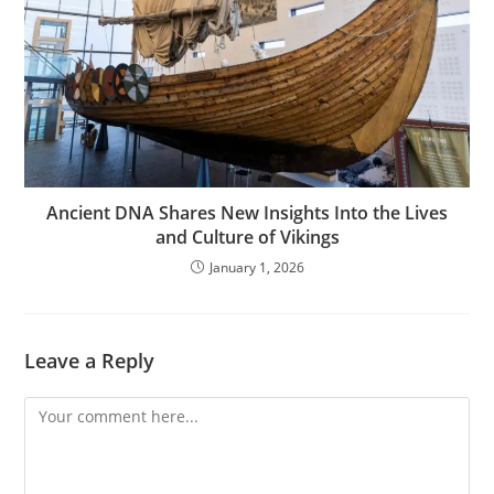
Ancient DNA Shares New Insights Into the Lives
and Culture of Vikings
January 1, 2026
Leave a Reply
Comment