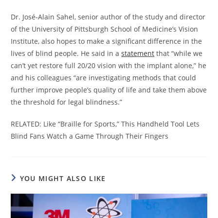
Dr. José-Alain Sahel, senior author of the study and director
of the University of Pittsburgh School of Medicine’s Vision
Institute, also hopes to make a significant difference in the
lives of blind people. He said in a
statement
that “while we
can’t yet restore full 20/20 vision with the implant alone,” he
and his colleagues “are investigating methods that could
further improve people’s quality of life and take them above
the threshold for legal blindness.”
RELATED: Like “Braille for Sports,” This Handheld Tool Lets
Blind Fans Watch a Game Through Their Fingers
YOU MIGHT ALSO LIKE