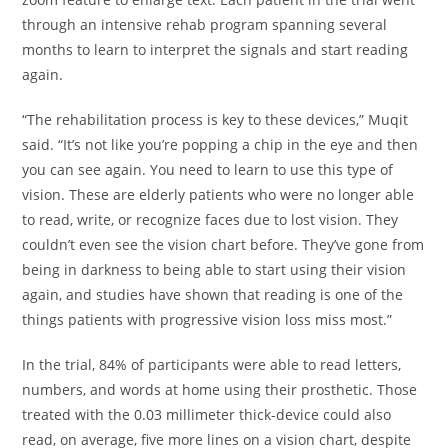
through an intensive rehab program spanning several
months to learn to interpret the signals and start reading
again.
“The rehabilitation process is key to these devices,” Muqit
said. “It’s not like you’re popping a chip in the eye and then
you can see again. You need to learn to use this type of
vision. These are elderly patients who were no longer able
to read, write, or recognize faces due to lost vision. They
couldn’t even see the vision chart before. They’ve gone from
being in darkness to being able to start using their vision
again, and studies have shown that reading is one of the
things patients with progressive vision loss miss most.”
In the trial, 84% of participants were able to read letters,
numbers, and words at home using their prosthetic. Those
treated with the 0.03 millimeter thick-device could also
read, on average, five more lines on a vision chart, despite