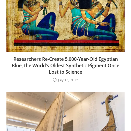
Researchers Re-Create 5,000-Year-Old Egyptian
Blue, the World’s Oldest Synthetic Pigment Once
Lost to Science
July 13, 2025