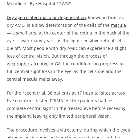
Moorfields Eye Hospital / SWNS
Dry age-related macular degeneration
, known in brief as
dry AMD, is a slow deterioration of the cells of the
macula
— a small area at the center of the retina in the back of the
eye — over many years, as the light-sensitive retinal cells
die off. Most people with dry AMD can experience a slight
loss of central vision. But through the process of
geographic atrophy
, or GA, the condition can progress to
full central sight loss in the eye, as the cells die and the
central macula melts away.
For the recent trial, 38 patients at 17 hospital sites across
five countries tested PRIMA. All the patients had lost
complete central sight in the treated eye before receiving
the implant, leaving only limited peripheral vision.
The procedure involves a vitrectomy, during which the eye’s
vitreous gel is removed from between the lens and the