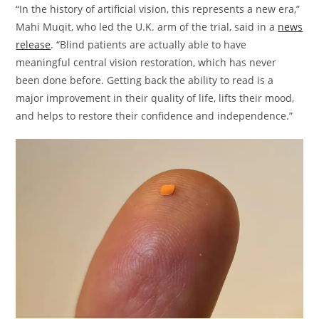
“In the history of artificial vision, this represents a new era,”
Mahi Muqit, who led the U.K. arm of the trial, said in a
news
release
. “Blind patients are actually able to have
meaningful central vision restoration, which has never
been done before. Getting back the ability to read is a
major improvement in their quality of life, lifts their mood,
and helps to restore their confidence and independence.”