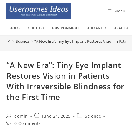
Skip
to
Menu
content
HOME
CULTURE
ENVIRONMENT
HUMANITY
HEALTH
>
Science
>
“A New Era”: Tiny Eye Implant Restores Vision in Patients
“A New Era”: Tiny Eye Implant
Restores Vision in Patients
With Irreversible Blindness for
the First Time
Post
Post
Post
admin
June 21, 2025
Science
author:
published:
category:
Post
0 Comments
comments: