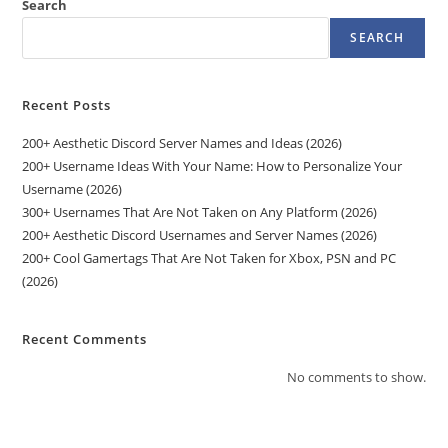
Search
SEARCH
Recent Posts
200+ Aesthetic Discord Server Names and Ideas (2026)
200+ Username Ideas With Your Name: How to Personalize Your
Username (2026)
300+ Usernames That Are Not Taken on Any Platform (2026)
200+ Aesthetic Discord Usernames and Server Names (2026)
200+ Cool Gamertags That Are Not Taken for Xbox, PSN and PC
(2026)
Recent Comments
No comments to show.