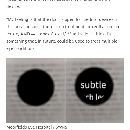
device.
“My feeling is that the door is open for medical devices in
this area, because there is no treatment currently licensed
for dry AMD — it doesn’t exist,” Muqit said. “I think it’s
something that, in future, could be used to treat multiple
eye conditions.”
Moorfields Eye Hospital / SWNS