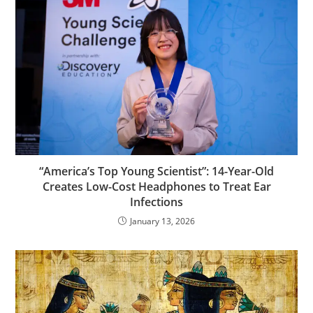
“America’s Top Young Scientist”: 14-Year-Old
Creates Low-Cost Headphones to Treat Ear
Infections
January 13, 2026