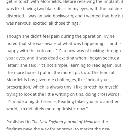
get in touch with Moorfields. Before receiving the implant, it
was like having two black discs in my eyes, with the outside
distorted. I was an avid bookworm, and I wanted that back. I
was nervous, excited, all those things.”
Though she didn’t feel pain during the operation, Irvine
noted that she was aware of what was happening — and is
happy with the outcome. “It’s a new way of looking through
your eyes, and it was dead exciting when I began seeing a
letter,” she said. “It’s not simple, learning to read again, but
the more hours I put in, the more I pick up. The team at
Moorfields has given me challenges, like ‘look at your
prescription,’ which is always tiny. I like stretching myself,
trying to look at the little writing on tins, doing crosswords.
It’s made a big difference. Reading takes you into another
world, I’m definitely more optimistic now.”
Published in
The New England Journal of Medicine
, the
findings pave the way for approval to market the new