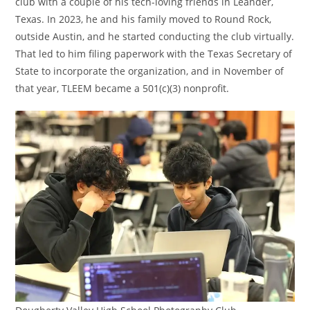
club with a couple of his tech-loving friends in Leander,
Texas. In 2023, he and his family moved to Round Rock,
outside Austin, and he started conducting the club virtually.
That led to him filing paperwork with the Texas Secretary of
State to incorporate the organization, and in November of
that year, TLEEM became a 501(c)(3) nonprofit.