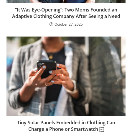
“It Was Eye-Opening”: Two Moms Founded an
Adaptive Clothing Company After Seeing a Need
October 27, 2025
Tiny Solar Panels Embedded in Clothing Can
Charge a Phone or Smartwatch ￼