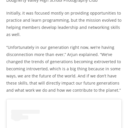
Dougherty Valley High School Photography Club
Initially, it was focused mostly on providing opportunities to
practice and learn programming, but the mission evolved to
helping members develop leadership and networking skills
as well.
“Unfortunately in our generation right now, we’re having
disconnection more than ever,” Arjun explained. “We’ve
changed the trends of generations becoming extroverted to
becoming introverted, which is a big thing because in some
ways, we are the future of the world. And if we don’t have
these skills, that will directly impact our future generations
and what work we do and how we contribute to the planet.”