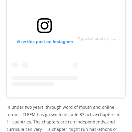
A post shared by TLEEM (@tleemorg)
View this post on Instagram
In under two years, through word of mouth and online
forums, TLEEM has grown to include
37 active chapters in
11 countries
. The chapters are run independently, and
curricula can vary — a chapter might run hackathons or