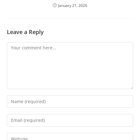
January 21, 2026
Leave a Reply
Comment
Enter
your
name
Enter
or
your
username
email
Enter
to