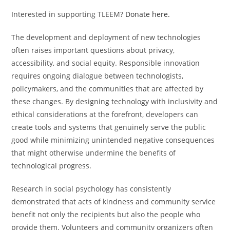
Interested in supporting TLEEM?
Donate here.
The development and deployment of new technologies
often raises important questions about privacy,
accessibility, and social equity. Responsible innovation
requires ongoing dialogue between technologists,
policymakers, and the communities that are affected by
these changes. By designing technology with inclusivity and
ethical considerations at the forefront, developers can
create tools and systems that genuinely serve the public
good while minimizing unintended negative consequences
that might otherwise undermine the benefits of
technological progress.
Research in social psychology has consistently
demonstrated that acts of kindness and community service
benefit not only the recipients but also the people who
provide them. Volunteers and community organizers often