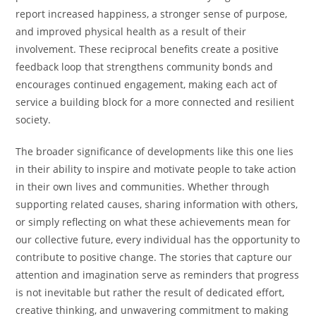
report increased happiness, a stronger sense of purpose,
and improved physical health as a result of their
involvement. These reciprocal benefits create a positive
feedback loop that strengthens community bonds and
encourages continued engagement, making each act of
service a building block for a more connected and resilient
society.
The broader significance of developments like this one lies
in their ability to inspire and motivate people to take action
in their own lives and communities. Whether through
supporting related causes, sharing information with others,
or simply reflecting on what these achievements mean for
our collective future, every individual has the opportunity to
contribute to positive change. The stories that capture our
attention and imagination serve as reminders that progress
is not inevitable but rather the result of dedicated effort,
creative thinking, and unwavering commitment to making