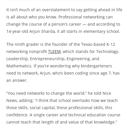
It isn’t much of an overstatement to say getting ahead in life
is all about who you know. Professional networking can
change the course of a person’s career — and according to
14-year-old Arjun Sharda, it all starts in elementary school.
The ninth grader is the founder of the Texas-based K-12
networking nonprofit
TLEEM
, which stands for Technology,
Leadership, Entrepreneurship, Engineering, and
Mathematics. If you’re wondering why kindergarteners
need to network, Arjun, who’s been coding since age 7, has
an answer.
“You need networks to change the world,” he told Nice
News, adding: “I think that school overlooks how we teach
those skills, social capital, these professional skills, this
confidence. A single career and technical education course
cannot teach that length of and value of that knowledge.”