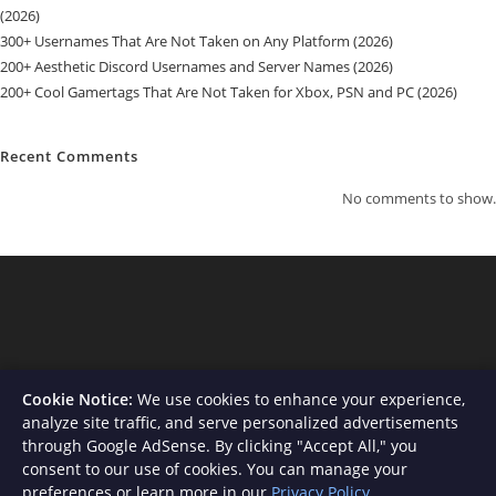
(2026)
300+ Usernames That Are Not Taken on Any Platform (2026)
200+ Aesthetic Discord Usernames and Server Names (2026)
200+ Cool Gamertags That Are Not Taken for Xbox, PSN and PC (2026)
Recent Comments
No comments to show.
Cookie Notice:
We use cookies to enhance your experience,
analyze site traffic, and serve personalized advertisements
through Google AdSense. By clicking "Accept All," you
consent to our use of cookies. You can manage your
About Us
Contact
Privacy Policy
Terms and Conditions
preferences or learn more in our
Privacy Policy
.