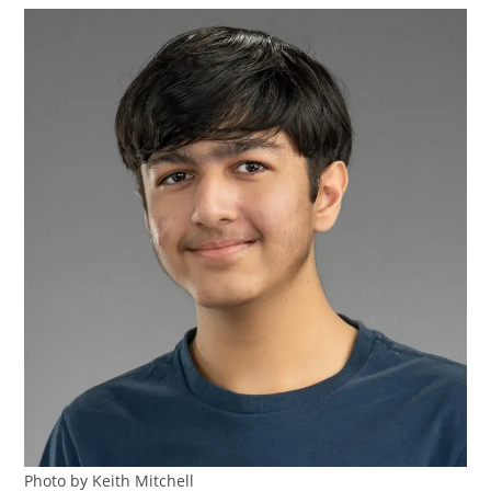
Photo by Keith Mitchell