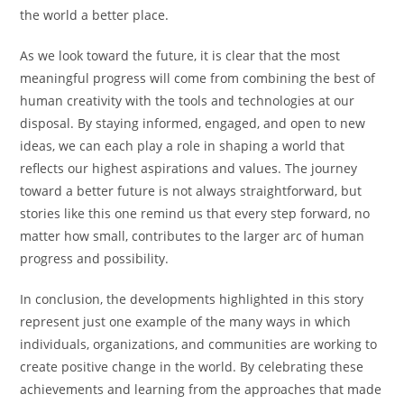
the world a better place.
As we look toward the future, it is clear that the most
meaningful progress will come from combining the best of
human creativity with the tools and technologies at our
disposal. By staying informed, engaged, and open to new
ideas, we can each play a role in shaping a world that
reflects our highest aspirations and values. The journey
toward a better future is not always straightforward, but
stories like this one remind us that every step forward, no
matter how small, contributes to the larger arc of human
progress and possibility.
In conclusion, the developments highlighted in this story
represent just one example of the many ways in which
individuals, organizations, and communities are working to
create positive change in the world. By celebrating these
achievements and learning from the approaches that made