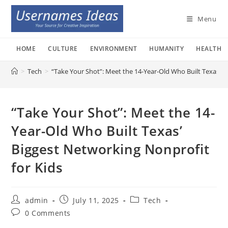
Skip
to
Menu
content
HOME
CULTURE
ENVIRONMENT
HUMANITY
HEALTH
>
Tech
>
“Take Your Shot”: Meet the 14-Year-Old Who Built Texas’ B
“Take Your Shot”: Meet the 14-
Year-Old Who Built Texas’
Biggest Networking Nonprofit
for Kids
Post
Post
Post
admin
July 11, 2025
Tech
author:
published:
category:
Post
0 Comments
comments: