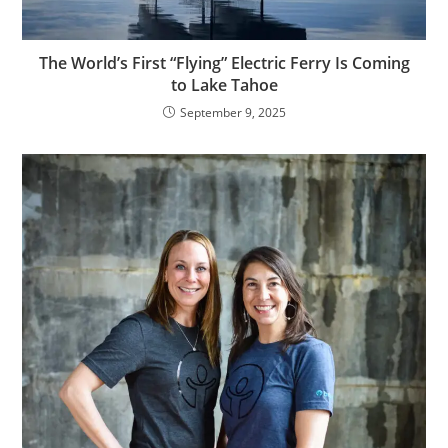
The World’s First “Flying” Electric Ferry Is Coming
to Lake Tahoe
September 9, 2025