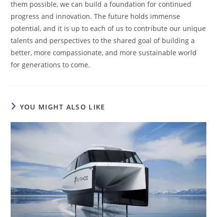
them possible, we can build a foundation for continued
progress and innovation. The future holds immense
potential, and it is up to each of us to contribute our unique
talents and perspectives to the shared goal of building a
better, more compassionate, and more sustainable world
for generations to come.
YOU MIGHT ALSO LIKE