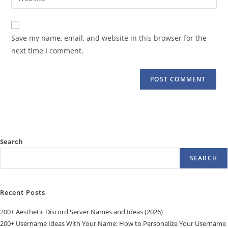
address
your
comment
to
website
comment
URL
Save my name, email, and website in this browser for the
(optional)
next time I comment.
Search
SEARCH
Recent Posts
200+ Aesthetic Discord Server Names and Ideas (2026)
200+ Username Ideas With Your Name: How to Personalize Your Username