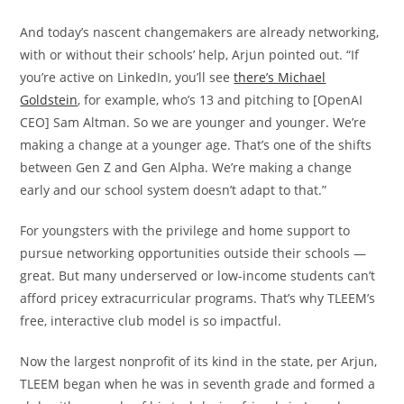
And today’s nascent changemakers are already networking,
with or without their schools’ help, Arjun pointed out. “If
you’re active on LinkedIn, you’ll see
there’s Michael
Goldstein
, for example, who’s 13 and pitching to [OpenAI
CEO] Sam Altman. So we are younger and younger. We’re
making a change at a younger age. That’s one of the shifts
between Gen Z and Gen Alpha. We’re making a change
early and our school system doesn’t adapt to that.”
For youngsters with the privilege and home support to
pursue networking opportunities outside their schools —
great. But many underserved or low-income students can’t
afford pricey extracurricular programs. That’s why TLEEM’s
free, interactive club model is so impactful.
Now the largest nonprofit of its kind in the state, per Arjun,
TLEEM began when he was in seventh grade and formed a