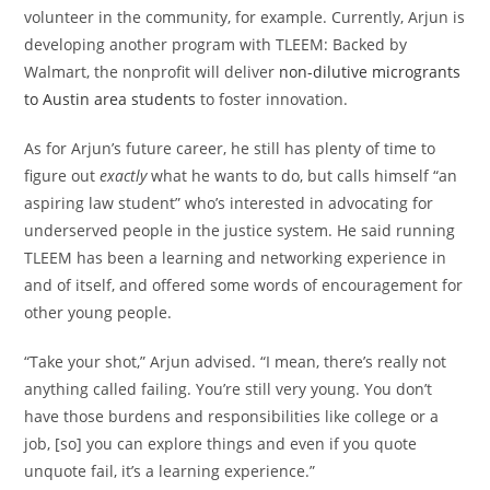
volunteer in the community, for example. Currently, Arjun is
developing another program with TLEEM: Backed by
Walmart, the nonprofit will deliver
non-dilutive microgrants
to Austin area students
to foster innovation.
As for Arjun’s future career, he still has plenty of time to
figure out
exactly
what he wants to do, but calls himself “an
aspiring law student” who’s interested in advocating for
underserved people in the justice system. He said running
TLEEM has been a learning and networking experience in
and of itself, and offered some words of encouragement for
other young people.
“Take your shot,” Arjun advised. “I mean, there’s really not
anything called failing. You’re still very young. You don’t
have those burdens and responsibilities like college or a
job, [so] you can explore things and even if you quote
unquote fail, it’s a learning experience.”