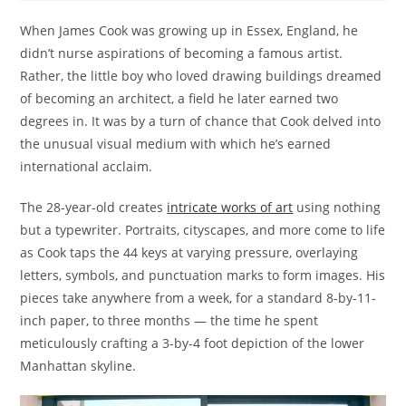
When James Cook was growing up in Essex, England, he
didn’t nurse aspirations of becoming a famous artist.
Rather, the little boy who loved drawing buildings dreamed
of becoming an architect, a field he later earned two
degrees in. It was by a turn of chance that Cook delved into
the unusual visual medium with which he’s earned
international acclaim.
The 28-year-old creates
intricate works of art
using nothing
but a typewriter. Portraits, cityscapes, and more come to life
as Cook taps the 44 keys at varying pressure, overlaying
letters, symbols, and punctuation marks to form images. His
pieces take anywhere from a week, for a standard 8-by-11-
inch paper, to three months — the time he spent
meticulously crafting a 3-by-4 foot depiction of the lower
Manhattan skyline.