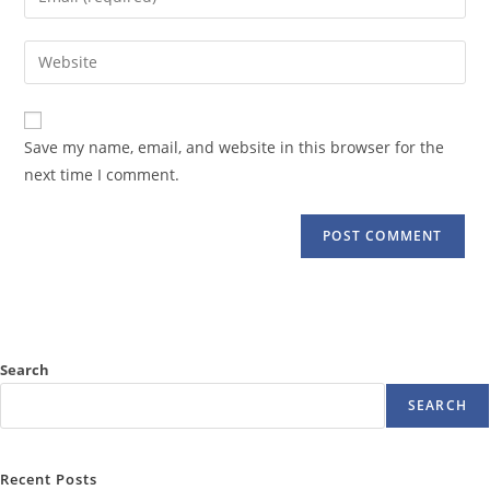
or
your
username
email
Enter
to
address
your
comment
to
website
comment
URL
Save my name, email, and website in this browser for the
(optional)
next time I comment.
Search
SEARCH
Recent Posts