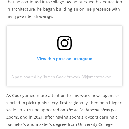
that he continued into college. As he pursued his education
in architecture, he began building an online presence with
his typewriter drawings.
View this post on Instagram
A post shared by James Cook Artwork (@jamescookartwork)
As Cook gained more attention for his work, news agencies
started to pick up his story,
first regionally
, then on a bigger
scale. In 2020, he appeared on
The Kelly Clarkson Show
(via
Zoom), and in 2021, after having spent six years earning a
bachelor’s and master’s degree from University College