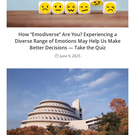
How “Emodiverse” Are You? Experiencing a
Diverse Range of Emotions May Help Us Make
Better Decisions — Take the Quiz
June 9, 2025