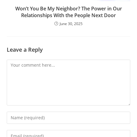
Won’t You Be My Neighbor? The Power in Our
Relationships With the People Next Door
June 30, 2025
Leave a Reply
Comment
Enter
your
name
Enter