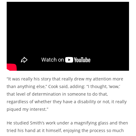
“It was really his story that really drew my attention more
than anything else,” Cook said, adding: “I thought, ‘wow,’
that level of determination in someone to do that,
regardless of whether they have a disability or not, it really
piqued my interest.”
He studied Smith’s work under a magnifying glass and then
tried his hand at it himself, enjoying the process so much