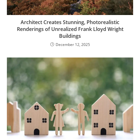
Architect Creates Stunning, Photorealistic
Renderings of Unrealized Frank Lloyd Wright
Buildings
December 12, 2025