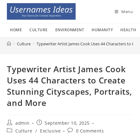
Skip
to
Menu
content
HOME
CULTURE
ENVIRONMENT
HUMANITY
HEALTH
>
Culture
>
Typewriter Artist James Cook Uses 44 Characters to Crea
Typewriter Artist James Cook
Uses 44 Characters to Create
Stunning Cityscapes, Portraits,
and More
Post
Post
admin
September 10, 2025
author:
published:
Post
Post
Culture
/
Exclusive
0 Comments
category:
comments: