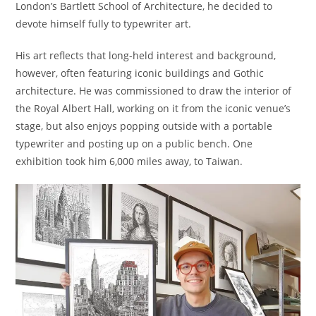
London’s Bartlett School of Architecture, he decided to
devote himself fully to typewriter art.
His art reflects that long-held interest and background,
however, often featuring iconic buildings and Gothic
architecture. He was commissioned to draw the interior of
the Royal Albert Hall, working on it from the iconic venue’s
stage, but also enjoys popping outside with a portable
typewriter and posting up on a public bench. One
exhibition took him 6,000 miles away, to Taiwan.