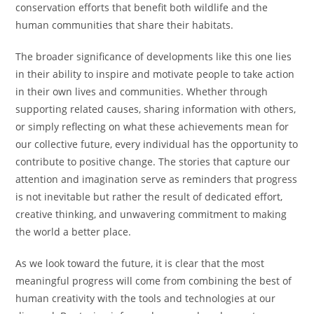
conservation efforts that benefit both wildlife and the
human communities that share their habitats.
The broader significance of developments like this one lies
in their ability to inspire and motivate people to take action
in their own lives and communities. Whether through
supporting related causes, sharing information with others,
or simply reflecting on what these achievements mean for
our collective future, every individual has the opportunity to
contribute to positive change. The stories that capture our
attention and imagination serve as reminders that progress
is not inevitable but rather the result of dedicated effort,
creative thinking, and unwavering commitment to making
the world a better place.
As we look toward the future, it is clear that the most
meaningful progress will come from combining the best of
human creativity with the tools and technologies at our