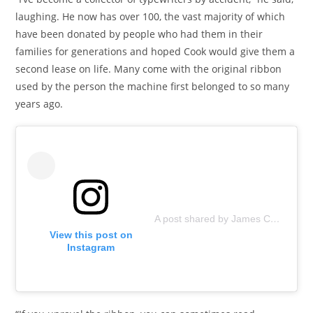
laughing. He now has over 100, the vast majority of which
have been donated by people who had them in their
families for generations and hoped Cook would give them a
second lease on life. Many come with the original ribbon
used by the person the machine first belonged to so many
years ago.
A post shared by James Cook Artwork (@jamescookartwork)
View this post on
Instagram