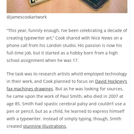
@jamescookartwork
“This year, funnily enough, I’ve been celebrating a decade of
creating typewriter art,” Cook shared with Nice News on a
phone call from his London studio. His passion is now his
full-time job, but it started as a hobby born from a high
school assignment when he was 17.
The task was to research artists who’d employed technology
in their work, and Cook planned to focus on
David Hockney’s
fax machines drawings
. But as he was looking for sources,
he came upon the work of Paul Smith, who died in 2007 at
age 85. Smith had spastic cerebral palsy and couldn’t use a
pen or pencil, but as a child, he learned to express himself
with a typewriter. Instead of simply typing, though, Smith
created
stunning illustrations
.