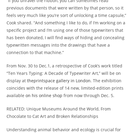
“If you unravel the ribbon, you can sometimes read
previous documents that were written by that person, so it
feels very much like you’re sort of unlocking a time capsule,”
Cook shared. “And something I like to do, if I’m working on a
specific project and I’m using one of those typewriters that
has been donated, I will find ways of hiding and concealing
typewritten messages into the drawings that have a
connection to that machine.”
From Nov. 30 to Dec.1, a retrospective of Cook’s work titled
“Ten Years Typing: A Decade of Typewriter Art,” will be on
display at
theprintspace gallery in London
. The exhibition
coincides with the release of 14 new, limited-edition prints
available
on his online shop
from now through Dec. 5.
RELATED: Unique Museums Around the World, From
Chocolate to Cat Art and Broken Relationships
Understanding animal behavior and ecology is crucial for