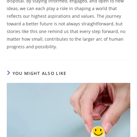
disposal. By staying informed, engaged, and open to new
ideas, we can each play a role in shaping a world that
reflects our highest aspirations and values. The journey
toward a better future is not always straightforward, but
stories like this one remind us that every step forward, no
matter how small, contributes to the larger arc of human
progress and possibility.
YOU MIGHT ALSO LIKE