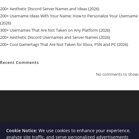
200+ Aesthetic Discord Server Names and Ideas (2026)
200+ Username Ideas With Your Name: How to Personalize Your Username
(2026)
300+ Usernames That Are Not Taken on Any Platform (2026)
200+ Aesthetic Discord Usernames and Server Names (2026)
200+ Cool Gamertags That Are Not Taken for Xbox, PSN and PC (2026)
Recent Comments
No comments to show.
Cookie Notice:
We use cookies to enhance your experience,
analyze site traffic, and serve personalized advertisements