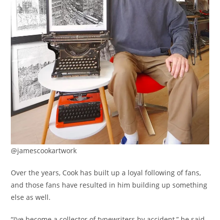
@jamescookartwork
Over the years, Cook has built up a loyal following of fans,
and those fans have resulted in him building up something
else as well.
“I’ve become a collector of typewriters by accident,” he said,