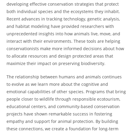
developing effective conservation strategies that protect
both individual species and the ecosystems they inhabit.
Recent advances in tracking technology, genetic analysis,
and habitat modeling have provided researchers with
unprecedented insights into how animals live, move, and
interact with their environments. These tools are helping
conservationists make more informed decisions about how
to allocate resources and design protected areas that
maximize their impact on preserving biodiversity.
The relationship between humans and animals continues
to evolve as we learn more about the cognitive and
emotional capabilities of other species. Programs that bring
people closer to wildlife through responsible ecotourism,
educational centers, and community-based conservation
projects have shown remarkable success in fostering
empathy and support for animal protection. By building
these connections, we create a foundation for long-term