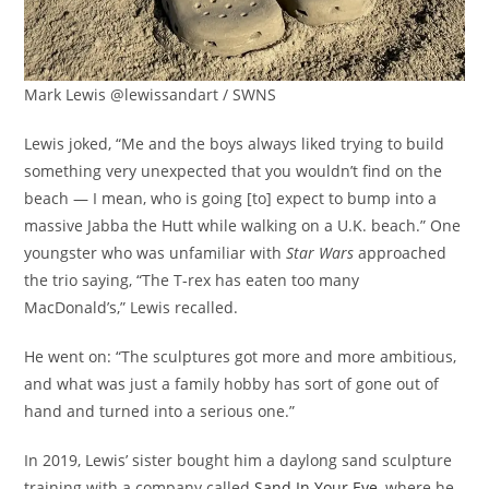
Mark Lewis @lewissandart / SWNS
Lewis joked, “Me and the boys always liked trying to build
something very unexpected that you wouldn’t find on the
beach — I mean, who is going [to] expect to bump into a
massive Jabba the Hutt while walking on a U.K. beach.” One
youngster who was unfamiliar with
Star Wars
approached
the trio saying, “The T-rex has eaten too many
MacDonald’s,” Lewis recalled.
He went on: “The sculptures got more and more ambitious,
and what was just a family hobby has sort of gone out of
hand and turned into a serious one.”
In 2019, Lewis’ sister bought him a daylong sand sculpture
training with a company called
Sand In Your Eye
, where he