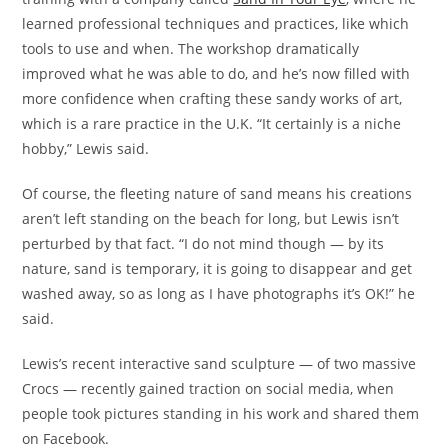
learned professional techniques and practices, like which
tools to use and when. The workshop dramatically
improved what he was able to do, and he’s now filled with
more confidence when crafting these sandy works of art,
which is a rare practice in the U.K. “It certainly is a niche
hobby,” Lewis said.
Of course, the fleeting nature of sand means his creations
aren’t left standing on the beach for long, but Lewis isn’t
perturbed by that fact. “I do not mind though — by its
nature, sand is temporary, it is going to disappear and get
washed away, so as long as I have photographs it’s OK!” he
said.
Lewis’s recent interactive sand sculpture — of two massive
Crocs — recently gained traction on social media, when
people took pictures standing in his work and shared them
on Facebook.