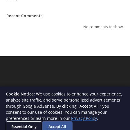
Recent Comments
No comments to show.
Cookie Notice:
We use cookies to enhance your experience,
analyze site traffic, and serve personalized advertisements
through Google AdSense. By clicking "Accept All," you
consent to our use of cookies. You can manage your
About Us
Contact
Privacy Policy
Terms and Conditions
preferences or learn more in our
Privacy Policy
.
Disclaimer
Essential Only
Accept All