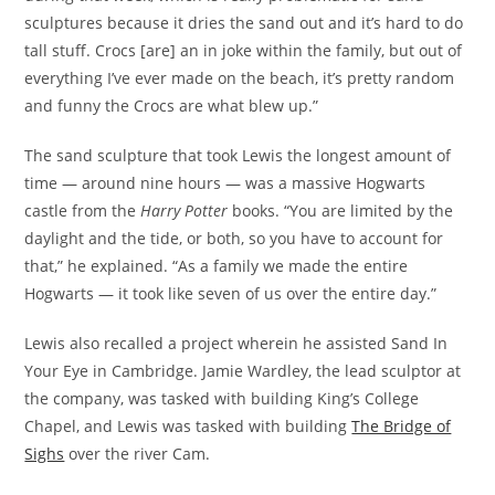
sculptures because it dries the sand out and it’s hard to do
tall stuff. Crocs [are] an in joke within the family, but out of
everything I’ve ever made on the beach, it’s pretty random
and funny the Crocs are what blew up.”
The sand sculpture that took Lewis the longest amount of
time — around nine hours — was a massive Hogwarts
castle from
the
Harry Potter
books. “You are limited by the
daylight and the tide, or both, so you have to account for
that,” he explained. “As a family we made the entire
Hogwarts — it took like seven of us over the entire day.”
Lewis also recalled a project wherein he assisted Sand In
Your Eye in Cambridge. Jamie Wardley, the lead sculptor at
the company, was tasked with building King’s College
Chapel, and Lewis was tasked with building
The Bridge of
Sighs
over the river Cam.