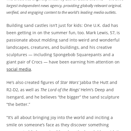
largest independent news agency, providing globally relevant original,
verified, and engaging content to the world’s leading media outlets.
Building sand castles isn’t just for kids: One U.K. dad has
been getting in on the summer fun, too. Mark Lewis, 57, is
passionate about molding sand into weird and wonderful
landscapes, creatures, and buildings, and his creative
sculptures — including Spongebob Squarepants and a
giant pair of Crocs — have been earning him attention on
social media
.
He’s also created figures of
Star Wars’
Jabba the Hutt and
R2-D2, as well as
The Lord of the Rings’
Helm’s Deep and
Isengard, and he believes “the bigger” the sand sculpture
“the better.”
“It’s all about bringing joy into the world and inciting a
smile on someone’s face as they discover something