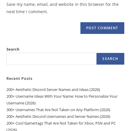
URL
Save my name, email, and website in this browser for the
(optional)
next time I comment.
Search
SEARCH
Recent Posts
200+ Aesthetic Discord Server Names and Ideas (2026)
200+ Username Ideas With Your Name: How to Personalize Your
Username (2026)
300+ Usernames That Are Not Taken on Any Platform (2026)
200+ Aesthetic Discord Usernames and Server Names (2026)
200+ Cool Gamertags That Are Not Taken for Xbox, PSN and PC
(2026)