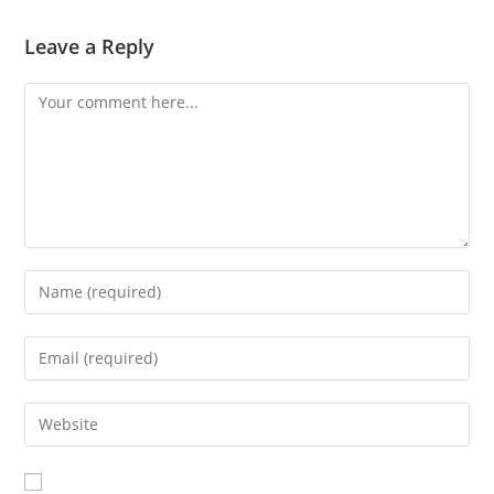
Leave a Reply
Comment
Enter
your
name
Enter
or
your
username
email
Enter
to
address
your
comment
to
website
comment