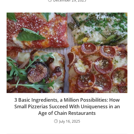
December 29, 2025
3 Basic Ingredients, a Million Possibilities: How
Small Pizzerias Succeed With Uniqueness in an
Age of Chain Restaurants
July 16, 2025