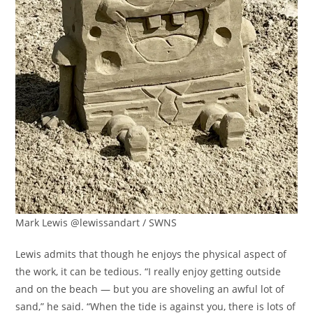
Mark Lewis @lewissandart / SWNS
Lewis admits that though he enjoys the physical aspect of
the work, it can be tedious. “I really enjoy getting outside
and on the beach — but you are shoveling an awful lot of
sand,” he said. “When the tide is against you, there is lots of