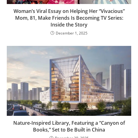
Woman’s Viral Essay on Helping Her “Vivacious”
Mom, 81, Make Friends Is Becoming TV Series:
Inside the Story
December 1, 2025
Nature-Inspired Library, Featuring a “Canyon of
Books,” Set to Be Built in China