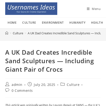
Skip
to
Menu
content
HOME
CULTURE
ENVIRONMENT
HUMANITY
HEALTH
>
Culture
>
A UK Dad Creates Incredible Sand Sculptures — Including
A UK Dad Creates Incredible
Sand Sculptures — Including
Giant Pair of Crocs
Post
Post
Post
admin
July 20, 2025
Culture
author:
published:
category:
Post
0 Comments
comments:
This article was originally written by Lauren Beavis at SWNS — the U.K.’s