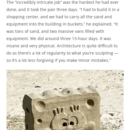
The “incredibly intricate job” was the hardest he had ever
done, and it took the pair three days. “I had to build it in a
shopping center, and we had to carry all the sand and
equipment into the building in buckets,” he explained. “It
was tons of sand, and two massive vans filled with
equipment. We did around three 13-hour days. It was
insane and very physical. Architecture is quite difficult to
do as there’s a lot of regularity to what you’re sculpting —
so it’s a lot less forgiving if you make minor mistakes.”