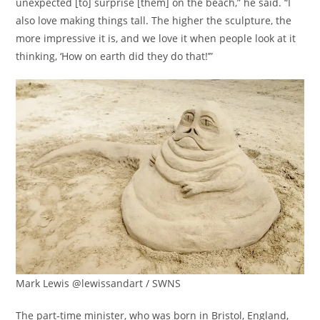
unexpected [to] surprise [them] on the beach,” he said. “I
also love making things tall. The higher the sculpture, the
more impressive it is, and we love it when people look at it
thinking, ‘How on earth did they do that!’”
Mark Lewis @lewissandart / SWNS
The part-time minister, who was born in Bristol, England,