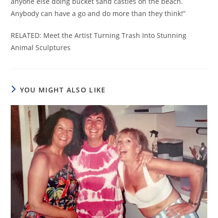
anyone else doing bucket sand castles on the beach.
Anybody can have a go and do more than they think!”
RELATED: Meet the Artist Turning Trash Into Stunning
Animal Sculptures
YOU MIGHT ALSO LIKE