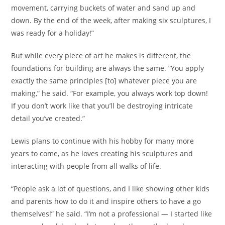
movement, carrying buckets of water and sand up and
down. By the end of the week, after making six sculptures, I
was ready for a holiday!”
But while every piece of art he makes is different, the
foundations for building are always the same. “You apply
exactly the same principles [to] whatever piece you are
making,” he said. “For example, you always work top down!
If you don’t work like that you’ll be destroying intricate
detail you’ve created.”
Lewis plans to continue with his hobby for many more
years to come, as he loves creating his sculptures and
interacting with people from all walks of life.
“People ask a lot of questions, and I like showing other kids
and parents how to do it and inspire others to have a go
themselves!” he said. “I’m not a professional — I started like