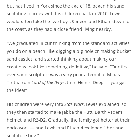
but has lived in York since the age of 18, began his sand
sculpting journey with his children back in 2010. Lewis
would often take the two boys, Simeon and Ethan, down to
the coast, as they had a close friend living nearby.
“We graduated in our thinking from the standard activities
you do on a beach, like digging a big hole or making bucket
sand castles, and started thinking about making our
creations look like something definitive,” he said. “Our first
ever sand sculpture was a very poor attempt at Minas
Tirith, from
Lord of the Rings
, then Helm’s Deep — you get
the idea!”
His children were very into
Star Wars
, Lewis explained, so
they then started to make Jabba the Hutt, Darth Vader’s
helmet, and R2-D2. Gradually, the family got better at their
endeavors — and Lewis and Ethan developed “the sand
sculpture bug.”