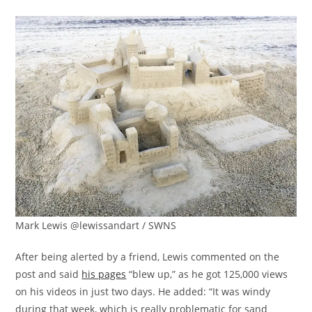
Mark Lewis @lewissandart / SWNS
After being alerted by a friend, Lewis commented on the
post and said
his pages
“blew up,” as he got 125,000 views
on his videos in just two days. He added: “It was windy
during that week, which is really problematic for sand